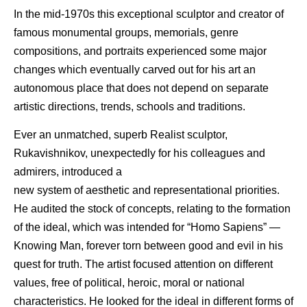
In the mid-1970s this exceptional sculptor and creator of
famous monumental groups, memorials, genre
compositions, and portraits experienced some major
changes which eventually carved out for his art an
autonomous place that does not depend on separate
artistic directions, trends, schools and traditions.
Ever an unmatched, superb Realist sculptor,
Rukavishnikov, unexpectedly for his colleagues and
admirers, introduced a
new system of aesthetic and representational priorities.
He audited the stock of concepts, relating to the formation
of the ideal, which was intended for “Homo Sapiens” —
Knowing Man, forever torn between good and evil in his
quest for truth. The artist focused attention on different
values, free of political, heroic, moral or national
characteristics. He looked for the ideal in different forms of