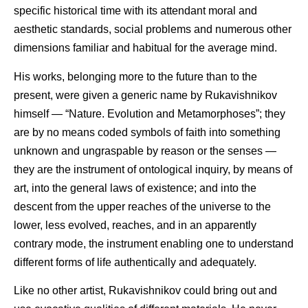
specific historical time with its attendant moral and
aesthetic standards, social problems and numerous other
dimensions familiar and habitual for the average mind.
His works, belonging more to the future than to the
present, were given a generic name by Rukavishnikov
himself — “Nature. Evolution and Metamorphoses”; they
are by no means coded symbols of faith into something
unknown and ungraspable by reason or the senses —
they are the instrument of ontological inquiry, by means of
art, into the general laws of existence; and into the
descent from the upper reaches of the universe to the
lower, less evolved, reaches, and in an apparently
contrary mode, the instrument enabling one to understand
different forms of life authentically and adequately.
Like no other artist, Rukavishnikov could bring out and