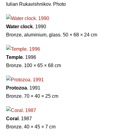
Iulian Rukavishnikov. Photo
Water clock
. 1990
Bronze, aluminium, glass. 50 × 68 × 24 cm
Temple
. 1996
Bronze. 100 × 65 × 68 сm
Protozoa
. 1991
Bronze. 70 × 40 × 25 cm
Coral
. 1987
Bronze. 40 × 45 × 7 cm