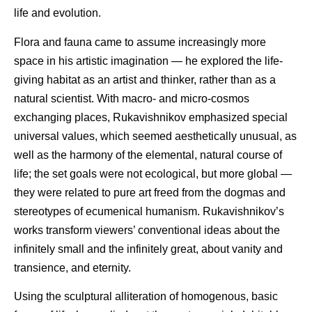
life and evolution.
Flora and fauna came to assume increasingly more
space in his artistic imagination — he explored the life-
giving habitat as an artist and thinker, rather than as a
natural scientist. With macro- and micro-cosmos
exchanging places, Rukavishnikov emphasized special
universal values, which seemed aesthetically unusual, as
well as the harmony of the elemental, natural course of
life; the set goals were not ecological, but more global —
they were related to pure art freed from the dogmas and
stereotypes of ecumenical humanism. Rukavishnikov’s
works transform viewers’ conventional ideas about the
infinitely small and the infinitely great, about vanity and
transience, and eternity.
Using the sculptural alliteration of homogenous, basic