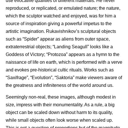
use evocative qualities of different materials. He never
reproduced, or replicated, or emulated nature; the nature,
which the sculptor watched and enjoyed, was for him a
source of inspiration giving a powerful impetus to the
artistic imagination. Rukavishnikov’s sculptural objects
such as “Spider” appear as aliens from outer space,
extraterrestrial objects; “Landing Seagull” looks like a
Goddess of Victory; “Protozoa” appears as a hymn to the
naissance of life on earth, which is performed with a verve
and evokes pre-historical cultic rituals. Works such as
“Saxifrage”, “Evolution”, “Saktoria” make viewers aware of
the greatness and infiniteness of the world around us.
Seemingly non-real, these images, although modest in
size, impress with their monumentality. As a rule, a big
object can be scaled down without harm to its quality,
while small objects often look worse when scaled up.
This is not a question of proportions but of the magnitude