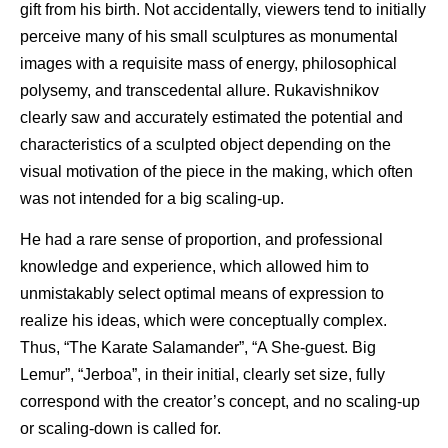
gift from his birth. Not accidentally, viewers tend to initially
perceive many of his small sculptures as monumental
images with a requisite mass of energy, philosophical
polysemy, and transcedental allure. Rukavishnikov
clearly saw and accurately estimated the potential and
characteristics of a sculpted object depending on the
visual motivation of the piece in the making, which often
was not intended for a big scaling-up.
He had a rare sense of proportion, and professional
knowledge and experience, which allowed him to
unmistakably select optimal means of expression to
realize his ideas, which were conceptually complex.
Thus, “The Karate Salamander”, “A She-guest. Big
Lemur”, “Jerboa”, in their initial, clearly set size, fully
correspond with the creator’s concept, and no scaling-up
or scaling-down is called for.