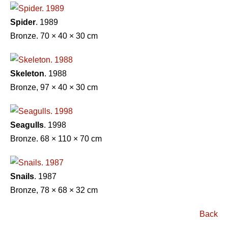
Spider
. 1989
Bronze. 70 × 40 × 30 cm
Skeleton
. 1988
Bronze, 97 × 40 × 30 cm
Seagulls
. 1998
Bronze. 68 × 110 × 70 cm
Snails
. 1987
Bronze, 78 × 68 × 32 cm
Back