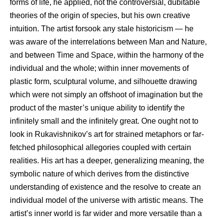
forms of life, he applied, not the controversial, dubitable
theories of the origin of species, but his own creative
intuition. The artist forsook any stale historicism — he
was aware of the interrelations between Man and Nature,
and between Time and Space, within the harmony of the
individual and the whole; within inner movements of
plastic form, sculptural volume, and silhouette drawing
which were not simply an offshoot of imagination but the
product of the master’s unique ability to identify the
infinitely small and the infinitely great. One ought not to
look in Rukavishnikov’s art for strained metaphors or far-
fetched philosophical allegories coupled with certain
realities. His art has a deeper, generalizing meaning, the
symbolic nature of which derives from the distinctive
understanding of existence and the resolve to create an
individual model of the universe with artistic means. The
artist’s inner world is far wider and more versatile than a