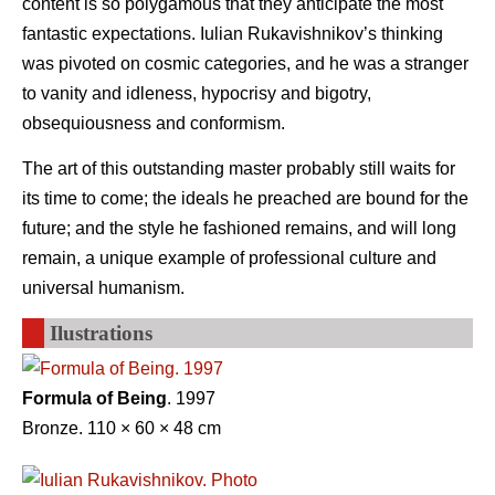
content is so polygamous that they anticipate the most
fantastic expectations. Iulian Rukavishnikov’s thinking
was pivoted on cosmic categories, and he was a stranger
to vanity and idleness, hypocrisy and bigotry,
obsequiousness and conformism.
The art of this outstanding master probably still waits for
its time to come; the ideals he preached are bound for the
future; and the style he fashioned remains, and will long
remain, a unique example of professional culture and
universal humanism.
Ilustrations
Formula of Being
. 1997
Bronze. 110 × 60 × 48 cm