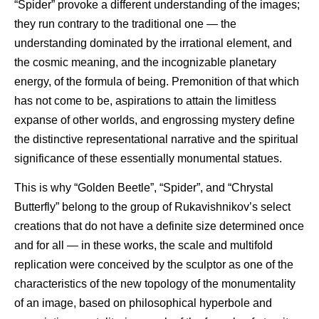
“Spider” provoke a different understanding of the images;
they run contrary to the traditional one — the
understanding dominated by the irrational element, and
the cosmic meaning, and the incognizable planetary
energy, of the formula of being. Premonition of that which
has not come to be, aspirations to attain the limitless
expanse of other worlds, and engrossing mystery define
the distinctive representational narrative and the spiritual
significance of these essentially monumental statues.
This is why “Golden Beetle”, “Spider”, and “Chrystal
Butterfly” belong to the group of Rukavishnikov’s select
creations that do not have a definite size determined once
and for all — in these works, the scale and multifold
replication were conceived by the sculptor as one of the
characteristics of the new topology of the monumentality
of an image, based on philosophical hyperbole and