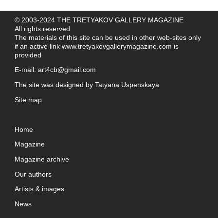
© 2003-2024 THE TRETYAKOV GALLERY MAGAZINE
All rights reserved
The materials of this site can be used in other web-sites only
if an active link
www.tretyakovgallerymagazine.com
is
provided
E-mail:
art4cb@gmail.com
The site was designed by
Tatyana Uspenskaya
Site map
Home
Magazine
Magazine archive
Our authors
Artists & images
News