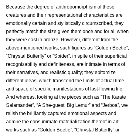
Because the degree of anthropomorphism of these
creatures and their representational characteristics are
emotionally certain and stylistically circumscribed, they
perfectly match the size given them once and for all when
they were cast in bronze. However, different from the
above-mentioned works, such figures as “Golden Beetle”,
“Chrystal Butterfly” or “Spider”, in spite of their superficial
recognizability and definiteness, are intimate in terms of
their narratives, and realistic quality; they epitomize
different ideas, which transcend the limits of actual time
and space of specific manifestations of fast-flowing life.
And whereas, looking at the pieces such as “The Karate
Salamander”, “A She-guest. Big Lemur” and “Jerboa”, we
relish the brilliantly captured emotional aspects and
admire the consummate materialization thereof in art,
works such as “Golden Beetle”, “Chrystal Butterfly” or