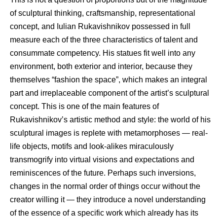
of sculptural thinking, craftsmanship, representational
concept, and Iulian Rukavishnikov possessed in full
measure each of the three characteristics of talent and
consummate competency. His statues fit well into any
environment, both exterior and interior, because they
themselves “fashion the space”, which makes an integral
part and irreplaceable component of the artist’s sculptural
concept. This is one of the main features of
Rukavishnikov’s artistic method and style: the world of his
sculptural images is replete with metamorphoses — real-
life objects, motifs and look-alikes miraculously
transmogrify into virtual visions and expectations and
reminiscences of the future. Perhaps such inversions,
changes in the normal order of things occur without the
creator willing it — they introduce a novel understanding
of the essence of a specific work which already has its