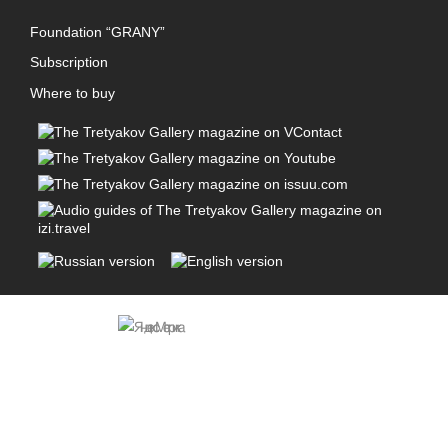
Foundation “GRANY”
Subscription
Where to buy