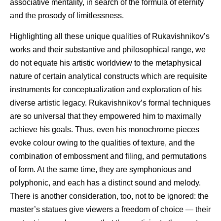
associative mentality, in search of the formula of eternity
and the prosody of limitlessness.
Highlighting all these unique qualities of Rukavishnikov’s
works and their substantive and philosophical range, we
do not equate his artistic worldview to the metaphysical
nature of certain analytical constructs which are requisite
instruments for conceptualization and exploration of his
diverse artistic legacy. Rukavishnikov’s formal techniques
are so universal that they empowered him to maximally
achieve his goals. Thus, even his monochrome pieces
evoke colour owing to the qualities of texture, and the
combination of embossment and filing, and permutations
of form. At the same time, they are symphonious and
polyphonic, and each has a distinct sound and melody.
There is another consideration, too, not to be ignored: the
master’s statues give viewers a freedom of choice — their