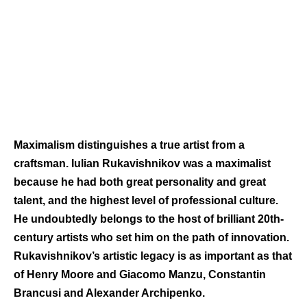
Maximalism distinguishes a true artist from a
craftsman. Iulian Rukavishnikov was a maximalist
because he had both great personality and great
talent, and the highest level of professional culture.
He undoubtedly belongs to the host of brilliant 20th-
century artists who set him on the path of innovation.
Rukavishnikov’s artistic legacy is as important as that
of Henry Moore and Giacomo Manzu, Constantin
Brancusi and Alexander Archipenko.