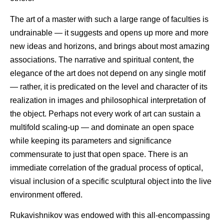
The art of a master with such a large range of faculties is
undrainable — it suggests and opens up more and more
new ideas and horizons, and brings about most amazing
associations. The narrative and spiritual content, the
elegance of the art does not depend on any single motif
— rather, it is predicated on the level and character of its
realization in images and philosophical interpretation of
the object. Perhaps not every work of art can sustain a
multifold scaling-up — and dominate an open space
while keeping its parameters and significance
commensurate to just that open space. There is an
immediate correlation of the gradual process of optical,
visual inclusion of a specific sculptural object into the live
environment offered.
Rukavishnikov was endowed with this all-encompassing