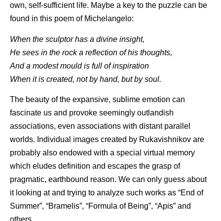
own, self-sufficient life. Maybe a key to the puzzle can be
found in this poem of Michelangelo:
When the sculptor has a divine insight,
He sees in the rock a reflection of his thoughts,
And a modest mould is full of inspiration
When it is created, not by hand, but by soul.
The beauty of the expansive, sublime emotion can
fascinate us and provoke seemingly outlandish
associations, even associations with distant parallel
worlds. Individual images created by Rukavishnikov are
probably also endowed with a special virtual memory
which eludes definition and escapes the grasp of
pragmatic, earthbound reason. We can only guess about
it looking at and trying to analyze such works as “End of
Summer”, “Bramelis”, “Formula of Being”, “Apis” and
others.