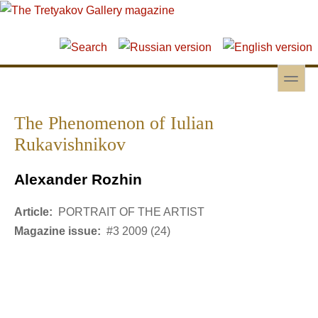
Skip to main content
Skip to search
toggle
Secondary menu
The Phenomenon of Iulian
Rukavishnikov
Alexander Rozhin
Article:
PORTRAIT OF THE ARTIST
Magazine issue:
#3 2009 (24)