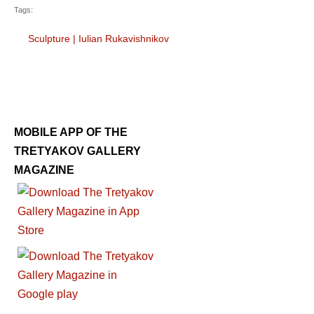
Tags:
Sculpture
|
Iulian Rukavishnikov
MOBILE APP OF THE
TRETYAKOV GALLERY
MAGAZINE