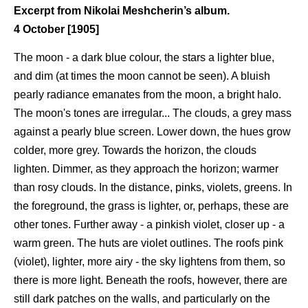
Excerpt from Nikolai Meshcherin’s album.
4 October [1905]
The moon - a dark blue colour, the stars a lighter blue,
and dim (at times the moon cannot be seen). A bluish
pearly radiance emanates from the moon, a bright halo.
The moon's tones are irregular... The clouds, a grey mass
against a pearly blue screen. Lower down, the hues grow
colder, more grey. Towards the horizon, the clouds
lighten. Dimmer, as they approach the horizon; warmer
than rosy clouds. In the distance, pinks, violets, greens. In
the foreground, the grass is lighter, or, perhaps, these are
other tones. Further away - a pinkish violet, closer up - a
warm green. The huts are violet outlines. The roofs pink
(violet), lighter, more airy - the sky lightens from them, so
there is more light. Beneath the roofs, however, there are
still dark patches on the walls, and particularly on the