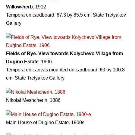
Willow-herb.
1912
Tempera on cardboard. 67.3 by 85.5 cm. State Tretyakov
Gallery
Fields of Rye. View towards Kolychevo Village from
Dugino Estate.
1906
Tempera on canvas mounted on cardboard. 60 by 100.8
cm. State Tretyakov Gallery
Nikolai Meshcherin. 1886
Main House of Dugino Estate. 1900s