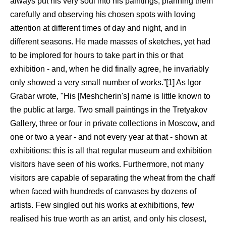
always put his very soul into his paintings, planning them
carefully and observing his chosen spots with loving
attention at different times of day and night, and in
different seasons. He made masses of sketches, yet had
to be implored for hours to take part in this or that
exhibition - and, when he did finally agree, he invariably
only showed a very small number of works.”[1] As Igor
Grabar wrote, "His [Meshcherin's] name is little known to
the public at large. Two small paintings in the Tretyakov
Gallery, three or four in private collections in Moscow, and
one or two a year - and not every year at that - shown at
exhibitions: this is all that regular museum and exhibition
visitors have seen of his works. Furthermore, not many
visitors are capable of separating the wheat from the chaff
when faced with hundreds of canvases by dozens of
artists. Few singled out his works at exhibitions, few
realised his true worth as an artist, and only his closest,