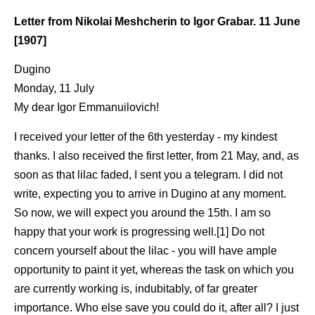
Letter from Nikolai Meshcherin to Igor Grabar. 11 June
[1907]
Dugino
Monday, 11 July
My dear Igor Emmanuilovich!
I received your letter of the 6th yesterday - my kindest
thanks. I also received the first letter, from 21 May, and, as
soon as that lilac faded, I sent you a telegram. I did not
write, expecting you to arrive in Dugino at any moment.
So now, we will expect you around the 15th. I am so
happy that your work is progressing well.[1] Do not
concern yourself about the lilac - you will have ample
opportunity to paint it yet, whereas the task on which you
are currently working is, indubitably, of far greater
importance. Who else save you could do it, after all? I just