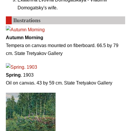
Domogatsky's wife.
Ilustrations
Autumn Morning
Tempera on canvas mounted on fiberboard. 66.5 by 79
cm. State Tretyakov Gallery
Spring
. 1903
Oil on canvas. 43 by 59 cm. State Tretyakov Gallery