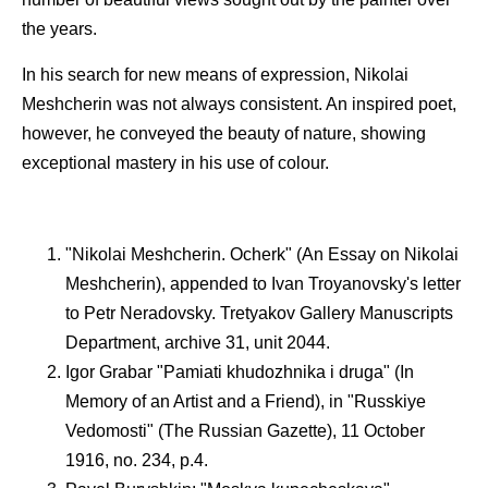
the years.
In his search for new means of expression, Nikolai
Meshcherin was not always consistent. An inspired poet,
however, he conveyed the beauty of nature, showing
exceptional mastery in his use of colour.
"Nikolai Meshcherin. Ocherk" (An Essay on Nikolai
Meshcherin), appended to Ivan Troyanovsky's letter
to Petr Neradovsky. Tretyakov Gallery Manuscripts
Department, archive 31, unit 2044.
Igor Grabar "Pamiati khudozhnika i druga" (In
Memory of an Artist and a Friend), in "Russkiye
Vedomosti" (The Russian Gazette), 11 October
1916, no. 234, p.4.