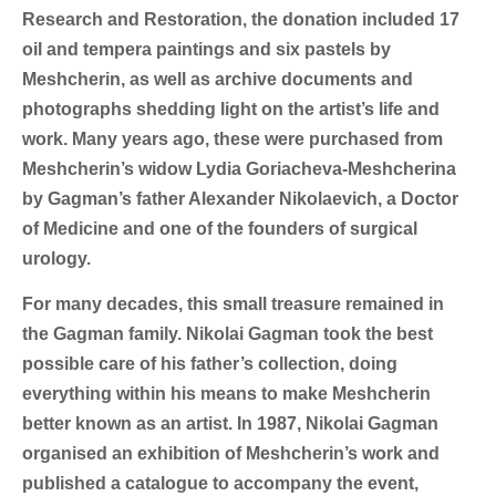
Research and Restoration, the donation included 17
oil and tempera paintings and six pastels by
Meshcherin, as well as archive documents and
photographs shedding light on the artist’s life and
work. Many years ago, these were purchased from
Meshcherin’s widow Lydia Goriacheva-Meshcherina
by Gagman’s father Alexander Nikolaevich, a Doctor
of Medicine and one of the founders of surgical
urology.
For many decades, this small treasure remained in
the Gagman family. Nikolai Gagman took the best
possible care of his father’s collection, doing
everything within his means to make Meshcherin
better known as an artist. In 1987, Nikolai Gagman
organised an exhibition of Meshcherin’s work and
published a catalogue to accompany the event,