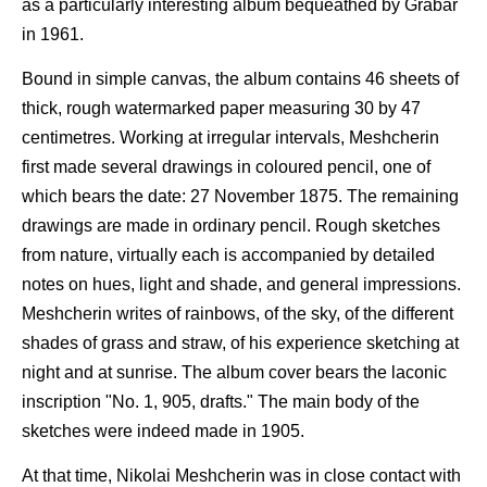
as a particularly interesting album bequeathed by Grabar
in 1961.
Bound in simple canvas, the album contains 46 sheets of
thick, rough watermarked paper measuring 30 by 47
centimetres. Working at irregular intervals, Meshcherin
first made several drawings in coloured pencil, one of
which bears the date: 27 November 1875. The remaining
drawings are made in ordinary pencil. Rough sketches
from nature, virtually each is accompanied by detailed
notes on hues, light and shade, and general impressions.
Meshcherin writes of rainbows, of the sky, of the different
shades of grass and straw, of his experience sketching at
night and at sunrise. The album cover bears the laconic
inscription "No. 1, 905, drafts." The main body of the
sketches were indeed made in 1905.
At that time, Nikolai Meshcherin was in close contact with