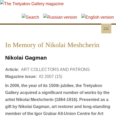
Skip to main content
Skip to search
toggle
Secondary menu
In Memory of Nikolai Meshcherin
Nikolai Gagman
Article:
ART COLLECTORS AND PATRONS
Magazine issue:
#2 2007 (15)
In 2006, the year of its 150th jubilee, the Tretyakov
Gallery acquired a significant number of works by the
artist Nikolai Meshcherin (1864-1916). Presented as a
gift by Nikolai Gagman, art restorer and long-standing
member of the Igor Grabar All-Union Centre for Art