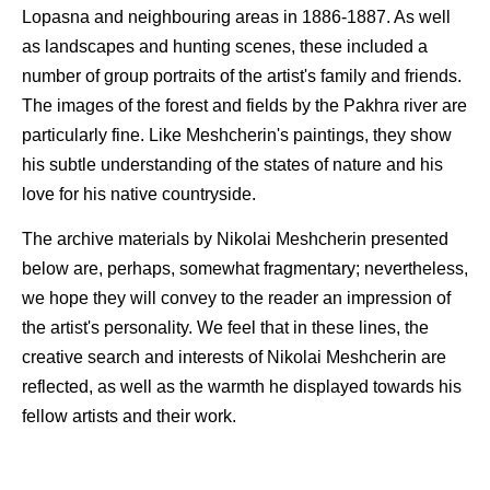
Lopasna and neighbouring areas in 1886-1887. As well
as landscapes and hunting scenes, these included a
number of group portraits of the artist's family and friends.
The images of the forest and fields by the Pakhra river are
particularly fine. Like Meshcherin's paintings, they show
his subtle understanding of the states of nature and his
love for his native countryside.
The archive materials by Nikolai Meshcherin presented
below are, perhaps, somewhat fragmentary; nevertheless,
we hope they will convey to the reader an impression of
the artist's personality. We feel that in these lines, the
creative search and interests of Nikolai Meshcherin are
reflected, as well as the warmth he displayed towards his
fellow artists and their work.