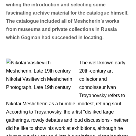
writing the introduction and selecting some
fascinating archive material for the catalogue himself.
The catalogue included all of Meshcherin’s works
from museums and private collections in Russia
which Gagman had succeeded in locating.
The well-known early
20th-century art
Nikolai Vasilievich Meshcherin
collector and
Photograph. Late 19th century
connoisseur Ivan
Troyanovsky refers to
Nikolai Meshcherin as a humble, modest, retiring soul.
According to Troyanovsky, the artist "disliked large
gatherings, rowdy debates and loud discussions - neither
did he like to show his work at exhibitions, although he