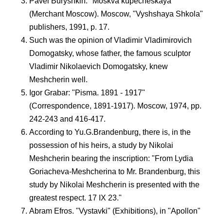
Pavel Buryshkin: "Moskva kupecheskaya"
(Merchant Moscow). Moscow, "Vyshshaya Shkola"
publishers, 1991, p. 17.
Such was the opinion of Vladimir Vladimirovich
Domogatsky, whose father, the famous sculptor
Vladimir Nikolaevich Domogatsky, knew
Meshcherin well.
Igor Grabar: "Pisma. 1891 - 1917"
(Correspondence, 1891-1917). Moscow, 1974, pp.
242-243 and 416-417.
According to Yu.G.Brandenburg, there is, in the
possession of his heirs, a study by Nikolai
Meshcherin bearing the inscription: "From Lydia
Goriacheva-Meshcherina to Mr. Brandenburg, this
study by Nikolai Meshcherin is presented with the
greatest respect. 17 IX 23."
Abram Efros. "Vystavki" (Exhibitions), in "Apollon"