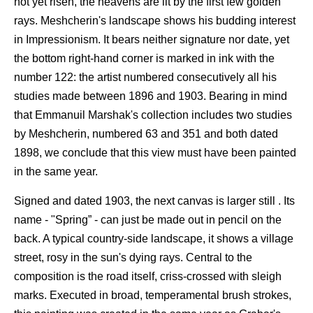
not yet risen, the heavens are lit by the first few golden
rays. Meshcherin's landscape shows his budding interest
in Impressionism. It bears neither signature nor date, yet
the bottom right-hand corner is marked in ink with the
number 122: the artist numbered consecutively all his
studies made between 1896 and 1903. Bearing in mind
that Emmanuil Marshak's collection includes two studies
by Meshcherin, numbered 63 and 351 and both dated
1898, we conclude that this view must have been painted
in the same year.
Signed and dated 1903, the next canvas is larger still . Its
name - "Spring” - can just be made out in pencil on the
back. A typical country-side landscape, it shows a village
street, rosy in the sun's dying rays. Central to the
composition is the road itself, criss-crossed with sleigh
marks. Executed in broad, temperamental brush strokes,