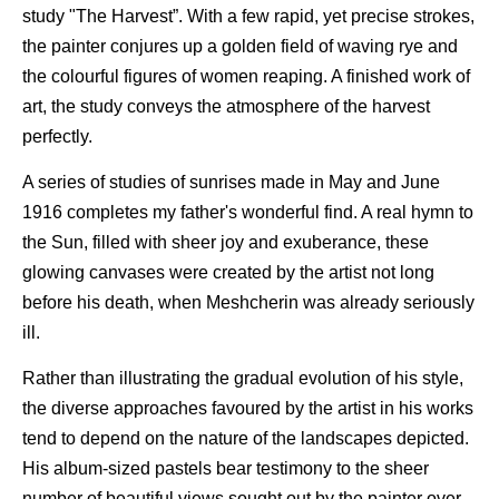
study "The Harvest”. With a few rapid, yet precise strokes,
the painter conjures up a golden field of waving rye and
the colourful figures of women reaping. A finished work of
art, the study conveys the atmosphere of the harvest
perfectly.
A series of studies of sunrises made in May and June
1916 completes my father's wonderful find. A real hymn to
the Sun, filled with sheer joy and exuberance, these
glowing canvases were created by the artist not long
before his death, when Meshcherin was already seriously
ill.
Rather than illustrating the gradual evolution of his style,
the diverse approaches favoured by the artist in his works
tend to depend on the nature of the landscapes depicted.
His album-sized pastels bear testimony to the sheer
number of beautiful views sought out by the painter over