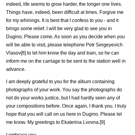
indeed, life seems to grow harder, the longer one lives.
Things have, indeed, been difficult at times. Forgive me
for my whinings. It is best that I confess to you - and it
brings some relief. I will be very glad to see you in
Dugino. Please come. As soon as you decide when you
will be able to visit, please telephone Petr Sergeyevich
Vlasov[8] to let him know the day and train, so he can
inform me on the carriage to be sent to the station well in
advance.
I am deeply grateful to you for the album containing
photographs of your work. You say the photographs do
not do your works justice, but I had hardly seen any of
your compositions before. Once again, I thank you. I truly
hope that you will call on us here in Dugino. Please let
me know. My greetings to Ekaterina Lvovna.[9]
I embrace you.