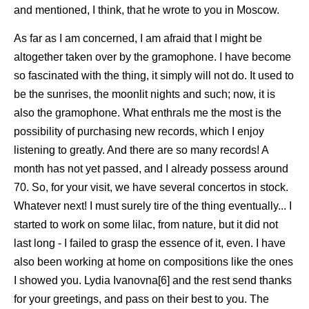
and mentioned, I think, that he wrote to you in Moscow.
As far as I am concerned, I am afraid that I might be
altogether taken over by the gramophone. I have become
so fascinated with the thing, it simply will not do. It used to
be the sunrises, the moonlit nights and such; now, it is
also the gramophone. What enthrals me the most is the
possibility of purchasing new records, which I enjoy
listening to greatly. And there are so many records! A
month has not yet passed, and I already possess around
70. So, for your visit, we have several concertos in stock.
Whatever next! I must surely tire of the thing eventually... I
started to work on some lilac, from nature, but it did not
last long - I failed to grasp the essence of it, even. I have
also been working at home on compositions like the ones
I showed you. Lydia Ivanovna[6] and the rest send thanks
for your greetings, and pass on their best to you. The