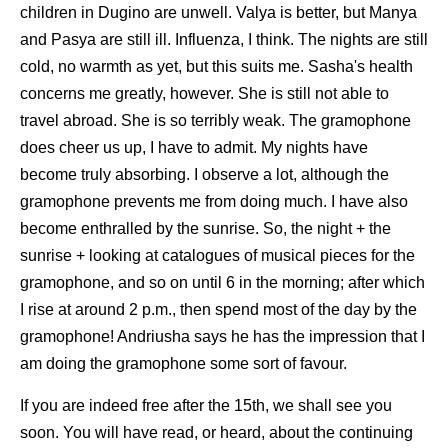
children in Dugino are unwell. Valya is better, but Manya
and Pasya are still ill. Influenza, I think. The nights are still
cold, no warmth as yet, but this suits me. Sasha's health
concerns me greatly, however. She is still not able to
travel abroad. She is so terribly weak. The gramophone
does cheer us up, I have to admit. My nights have
become truly absorbing. I observe a lot, although the
gramophone prevents me from doing much. I have also
become enthralled by the sunrise. So, the night + the
sunrise + looking at catalogues of musical pieces for the
gramophone, and so on until 6 in the morning; after which
I rise at around 2 p.m., then spend most of the day by the
gramophone! Andriusha says he has the impression that I
am doing the gramophone some sort of favour.
If you are indeed free after the 15th, we shall see you
soon. You will have read, or heard, about the continuing