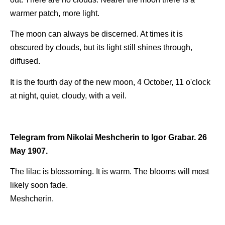
warmer patch, more light.
The moon can always be discerned. At times it is
obscured by clouds, but its light still shines through,
diffused.
It is the fourth day of the new moon, 4 October, 11 o'clock
at night, quiet, cloudy, with a veil.
Telegram from Nikolai Meshcherin to Igor Grabar. 26
May 1907.
The lilac is blossoming. It is warm. The blooms will most
likely soon fade.
Meshcherin.