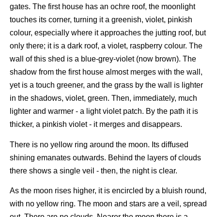
gates. The first house has an ochre roof, the moonlight
touches its corner, turning it a greenish, violet, pinkish
colour, especially where it approaches the jutting roof, but
only there; it is a dark roof, a violet, raspberry colour. The
wall of this shed is a blue-grey-violet (now brown). The
shadow from the first house almost merges with the wall,
yet is a touch greener, and the grass by the wall is lighter
in the shadows, violet, green. Then, immediately, much
lighter and warmer - a light violet patch. By the path it is
thicker, a pinkish violet - it merges and disappears.
There is no yellow ring around the moon. Its diffused
shining emanates outwards. Behind the layers of clouds
there shows a single veil - then, the night is clear.
As the moon rises higher, it is encircled by a bluish round,
with no yellow ring. The moon and stars are a veil, spread
out. There are no clouds. Nearer the moon there is a