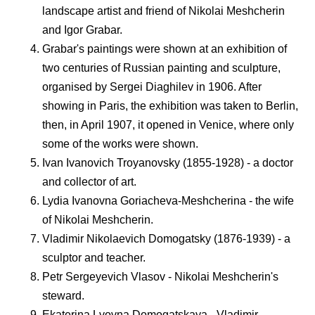
landscape artist and friend of Nikolai Meshcherin
and Igor Grabar.
Grabar's paintings were shown at an exhibition of
two centuries of Russian painting and sculpture,
organised by Sergei Diaghilev in 1906. After
showing in Paris, the exhibition was taken to Berlin,
then, in April 1907, it opened in Venice, where only
some of the works were shown.
Ivan Ivanovich Troyanovsky (1855-1928) - a doctor
and collector of art.
Lydia Ivanovna Goriacheva-Meshcherina - the wife
of Nikolai Meshcherin.
Vladimir Nikolaevich Domogatsky (1876-1939) - a
sculptor and teacher.
Petr Sergeyevich Vlasov - Nikolai Meshcherin's
steward.
Ekaterina Lvovna Domogatskaya - Vladimir