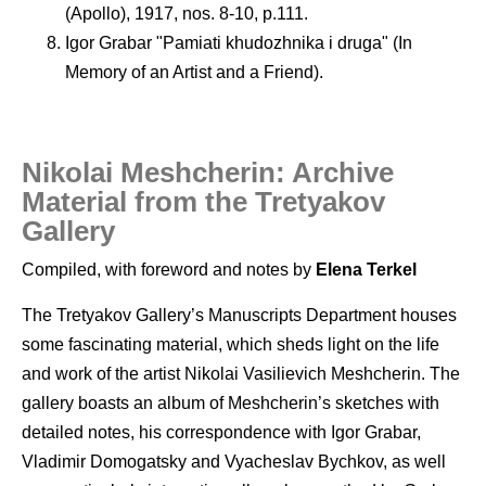
(Apollo), 1917, nos. 8-10, p.111.
Igor Grabar "Pamiati khudozhnika i druga" (In
Memory of an Artist and a Friend).
Nikolai Meshcherin: Archive
Material from the Tretyakov
Gallery
Compiled, with foreword and notes by
Elena Terkel
The Tretyakov Gallery’s Manuscripts Department houses
some fascinating material, which sheds light on the life
and work of the artist Nikolai Vasilievich Meshcherin. The
gallery boasts an album of Meshcherin’s sketches with
detailed notes, his correspondence with Igor Grabar,
Vladimir Domogatsky and Vyacheslav Bychkov, as well