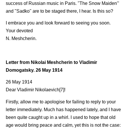
success of Russian music in Paris. "The Snow Maiden’’
and "Sadko" are to be staged there, I hear. Is this so?
I embrace you and look forward to seeing you soon.
Your devoted
N. Meshcherin.
Letter from Nikolai Meshcherin to Vladimir
Domogatsky. 26 May 1914
26 May 1914
Dear Vladimir Nikolaevich[7]!
Firstly, allow me to apologise for failing to reply to your
letter immediately. Much has happened lately, and I have
been quite caught up in a whirl. I used to hope that old
age would bring peace and calm, yet this is not the case: