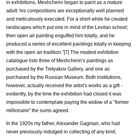
in exhibitions, Meshcherin began to paint as a mature
adult: his compositions are exceptionally well planned
and meticulously executed. For a short while he created
landscapes which put one in mind of the Levitan school;
then open air painting engulfed him totally, and he
produced a series of excellent paintings totally in keeping
with the open air tradition.”[7] The modest exhibition
catalogue lists three of Meshcherin's paintings as
purchased by the Tretyakov Gallery, and one as
purchased by the Russian Museum. Both institutions,
however, actually received the artist's works as a gift -
evidently, by the time the exhibition had closed it was
impossible to contemplate paying the widow of a "former
millionaire” the sums agreed.
In the 1920s my father, Alexander Gagman, who had
never previously indulged in collecting of any kind,