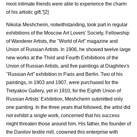
most intimate friends were able to experience the charm
of his artistic gift.”[2]
Nikolai Meshcherin, notwithstanding, took part in regular
exhibitions of the Moscow Art Lovers' Society, Fellowship
of Wanderer Artists, the "World of Art” magazine and
Union of Russian Artists. In 1906, he showed twelve large
new works at the Third and Fourth Exhibitions of the
Union of Russian Artists, and five paintings at Diaghilev's
"Russian Art” exhibition in Paris and Berlin. Two of his
paintings, in 1903 and 1907, were purchased for the
Tretyakov Gallery, yet in 1910, for the Eighth Union of
Russian Artists' Exhibition, Meshcherin submitted only
one painting. In the three years that followed, the artist did
not exhibit a single work, concerned that his success
might threaten those around him. His father, the founder of
the Danilov textile mill, coowned this enterprise with