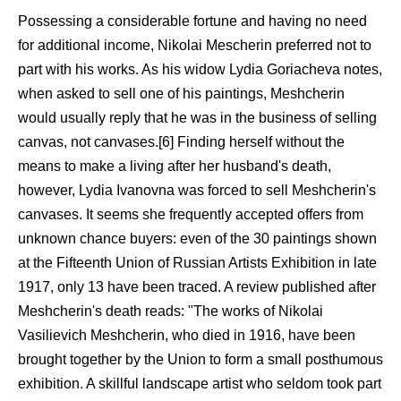
Possessing a considerable fortune and having no need
for additional income, Nikolai Mescherin preferred not to
part with his works. As his widow Lydia Goriacheva notes,
when asked to sell one of his paintings, Meshcherin
would usually reply that he was in the business of selling
canvas, not canvases.[6] Finding herself without the
means to make a living after her husband's death,
however, Lydia Ivanovna was forced to sell Meshcherin's
canvases. It seems she frequently accepted offers from
unknown chance buyers: even of the 30 paintings shown
at the Fifteenth Union of Russian Artists Exhibition in late
1917, only 13 have been traced. A review published after
Meshcherin's death reads: "The works of Nikolai
Vasilievich Meshcherin, who died in 1916, have been
brought together by the Union to form a small posthumous
exhibition. A skillful landscape artist who seldom took part