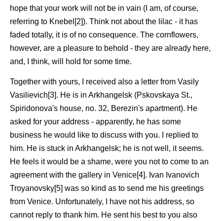
hope that your work will not be in vain (I am, of course,
referring to Knebel[2]). Think not about the lilac - it has
faded totally, it is of no consequence. The cornflowers,
however, are a pleasure to behold - they are already here,
and, I think, will hold for some time.
Together with yours, I received also a letter from Vasily
Vasilievich[3]. He is in Arkhangelsk (Pskovskaya St.,
Spiridonova's house, no. 32, Berezin's apartment). He
asked for your address - apparently, he has some
business he would like to discuss with you. I replied to
him. He is stuck in Arkhangelsk; he is not well, it seems.
He feels it would be a shame, were you not to come to an
agreement with the gallery in Venice[4]. Ivan Ivanovich
Troyanovsky[5] was so kind as to send me his greetings
from Venice. Unfortunately, I have not his address, so
cannot reply to thank him. He sent his best to you also