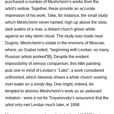
purchased a number of Meshcherin's works from the
artist's widow. Together, these provide an accurate
impression of his work. Take, for instance, the small study
which Meshcherin never named: high up above the slow,
dark waters of a river, a distant church glows white
against an inky storm cloud. The study was made near
Dugino, Meshcherin's estate in the environs of Moscow,
where, as Grabar noted, "beginning with Levitan, so many
Russian artists worked”[8]. Despite the evident
impossibility of serious comparison, this little painting
puts one in mind of Levitan's "Lake”, a work considered
unfinished, which likewise shows a white church soaring
over water on a windy day. One might, indeed, be
tempted to dismiss Meshcherin's work as an awkward
imitation - were it not for Troyanovsky's assurance that the
artist only met Levitan much later, in 1898.