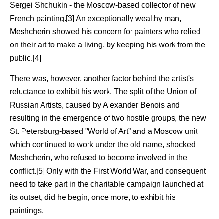
Sergei Shchukin - the Moscow-based collector of new
French painting.[3] An exceptionally wealthy man,
Meshcherin showed his concern for painters who relied
on their art to make a living, by keeping his work from the
public.[4]
There was, however, another factor behind the artist's
reluctance to exhibit his work. The split of the Union of
Russian Artists, caused by Alexander Benois and
resulting in the emergence of two hostile groups, the new
St. Petersburg-based "World of Art” and a Moscow unit
which continued to work under the old name, shocked
Meshcherin, who refused to become involved in the
conflict.[5] Only with the First World War, and consequent
need to take part in the charitable campaign launched at
its outset, did he begin, once more, to exhibit his
paintings.