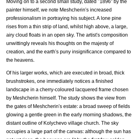
Moving on to a second small study, dated "1896” by the
painter himself, we note Meshcherin's increased
professionalism in portraying his subject. A lone pine
rises from a thin strip of land, whilst high above, a large,
airy cloud floats in an open sky. The artist's composition
unwittingly reveals his thoughts on the majesty of
creation, and the earth's puny insignificance compared to
the heavens.
Of his larger works, which are executed in broad, thick
brushstrokes, one immediately notices a finished
landscape in a cherry-coloured lacquered frame chosen
by Meshcherin himself. The study shows the view from
the gates of Meshcherin's estate: a broad sweep of fields
glowing a gentle green in the early morning shadows, the
distant outline of Kolychevo village church. The sky
occupies a large part of the canvas: although the sun has