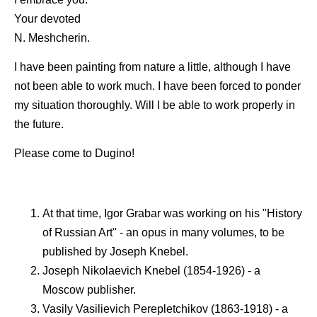
Your devoted
N. Meshcherin.
I have been painting from nature a little, although I have
not been able to work much. I have been forced to ponder
my situation thoroughly. Will I be able to work properly in
the future.
Please come to Dugino!
At that time, Igor Grabar was working on his "History
of Russian Art" - an opus in many volumes, to be
published by Joseph Knebel.
Joseph Nikolaevich Knebel (1854-1926) - a
Moscow publisher.
Vasily Vasilievich Perepletchikov (1863-1918) - a