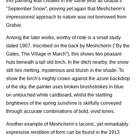
this painting was created in the same year as Grabar's
"September Snow”, proving yet again that Meshcherin's
impressionist approach to nature was not borrowed from
Grabar.
Among the later works, worthy of note is a small study
dated 1907. Inscribed on the back by Meshcherin ("By the
Gates. The Village in March”), this shows two peasant
huts beneath a tall old birch. In the ditch nearby, the snow
still lies melting, mysterious and bluish in the shade. To
show the birch's mighty crown against the azure backdrop
of the sky, the painter uses broken brushstrokes in blue
on untouched white cardboard, whilst the startling
brightness of the spring sunshine is skilfully conveyed
through accurate combinations of bold, vivid tones.
Another example of Meshcherin's laconic, yet remarkably
expressive rendition of form can be found in the 1913