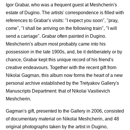
Igor Grabar, who was a frequent guest at Meshcherin's
estate of Dugino. The artists' correspondence is filled with
references to Grabar's visits: "I expect you soon", "pray,
come", "I shall be arriving on the following train", "I will
send a carriage". Grabar often painted in Dugino.
Meshcherin's album most probably came into his
possession in the late 1900s, and, be it deliberately or by
chance, Grabar kept this unique record of his friend's
creative endeavours. Together with the recent gift from
Nikolai Gagman, this album now forms the heart of a new
personal archive established by the Tretyakov Gallery's
Manuscripts Department: that of Nikolai Vasilievich
Meshcherin.
Gagman's gift, presented to the Gallery in 2006, consisted
of documentary material on Nikolai Meshcherin, and 48
original photographs taken by the artist in Dugino,