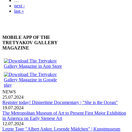
…
next ›
last »
MOBILE APP OF THE
TRETYAKOV GALLERY
MAGAZINE
NEWS
25.07.2024
Register today! Dinnertime Documentary | "She is the Ocean"
19.07.2024
The Metropolitan Museum of Art to Present First Major Exhibition
in America on Early Sienese Art
12.07.2024
Letzte Tage "Albert Anker. Lesende Mädchen" | Kunstmuseum