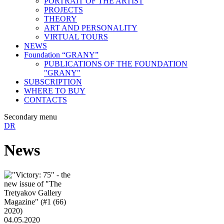
PORTRAIT OF THE ARTIST
PROJECTS
THEORY
ART AND PERSONALITY
VIRTUAL TOURS
NEWS
Foundation “GRANY”
PUBLICATIONS OF THE FOUNDATION
"GRANY"
SUBSCRIPTION
WHERE TO BUY
CONTACTS
Secondary menu
DR
News
04.05.2020