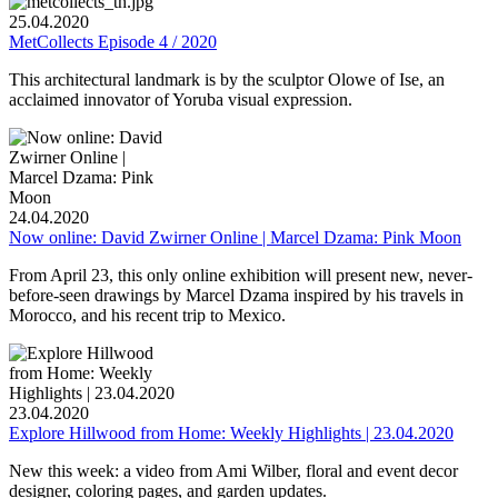
25.04.2020
MetCollects Episode 4 / 2020
This architectural landmark is by the sculptor Olowe of Ise, an
acclaimed innovator of Yoruba visual expression.
24.04.2020
Now online: David Zwirner Online | Marcel Dzama: Pink Moon
From April 23, this only online exhibition will present new, never-
before-seen drawings by Marcel Dzama inspired by his travels in
Morocco, and his recent trip to Mexico.
23.04.2020
Explore Hillwood from Home: Weekly Highlights | 23.04.2020
New this week: a video from Ami Wilber, floral and event decor
designer, coloring pages, and garden updates.