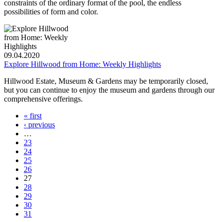
constraints of the ordinary format of the pool, the endless
possibilities of form and color.
09.04.2020
Explore Hillwood from Home: Weekly Highlights
Hillwood Estate, Museum & Gardens may be temporarily closed,
but you can continue to enjoy the museum and gardens through our
comprehensive offerings.
« first
‹ previous
…
23
24
25
26
27
28
29
30
31