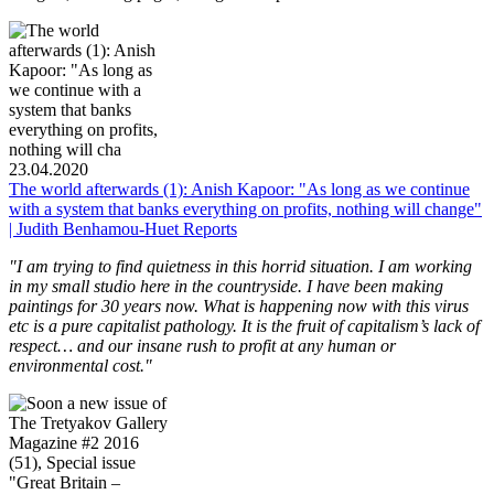
23.04.2020
The world afterwards (1): Anish Kapoor: "As long as we continue
with a system that banks everything on profits, nothing will change"
| Judith Benhamou-Huet Reports
"I am trying to find quietness in this horrid situation. I am working
in my small studio here in the countryside. I have been making
paintings for 30 years now. What is happening now with this virus
etc is a pure capitalist pathology. It is the fruit of capitalism’s lack of
respect… and our insane rush to profit at any human or
environmental cost."