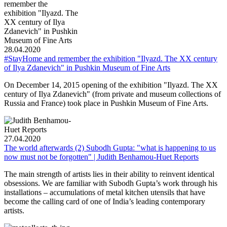
28.04.2020
#StayHome and remember the exhibition "Ilyazd. The XX century
of Ilya Zdanevich" in Pushkin Museum of Fine Arts
On December 14, 2015 opening of the exhibition "Ilyazd. The XX
century of Ilya Zdanevich" (from private and museum collections of
Russia and France) took place in Pushkin Museum of Fine Arts.
27.04.2020
The world afterwards (2) Subodh Gupta: "what is happening to us
now must not be forgotten" | Judith Benhamou-Huet Reports
The main strength of artists lies in their ability to reinvent identical
obsessions. We are familiar with Subodh Gupta’s work through his
installations – accumulations of metal kitchen utensils that have
become the calling card of one of India’s leading contemporary
artists.