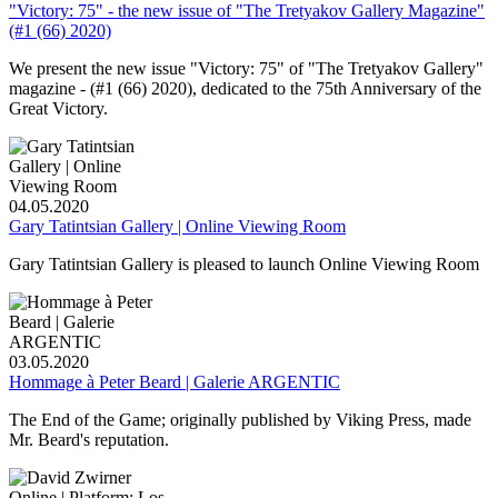
"Victory: 75" - the new issue of "The Tretyakov Gallery Magazine"
(#1 (66) 2020)
We present the new issue "Victory: 75" of "The Tretyakov Gallery"
magazine - (#1 (66) 2020), dedicated to the 75th Anniversary of the
Great Victory.
04.05.2020
Gary Tatintsian Gallery | Online Viewing Room
Gary Tatintsian Gallery is pleased to launch Online Viewing Room
03.05.2020
Hommage à Peter Beard | Galerie ARGENTIC
The End of the Game; originally published by Viking Press, made
Mr. Beard's reputation.