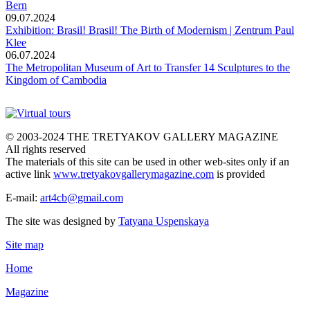
Bern
09.07.2024
Exhibition: Brasil! Brasil! The Birth of Modernism | Zentrum Paul
Klee
06.07.2024
The Metropolitan Museum of Art to Transfer 14 Sculptures to the
Kingdom of Cambodia
© 2003-2024 THE TRETYAKOV GALLERY MAGAZINE
All rights reserved
The materials of this site can be used in other web-sites only if an
active link
www.tretyakovgallerymagazine.com
is provided
E-mail:
art4cb@gmail.com
The site was designed by
Tatyana Uspenskaya
Site map
Home
Magazine