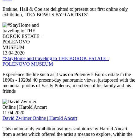
Erskine, Hall & Coe are delighted to present our first online only
exhibition, ‘TEA BOWLS BY 9 ARTISTS’.
13.04.2020
#StayHome and traveling to THE BOROK ESTATE -
POLENOVO MUSEUM
Experience the life such as it was on Polenov’s Borok estate in the
1890s - 1920s! 40 present-day panoramic views, justaposed with the
memorial photos of Vasily Polenov, members of his family and his
friends
11.04.2020
David Zwirner Online | Harold Ancart
This online-only exhibition features sculptures by Harold Ancart
from a series which offered the artist a means to explore, within the