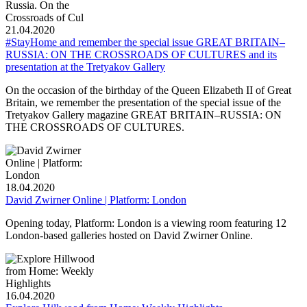
21.04.2020
#StayHome and remember the special issue GREAT BRITAIN–
RUSSIA: ON THE CROSSROADS OF CULTURES and its
presentation at the Tretyakov Gallery
On the occasion of the birthday of the Queen Elizabeth II of Great
Britain, we remember the presentation of the special issue of the
Tretyakov Gallery magazine GREAT BRITAIN–RUSSIA: ON
THE CROSSROADS OF CULTURES.
18.04.2020
David Zwirner Online | Platform: London
Opening today, Platform: London is a viewing room featuring 12
London-based galleries hosted on David Zwirner Online.
16.04.2020