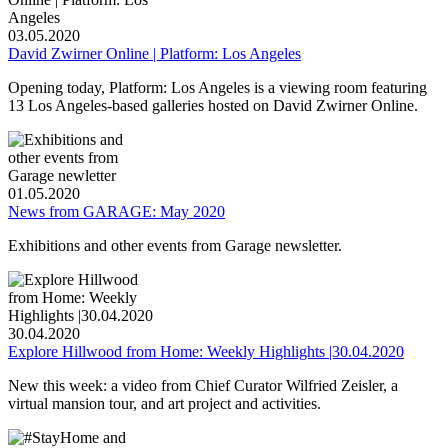
03.05.2020
David Zwirner Online | Platform: Los Angeles
Opening today, Platform: Los Angeles is a viewing room featuring
13 Los Angeles-based galleries hosted on David Zwirner Online.
01.05.2020
News from GARAGE: May 2020
Exhibitions and other events from Garage newsletter.
30.04.2020
Explore Hillwood from Home: Weekly Highlights |30.04.2020
New this week: a video from Chief Curator Wilfried Zeisler, a
virtual mansion tour, and art project and activities.