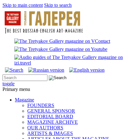
Skip to main content
Skip to search
toggle
Primary menu
Magazine
FOUNDERS
GENERAL SPONSOR
EDITORIAL BOARD
MAGAZINE ARCHIVE
OUR AUTHORS
ARTISTS & IMAGES
ARTICLES ABOUT THE MAGAZINE