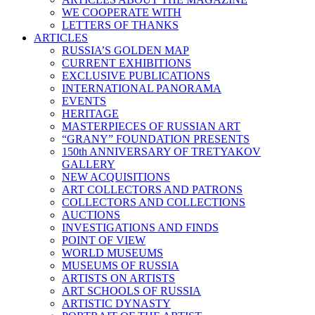
WE COOPERATE WITH
LETTERS OF THANKS
ARTICLES
RUSSIA’S GOLDEN MAP
CURRENT EXHIBITIONS
EXCLUSIVE PUBLICATIONS
INTERNATIONAL PANORAMA
EVENTS
HERITAGE
MASTERPIECES OF RUSSIAN ART
“GRANY” FOUNDATION PRESENTS
150th ANNIVERSARY OF TRETYAKOV
GALLERY
NEW ACQUISITIONS
ART COLLECTORS AND PATRONS
COLLECTORS AND COLLECTIONS
AUCTIONS
INVESTIGATIONS AND FINDS
POINT OF VIEW
WORLD MUSEUMS
MUSEUMS OF RUSSIA
ARTISTS ON ARTISTS
ART SCHOOLS OF RUSSIA
ARTISTIC DYNASTY