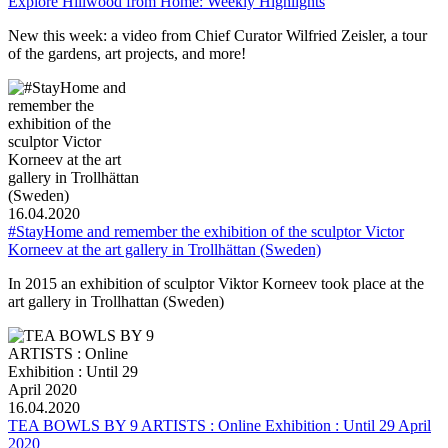
Explore Hillwood from Home: Weekly Highlights
New this week: a video from Chief Curator Wilfried Zeisler, a tour
of the gardens, art projects, and more!
16.04.2020
#StayHome and remember the exhibition of the sculptor Victor
Korneev at the art gallery in Trollhättan (Sweden)
In 2015 an exhibition of sculptor Viktor Korneev took place at the
art gallery in Trollhattan (Sweden)
16.04.2020
TEA BOWLS BY 9 ARTISTS : Online Exhibition : Until 29 April
2020