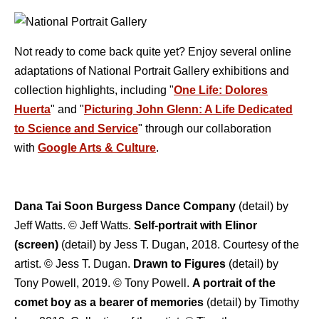
Not ready to come back quite yet? Enjoy several online
adaptations of National Portrait Gallery exhibitions and
collection highlights, including "
One Life: Dolores
Huerta
" and "
Picturing John Glenn: A Life Dedicated
to Science and Service
" through our collaboration
with
Google Arts & Culture
.
Dana Tai Soon Burgess Dance Company
(detail) by
Jeff Watts. © Jeff Watts.
Self-portrait with Elinor
(screen)
(detail) by Jess T. Dugan, 2018. Courtesy of the
artist. © Jess T. Dugan.
Drawn to Figures
(detail) by
Tony Powell, 2019. © Tony Powell.
A portrait of the
comet boy as a bearer of memories
(detail) by Timothy