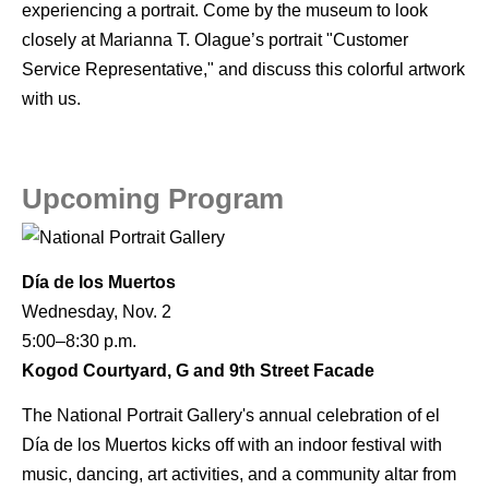
experiencing a portrait. Come by the museum to look
closely at Marianna T. Olague’s portrait "Customer
Service Representative," and discuss this colorful artwork
with us.
Upcoming Program
Día de los Muertos
Wednesday, Nov. 2
5:00–8:30 p.m.
Kogod Courtyard, G and 9th Street Facade
The National Portrait Gallery's annual celebration of el
Día de los Muertos kicks off with an indoor festival with
music, dancing, art activities, and a community altar from