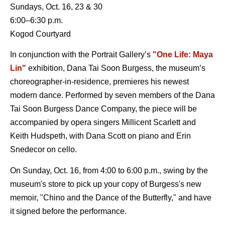
Sundays, Oct. 16, 23 & 30
6:00–6:30 p.m.
Kogod Courtyard
In conjunction with the Portrait Gallery’s
"One Life: Maya
Lin"
exhibition, Dana Tai Soon Burgess, the museum’s
choreographer-in-residence, premieres his newest
modern dance. Performed by seven members of the Dana
Tai Soon Burgess Dance Company, the piece will be
accompanied by opera singers Millicent Scarlett and
Keith Hudspeth, with Dana Scott on piano and Erin
Snedecor on cello.
On Sunday, Oct. 16, from 4:00 to 6:00 p.m., swing by the
museum's store to pick up your copy of Burgess's new
memoir, "Chino and the Dance of the Butterfly," and have
it signed before the performance.