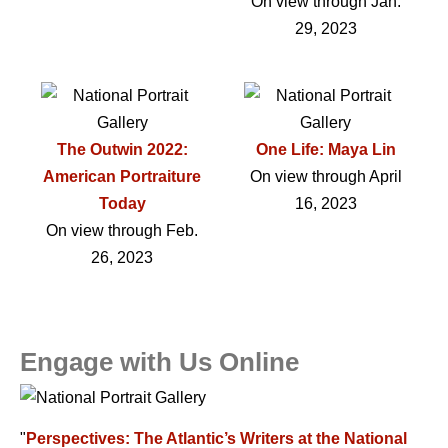
On view through Jan.
29, 2023
The Outwin 2022:
One Life: Maya Lin
American Portraiture
On view through April
Today
16, 2023
On view through Feb.
26, 2023
Engage with Us Online
"
Perspectives: The Atlantic’s Writers at the National