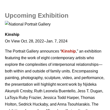
Upcoming Exhibition
Kinship
On View Oct. 28, 2022–Jan. 7, 2024
The Portrait Gallery announces “
Kinship
,” an exhibition
featuring the work of eight contemporary artists who
explore the complexities of interpersonal relationships—
both within and outside of family units. Encompassing
painting, photography, sculpture, video, and performance,
the presentation will highlight recent work by Njideka
Akunyili Crosby, Ruth Leonela Buentello, Jess T. Dugan,
LaToya Ruby Frazier, Jessica Todd Harper, Thomas
Holton, Sedrick Huckaby, and Anna Tsouhlarakis. The