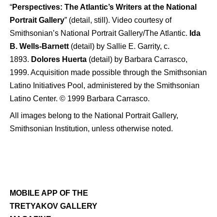
“
Perspectives: The Atlantic’s Writers at the National
Portrait Gallery
” (detail, still). Video courtesy of
Smithsonian’s National Portrait Gallery/The Atlantic.
Ida
B. Wells-Barnett
(detail) by Sallie E. Garrity, c.
1893.
Dolores Huerta
(detail) by Barbara Carrasco,
1999. Acquisition made possible through the Smithsonian
Latino Initiatives Pool, administered by the Smithsonian
Latino Center. © 1999 Barbara Carrasco.
All images belong to the National Portrait Gallery,
Smithsonian Institution, unless otherwise noted.
MOBILE APP OF THE
TRETYAKOV GALLERY