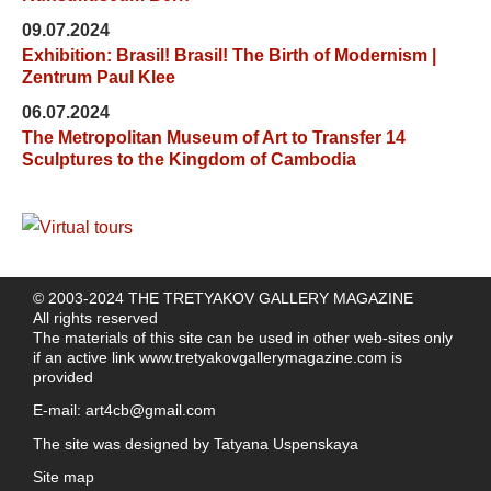
09.07.2024
Exhibition: Brasil! Brasil! The Birth of Modernism |
Zentrum Paul Klee
06.07.2024
The Metropolitan Museum of Art to Transfer 14
Sculptures to the Kingdom of Cambodia
© 2003-2024 THE TRETYAKOV GALLERY MAGAZINE
All rights reserved
The materials of this site can be used in other web-sites only
if an active link
www.tretyakovgallerymagazine.com
is
provided
E-mail:
art4cb@gmail.com
The site was designed by
Tatyana Uspenskaya
Site map