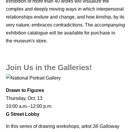
exhibition of more than 40 works will visualize the
complex and deeply moving ways in which interpersonal
relationships endure and change, and how kinship, by its
very nature, embraces contradictions. The accompanying
exhibition catalogue will be available for purchase in
the museum's store.
Join Us in the Galleries!
Drawn to Figures
Thursday, Oct. 13
10:00 a.m.–12:00 p.m.
G Street Lobby
In this series of drawing workshops, artist Jill Galloway