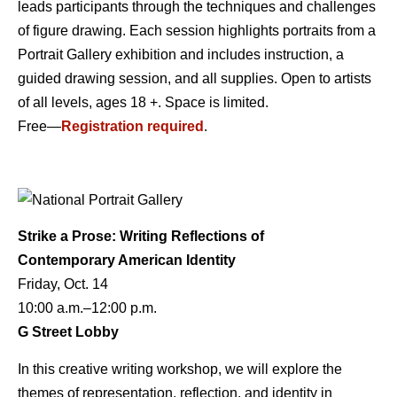
leads participants through the techniques and challenges
of figure drawing. Each session highlights portraits from a
Portrait Gallery exhibition and includes instruction, a
guided drawing session, and all supplies. Open to artists
of all levels, ages 18 +. Space is limited.
Free—
Registration required
.
Strike a Prose: Writing Reflections of
Contemporary American Identity
Friday, Oct. 14
10:00 a.m.–12:00 p.m.
G Street Lobby
In this creative writing workshop, we will explore the
themes of representation, reflection, and identity in