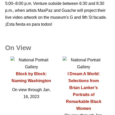
5:00–8:00 p.m. Venture outside between 6:30 and 8:30
p.m., when artists MasPaz and Guache will project their
live video artwork on the museum's G and 9th St facade.
¡Esta fiesta es para todos!
On View
Block by Block:
I Dream A World:
Naming Washington
Selections from
Brian Lanker’s
On view through Jan.
Portraits of
16, 2023
Remarkable Black
Women