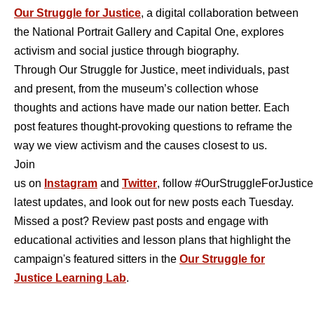
Our Struggle for Justice
, a digital collaboration between
the National Portrait Gallery and Capital One, explores
activism and social justice through biography.
Through Our Struggle for Justice, meet individuals, past
and present, from the museum’s collection whose
thoughts and actions have made our nation better. Each
post features thought-provoking questions to reframe the
way we view activism and the causes closest to us.
Join
us on
Instagram
and
Twitter
, follow #OurStruggleForJustice 
latest updates, and look out for new posts each Tuesday.
Missed a post? Review past posts and engage with
educational activities and lesson plans that highlight the
campaign's featured sitters in the
Our Struggle for
Justice Learning Lab
.