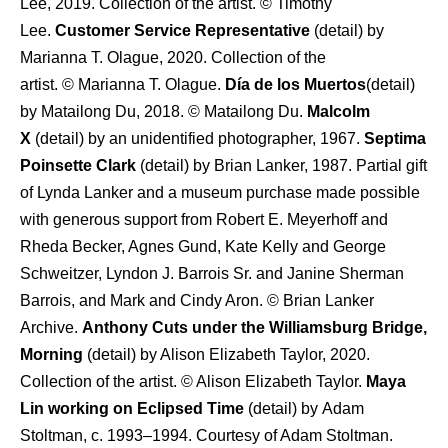
Lee, 2019. Collection of the artist. © Timothy
Lee.
Customer Service Representative
(detail) by
Marianna T. Olague, 2020. Collection of the
artist. © Marianna T. Olague.
Día de los Muertos
(detail)
by Matailong Du, 2018. © Matailong Du.
Malcolm
X
(detail) by an unidentified photographer, 1967.
Septima
Poinsette Clark
(detail) by Brian Lanker, 1987. Partial gift
of Lynda Lanker and a museum purchase made possible
with generous support from Robert E. Meyerhoff and
Rheda Becker, Agnes Gund, Kate Kelly and George
Schweitzer, Lyndon J. Barrois Sr. and Janine Sherman
Barrois, and Mark and Cindy Aron. © Brian Lanker
Archive.
Anthony Cuts under the Williamsburg Bridge,
Morning
(detail) by Alison Elizabeth Taylor, 2020.
Collection of the artist. © Alison Elizabeth Taylor.
Maya
Lin working on Eclipsed Time
(detail) by Adam
Stoltman, c. 1993–1994. Courtesy of Adam Stoltman.