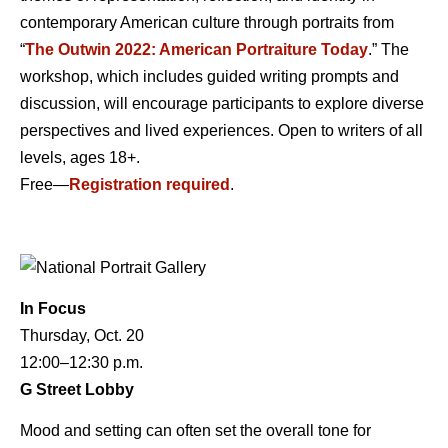
contemporary American culture through portraits from
“
The Outwin 2022: American Portraiture Today
.” The
workshop, which includes guided writing prompts and
discussion, will encourage participants to explore diverse
perspectives and lived experiences. Open to writers of all
levels, ages 18+.
Free—
Registration required
.
In Focus
Thursday, Oct. 20
12:00–12:30 p.m.
G Street Lobby
Mood and setting can often set the overall tone for