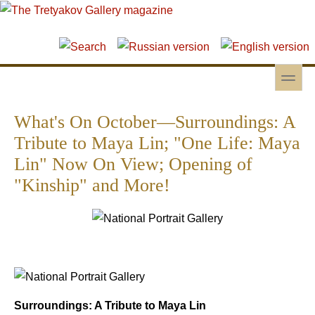
Skip to main content
Skip to search
toggle
Secondary menu
What's On October—Surroundings: A
Tribute to Maya Lin; "One Life: Maya
Lin" Now On View; Opening of
"Kinship" and More!
Surroundings: A Tribute to Maya Lin