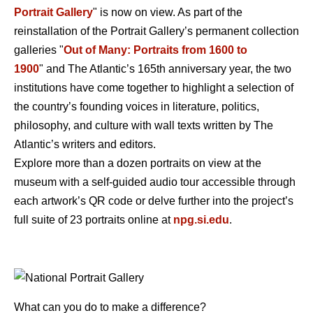
Portrait Gallery
" is now on view. As part of the
reinstallation of the Portrait Gallery’s permanent collection
galleries "
Out of Many: Portraits from 1600 to
1900
" and The Atlantic’s 165th anniversary year, the two
institutions have come together to highlight a selection of
the country’s founding voices in literature, politics,
philosophy, and culture with wall texts written by The
Atlantic’s writers and editors.
Explore more than a dozen portraits on view at the
museum with a self-guided audio tour accessible through
each artwork’s QR code or delve further into the project’s
full suite of 23 portraits online at
npg.si.edu
.
What can you do to make a difference?