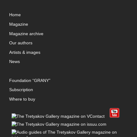
Home
Magazine
Magazine archive
Our authors
Artists & images
News
Foundation “GRANY”
Subscription
Where to buy