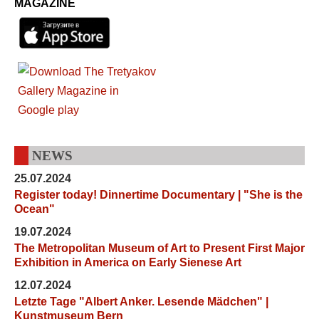
MAGAZINE
NEWS
25.07.2024
Register today! Dinnertime Documentary | "She is the
Ocean"
19.07.2024
The Metropolitan Museum of Art to Present First Major
Exhibition in America on Early Sienese Art
12.07.2024
Letzte Tage "Albert Anker. Lesende Mädchen" |
Kunstmuseum Bern