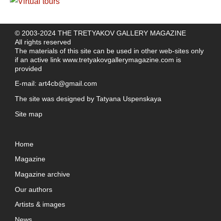
© 2003-2024 THE TRETYAKOV GALLERY MAGAZINE
All rights reserved
The materials of this site can be used in other web-sites only
if an active link
www.tretyakovgallerymagazine.com
is
provided
E-mail:
art4cb@gmail.com
The site was designed by
Tatyana Uspenskaya
Site map
Home
Magazine
Magazine archive
Our authors
Artists & images
News