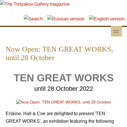
Skip to main content
Skip to search
toggle
Secondary menu
Now Open: TEN GREAT WORKS,
until 28 October
TEN GREAT WORKS
until 28 October 2022
Erskine, Hall & Coe are delighted to present 'TEN
GREAT WORKS', an exhibition featuring the following