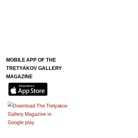
MOBILE APP OF THE
TRETYAKOV GALLERY
MAGAZINE