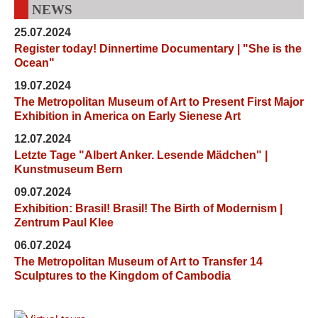
NEWS
25.07.2024
Register today! Dinnertime Documentary | "She is the
Ocean"
19.07.2024
The Metropolitan Museum of Art to Present First Major
Exhibition in America on Early Sienese Art
12.07.2024
Letzte Tage "Albert Anker. Lesende Mädchen" |
Kunstmuseum Bern
09.07.2024
Exhibition: Brasil! Brasil! The Birth of Modernism |
Zentrum Paul Klee
06.07.2024
The Metropolitan Museum of Art to Transfer 14
Sculptures to the Kingdom of Cambodia