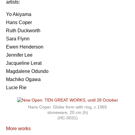
artists:
Yo Akiyama
Hans Coper
Ruth Duckworth
Sara Flynn
Ewen Henderson
Jennifer Lee
Jacqueline Lerat
Magdalene Odundo
Machiko Ogawa
Lucie Rie
Hans Coper. Globe form with ring, c.1965
stoneware, 20 cm (h)
(HC-0031)
More works