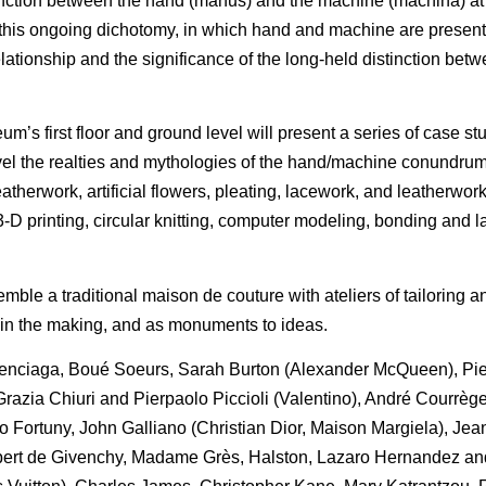
nction between the hand (manus) and the machine (machina) at 
re this ongoing dichotomy, in which hand and machine are presen
relationship and the significance of the long-held distinction bet
’s first floor and ground level will present a series of case st
el the realties and mythologies of the hand/machine conundrum.
atherwork, artificial flowers, pleating, lacework, and leatherwork
D printing, circular knitting, computer modeling, bonding and l
ble a traditional maison de couture with ateliers of tailoring 
 in the making, and as monuments to ideas.
Balenciaga, Boué Soeurs, Sarah Burton (Alexander McQueen), Pie
azia Chiuri and Pierpaolo Piccioli (Valentino), André Courrège
o Fortuny, John Galliano (Christian Dior, Maison Margiela), Jean
ubert de Givenchy, Madame Grès, Halston, Lazaro Hernandez an