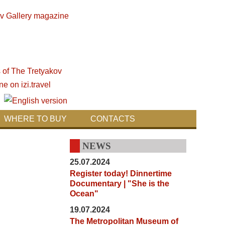
WHERE TO BUY
CONTACTS
NEWS
25.07.2024
Register today! Dinnertime
Documentary | "She is the
Ocean"
19.07.2024
The Metropolitan Museum of