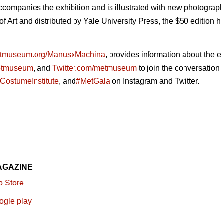
ccompanies the exhibition and is illustrated with new photogra
Art and distributed by Yale University Press, the $50 edition
tmuseum.org/ManusxMachina
, provides information about the e
etmuseum
, and
Twitter.com/metmuseum
to join the conversation
CostumeInstitute
, and
#MetGala
on Instagram and Twitter.
AGAZINE