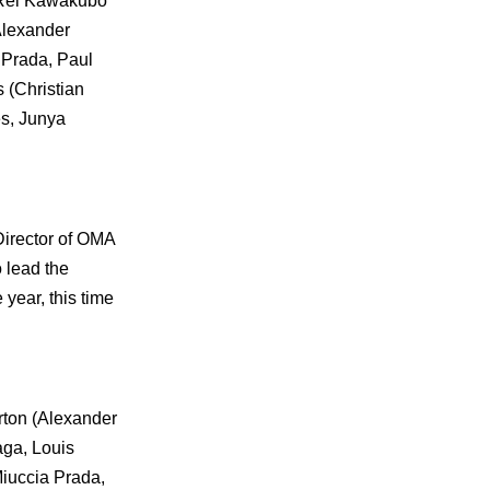
, Rei Kawakubo
Alexander
 Prada, Paul
 (Christian
es, Junya
Director of OMA
 lead the
year, this time
urton (Alexander
aga, Louis
Miuccia Prada,