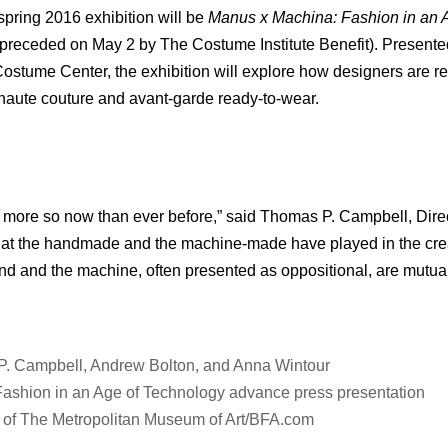
spring 2016 exhibition will be
Manus x Machina: Fashion in an 
(preceded on May 2 by The Costume Institute Benefit). Presented
ume Center, the exhibition will explore how designers are re
aute couture and avant-garde ready-to-wear.
, more so now than ever before,” said Thomas P. Campbell, Dir
s that the handmade and the machine-made have played in the cre
nd and the machine, often presented as oppositional, are mutua
 P. Campbell, Andrew Bolton, and Anna Wintour
Fashion in an Age of Technology advance press presentation
 of The Metropolitan Museum of Art/BFA.com