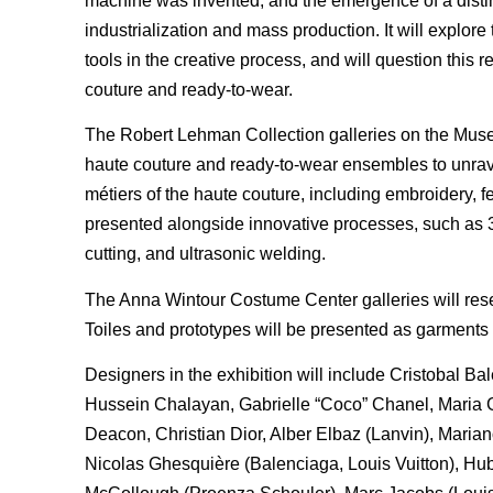
machine was invented, and the emergence of a disti
industrialization and mass production. It will explo
tools in the creative process, and will question this 
couture and ready-to-wear.
The Robert Lehman Collection galleries on the Museum
haute couture and ready-to-wear ensembles to unrav
métiers of the haute couture, including embroidery, fe
presented alongside innovative processes, such as 3-
cutting, and ultrasonic welding.
The Anna Wintour Costume Center galleries will resem
Toiles and prototypes will be presented as garments
Designers in the exhibition will include Cristobal 
Hussein Chalayan, Gabrielle “Coco” Chanel, Maria Gr
Deacon, Christian Dior, Alber Elbaz (Lanvin), Marian
Nicolas Ghesquière (Balenciaga, Louis Vuitton), H