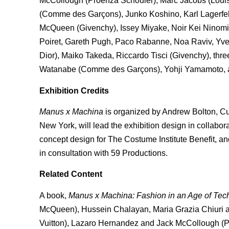
McCollough (Proenza Schouler), Marc Jacobs (Louis
(Comme des Garçons), Junko Koshino, Karl Lagerfe
McQueen (Givenchy), Issey Miyake, Noir Kei Ninom
Poiret, Gareth Pugh, Paco Rabanne, Noa Raviv, Yves 
Dior), Maiko Takeda, Riccardo Tisci (Givenchy), th
Watanabe (Comme des Garçons), Yohji Yamamoto, a
Exhibition Credits
Manus x Machina
is organized by Andrew Bolton, Cu
New York, will lead the exhibition design in collabo
concept design for The Costume Institute Benefit, and
in consultation with 59 Productions.
Related Content
A book,
Manus x Machina: Fashion in an Age of Tec
McQueen), Hussein Chalayan, Maria Grazia Chiuri an
Vuitton), Lazaro Hernandez and Jack McCollough (Pr