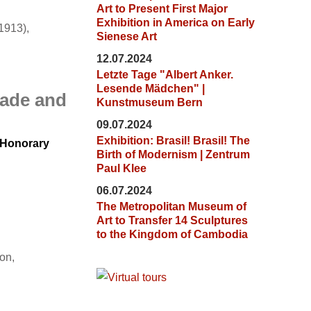
Art to Present First Major
Exhibition in America on Early
1913),
Sienese Art
12.07.2024
Letzte Tage "Albert Anker.
Lesende Mädchen" |
made and
Kunstmuseum Bern
09.07.2024
Exhibition: Brasil! Brasil! The
d Honorary
Birth of Modernism | Zentrum
Paul Klee
06.07.2024
The Metropolitan Museum of
Art to Transfer 14 Sculptures
to the Kingdom of Cambodia
on,