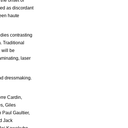
the onset of
ted as discordant
ween haute
udies contrasting
 Traditional
 will be
aminating, laser
and dressmaking.
rre Cardin,
s, Giles
 Paul Gaultier,
d Jack