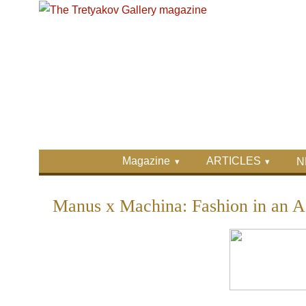
Skip to main content
Skip to search
Primary menu
Magazine
ARTICLES
N
Secondary menu
Manus x Machina: Fashion in an A