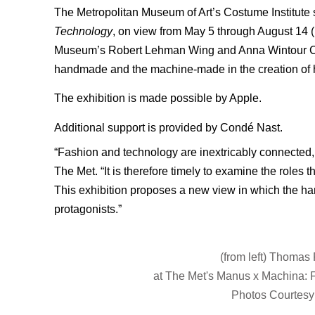
The Metropolitan Museum of Art’s Costume Institute 
Technology
, on view from May 5 through August 14 
Museum’s Robert Lehman Wing and Anna Wintour Cost
handmade and the machine-made in the creation of h
The exhibition is made possible by Apple.
Additional support is provided by Condé Nast.
“Fashion and technology are inextricably connected
The Met. “It is therefore timely to examine the role
This exhibition proposes a new view in which the ha
protagonists.”
(from left) Thomas
at The Met's Manus x Machina: 
Photos Courtesy