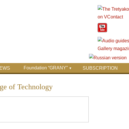
Foundation “GRANY”
EWS
SUBSCRIPTION
ge of Technology