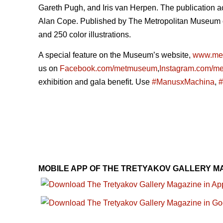
Gareth Pugh, and Iris van Herpen. The publication a
Alan Cope. Published by The Metropolitan Museum of 
and 250 color illustrations.
A special feature on the Museum’s website,
www.me
us on
Facebook.com/metmuseum
,
Instagram.com/m
exhibition and gala benefit. Use
#ManusxMachina
,
#
MOBILE APP OF THE TRETYAKOV GALLERY M