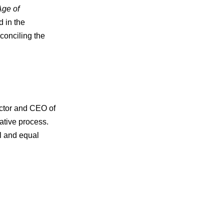
Age of
 in the
conciling the
ector and CEO of
ative process.
l and equal