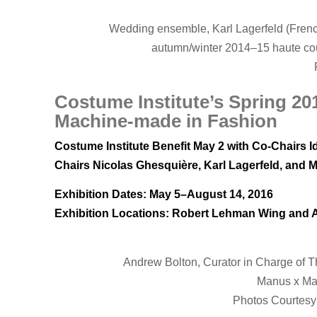
Wedding ensemble, Karl Lagerfeld (Frenc
autumn/winter 2014–15 haute co
Costume Institute’s Spring 2
Machine-made in Fashion
Costume Institute Benefit May 2 with Co-Chairs I
Chairs Nicolas Ghesquière, Karl Lagerfeld, and 
Exhibition Dates: May 5–August 14, 2016
Exhibition Locations: Robert Lehman Wing and
Andrew Bolton, Curator in Charge of T
Manus x Mac
Photos Courtesy