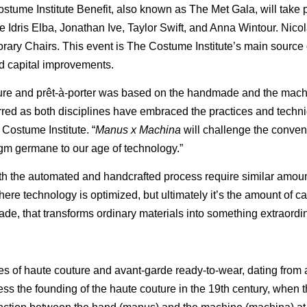
ostume Institute Benefit, also known as The Met Gala, will take 
 Idris Elba, Jonathan Ive, Taylor Swift, and Anna Wintour. Nic
rary Chairs. This event is The Costume Institute’s main source
and capital improvements.
outure and prêt-à-porter was based on the handmade and the mac
urred as both disciplines have embraced the practices and techni
Costume Institute. “
Manus x Machina
will challenge the convent
m germane to our age of technology.”
oth the automated and handcrafted process require similar amoun
re technology is optimized, but ultimately it’s the amount of car
e, that transforms ordinary materials into something extraordin
es of haute couture and avant-garde ready-to-wear, dating from
ess the founding of the haute couture in the 19th century, when 