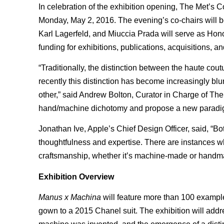
In celebration of the exhibition opening, The Met’s C
Monday, May 2, 2016. The evening’s co-chairs will be
Karl Lagerfeld, and Miuccia Prada will serve as Hono
funding for exhibitions, publications, acquisitions, 
“Traditionally, the distinction between the haute c
recently this distinction has become increasingly bl
other,” said Andrew Bolton, Curator in Charge of The 
hand/machine dichotomy and propose a new paradig
Jonathan Ive, Apple’s Chief Design Officer, said, “B
thoughtfulness and expertise. There are instances whe
craftsmanship, whether it’s machine-made or handmad
Exhibition Overview
Manus x Machina
will feature more than 100 exampl
gown to a 2015 Chanel suit. The exhibition will addr