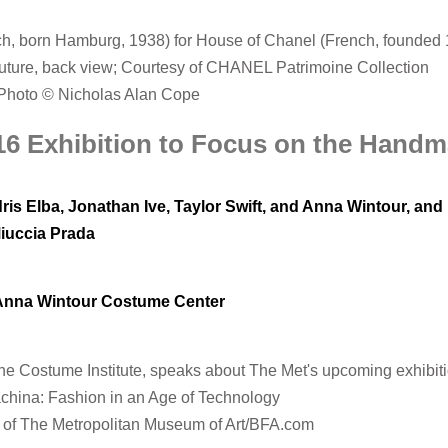
h, born Hamburg, 1938) for House of Chanel (French, founded 
uture, back view; Courtesy of CHANEL Patrimoine Collection
Photo © Nicholas Alan Cope
016 Exhibition to Focus on the Hand
dris Elba, Jonathan Ive, Taylor Swift, and Anna Wintour, an
Miuccia Prada
 Anna Wintour Costume Center
he Costume Institute, speaks about The Met's upcoming exhibiti
hina: Fashion in an Age of Technology
 of The Metropolitan Museum of Art/BFA.com