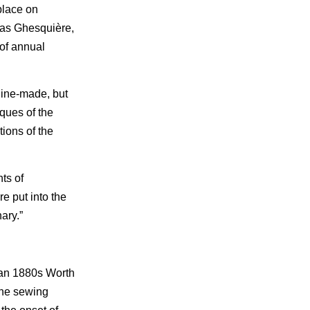
place on
olas Ghesquière,
 of annual
hine-made, but
ques of the
ions of the
ts of
e put into the
ary.”
 an 1880s Worth
the sewing