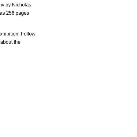
phy by Nicholas
 has 256 pages
xhibition. Follow
 about the