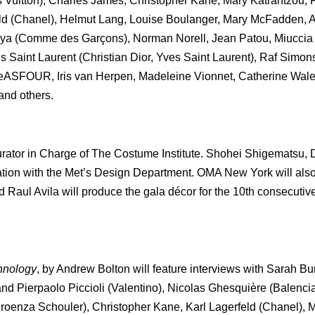
 Vuitton), Charles James, Christopher Kane, Mary Katrantzou
ld (Chanel), Helmut Lang, Louise Boulanger, Mary McFadden, 
iya (Comme des Garçons), Norman Norell, Jean Patou, Miuccia
Saint Laurent (Christian Dior, Yves Saint Laurent), Raf Simons
reeASFOUR, Iris van Herpen, Madeleine Vionnet, Catherine Wal
nd others.
rator in Charge of The Costume Institute. Shohei Shigematsu, 
ration with the Met’s Design Department. OMA New York will also
 Raul Avila will produce the gala décor for the 10th consecutive 
hnology
, by Andrew Bolton will feature interviews with Sarah B
d Pierpaolo Piccioli (Valentino), Nicolas Ghesquière (Balenci
oenza Schouler), Christopher Kane, Karl Lagerfeld (Chanel), 