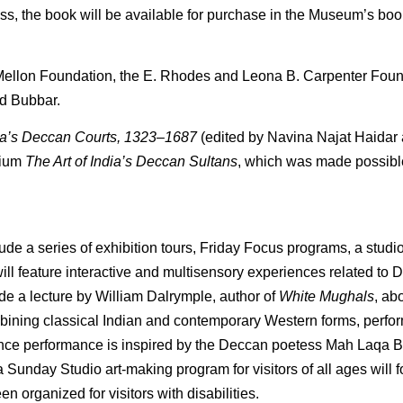
ss, the book will be available for purchase in the Museum’s bo
ellon Foundation, the E. Rhodes and Leona B. Carpenter Found
d Bubbar.
ndia’s Deccan Courts, 1323–1687
(edited by Navina Najat Haidar
sium
The Art of India’s Deccan Sultans
, which was made possib
ude a series of exhibition tours, Friday Focus programs, a stud
ill feature interactive and multisensory experiences related to D
ude a lecture by William Dalrymple, author of
White Mughals
, ab
bining classical Indian and contemporary Western forms, perfo
ce performance is inspired by the Deccan poetess Mah Laqa 
 Sunday Studio art-making program for visitors of all ages will 
n organized for visitors with disabilities.