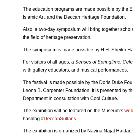
The education programs are made possible by the E
Islamic Art, and the Deccan Heritage Foundation.
Also, a two-day symposium will bring together scholar
the field of heritage preservation.
The symposium is made possible by H.H. Sheikh Ha
For visitors of all ages, a
Senses of Springtime: Celeb
with gallery educators, and musical performances.
The festival is made possible by the Doris Duke Foun
Leona B. Carpenter Foundation. It is presented by t
Department in consultation with Cool Culture.
The exhibition will be featured on the Museum’s
web
hashtag
#DeccanSultans
.
The exhibition is organized by Navina Najat Haidar, 