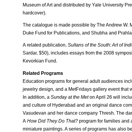
Museum of Art and distributed by Yale University Pre
hardcover).
The catalogue is made possible by The Andrew W. M
Duke Fund for Publications, and Shubha and Prahla
A related publication,
Sultans of the South: Art of I
Sardar, $50), includes essays from the 2008 sympo
Kevorkian Fund.
Related Programs
Education programs for general adult audiences incl
jewelry design, and a MetFridays gallery event that w
In addition, a
Sunday at the Met
on April 26 will incl
and culture of Hyderabad and an original dance com
Vasudevan and her dance company Thresh. The dan
A
How Did They Do That?
program for families and a
miniature paintings. A series of programs has also bee