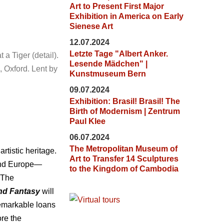
Art to Present First Major
Exhibition in America on Early
Sienese Art
12.07.2024
Letzte Tage "Albert Anker.
a Tiger (detail).
Lesende Mädchen" |
 Oxford. Lent by
Kunstmuseum Bern
09.07.2024
Exhibition: Brasil! Brasil! The
Birth of Modernism | Zentrum
Paul Klee
06.07.2024
The Metropolitan Museum of
rtistic heritage.
Art to Transfer 14 Sculptures
 and Europe—
to the Kingdom of Cambodia
t The
nd Fantasy
will
remarkable loans
re the