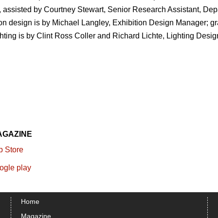
, assisted by Courtney Stewart, Senior Research Assistant, Dep
ion design is by Michael Langley, Exhibition Design Manager; g
ing is by Clint Ross Coller and Richard Lichte, Lighting Desig
AGAZINE
Home
Magazine