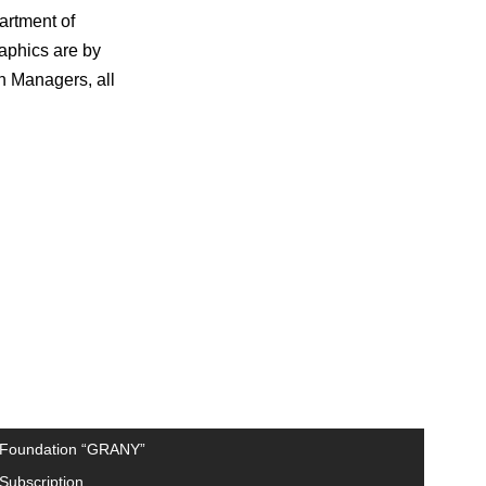
artment of
raphics are by
n Managers, all
Foundation “GRANY”
Subscription