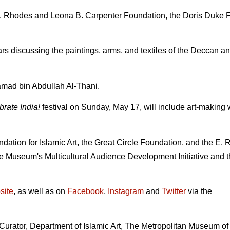
. Rhodes and Leona B. Carpenter Foundation, the Doris Duke F
s discussing the paintings, arms, and textiles of the Deccan and
mad bin Abdullah Al-Thani.
rate India!
festival on Sunday, May 17, will include art-making 
dation for Islamic Art, the Great Circle Foundation, and the E.
he Museum's Multicultural Audience Development Initiative and 
site
, as well as on
Facebook
,
Instagram
and
Twitter
via the
Curator, Department of Islamic Art, The Metropolitan Museum of