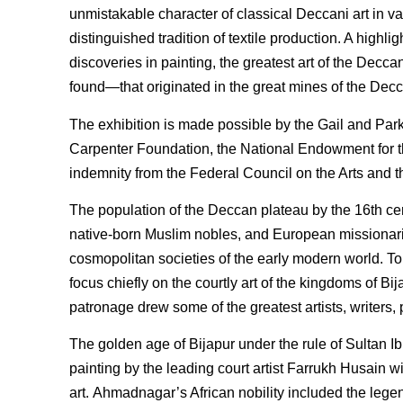
unmistakable character of classical Deccani art in var
distinguished tradition of textile production. A highl
discoveries in painting, the greatest art of the Decc
found—that originated in the great mines of the Dec
The exhibition is made possible by the Gail and Par
Carpenter Foundation, the National Endowment for th
indemnity from the Federal Council on the Arts and 
The population of the Deccan plateau by the 16th cen
native-born Muslim nobles, and European missionarie
cosmopolitan societies of the early modern world. To p
focus chiefly on the courtly art of the kingdoms of 
patronage drew some of the greatest artists, writers,
The golden age of Bijapur under the rule of Sultan Ib
painting by the leading court artist Farrukh Husain w
art. Ahmadnagar’s African nobility included the leg