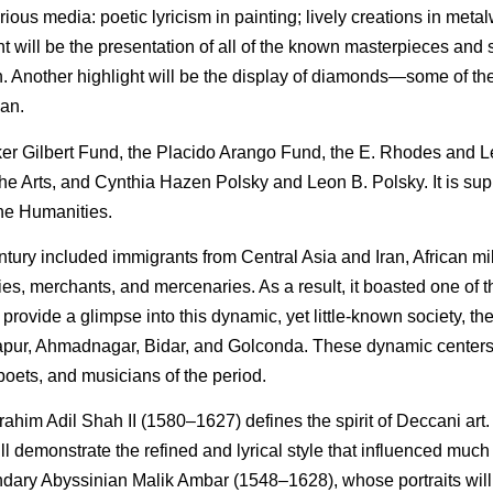
ious media: poetic lyricism in painting; lively creations in meta
ight will be the presentation of all of the known masterpieces and
an. Another highlight will be the display of diamonds—some of the
can.
ker Gilbert Fund, the Placido Arango Fund, the E. Rhodes and 
e Arts, and Cynthia Hazen Polsky and Leon B. Polsky. It is su
the Humanities.
tury included immigrants from Central Asia and Iran, African mil
s, merchants, and mercenaries. As a result, it boasted one of 
rovide a glimpse into this dynamic, yet little-known society, the 
Bijapur, Ahmadnagar, Bidar, and Golconda. These dynamic centers
 poets, and musicians of the period.
rahim Adil Shah II (1580–1627) defines the spirit of Deccani art
ill demonstrate the refined and lyrical style that influenced muc
endary Abyssinian Malik Ambar (1548–1628), whose portraits will