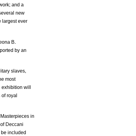
lwork; and a
 several new
 largest ever
Leona B.
pported by an
itary slaves,
the most
exhibition will
 of royal
. Masterpieces in
h of Deccani
 be included