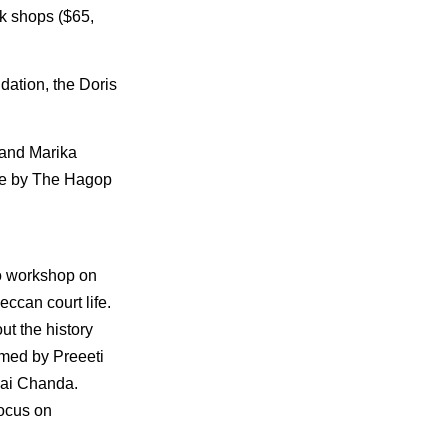
ok shops ($65,
ation, the Doris
 and Marika
le by The Hagop
io workshop on
eccan court life.
out the history
rmed by Preeeti
Bai Chanda.
focus on