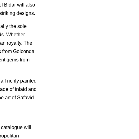
f Bidar will also
striking designs.
ally the sole
ds. Whether
an royalty. The
es from Golconda
ent gems from
all richly painted
ade of inlaid and
e art of Safavid
 catalogue will
ropolitan