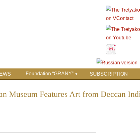
Foundation “GRANY”
EWS
SUBSCRIPTION
tan Museum Features Art from Deccan Ind