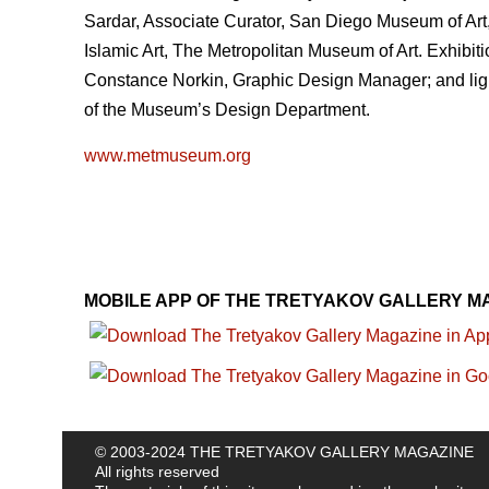
Sardar, Associate Curator, San Diego Museum of Art
Islamic Art, The Metropolitan Museum of Art. Exhibit
Constance Norkin, Graphic Design Manager; and light
of the Museum’s Design Department.
www.metmuseum.org
MOBILE APP OF THE TRETYAKOV GALLERY M
© 2003-2024 THE TRETYAKOV GALLERY MAGAZINE
All rights reserved