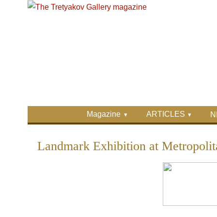
Skip to main content
Skip to search
Primary menu
Magazine
ARTICLES
N
Secondary menu
Landmark Exhibition at Metropoli