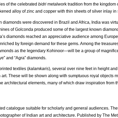
es of the celebrated
bidri
metalwork tradition from the kingdom o
ed alloy of zinc and copper with thin sheets of silver inlay in 
n diamonds were discovered in Brazil and Africa, India was virtu
h mines of Golconda produced some of the largest known diamon
ndia’s diamonds reached an appreciative audience among Europe
 enriched by foreign demand for these gems. Among the treasur
monds as the legendary Kohinoor—will be a group of magnific
s Eye” and “Agra” diamonds.
inted textiles (
kalamkaris
), several over nine feet in height and 
n art. These will be shown along with sumptuous royal objects m
e architectural elements, many of which draw inspiration from th
ated catalogue suitable for scholarly and general audiences. The
hotographer of Indian art and architecture. Published by The Met