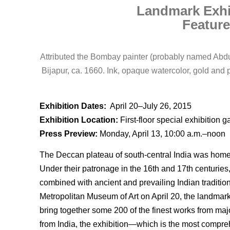
Landmark Exhi
Feature
Attributed the Bombay painter (probably named Abdul 
Bijapur, ca. 1660. Ink, opaque watercolor, gold an
Exhibition Dates:
April 20–July 26, 2015
Exhibition Location:
First-floor special exhibition ga
Press Preview:
Monday, April 13, 10:00 a.m.–noon
The Deccan plateau of south-central India was home t
Under their patronage in the 16th and 17th centuries
combined with ancient and prevailing Indian tradition
Metropolitan Museum of Art on April 20, the landmar
bring together some 200 of the finest works from majo
from India, the exhibition—which is the most compre