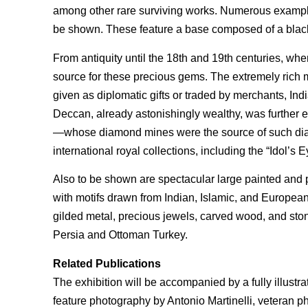
among other rare surviving works. Numerous exampl
be shown. These feature a base composed of a blacken
From antiquity until the 18th and 19th centuries, whe
source for these precious gems. The extremely ric
given as diplomatic gifts or traded by merchants, I
Deccan, already astonishingly wealthy, was further
—whose diamond mines were the source of such dia
international royal collections, including the “Idol’
Also to be shown are spectacular large painted and pr
with motifs drawn from Indian, Islamic, and Europea
gilded metal, precious jewels, carved wood, and ston
Persia and Ottoman Turkey.
Related Publications
The exhibition will be accompanied by a fully illustr
feature photography by Antonio Martinelli, veteran p