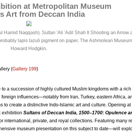
bition at Metropolitan Museum
s Art from Deccan India
Hamid Naqqash). Sultan 'Ali 'Adil Shah II Shooting an Arrow at 
d probably lapis lazuli pigment on paper. The Ashmolean Museum,
Howard Hodgkin.
llery (
Gallery 199
)
o a succession of highly cultured Muslim kingdoms with a rich a
, foreign influences—notably from Iran, Turkey, eastern Africa,
s to create a distinctive Indo-Islamic art and culture. Opening a
k exhibition
Sultans of Deccan India, 1500–1700: Opulence a
r international, private, and royal collections. Featuring many 
hensive museum presentation on this subject to date—will explo