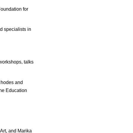
oundation for
 specialists in
workshops, talks
 Rhodes and
the Education
 Art, and Marika