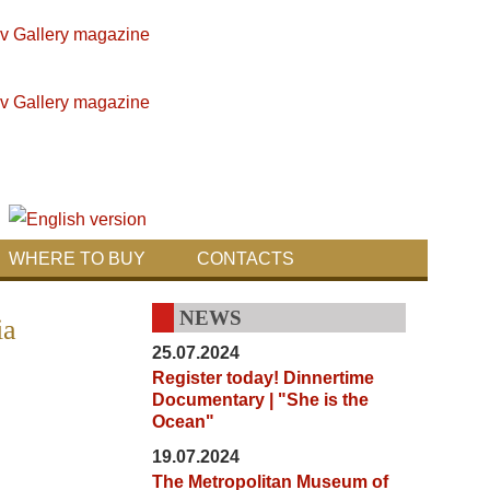
WHERE TO BUY
CONTACTS
NEWS
ia
25.07.2024
Register today! Dinnertime
Documentary | "She is the
Ocean"
19.07.2024
The Metropolitan Museum of