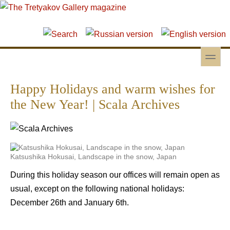
Skip to main content
Skip to search
toggle
Secondary menu
Happy Holidays and warm wishes for
the New Year! | Scala Archives
Katsushika Hokusai, Landscape in the snow, Japan
During this holiday season our offices will remain open as
usual, except on the following national holidays:
December 26th and January 6th.