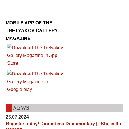
MOBILE APP OF THE
TRETYAKOV GALLERY
MAGAZINE
NEWS
25.07.2024
Register today! Dinnertime Documentary | "She is the