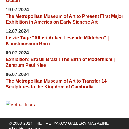
Ocean"
19.07.2024
The Metropolitan Museum of Art to Present First Major
Exhibition in America on Early Sienese Art
12.07.2024
Letzte Tage "Albert Anker. Lesende Mädchen" |
Kunstmuseum Bern
09.07.2024
Exhibition: Brasil! Brasil! The Birth of Modernism |
Zentrum Paul Klee
06.07.2024
The Metropolitan Museum of Art to Transfer 14
Sculptures to the Kingdom of Cambodia
© 2003-2024 THE TRETYAKOV GALLERY MAGAZINE
All rights reserved