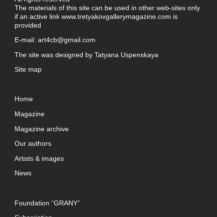
The materials of this site can be used in other web-sites only
if an active link
www.tretyakovgallerymagazine.com
is
provided
E-mail:
art4cb@gmail.com
The site was designed by
Tatyana Uspenskaya
Site map
Home
Magazine
Magazine archive
Our authors
Artists & images
News
Foundation “GRANY”