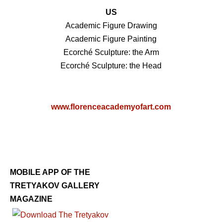
US
Academic Figure Drawing
Academic Figure Painting
Ecorché Sculpture: the Arm
Ecorché Sculpture: the Head
www.florenceacademyofart.com
MOBILE APP OF THE
TRETYAKOV GALLERY
MAGAZINE