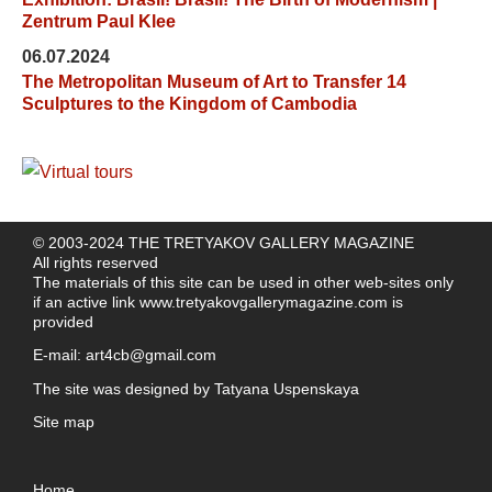
Zentrum Paul Klee
06.07.2024
The Metropolitan Museum of Art to Transfer 14
Sculptures to the Kingdom of Cambodia
© 2003-2024 THE TRETYAKOV GALLERY MAGAZINE
All rights reserved
The materials of this site can be used in other web-sites only
if an active link
www.tretyakovgallerymagazine.com
is
provided
E-mail:
art4cb@gmail.com
The site was designed by
Tatyana Uspenskaya
Site map
Home