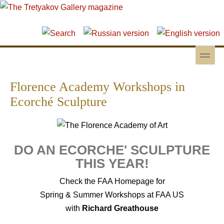
Skip to main content
Skip to search
toggle
Secondary menu
Florence Academy Workshops in
Ecorché Sculpture
DO AN ECORCHE' SCULPTURE
THIS YEAR!
Check the FAA Homepage for
Spring & Summer Workshops at FAA US
with
Richard Greathouse