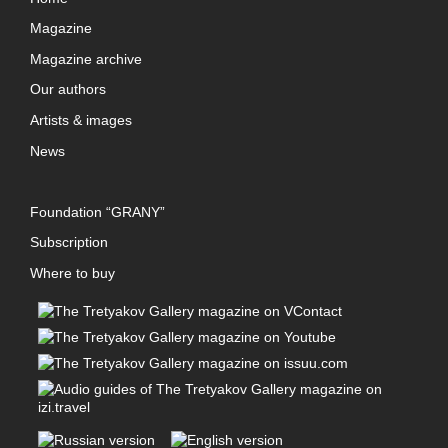
Magazine
Magazine archive
Our authors
Artists & images
News
Foundation “GRANY”
Subscription
Where to buy