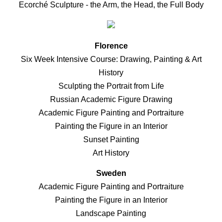
Ecorché Sculpture - the Arm, the Head, the Full Body
Florence
Six Week Intensive Course: Drawing, Painting & Art
History
Sculpting the Portrait from Life
Russian Academic Figure Drawing
Academic Figure Painting and Portraiture
Painting the Figure in an Interior
Sunset Painting
Art History
Sweden
Academic Figure Painting and Portraiture
Painting the Figure in an Interior
Landscape Painting