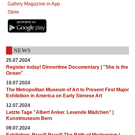
NEWS
25.07.2024
Register today! Dinnertime Documentary | "She is the
Ocean"
19.07.2024
The Metropolitan Museum of Art to Present First Major
Exhibition in America on Early Sienese Art
12.07.2024
Letzte Tage "Albert Anker. Lesende Mädchen" |
Kunstmuseum Bern
09.07.2024
Exhibition: Brasil! Brasil! The Birth of Modernism |