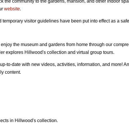
k the community to the gardens, mansion, and other indoor sp
ur
website
.
temporary visitor guidelines have been put into effect as a safe
 enjoy the museum and gardens from home through our compreh
er explores Hillwood's collection and virtual group tours.
 up-to-date with new videos, activities, information, and more! An
ly content.
jects in Hillwood's collection.