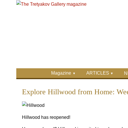
Skip to main content
Skip to search
Primary menu
Magazine
ARTICLES
N
Secondary menu
Explore Hillwood from Home: Week
Hillwood has reopened!