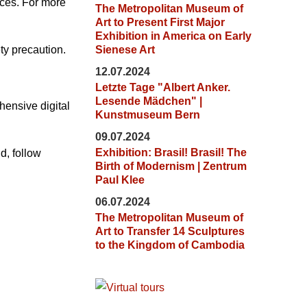
aces. For more
The Metropolitan Museum of
Art to Present First Major
Exhibition in America on Early
ty precaution.
Sienese Art
12.07.2024
Letzte Tage "Albert Anker.
Lesende Mädchen" |
ensive digital
Kunstmuseum Bern
09.07.2024
Exhibition: Brasil! Brasil! The
d, follow
Birth of Modernism | Zentrum
Paul Klee
06.07.2024
The Metropolitan Museum of
Art to Transfer 14 Sculptures
to the Kingdom of Cambodia