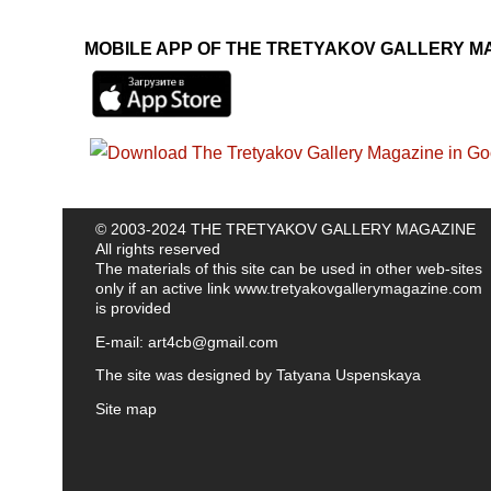
MOBILE APP OF THE TRETYAKOV GALLERY M
© 2003-2024 THE TRETYAKOV GALLERY MAGAZINE
All rights reserved
The materials of this site can be used in other web-sites
only if an active link
www.tretyakovgallerymagazine.com
is provided
E-mail:
art4cb@gmail.com
The site was designed by
Tatyana Uspenskaya
Site map