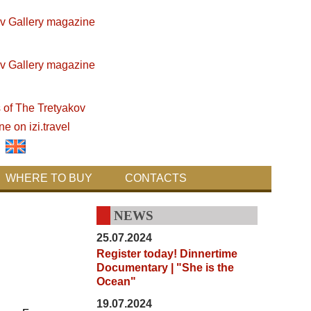
WHERE TO BUY
CONTACTS
NEWS
25.07.2024
Register today! Dinnertime
Documentary | "She is the
Ocean"
19.07.2024