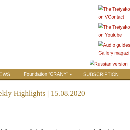
Foundation “GRANY”
EWS
SUBSCRIPTION
ly Highlights | 15.08.2020