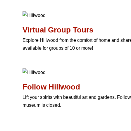
Virtual Group Tours
Explore Hillwood from the comfort of home and share 
available for groups of 10 or more!
Follow Hillwood
Lift your spirits with beautiful art and gardens. Foll
museum is closed.