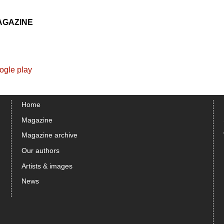
AGAZINE
Home
Magazine
Magazine archive
Our authors
Artists & images
News