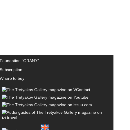
Foundation “GRANY”
Subscription
Where to buy