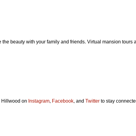
the beauty with your family and friends. Virtual mansion tours
ow Hillwood on
Instagram
,
Facebook
, and
Twitter
to stay connecte