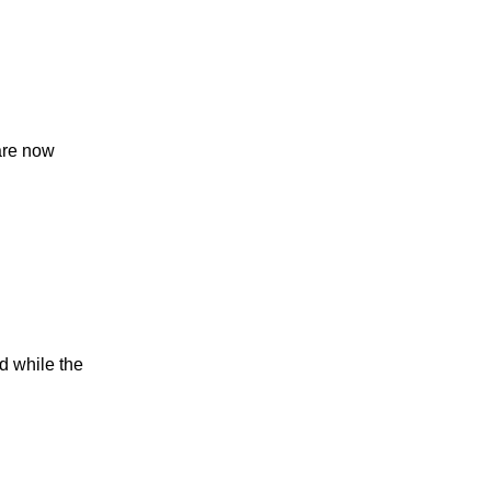
 are now
d while the