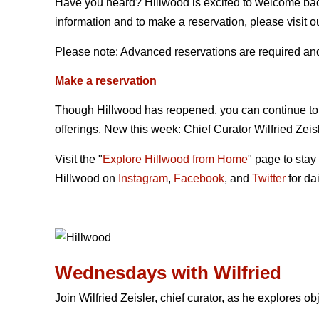
Have you heard? Hillwood is excited to welcome bac
information and to make a reservation, please visit o
Please note: Advanced reservations are required and 
Make a reservation
Though Hillwood has reopened, you can continue to
offerings. New this week: Chief Curator Wilfried Zeisl
Visit the "
Explore Hillwood from Home
" page to stay
Hillwood on
Instagram
,
Facebook
, and
Twitter
for dai
Wednesdays with Wilfried
Join Wilfried Zeisler, chief curator, as he explores ob