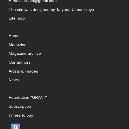
E-mail:
art4cb@gmail.com
The site was designed by
Tatyana Uspenskaya
Site map
Home
Magazine
Magazine archive
Our authors
Artists & images
News
Foundation “GRANY”
Subscription
Where to buy