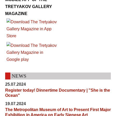
TRETYAKOV GALLERY
MAGAZINE
NEWS
25.07.2024
Register today! Dinnertime Documentary | "She is the
Ocean"
19.07.2024
The Metropolitan Museum of Art to Present First Major
Exhibition in America on Early Sienese Art