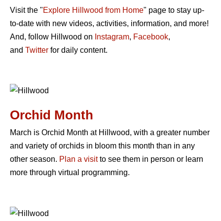
Visit the "
Explore Hillwood from Home
" page to stay up-
to-date with new videos, activities, information, and more!
And, follow Hillwood on
Instagram
,
Facebook
,
and
Twitter
for daily content.
Orchid Month
March is Orchid Month at Hillwood, with a greater number
and variety of orchids in bloom this month than in any
other season.
Plan a visit
to see them in person or learn
more through virtual programming.