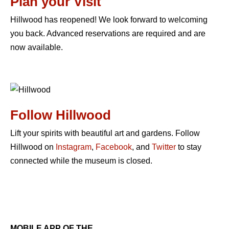
Plan your Visit
Hillwood has reopened! We look forward to welcoming
you back. Advanced reservations are required and are
now available.
Follow Hillwood
Lift your spirits with beautiful art and gardens. Follow
Hillwood on
Instagram
,
Facebook
, and
Twitter
to stay
connected while the museum is closed.
MOBILE APP OF THE