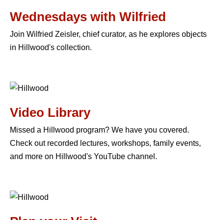
Wednesdays with Wilfried
Join Wilfried Zeisler, chief curator, as he explores objects
in Hillwood's collection.
Video Library
Missed a Hillwood program? We have you covered.
Check out recorded lectures, workshops, family events,
and more on Hillwood's YouTube channel.