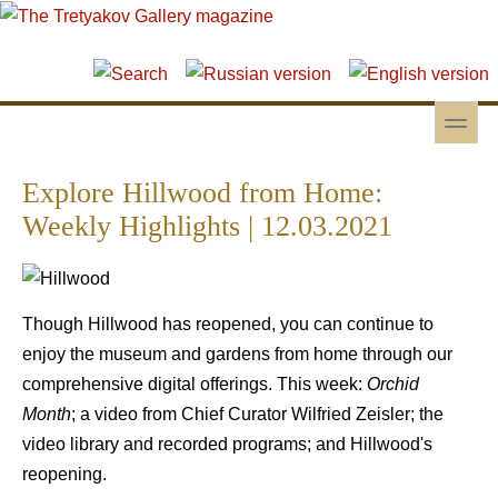
Skip to main content
Skip to search
toggle
Secondary menu
Explore Hillwood from Home:
Weekly Highlights | 12.03.2021
Though Hillwood has reopened, you can continue to
enjoy the museum and gardens from home through our
comprehensive digital offerings. This week:
Orchid
Month
; a video from Chief Curator Wilfried Zeisler; the
video library and recorded programs; and Hillwood's
reopening.