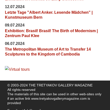
12.07.2024
Letzte Tage "Albert Anker. Lesende Mädchen" |
Kunstmuseum Bern
09.07.2024
Exhibition: Brasil! Brasil! The Birth of Modernism |
Zentrum Paul Klee
06.07.2024
The Metropolitan Museum of Art to Transfer 14
Sculptures to the Kingdom of Cambodia
© 2003-2024 THE TRETYAKOV GALLERY MAGAZINE
All rights reserved
The materials of this site can be used in other web-sites only
if an active link
www.tretyakovgallerymagazine.com
is
provided