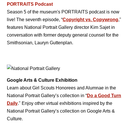
PORTRAITS Podcast
Season 5 of the museum's PORTRAITS podcast is now
live! The seventh episode, “
Copyright vs. Copywrong
,"
features National Portrait Gallery director Kim Sajet in
conversation with former deputy general counsel for the
Smithsonian, Lauryn Guttenplan.
Google Arts & Culture Exhibition
Learn about Girl Scouts Honorees and Alumnae in the
National Portrait Gallery’s collection in “
Do a Good Turn
Daily
." Enjoy other virtual exhibitions inspired by the
National Portrait Gallery’s collection on Google Arts &
Culture.