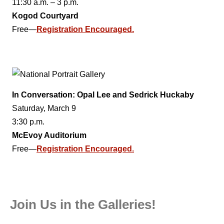
11:30 a.m. – 3 p.m.
Kogod Courtyard
Free—
Registration Encouraged.
In Conversation: Opal Lee and Sedrick Huckaby
Saturday, March 9
3:30 p.m.
McEvoy Auditorium
Free—
Registration Encouraged.
Join Us in the Galleries!