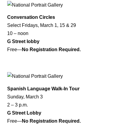
Conversation Circles
Select Fridays, March 1, 15 & 29
10 – noon
G Street lobby
Free—
No Registration Required.
Spanish Language Walk-In Tour
Sunday, March 3
2 – 3 p.m.
G Street Lobby
Free—
No Registration Required.