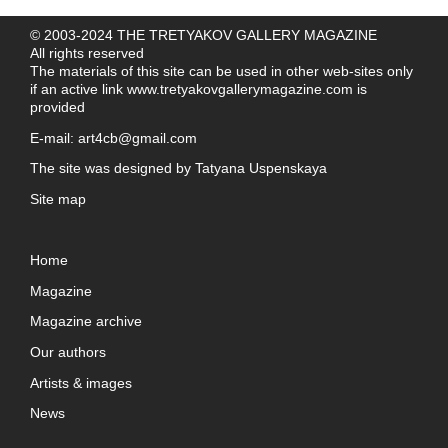
© 2003-2024 THE TRETYAKOV GALLERY MAGAZINE
All rights reserved
The materials of this site can be used in other web-sites only
if an active link
www.tretyakovgallerymagazine.com
is
provided
E-mail:
art4cb@gmail.com
The site was designed by
Tatyana Uspenskaya
Site map
Home
Magazine
Magazine archive
Our authors
Artists & images
News