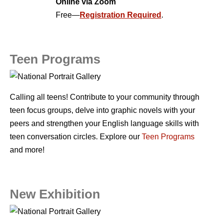
Online via Zoom
Free—
Registration Required
.
Teen Programs
Calling all teens! Contribute to your community through
teen focus groups, delve into graphic novels with your
peers and strengthen your English language skills with
teen conversation circles. Explore our
Teen Programs
and more!
New Exhibition