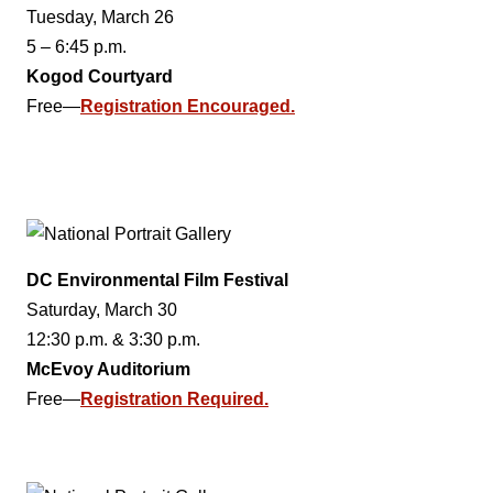
Tuesday, March 26
5 – 6:45 p.m.
Kogod Courtyard
Free—
Registration Encouraged.
DC Environmental Film Festival
Saturday, March 30
12:30 p.m. & 3:30 p.m.
McEvoy Auditorium
Free—
Registration Required.