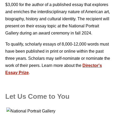
$3,000 for the author of a published essay that explores
and enriches the interdisciplinary nature of American art,
biography, history and cultural identity. The recipient will
present on their essay topic at the National Portrait
Gallery during an award ceremony in fall 2024.
To qualify, scholarly essays of 8,000-12,000 words must
have been published in print or online within the past
three years. Scholars may self-nominate or nominate the
work of their peers. Learn more about the
Director's
Essay Prize
.
Let Us Come to You