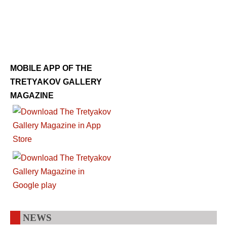
MOBILE APP OF THE
TRETYAKOV GALLERY
MAGAZINE
NEWS