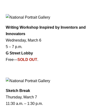
Writing Workshop Inspired by Inventors and
Innovators
Wednesday, March 6
5 – 7 p.m.
G Street Lobby
Free—
SOLD OUT
.
Sketch Break
Thursday, March 7
11:30 a.m. – 1:30 p.m.