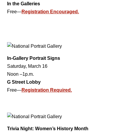
In the Galleries
Free—
Registration Encouraged.
In-Gallery Portrait Signs
Saturday, March 16
Noon –1p.m.
G Street Lobby
Free—
Registration Required.
Trivia Night: Women’s History Month