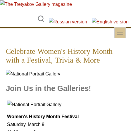
Skip to main content
Skip to search
toggle
Secondary menu
Celebrate Women's History Month
with a Festival, Trivia & More
Join Us in the Galleries!
Women's History Month Festival
Saturday, March 9