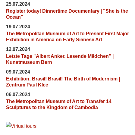
25.07.2024
Register today! Dinnertime Documentary | "She is the
Ocean"
19.07.2024
The Metropolitan Museum of Art to Present First Major
Exhibition in America on Early Sienese Art
12.07.2024
Letzte Tage "Albert Anker. Lesende Mädchen" |
Kunstmuseum Bern
09.07.2024
Exhibition: Brasil! Brasil! The Birth of Modernism |
Zentrum Paul Klee
06.07.2024
The Metropolitan Museum of Art to Transfer 14
Sculptures to the Kingdom of Cambodia