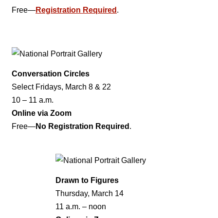
Free—
Registration Required
.
Conversation Circles
Select Fridays, March 8 & 22
10 – 11 a.m.
Online via Zoom
Free—
No Registration Required
.
Drawn to Figures
Thursday, March 14
11 a.m. – noon