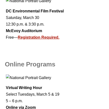
DC Environmental Film Festival
Saturday, March 30
12:30 p.m. & 3:30 p.m.
McEvoy Auditorium
Free—
Registration Required.
Online Programs
Virtual Writing Hour
Select Tuesdays, March 5 & 19
5 – 6 p.m.
Online via Zoom