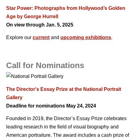
Star Power: Photographs from Hollywood’s Golden
Age by George Hurrell
On view through Jan. 5, 2025
Explore our
current
and
upcoming exhibitions
.
Call for Nominations
The Director's Essay Prize at the National Portrait
Gallery
Deadline for nominations May 24, 2024
Founded in 2019, the Director’s Essay Prize celebrates
leading research in the field of visual biography and
American portraiture. The award includes a cash prize of