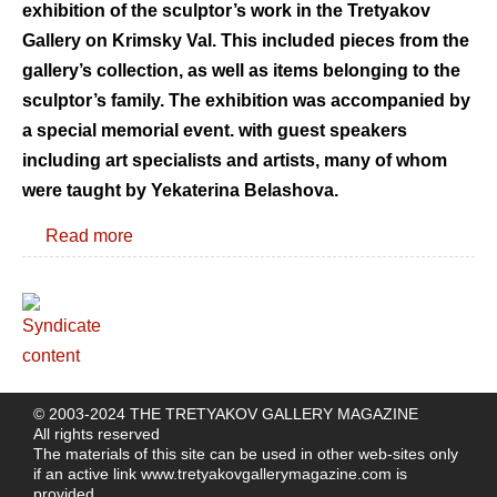
exhibition of the sculptor’s work in the Tretyakov
Gallery on Krimsky Val. This included pieces from the
gallery’s collection, as well as items belonging to the
sculptor’s family. The exhibition was accompanied by
a special memorial event. with guest speakers
including art specialists and artists, many of whom
were taught by Yekaterina Belashova.
Read more
© 2003-2024 THE TRETYAKOV GALLERY MAGAZINE
All rights reserved
The materials of this site can be used in other web-sites only
if an active link
www.tretyakovgallerymagazine.com
is
provided