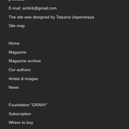
E-mail:
art4cb@gmail.com
The site was designed by
Tatyana Uspenskaya
Site map
Home
Magazine
Magazine archive
Our authors
Artists & images
News
Foundation “GRANY”
Subscription
Where to buy