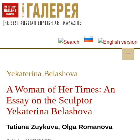
Skip to main content
Skip to search
toggle
Secondary menu
Yekaterina Belashova
A Woman of Her Times: An
Essay on the Sculptor
Yekaterina Belashova
Tatiana Zuykova, Olga Romanova