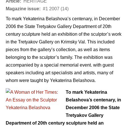
Article:
HERITAGE
Magazine issue:
#1 2007 (14)
To mark Yekaterina Belashova’s centenary, in December
2006 the State Tretyakov Gallery Department of 20th
century sculpture held an exhibition of the sculptor’s work
in the Tretyakov Gallery on Krimsky Val. This included
pieces from the gallery’s collection, as well as items
belonging to the sculptor’s family. The exhibition was
accompanied by a special memorial event. with guest
speakers including art specialists and artists, many of
whom were taught by Yekaterina Belashova.
To mark Yekaterina
Belashova’s centenary, in
December 2006 the State
Tretyakov Gallery
Department of 20th century sculpture held an