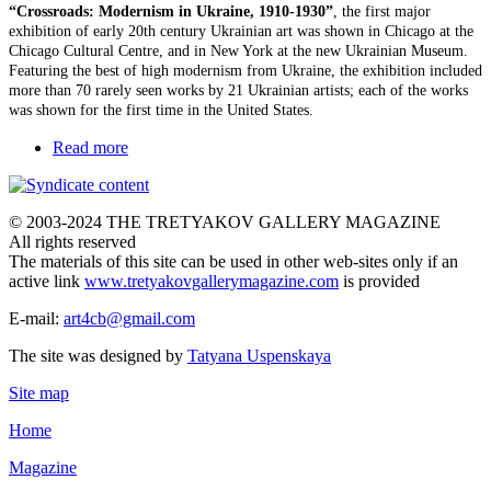
“Crossroads: Modernism in Ukraine, 1910-1930”
, the first major
exhibition of early 20th century Ukrainian art was shown in Chicago at the
Chicago Cultural Centre, and in New York at the new Ukrainian Museum.
Featuring the best of high modernism from Ukraine, the exhibition included
more than 70 rarely seen works by 21 Ukrainian artists; each of the works
was shown for the first time in the United States.
Read more
© 2003-2024 THE TRETYAKOV GALLERY MAGAZINE
All rights reserved
The materials of this site can be used in other web-sites only if an
active link
www.tretyakovgallerymagazine.com
is provided
E-mail:
art4cb@gmail.com
The site was designed by
Tatyana Uspenskaya
Site map
Home
Magazine