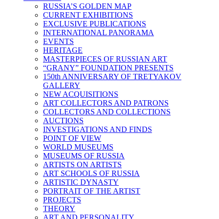
RUSSIA’S GOLDEN MAP
CURRENT EXHIBITIONS
EXCLUSIVE PUBLICATIONS
INTERNATIONAL PANORAMA
EVENTS
HERITAGE
MASTERPIECES OF RUSSIAN ART
“GRANY” FOUNDATION PRESENTS
150th ANNIVERSARY OF TRETYAKOV
GALLERY
NEW ACQUISITIONS
ART COLLECTORS AND PATRONS
COLLECTORS AND COLLECTIONS
AUCTIONS
INVESTIGATIONS AND FINDS
POINT OF VIEW
WORLD MUSEUMS
MUSEUMS OF RUSSIA
ARTISTS ON ARTISTS
ART SCHOOLS OF RUSSIA
ARTISTIC DYNASTY
PORTRAIT OF THE ARTIST
PROJECTS
THEORY
ART AND PERSONALITY