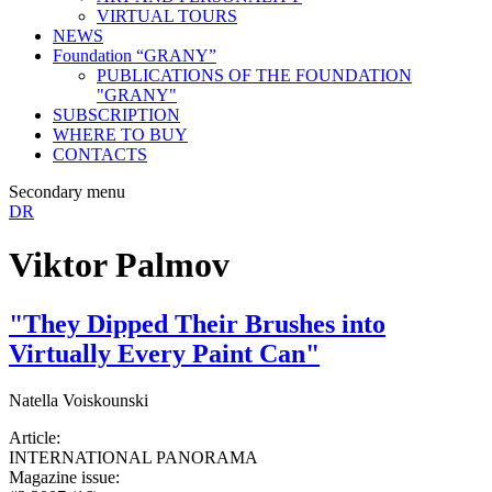
VIRTUAL TOURS
NEWS
Foundation “GRANY”
PUBLICATIONS OF THE FOUNDATION
"GRANY"
SUBSCRIPTION
WHERE TO BUY
CONTACTS
Secondary menu
DR
Viktor Palmov
"They Dipped Their Brushes into
Virtually Every Paint Can"
Natella Voiskounski
Article:
INTERNATIONAL PANORAMA
Magazine issue: