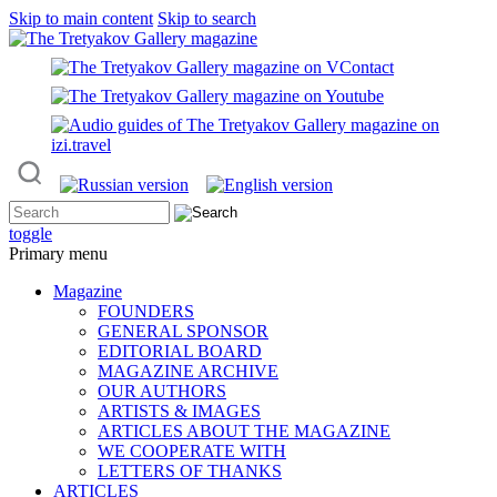
Skip to main content
Skip to search
toggle
Primary menu
Magazine
FOUNDERS
GENERAL SPONSOR
EDITORIAL BOARD
MAGAZINE ARCHIVE
OUR AUTHORS
ARTISTS & IMAGES
ARTICLES ABOUT THE MAGAZINE
WE COOPERATE WITH
LETTERS OF THANKS
ARTICLES