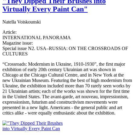
"They Dipped Their Brushes into
Virtually Every Paint Can"
Natella Voiskounski
Article:
INTERNATIONAL PANORAMA
Magazine issue:
Special issue N2. USA–RUSSIA: ON THE CROSSROADS OF
CULTURES
“Crossroads: Modernism in Ukraine, 1910-1930”, the first major
exhibition of early 20th century Ukrainian art was shown in
Chicago at the Chicago Cultural Centre, and in New York at the
new Ukrainian Museum. Featuring the best of high modernism from
Ukraine, the exhibition included more than 70 rarely seen works by
21 Ukrainian artists; each of the works was shown for the first time
in the United States. The avant-garde, art nouveau, impressionism,
expressionism, futurism and constructivism movements were
presented in a new light. Americans - the general public and art
critics alike - were equally enthusiastic about the exhibition.