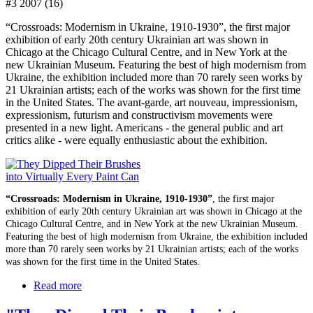
#3 2007 (16)
“Crossroads: Modernism in Ukraine, 1910-1930”, the first major
exhibition of early 20th century Ukrainian art was shown in
Chicago at the Chicago Cultural Centre, and in New York at the
new Ukrainian Museum. Featuring the best of high modernism from
Ukraine, the exhibition included more than 70 rarely seen works by
21 Ukrainian artists; each of the works was shown for the first time
in the United States. The avant-garde, art nouveau, impressionism,
expressionism, futurism and constructivism movements were
presented in a new light. Americans - the general public and art
critics alike - were equally enthusiastic about the exhibition.
“Crossroads: Modernism in Ukraine, 1910-1930”
, the first major
exhibition of early 20th century Ukrainian art was shown in Chicago at the
Chicago Cultural Centre, and in New York at the new Ukrainian Museum.
Featuring the best of high modernism from Ukraine, the exhibition included
more than 70 rarely seen works by 21 Ukrainian artists; each of the works
was shown for the first time in the United States.
Read more