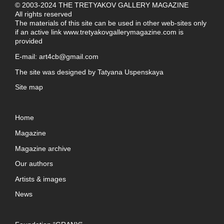
© 2003-2024 THE TRETYAKOV GALLERY MAGAZINE
All rights reserved
The materials of this site can be used in other web-sites only
if an active link
www.tretyakovgallerymagazine.com
is
provided
E-mail:
art4cb@gmail.com
The site was designed by
Tatyana Uspenskaya
Site map
Home
Magazine
Magazine archive
Our authors
Artists & images
News