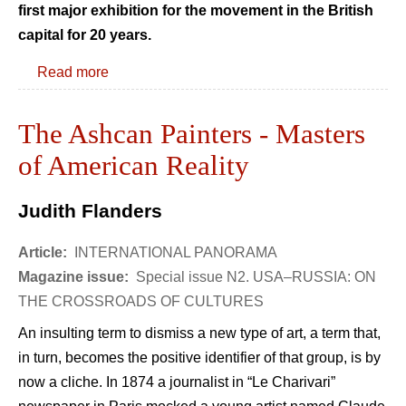
first major exhibition for the movement in the British
capital for 20 years.
Read more
The Ashcan Painters - Masters
of American Reality
Judith Flanders
Article:
INTERNATIONAL PANORAMA
Magazine issue:
Special issue N2. USA–RUSSIA: ON
THE CROSSROADS OF CULTURES
An insulting term to dismiss a new type of art, a term that,
in turn, becomes the positive identifier of that group, is by
now a cliche. In 1874 a journalist in “Le Charivari”