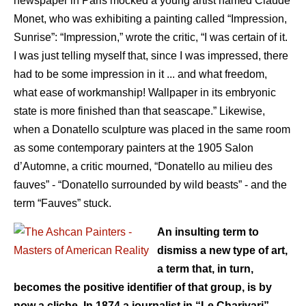
newspaper in Paris mocked a young artist named Claude
Monet, who was exhibiting a painting called “Impression,
Sunrise”: “Impression,” wrote the critic, “I was certain of it.
I was just telling myself that, since I was impressed, there
had to be some impression in it ... and what freedom,
what ease of workmanship! Wallpaper in its embryonic
state is more finished than that seascape.” Likewise,
when a Donatello sculpture was placed in the same room
as some contemporary painters at the 1905 Salon
d’Automne, a critic mourned, “Donatello au milieu des
fauves” - “Donatello surrounded by wild beasts” - and the
term “Fauves” stuck.
An insulting term to
dismiss a new type of art,
a term that, in turn,
becomes the positive identifier of that group, is by
now a cliche. In 1874 a journalist in “Le Charivari”