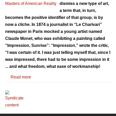
dismiss a new type of art,
a term that, in turn,
becomes the positive identifier of that group, is by
now a cliche. In 1874 a journalist in “Le Charivari”
newspaper in Paris mocked a young artist named
Claude Monet, who was exhibiting a painting called
“Impression, Sunrise”: “Impression,” wrote the critic,
“I was certain of it. I was just telling myself that, since I
was impressed, there had to be some impression in it
... and what freedom, what ease of workmanship!
Read more