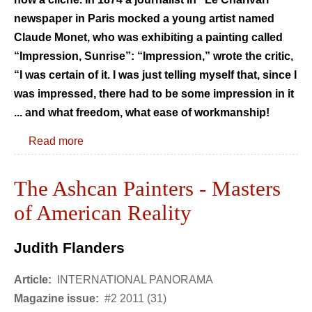
newspaper in Paris mocked a young artist named
Claude Monet, who was exhibiting a painting called
“Impression, Sunrise”: “Impression,” wrote the critic,
“I was certain of it. I was just telling myself that, since I
was impressed, there had to be some impression in it
... and what freedom, what ease of workmanship!
Read more
The Ashcan Painters - Masters
of American Reality
Judith Flanders
Article:
INTERNATIONAL PANORAMA
Magazine issue:
#2 2011 (31)