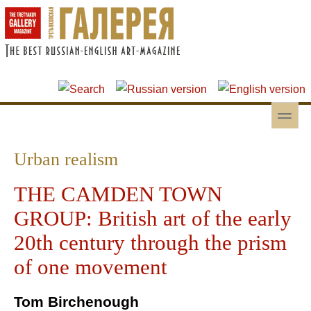
Skip to main content
Skip to search
toggle
Secondary menu
Urban realism
THE CAMDEN TOWN
GROUP: British art of the early
20th century through the prism
of one movement
Tom Birchenough