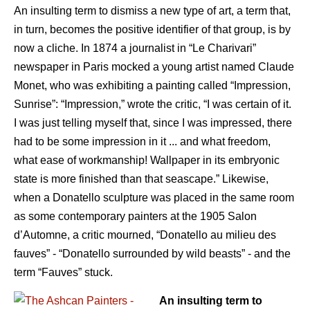
An insulting term to dismiss a new type of art, a term that,
in turn, becomes the positive identifier of that group, is by
now a cliche. In 1874 a journalist in “Le Charivari”
newspaper in Paris mocked a young artist named Claude
Monet, who was exhibiting a painting called “Impression,
Sunrise”: “Impression,” wrote the critic, “I was certain of it.
I was just telling myself that, since I was impressed, there
had to be some impression in it ... and what freedom,
what ease of workmanship! Wallpaper in its embryonic
state is more finished than that seascape.” Likewise,
when a Donatello sculpture was placed in the same room
as some contemporary painters at the 1905 Salon
d’Automne, a critic mourned, “Donatello au milieu des
fauves” - “Donatello surrounded by wild beasts” - and the
term “Fauves” stuck.
An insulting term to