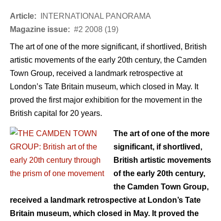
Article:
INTERNATIONAL PANORAMA
Magazine issue:
#2 2008 (19)
The art of one of the more significant, if shortlived, British
artistic movements of the early 20th century, the Camden
Town Group, received a landmark retrospective at
London’s Tate Britain museum, which closed in May. It
proved the first major exhibition for the movement in the
British capital for 20 years.
The art of one of the more
significant, if shortlived,
British artistic movements
of the early 20th century,
the Camden Town Group,
received a landmark retrospective at London’s Tate
Britain museum, which closed in May. It proved the