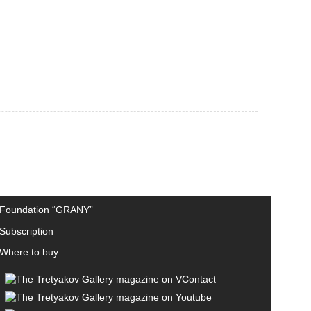
Foundation “GRANY”
Subscription
Where to buy