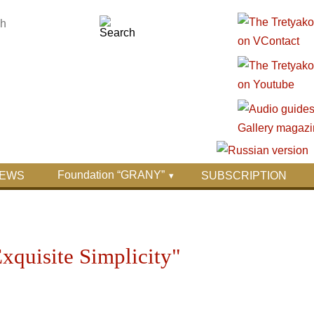
Foundation “GRANY”
EWS
SUBSCRIPTION
xquisite Simplicity"