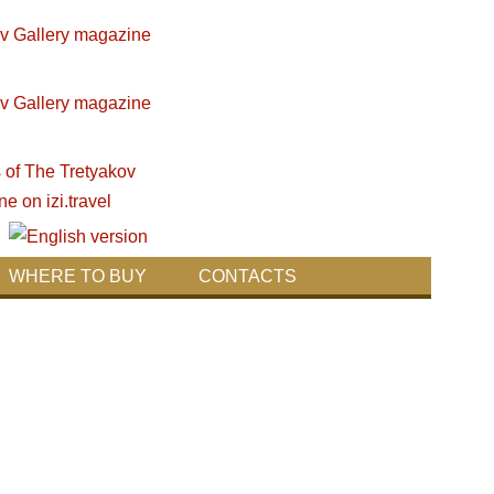
WHERE TO BUY
CONTACTS