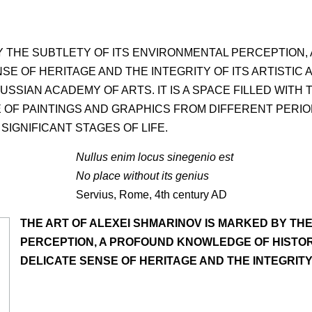
BY THE SUBTLETY OF ITS ENVIRONMENTAL PERCEPTION
NSE OF HERITAGE AND THE INTEGRITY OF ITS ARTISTIC 
RUSSIAN ACADEMY OF ARTS. IT IS A SPACE FILLED WIT
 OF PAINTINGS AND GRAPHICS FROM DIFFERENT PERIODS
IGNIFICANT STAGES OF LIFE.
Nullus enim locus sinegenio est
No place without its genius
Servius, Rome, 4th century AD
THE ART OF ALEXEI SHMARINOV IS MARKED BY TH
PERCEPTION, A PROFOUND KNOWLEDGE OF HISTORY
DELICATE SENSE OF HERITAGE AND THE INTEGRITY 