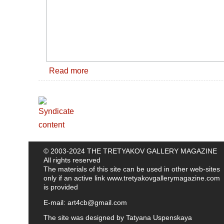
Read more
© 2003-2024 THE TRETYAKOV GALLERY MAGAZINE
All rights reserved
The materials of this site can be used in other web-sites
only if an active link
www.tretyakovgallerymagazine.com
is provided
E-mail:
art4cb@gmail.com
The site was designed by
Tatyana Uspenskaya