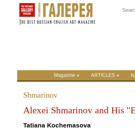
Skip to main content
Skip to search
Primary menu
Magazine
ARTICLES
N
Secondary menu
Shmarinov
Alexei Shmarinov and His "E
Tatiana Kochemasova