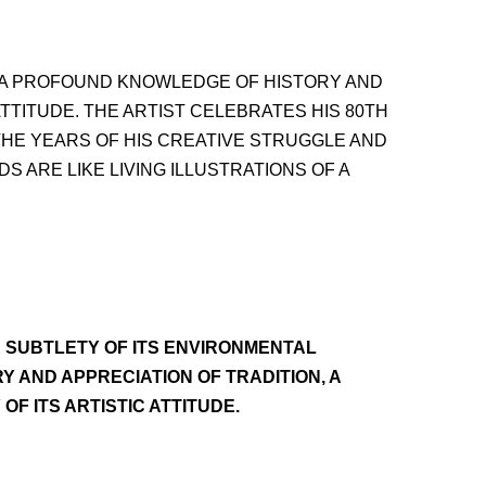
, A PROFOUND KNOWLEDGE OF HISTORY AND
ATTITUDE. THE ARTIST CELEBRATES HIS 80TH
H THE YEARS OF HIS CREATIVE STRUGGLE AND
 ARE LIKE LIVING ILLUSTRATIONS OF A
E SUBTLETY OF ITS ENVIRONMENTAL
 AND APPRECIATION OF TRADITION, A
OF ITS ARTISTIC ATTITUDE.