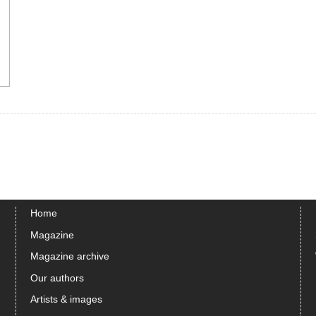
Home
Magazine
Magazine archive
Our authors
Artists & images