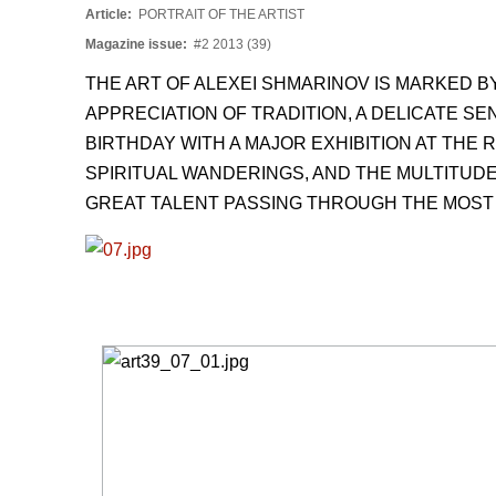
Article:
PORTRAIT OF THE ARTIST
Magazine issue:
#2 2013 (39)
THE ART OF ALEXEI SHMARINOV IS MARKED 
APPRECIATION OF TRADITION, A DELICATE SE
BIRTHDAY WITH A MAJOR EXHIBITION AT THE 
SPIRITUAL WANDERINGS, AND THE MULTITUDE
GREAT TALENT PASSING THROUGH THE MOST S