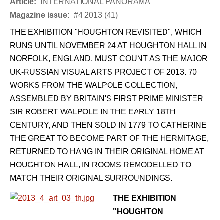
Article:
INTERNATIONAL PANORAMA
Magazine issue:
#4 2013 (41)
THE EXHIBITION "HOUGHTON REVISITED", WHICH
RUNS UNTIL NOVEMBER 24 AT HOUGHTON HALL IN
NORFOLK, ENGLAND, MUST COUNT AS THE MAJOR
UK-RUSSIAN VISUAL ARTS PROJECT OF 2013. 70
WORKS FROM THE WALPOLE COLLECTION,
ASSEMBLED BY BRITAIN'S FIRST PRIME MINISTER
SIR ROBERT WALPOLE IN THE EARLY 18TH
CENTURY, AND THEN SOLD IN 1779 TO CATHERINE
THE GREAT TO BECOME PART OF THE HERMITAGE,
RETURNED TO HANG IN THEIR ORIGINAL HOME AT
HOUGHTON HALL, IN ROOMS REMODELLED TO
MATCH THEIR ORIGINAL SURROUNDINGS.
THE EXHIBITION
"HOUGHTON