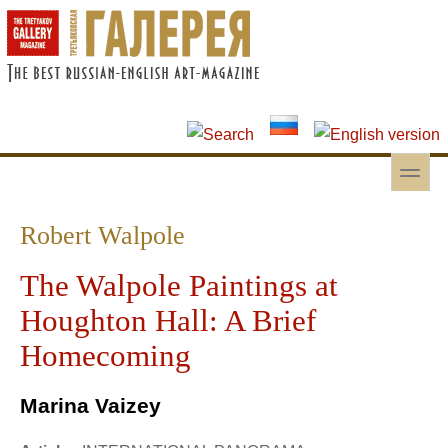
Skip to main content
Skip to search
toggle
Secondary menu
Robert Walpole
The Walpole Paintings at
Houghton Hall: A Brief
Homecoming
Marina Vaizey