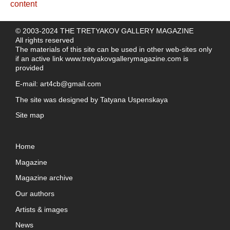
© 2003-2024 THE TRETYAKOV GALLERY MAGAZINE
All rights reserved
The materials of this site can be used in other web-sites only
if an active link
www.tretyakovgallerymagazine.com
is
provided
E-mail:
art4cb@gmail.com
The site was designed by
Tatyana Uspenskaya
Site map
Home
Magazine
Magazine archive
Our authors
Artists & images
News