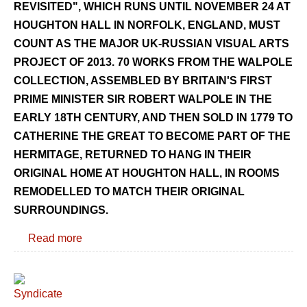
REVISITED", WHICH RUNS UNTIL NOVEMBER 24 AT
HOUGHTON HALL IN NORFOLK, ENGLAND, MUST
COUNT AS THE MAJOR UK-RUSSIAN VISUAL ARTS
PROJECT OF 2013. 70 WORKS FROM THE WALPOLE
COLLECTION, ASSEMBLED BY BRITAIN'S FIRST
PRIME MINISTER SIR ROBERT WALPOLE IN THE
EARLY 18TH CENTURY, AND THEN SOLD IN 1779 TO
CATHERINE THE GREAT TO BECOME PART OF THE
HERMITAGE, RETURNED TO HANG IN THEIR
ORIGINAL HOME AT HOUGHTON HALL, IN ROOMS
REMODELLED TO MATCH THEIR ORIGINAL
SURROUNDINGS.
Read more