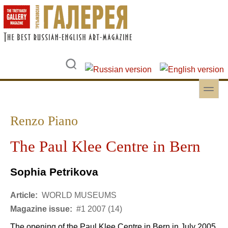
Skip to main content
Skip to search
toggle
Secondary menu
Renzo Piano
The Paul Klee Centre in Bern
Sophia Petrikova
Article:
WORLD MUSEUMS
Magazine issue:
#1 2007 (14)
The opening of the Paul Klee Centre in Bern in July 2005