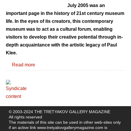
July 2005 was an
important page in the history of 21st century museum
life. In the eyes of its creators, this contemporary
museum was to act as a cultural forum, enabling
visitors to develop their creative potential through in-
depth acquaintance with the artistic legacy of Paul
Klee.
Read more
© 2003-2024 THE TRETYAKOV GALLERY MAGAZINE
All rights reserved
The materials of this site can be used in other web-sites only
if an active link
www.tretyakovgallerymagazine.com
is