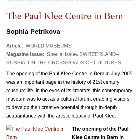
The Paul Klee Centre in Bern
Sophia Petrikova
Article:
WORLD MUSEUMS
Magazine issue:
Special issue. SWITZERLAND–
RUSSIA: ON THE CROSSROADS OF CULTURES
The opening of the Paul Klee Centre in Bern in July 2005
was an important page in the history of 21st century
museum life. In the eyes of its creators, this contemporary
museum was to act as a cultural forum, enabling visitors
to develop their creative potential through in-depth
acquaintance with the artistic legacy of Paul Klee.
The opening of the Paul
Klee Centre in Bern in