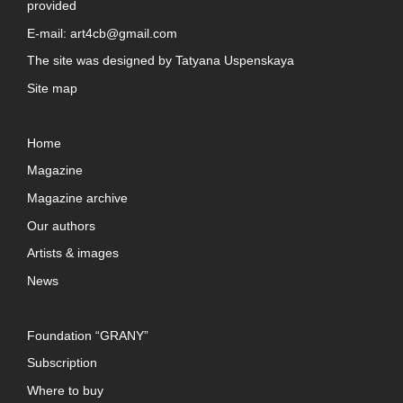
provided
E-mail:
art4cb@gmail.com
The site was designed by
Tatyana Uspenskaya
Site map
Home
Magazine
Magazine archive
Our authors
Artists & images
News
Foundation “GRANY”
Subscription
Where to buy