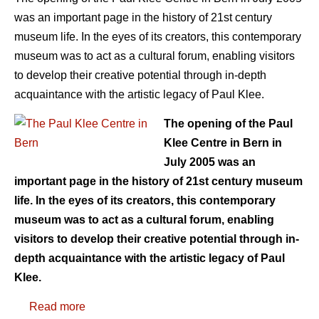
was an important page in the history of 21st century
museum life. In the eyes of its creators, this contemporary
museum was to act as a cultural forum, enabling visitors
to develop their creative potential through in-depth
acquaintance with the artistic legacy of Paul Klee.
The opening of the Paul
Klee Centre in Bern in
July 2005 was an
important page in the history of 21st century museum
life. In the eyes of its creators, this contemporary
museum was to act as a cultural forum, enabling
visitors to develop their creative potential through in-
depth acquaintance with the artistic legacy of Paul
Klee.
Read more