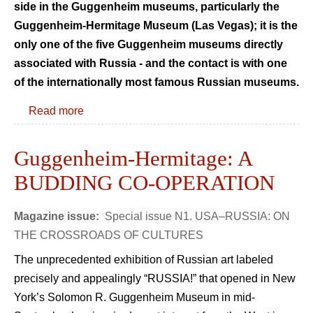
side in the Guggenheim museums, particularly the
Guggenheim-Hermitage Museum (Las Vegas); it is the
only one of the five Guggenheim museums directly
associated with Russia - and the contact is with one
of the internationally most famous Russian museums.
Read more
Guggenheim-Hermitage: A
BUDDING CO-OPERATION
Magazine issue:
Special issue N1. USA–RUSSIA: ON
THE CROSSROADS OF CULTURES
The unprecedented exhibition of Russian art labeled
precisely and appealingly “RUSSIA!” that opened in New
York’s Solomon R. Guggenheim Museum in mid-