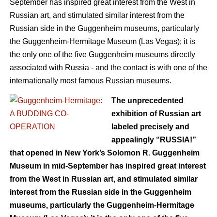
September has inspired great interest from the West in
Russian art, and stimulated similar interest from the
Russian side in the Guggenheim museums, particularly
the Guggenheim-Hermitage Museum (Las Vegas); it is
the only one of the five Guggenheim museums directly
associated with Russia - and the contact is with one of the
internationally most famous Russian museums.
The unprecedented
exhibition of Russian art
labeled precisely and
appealingly “RUSSIA!”
that opened in New York’s Solomon R. Guggenheim
Museum in mid-September has inspired great interest
from the West in Russian art, and stimulated similar
interest from the Russian side in the Guggenheim
museums, particularly the Guggenheim-Hermitage