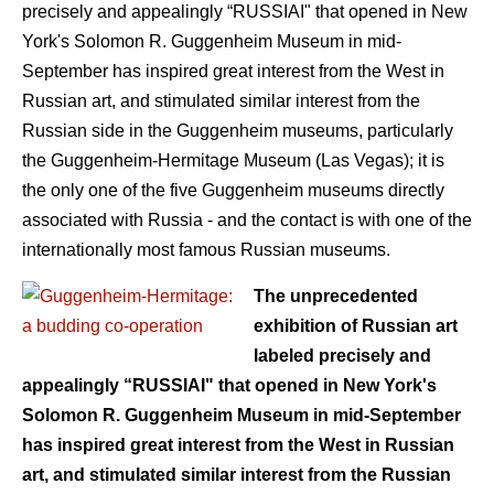
precisely and appealingly “RUSSIAI" that opened in New
York's Solomon R. Guggenheim Museum in mid-
September has inspired great interest from the West in
Russian art, and stimulated similar interest from the
Russian side in the Guggenheim museums, particularly
the Guggenheim-Hermitage Museum (Las Vegas); it is
the only one of the five Guggenheim museums directly
associated with Russia - and the contact is with one of the
internationally most famous Russian museums.
The unprecedented
exhibition of Russian art
labeled precisely and
appealingly “RUSSIAI" that opened in New York's
Solomon R. Guggenheim Museum in mid-September
has inspired great interest from the West in Russian
art, and stimulated similar interest from the Russian