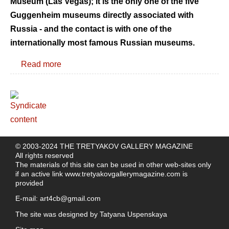
Museum (Las Vegas); it is the only one of the five
Guggenheim museums directly associated with
Russia - and the contact is with one of the
internationally most famous Russian museums.
Read more
© 2003-2024 THE TRETYAKOV GALLERY MAGAZINE
All rights reserved
The materials of this site can be used in other web-sites only
if an active link
www.tretyakovgallerymagazine.com
is
provided
E-mail:
art4cb@gmail.com
The site was designed by
Tatyana Uspenskaya