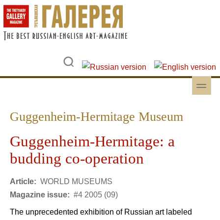
Skip to main content
Skip to search
toggle
Secondary menu
Guggenheim-Hermitage Museum
Guggenheim-Hermitage: a
budding co-operation
Article:
WORLD MUSEUMS
Magazine issue:
#4 2005 (09)
The unprecedented exhibition of Russian art labeled