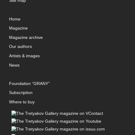
Site map
Home
Magazine
Magazine archive
Our authors
Artists & images
News
Foundation “GRANY”
Subscription
Where to buy