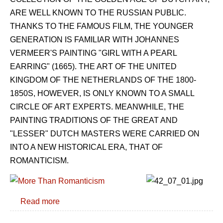
ARE WELL KNOWN TO THE RUSSIAN PUBLIC.
THANKS TO THE FAMOUS FILM, THE YOUNGER
GENERATION IS FAMILIAR WITH JOHANNES
VERMEER'S PAINTING "GIRL WITH A PEARL
EARRING" (1665). THE ART OF THE UNITED
KINGDOM OF THE NETHERLANDS OF THE 1800-
1850S, HOWEVER, IS ONLY KNOWN TO A SMALL
CIRCLE OF ART EXPERTS. MEANWHILE, THE
PAINTING TRADITIONS OF THE GREAT AND
"LESSER" DUTCH MASTERS WERE CARRIED ON
INTO A NEW HISTORICAL ERA, THAT OF
ROMANTICISM.
Read more