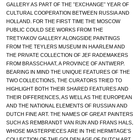
GALLERY AS PART OF THE "EXCHANGE" YEAR OF
CULTURAL COOPERATION BETWEEN RUSSIA AND
HOLLAND. FOR THE FIRST TIME THE MOSCOW
PUBLIC COULD SEE WORKS FROM THE
TRETYAKOV GALLERY ALONGSIDE PAINTINGS
FROM THE TEYLERS MUSEUM IN HAARLEM AND
THE PRIVATE COLLECTION OF JEF RADEMAKERS
FROM BRASSCHAAT, A PROVINCE OF ANTWERP.
BEARING IN MIND THE UNIQUE FEATURES OF THE
TWO COLLECTIONS, THE CURATORS TRIED TO
HIGHLIGHT BOTH THEIR SHARED FEATURES AND
THEIR DIFFERENCES, AS WELL AS THE EUROPEAN
AND THE NATIONAL ELEMENTS OF RUSSIAN AND
DUTCH FINE ART. THE NAMES OF GREAT PAINTERS
SUCH AS REMBRANDT VAN RIJN AND FRANS HALS,
WHOSE MASTERPIECES ARE IN THE HERMITAGE'S
COLLECTION OF THE GOLDEN AGE OF DUTCH ART,