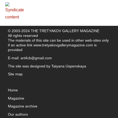
© 2003-2024 THE TRETYAKOV GALLERY MAGAZINE
All rights reserved
The materials of this site can be used in other web-sites only
if an active link
www.tretyakovgallerymagazine.com
is
provided
E-mail:
art4cb@gmail.com
The site was designed by
Tatyana Uspenskaya
Site map
Home
Magazine
Magazine archive
Our authors