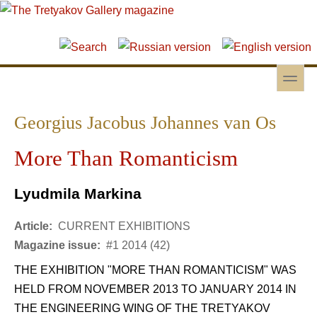
Skip to main content
Skip to search
toggle
Secondary menu
Georgius Jacobus Johannes van Os
More Than Romanticism
Lyudmila Markina
Article:
CURRENT EXHIBITIONS
Magazine issue:
#1 2014 (42)
THE EXHIBITION "MORE THAN ROMANTICISM" WAS
HELD FROM NOVEMBER 2013 TO JANUARY 2014 IN
THE ENGINEERING WING OF THE TRETYAKOV