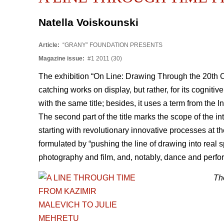
Natella Voiskounski
Article:
“GRANY” FOUNDATION PRESENTS
Magazine issue:
#1 2011 (30)
The exhibition “On Line: Drawing Through the 20th 
catching works on display, but rather, for its cognit
with the same title; besides, it uses a term from the I
The second part of the title marks the scope of the in
starting with revolutionary innovative processes at t
formulated by “pushing the line of drawing into real s
photography and film, and, notably, dance and perfo
The