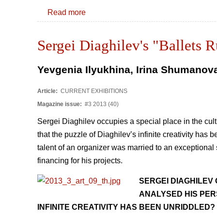
Read more
Sergei Diaghilev's "Ballets 
Yevgenia Ilyukhina, Irina Shumanov
Article:
CURRENT EXHIBITIONS
Magazine issue:
#3 2013 (40)
Sergei Diaghilev occupies a special place in the cult
that the puzzle of Diaghilevʼs infinite creativity ha
talent of an organizer was married to an exceptional s
financing for his projects.
SERGEI DIAGHILEV 
ANALYSED HIS PER
INFINITE CREATIVITY HAS BEEN UNRIDDLED?