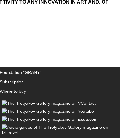
IVITY TO ANY INNOVATION IN ART AND, OF
Foundation “GRANY”
Subscription
Where to buy