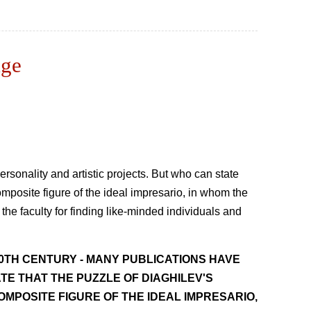
age
rsonality and artistic projects. But who can state
omposite figure of the ideal impresario, in whom the
 the faculty for finding like-minded individuals and
20TH CENTURY - MANY PUBLICATIONS HAVE
TE THAT THE PUZZLE OF DIAGHILEV'S
OMPOSITE FIGURE OF THE IDEAL IMPRESARIO,