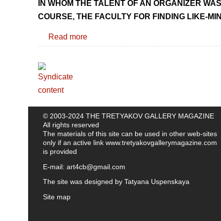
IN WHOM THE TALENT OF AN ORGANIZER WAS 
COURSE, THE FACULTY FOR FINDING LIKE-MI
Read more
© 2003-2024 THE TRETYAKOV GALLERY MAGAZINE
All rights reserved
The materials of this site can be used in other web-sites
only if an active link
www.tretyakovgallerymagazine.com
is provided
E-mail:
art4cb@gmail.com
The site was designed by
Tatyana Uspenskaya
Site map