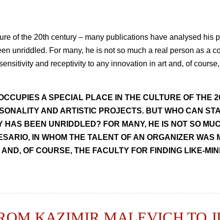
ure of the 20th century – many publications have analysed his pe
s been unriddled. For many, he is not so much a real person as a c
ensitivity and receptivity to any innovation in art and, of course,
OCCUPIES A SPECIAL PLACE IN THE CULTURE OF THE 
SONALITY AND ARTISTIC PROJECTS. BUT WHO CAN STA
TY HAS BEEN UNRIDDLED? FOR MANY, HE IS NOT SO MU
ESARIO, IN WHOM THE TALENT OF AN ORGANIZER WAS 
 AND, OF COURSE, THE FACULTY FOR FINDING LIKE-MI
FROM KAZIMIR MALEVICH TO 