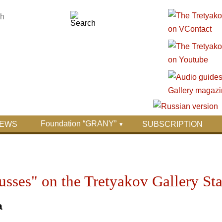
Foundation “GRANY”
EWS
SUBSCRIPTION
Russes" on the Tretyakov Gallery St
a