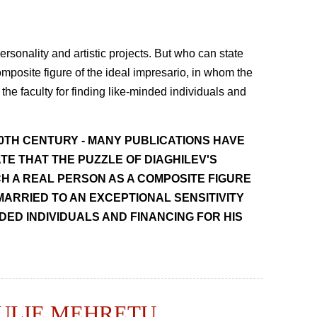
rsonality and artistic projects. But who can state
omposite figure of the ideal impresario, in whom the
 the faculty for finding like-minded individuals and
20TH CENTURY - MANY PUBLICATIONS HAVE
TE THAT THE PUZZLE OF DIAGHILEV'S
CH A REAL PERSON AS A COMPOSITE FIGURE
MARRIED TO AN EXCEPTIONAL SENSITIVITY
NDED INDIVIDUALS AND FINANCING FOR HIS
JULIE MEHRETU