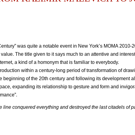
Century” was quite a notable event in New York’s MOMA 2010-2
ive value. The title given to it says much to an attentive and in
nternet, a kind of a homonym that is familiar to everybody.
troduction within a century-long period of transformation of drawi
he beginning of the 20th century and following its development al
pace, expanding its relationship to gesture and form and invigora
rmance”.
 line conquered everything and destroyed the last citadels of pai