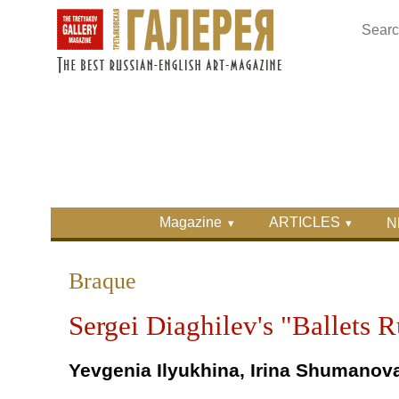
Skip to main content
Skip to search
Primary menu
Magazine
ARTICLES
N
Secondary menu
Braque
Sergei Diaghilev's "Ballets 
Yevgenia Ilyukhina, Irina Shumanov