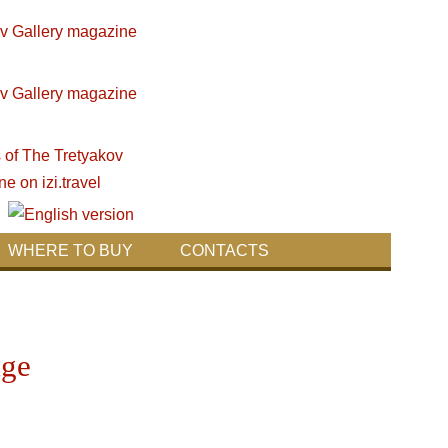
WHERE TO BUY
CONTACTS
age