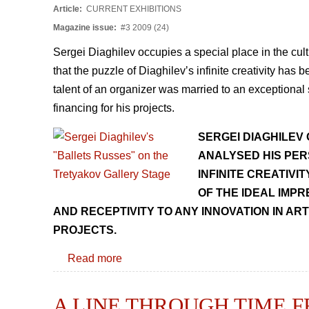
Article:
CURRENT EXHIBITIONS
Magazine issue:
#3 2009 (24)
Sergei Diaghilev occupies a special place in the cult
that the puzzle of Diaghilevʼs infinite creativity ha
talent of an organizer was married to an exceptional s
financing for his projects.
SERGEI DIAGHILEV 
ANALYSED HIS PER
INFINITE CREATIVI
OF THE IDEAL IMPR
AND RECEPTIVITY TO ANY INNOVATION IN ART
PROJECTS.
Read more
A LINE THROUGH TIME 