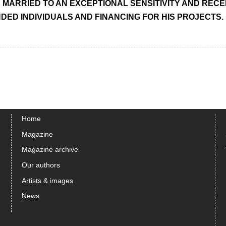
MARRIED TO AN EXCEPTIONAL SENSITIVITY AND RECEPT
NDED INDIVIDUALS AND FINANCING FOR HIS PROJECTS.
Home
Magazine
Magazine archive
Our authors
Artists & images
News