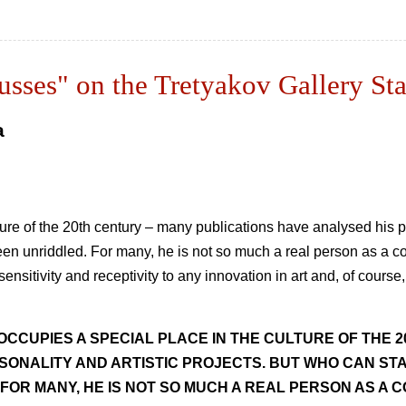
Russes" on the Tretyakov Gallery St
a
ure of the 20th century – many publications have analysed his pe
s been unriddled. For many, he is not so much a real person as a c
ensitivity and receptivity to any innovation in art and, of course,
OCCUPIES A SPECIAL PLACE IN THE CULTURE OF THE 
SONALITY AND ARTISTIC PROJECTS. BUT WHO CAN STA
 FOR MANY, HE IS NOT SO MUCH A REAL PERSON AS A C