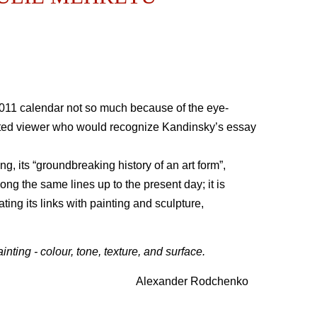
011 calendar not so much because of the eye-
terested viewer who would recognize Kandinsky’s essay
ng, its “groundbreaking history of an art form”,
ong the same lines up to the present day; it is
ting its links with painting and sculpture,
nting - colour, tone, texture, and surface.
Alexander Rodchenko