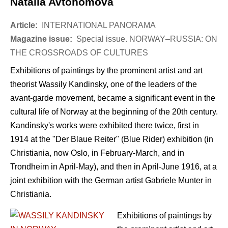
Natalia Avtonomova
Article:
INTERNATIONAL PANORAMA
Magazine issue:
Special issue. NORWAY–RUSSIA: ON
THE CROSSROADS OF CULTURES
Exhibitions of paintings by the prominent artist and art
theorist Wassily Kandinsky, one of the leaders of the
avant-garde movement, became a significant event in the
cultural life of Norway at the beginning of the 20th century.
Kandinsky's works were exhibited there twice, first in
1914 at the "Der Blaue Reiter" (Blue Rider) exhibition (in
Christiania, now Oslo, in February-March, and in
Trondheim in April-May), and then in April-June 1916, at a
joint exhibition with the German artist Gabriele Munter in
Christiania.
Exhibitions of paintings by