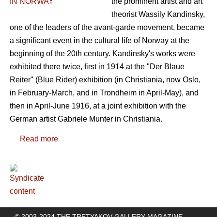
the prominent artist and art
theorist Wassily Kandinsky,
one of the leaders of the avant-garde movement, became
a significant event in the cultural life of Norway at the
beginning of the 20th century. Kandinsky's works were
exhibited there twice, first in 1914 at the "Der Blaue
Reiter" (Blue Rider) exhibition (in Christiania, now Oslo,
in February-March, and in Trondheim in April-May), and
then in April-June 1916, at a joint exhibition with the
German artist Gabriele Munter in Christiania.
Read more
© 2003-2024 THE TRETYAKOV GALLERY MAGAZINE