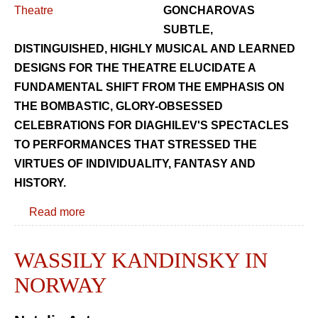
GONCHAROVAS
SUBTLE,
DISTINGUISHED, HIGHLY MUSICAL AND LEARNED
DESIGNS FOR THE THEATRE ELUCIDATE A
FUNDAMENTAL SHIFT FROM THE EMPHASIS ON
THE BOMBASTIC, GLORY-OBSESSED
CELEBRATIONS FOR DIAGHILEV'S SPECTACLES
TO PERFORMANCES THAT STRESSED THE
VIRTUES OF INDIVIDUALITY, FANTASY AND
HISTORY.
Read more
WASSILY KANDINSKY IN
NORWAY