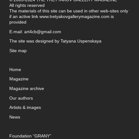
All rights reserved
The materials of this site can be used in other web-sites only
if an active link
www.tretyakovgallerymagazine.com
is
provided
E-mail:
art4cb@gmail.com
The site was designed by
Tatyana Uspenskaya
Site map
Home
Magazine
Magazine archive
Our authors
Artists & images
News
Foundation “GRANY”