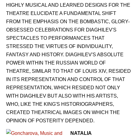
HIGHLY MUSICAL AND LEARNED DESIGNS FOR THE
THEATRE ELUCIDATE A FUNDAMENTAL SHIFT
FROM THE EMPHASIS ON THE BOMBASTIC, GLORY-
OBSESSED CELEBRATIONS FOR DIAGHILEV'S
SPECTACLES TO PERFORMANCES THAT
STRESSED THE VIRTUES OF INDIVIDUALITY,
FANTASY AND HISTORY. DIAGHILEV'S ABSOLUTE
POWER WITHIN THE RUSSIAN WORLD OF
THEATRE, SIMILAR TO THAT OF LOUIS XIV, RESIDED
IN ITS REPRESENTATION AND CONTROL OF THAT
REPRESENTATION, WHICH RESIDED NOT ONLY
WITH DIAGHILEV BUT ALSO WITH HIS ARTISTS,
WHO, LIKE THE KING'S HISTORIOGRAPHERS,
CREATED THEATRICAL IMAGES ON WHICH THE
OPINION OF POSTERITY DEPENDED.
NATALIA