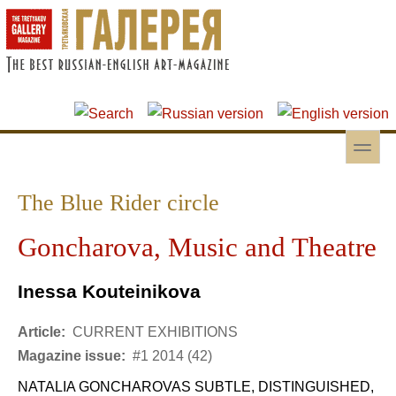
Skip to main content
Skip to search
toggle
Secondary menu
The Blue Rider circle
Goncharova, Music and Theatre
Inessa Kouteinikova
Article:
CURRENT EXHIBITIONS
Magazine issue:
#1 2014 (42)
NATALIA GONCHAROVAS SUBTLE, DISTINGUISHED,