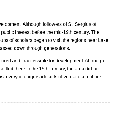
elopment. Although followers of St. Sergius of
public interest before the mid-19th century. The
roups of scholars began to visit the regions near Lake
 passed down through generations.
lored and inaccessible for development. Although
ttled there in the 15th century, the area did not
scovery of unique artefacts of vernacular culture,