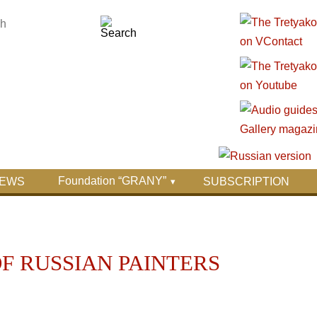
Foundation “GRANY”
EWS
SUBSCRIPTION
OF RUSSIAN PAINTERS