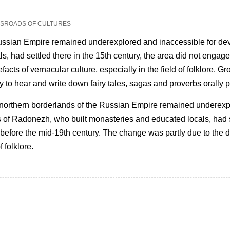
OSSROADS OF CULTURES
Russian Empire remained underexplored and inaccessible for dev
 had settled there in the 15th century, the area did not engage 
acts of vernacular culture, especially in the field of folklore. G
y to hear and write down fairy tales, sagas and proverbs orally
 northern borderlands of the Russian Empire remained underexp
s of Radonezh, who built monasteries and educated locals, had se
before the mid-19th century. The change was partly due to the di
f folklore.