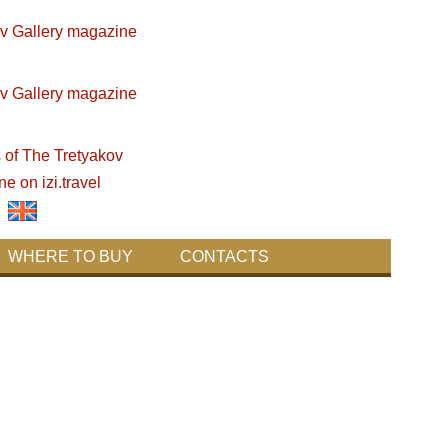
WHERE TO BUY
CONTACTS