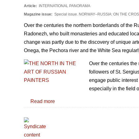
Article:
INTERNATIONAL PANORAMA
Magazine issue:
Special issue. NORWAY–RUSSIA: ON THE CR
Over the centuries the northern borderlands of the 
Radonezh, who built monasteries and educated locals,
change was partly due to the discovery of unique artef
Onega, the Pechora river and the White Sea regularl
Over the centuries the
followers of St. Sergiu
engage public interest 
especially in the field o
Read more