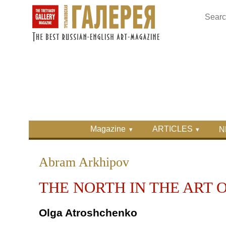
Skip to main content
Skip to search
Primary menu
Magazine
ARTICLES
N
Secondary menu
Abram Arkhipov
THE NORTH IN THE ART 
Olga Atroshchenko