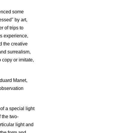
rienced some
essed" by art,
 of trips to
is experience,
 the creative
and surrealism,
 copy or imitate,
Eduard Manet,
observation
f a special light
 the two-
ticular light and
 the form and