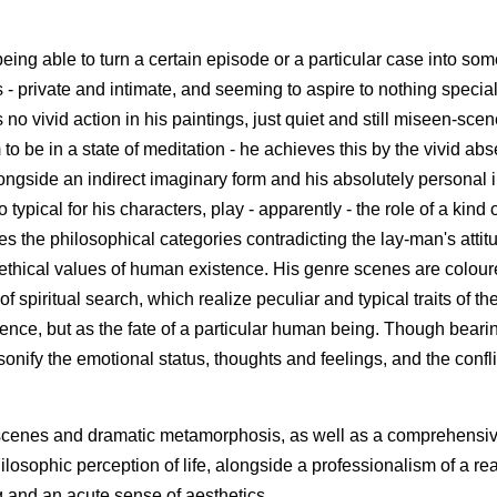
r being able to turn a certain episode or a particular case into som
 private and intimate, and seeming to aspire to nothing special
no vivid action in his paintings, just quiet and still miseen-scen
to be in a state of meditation - he achieves this by the vivid ab
longside an indirect imaginary form and his absolutely personal i
typical for his characters, play - apparently - the role of a kind o
es the philosophical categories contradicting the lay-man's attit
d ethical values of human existence. His genre scenes are colour
f spiritual search, which realize peculiar and typical traits of th
sence, but as the fate of a particular human being. Though bear
nify the emotional status, thoughts and feelings, and the confli
re scenes and dramatic metamorphosis, as well as a comprehensi
hilosophic perception of life, alongside a professionalism of a rea
g and an acute sense of aesthetics.