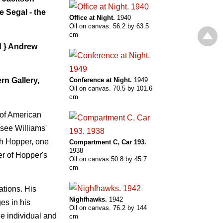
 Segal - the
Office at Night.
1940
Oil on canvas. 56.2 by 63.5
cm
d } Andrew
rn Gallery,
Conference at Night.
1949
Oil on canvas. 70.5 by 101.6
cm
 of American
ssee Williams'
th Hopper, one
Compartment С, Car 193.
1938
er of Hopper's
Oil on canvas 50.8 by 45.7
cm
ations. His
Nighfhawks.
1942
ges in his
Oil on canvas. 76.2 by 144
he individual and
cm