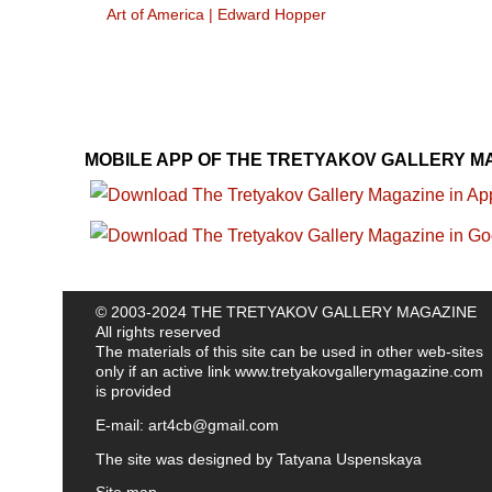
Art of America
|
Edward Hopper
MOBILE APP OF THE TRETYAKOV GALLERY M
© 2003-2024 THE TRETYAKOV GALLERY MAGAZINE
All rights reserved
The materials of this site can be used in other web-sites
only if an active link
www.tretyakovgallerymagazine.com
is provided
E-mail:
art4cb@gmail.com
The site was designed by
Tatyana Uspenskaya