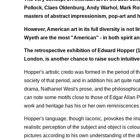
Pollock, Claes Oldenburg, Andy Warhol, Mark Ro
masters of abstract impressionism, pop-art and h
However, American art in its full diversity is no
Wyeth are the most "American" - in both spirit and 
The retrospective exhibition of Edward Hopper (18
London, is another chance to raise such intuitiv
Hopper's artistic credo was formed in the period of t
society of that period, and in addition his art quite 
drama, Nathaniel West's prose, and the philosophic
can note some motifs close to those of Edgar Allan Poe
work and heritage has his or her own reminiscences
Hopper's language, though laconic, provokes the ima
realistic perception of the subject and object is colo
pictures according to his own understanding of the dra