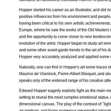
Hopper started his career as an illustrator, and did n
positive influences from his environment and people,
having been critical to his own artistic achievements
Europe, where he saw the works of the Old Masters i
and the opportunity to come closer to new tendencie
evolution of the artist. Hopper began to study art s
and some other avant-garde trends in the art of his da
Hopper very accurately analyzed and applied some o
Naturally, one can find in Hopper's art some traces
Maurice de Vlaminck, Pierre-Albert Marquet, and als
speaks only of the widened range of his creative att
Edward Hopper eagerly exploits light as the main mean
setting to reveal the most complex emotional status, 
dimensional canvas. The play of the contrast of "light
air medium, and forms numerous meaningful intonatio