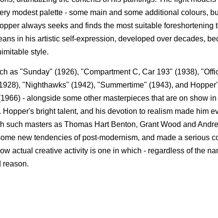
very modest palette - some main and some additional colours, b
 Hopper always seeks and finds the most suitable foreshortening 
eans in his artistic self-expression, developed over decades, b
imitable style.
such as "Sunday" (1926), "Compartment C, Car 193" (1938), "Offic
1928), "Nighthawks" (1942), "Summertime" (1943), and Hopper's
(1966) - alongside some other masterpieces that are on show i
 Hopper's bright talent, and his devotion to realism made him ev
r with such masters as Thomas Hart Benton, Grant Wood and And
 some new tendencies of post-modernism, and made a serious con
how actual creative activity is one in which - regardless of the n
d reason.