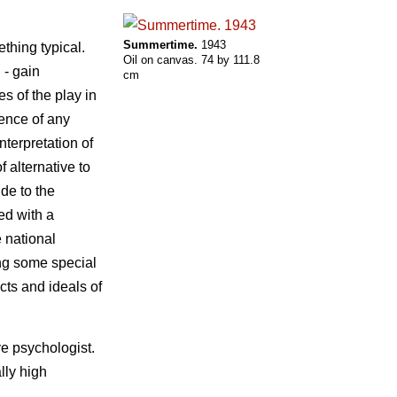
Summertime.
1943
ething typical.
Oil on canvas. 74 by 111.8
 - gain
cm
es of the play in
sence of any
nterpretation of
f alternative to
ude to the
ed with a
e national
ing some special
cts and ideals of
ve psychologist.
lly high