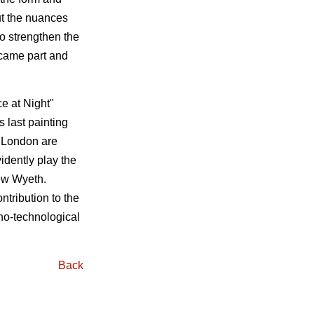
ut the nuances
to strengthen the
ecame part and
e at Night"
 last painting
n London are
idently play the
rew Wyeth.
tribution to the
ano-technological
Back