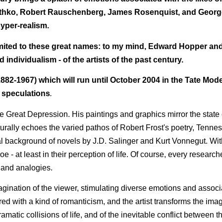
thko, Robert Rauschenberg, James Rosenquist, and George
yper-realism.
t limited to these great names: to my mind, Edward Hopper an
individualism - of the artists of the past century.
82-1967) which will run until October 2004 in the Tate Mode
e speculations
.
he Great Depression. His paintings and graphics mirror the state
naturally echoes the varied pathos of Robert Frost's poetry, Tenne
al background of novels by J.D. Salinger and Kurt Vonnegut. Wi
 - at least in their perception of life. Of course, every research
 and analogies.
gination of the viewer, stimulating diverse emotions and associ
ured with a kind of romanticism, and the artist transforms the ima
matic collisions of life, and of the inevitable conflict between t