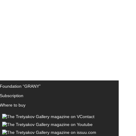
Foundation “GRANY”
Subscription
Where to buy