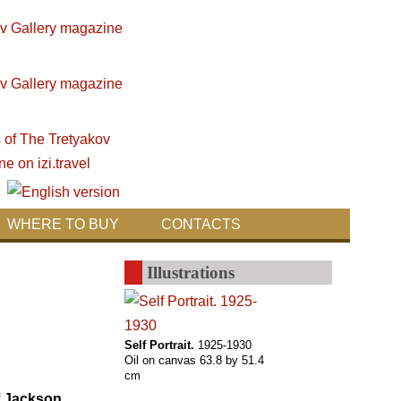
WHERE TO BUY
CONTACTS
Illustrations
Self Portrait.
1925-1930
Oil on canvas 63.8 by 51.4
cm
of Jackson