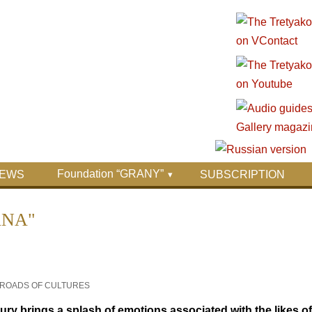
Foundation “GRANY”
EWS
SUBSCRIPTION
ANA"
SSROADS OF CULTURES
tury brings a splash of emotions associated with the likes 