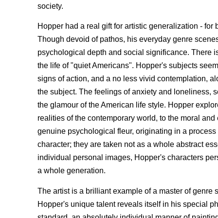
society.
Hopper had a real gift for artistic generalization - fo
Though devoid of pathos, his everyday genre scenes -
psychological depth and social significance. There is 
the life of "quiet Americans". Hopper's subjects seem 
signs of action, and a no less vivid contemplation, a
the subject. The feelings of anxiety and loneliness, so 
the glamour of the American life style. Hopper explor
realities of the contemporary world, to the moral an
genuine psychological fleur, originating in a process o
character; they are taken not as a whole abstract es
individual personal images, Hopper's characters perso
a whole generation.
The artist is a brilliant example of a master of gen
Hopper's unique talent reveals itself in his special p
standard, an absolutely individual manner of paintin