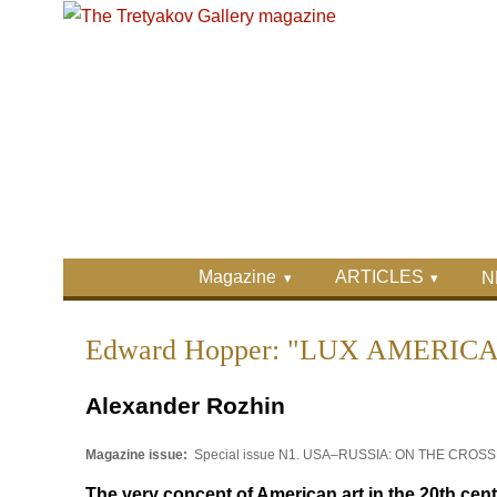
Skip to main content
Skip to search
Primary menu
Magazine
ARTICLES
N
Secondary menu
Edward Hopper: "LUX AMERIC
Alexander Rozhin
Magazine issue:
Special issue N1. USA–RUSSIA: ON THE CRO
The very concept of American art in the 20th cen