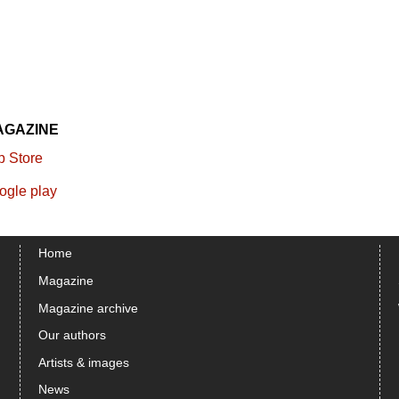
AGAZINE
Home
Magazine
Magazine archive
Our authors
Artists & images
News