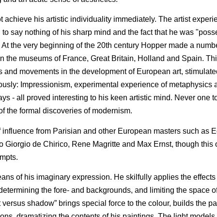
ot achieve his artistic individuality immediately. The artist expe
 to say nothing of his sharp mind and the fact that he was "poss
. At the very beginning of the 20th century Hopper made a number
n the museums of France, Great Britain, Holland and Spain. Th
s and movements in the development of European art, stimulated
eriously: Impressionism, experimental experience of metaphysics 
ys - all proved interesting to his keen artistic mind. Never one to
f the formal discoveries of modernism.
 of influence from Parisian and other European masters such as 
o Giorgio de Chirico, Rene Magritte and Max Ernst, though this 
empts.
s of his imaginary expression. He skilfully applies the effects o
determining the fore- and backgrounds, and limiting the space of
 versus shadow” brings special force to the colour, builds the par
ns, dramatizing the contents of his paintings. The light models