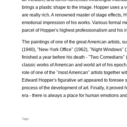
brings a plastic shape to the image. Hopper uses a 
are really rich. A renowned master of stage effects,
emotional impression of his works. Various formal m
parcel of Hopper's highest professionalism and his in
The paintings of one of the great American artists, 
(1940), "New-York Office" (1962), "Night Windows" (
finished a year before his death - "Two Comedians" 
classic works of American and world art of his epoch.
role of one of the "most American" artists togethe
Edward Hopper's figurative art appeared to foresee
process of the development of art. Finally, it proved 
era - there is always a place for human emotions an
Tags: