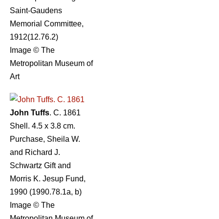
Saint-Gaudens
Memorial Committee,
1912(12.76.2)
Image © The
Metropolitan Museum of
Art
John Tuffs
. C. 1861
Shell. 4.5 x 3.8 cm.
Purchase, Sheila W.
and Richard J.
Schwartz Gift and
Morris K. Jesup Fund,
1990 (1990.78.1a, b)
Image © The
Metropolitan Museum of