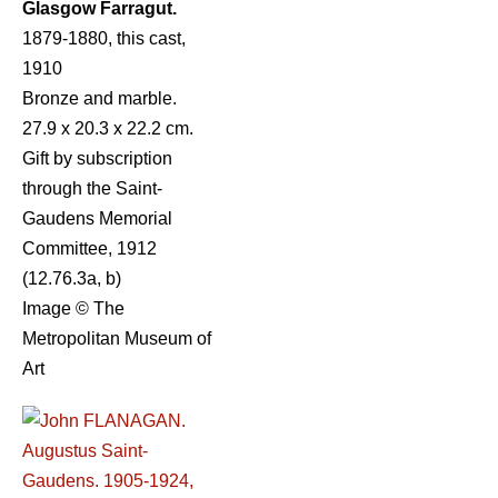
Glasgow Farragut.
1879-1880, this cast,
1910
Bronze and marble.
27.9 x 20.3 x 22.2 cm.
Gift by subscription
through the Saint-
Gaudens Memorial
Committee, 1912
(12.76.3a, b)
Image © The
Metropolitan Museum of
Art