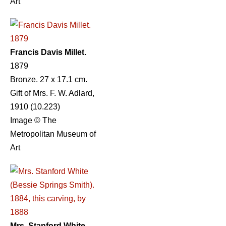
Art
Francis Davis Millet.
1879
Bronze. 27 x 17.1 cm.
Gift of Mrs. F. W. Adlard,
1910 (10.223)
Image © The
Metropolitan Museum of
Art
Mrs. Stanford White