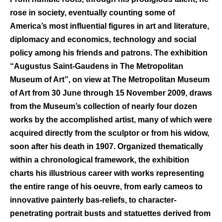
rose in society, eventually counting some of
America’s most influential figures in art and literature,
diplomacy and economics, technology and social
policy among his friends and patrons. The exhibition
“Augustus Saint-Gaudens in The Metropolitan
Museum of Art”, on view at The Metropolitan Museum
of Art from 30 June through 15 November 2009, draws
from the Museum’s collection of nearly four dozen
works by the accomplished artist, many of which were
acquired directly from the sculptor or from his widow,
soon after his death in 1907. Organized thematically
within a chronological framework, the exhibition
charts his illustrious career with works representing
the entire range of his oeuvre, from early cameos to
innovative painterly bas-reliefs, to character-
penetrating portrait busts and statuettes derived from