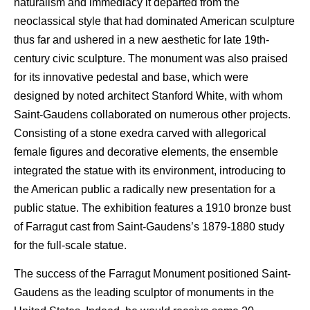
naturalism and immediacy it departed from the
neoclassical style that had dominated American sculpture
thus far and ushered in a new aesthetic for late 19th-
century civic sculpture. The monument was also praised
for its innovative pedestal and base, which were
designed by noted architect Stanford White, with whom
Saint-Gaudens collaborated on numerous other projects.
Consisting of a stone exedra carved with allegorical
female figures and decorative elements, the ensemble
integrated the statue with its environment, introducing to
the American public a radically new presentation for a
public statue. The exhibition features a 1910 bronze bust
of Farragut cast from Saint-Gaudens’s 1879-1880 study
for the full-scale statue.
The success of the Farragut Monument positioned Saint-
Gaudens as the leading sculptor of monuments in the