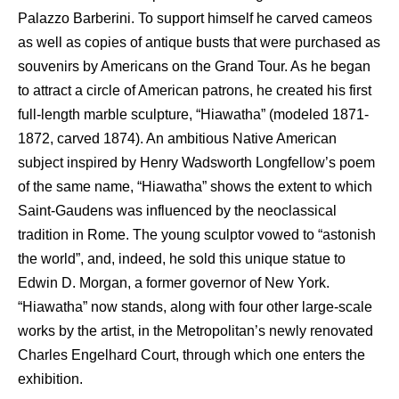
Palazzo Barberini. To support himself he carved cameos
as well as copies of antique busts that were purchased as
souvenirs by Americans on the Grand Tour. As he began
to attract a circle of American patrons, he created his first
full-length marble sculpture, “Hiawatha” (modeled 1871-
1872, carved 1874). An ambitious Native American
subject inspired by Henry Wadsworth Longfellow’s poem
of the same name, “Hiawatha” shows the extent to which
Saint-Gaudens was influenced by the neoclassical
tradition in Rome. The young sculptor vowed to “astonish
the world”, and, indeed, he sold this unique statue to
Edwin D. Morgan, a former governor of New York.
“Hiawatha” now stands, along with four other large-scale
works by the artist, in the Metropolitan’s newly renovated
Charles Engelhard Court, through which one enters the
exhibition.