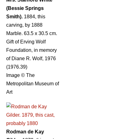
(Bessie Springs
Smith).
1884, this
carving, by 1888
Marble. 63.5 x 30.5 cm.
Gift of Erving Wolf
Foundation, in memory
of Diane R. Wolf, 1976
(1976.39)
Image © The
Metropolitan Museum of
Art
Rodman de Kay