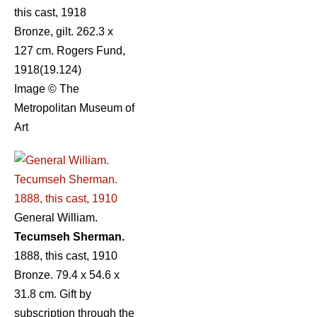
this cast, 1918
Bronze, gilt. 262.3 x
127 cm. Rogers Fund,
1918(19.124)
Image © The
Metropolitan Museum of
Art
General William.
Tecumseh Sherman.
1888, this cast, 1910
Bronze. 79.4 x 54.6 x
31.8 cm. Gift by
subscription through the