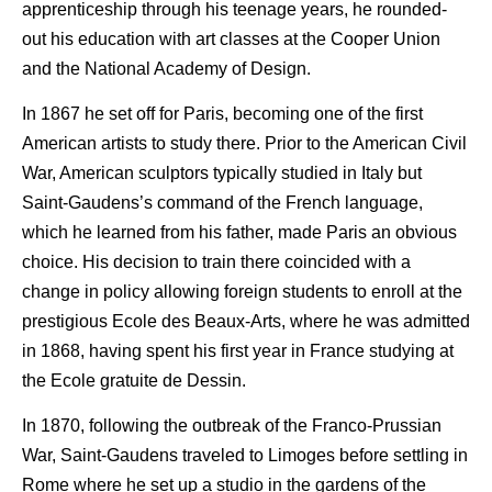
apprenticeship through his teenage years, he rounded-
out his education with art classes at the Cooper Union
and the National Academy of Design.
In 1867 he set off for Paris, becoming one of the first
American artists to study there. Prior to the American Civil
War, American sculptors typically studied in Italy but
Saint-Gaudens’s command of the French language,
which he learned from his father, made Paris an obvious
choice. His decision to train there coincided with a
change in policy allowing foreign students to enroll at the
prestigious Ecole des Beaux-Arts, where he was admitted
in 1868, having spent his first year in France studying at
the Ecole gratuite de Dessin.
In 1870, following the outbreak of the Franco-Prussian
War, Saint-Gaudens traveled to Limoges before settling in
Rome where he set up a studio in the gardens of the