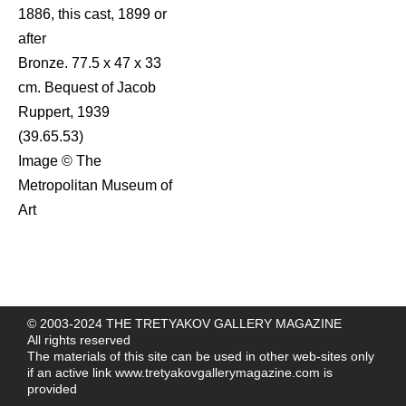
1886, this cast, 1899 or
after
Bronze. 77.5 x 47 x 33
cm. Bequest of Jacob
Ruppert, 1939
(39.65.53)
Image © The
Metropolitan Museum of
Art
© 2003-2024 THE TRETYAKOV GALLERY MAGAZINE
All rights reserved
The materials of this site can be used in other web-sites only
if an active link
www.tretyakovgallerymagazine.com
is
provided