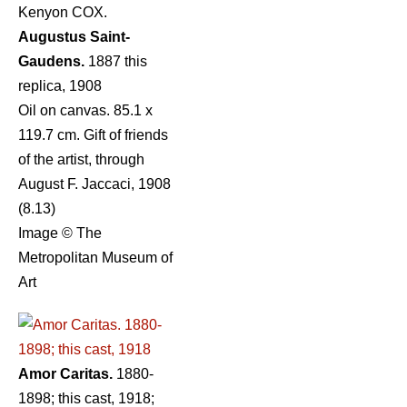
Kenyon COX.
Augustus Saint-
Gaudens.
1887 this
replica, 1908
Oil on canvas. 85.1 x
119.7 cm. Gift of friends
of the artist, through
August F. Jaccaci, 1908
(8.13)
Image © The
Metropolitan Museum of
Art
Amor Caritas.
1880-
1898; this cast, 1918;