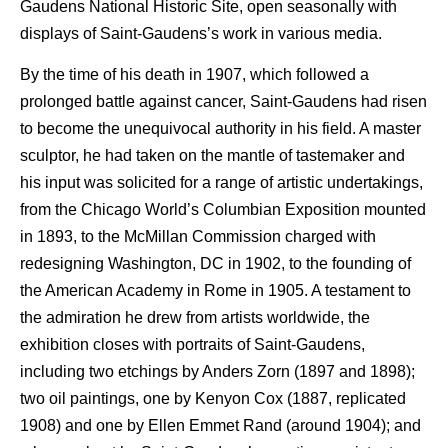
Gaudens National Historic Site, open seasonally with
displays of Saint-Gaudens’s work in various media.
By the time of his death in 1907, which followed a
prolonged battle against cancer, Saint-Gaudens had risen
to become the unequivocal authority in his field. A master
sculptor, he had taken on the mantle of tastemaker and
his input was solicited for a range of artistic undertakings,
from the Chicago World’s Columbian Exposition mounted
in 1893, to the McMillan Commission charged with
redesigning Washington, DC in 1902, to the founding of
the American Academy in Rome in 1905. A testament to
the admiration he drew from artists worldwide, the
exhibition closes with portraits of Saint-Gaudens,
including two etchings by Anders Zorn (1897 and 1898);
two oil paintings, one by Kenyon Cox (1887, replicated
1908) and one by Ellen Emmet Rand (around 1904); and