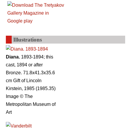
Illustrations
Diana.
1893-1894; this
cast, 1894 or after
Bronze. 71.8x41.3x35.6
cm Gift of Lincoln
Kirstein, 1985 (1985.35)
Image © The
Metropolitan Museum of
Art