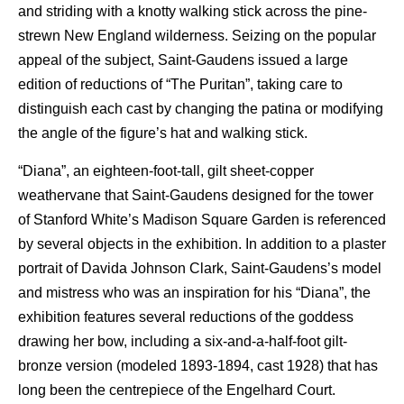
and striding with a knotty walking stick across the pine-
strewn New England wilderness. Seizing on the popular
appeal of the subject, Saint-Gaudens issued a large
edition of reductions of “The Puritan”, taking care to
distinguish each cast by changing the patina or modifying
the angle of the figure’s hat and walking stick.
“Diana”, an eighteen-foot-tall, gilt sheet-copper
weathervane that Saint-Gaudens designed for the tower
of Stanford White’s Madison Square Garden is referenced
by several objects in the exhibition. In addition to a plaster
portrait of Davida Johnson Clark, Saint-Gaudens’s model
and mistress who was an inspiration for his “Diana”, the
exhibition features several reductions of the goddess
drawing her bow, including a six-and-a-half-foot gilt-
bronze version (modeled 1893-1894, cast 1928) that has
long been the centrepiece of the Engelhard Court.