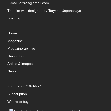
E-mail:
art4cb@gmail.com
The site was designed by
Tatyana Uspenskaya
Site map
Home
Magazine
Magazine archive
Our authors
Artists & images
News
Foundation “GRANY”
Subscription
Where to buy