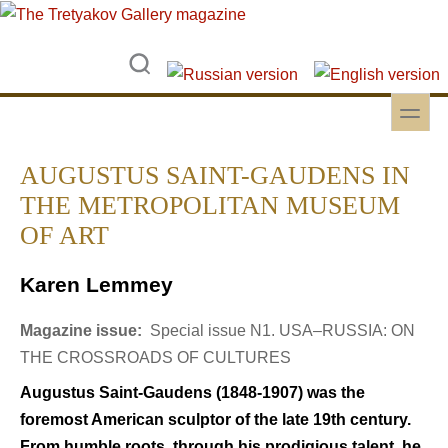
Skip to main content
Skip to search
toggle
Secondary menu
AUGUSTUS SAINT-GAUDENS IN
THE METROPOLITAN MUSEUM
OF ART
Karen Lemmey
Magazine issue:
Special issue N1. USA–RUSSIA: ON
THE CROSSROADS OF CULTURES
Augustus Saint-Gaudens (1848-1907) was the
foremost American sculptor of the late 19th century.
From humble roots, through his prodigious talent, he