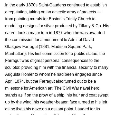
In the early 1870s Saint-Gaudens continued to establish
a reputation, taking on an eclectic array of projects —
from painting murals for Boston’s Trinity Church to
modeling designs for silver produced by Tiffany & Co. His
career took a major turn in 1877 when he was awarded
the commission for a monument to Admiral David
Glasgow Farragut (1881, Madison Square Park,
Manhattan). His first commission for a public statue, the
Farragut was of great personal consequences to the
sculptor, providing him with the financial security to marry
Augusta Homer to whom he had been engaged since
April 1874, but the Farragut also turned out to be a
milestone for American art. The Civil War naval hero
stands as if on the prow of a ship, his hair and coat swept
up by the wind, his weather-beaten face turned to his left
as he fixes his gaze on a distant point. Lauded for its