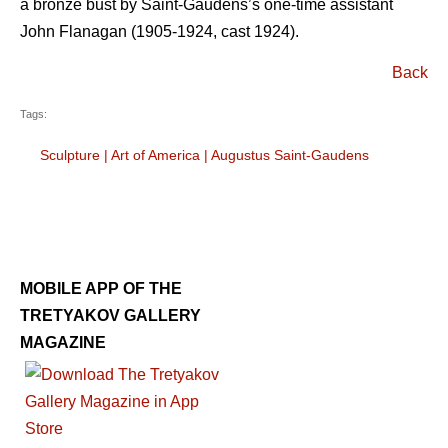
a bronze bust by Saint-Gaudens’s one-time assistant
John Flanagan (1905-1924, cast 1924).
Back
Tags:
Sculpture
|
Art of America
|
Augustus Saint-Gaudens
MOBILE APP OF THE
TRETYAKOV GALLERY
MAGAZINE