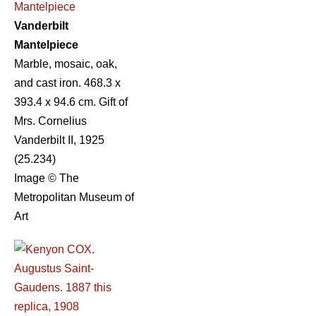
Vanderbilt
Mantelpiece
Marble, mosaic, oak,
and cast iron. 468.3 x
393.4 x 94.6 cm. Gift of
Mrs. Cornelius
Vanderbilt II, 1925
(25.234)
Image © The
Metropolitan Museum of
Art