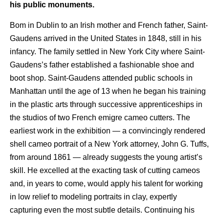
his public monuments.
Bom in Dublin to an Irish mother and French father, Saint-
Gaudens arrived in the United States in 1848, still in his
infancy. The family settled in New York City where Saint-
Gaudens’s father established a fashionable shoe and
boot shop. Saint-Gaudens attended public schools in
Manhattan until the age of 13 when he began his training
in the plastic arts through successive apprenticeships in
the studios of two French emigre cameo cutters. The
earliest work in the exhibition — a convincingly rendered
shell cameo portrait of a New York attorney, John G. Tuffs,
from around 1861 — already suggests the young artist’s
skill. He excelled at the exacting task of cutting cameos
and, in years to come, would apply his talent for working
in low relief to modeling portraits in clay, expertly
capturing even the most subtle details. Continuing his