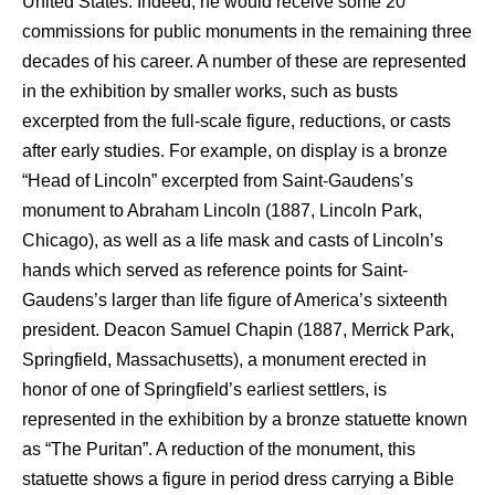
United States. Indeed, he would receive some 20
commissions for public monuments in the remaining three
decades of his career. A number of these are represented
in the exhibition by smaller works, such as busts
excerpted from the full-scale figure, reductions, or casts
after early studies. For example, on display is a bronze
“Head of Lincoln” excerpted from Saint-Gaudens’s
monument to Abraham Lincoln (1887, Lincoln Park,
Chicago), as well as a life mask and casts of Lincoln’s
hands which served as reference points for Saint-
Gaudens’s larger than life figure of America’s sixteenth
president. Deacon Samuel Chapin (1887, Merrick Park,
Springfield, Massachusetts), a monument erected in
honor of one of Springfield’s earliest settlers, is
represented in the exhibition by a bronze statuette known
as “The Puritan”. A reduction of the monument, this
statuette shows a figure in period dress carrying a Bible