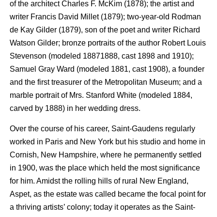
of the architect Charles F. McKim (1878); the artist and
writer Francis David Millet (1879); two-year-old Rodman
de Kay Gilder (1879), son of the poet and writer Richard
Watson Gilder; bronze portraits of the author Robert Louis
Stevenson (modeled 18871888, cast 1898 and 1910);
Samuel Gray Ward (modeled 1881, cast 1908), a founder
and the first treasurer of the Metropolitan Museum; and a
marble portrait of Mrs. Stanford White (modeled 1884,
carved by 1888) in her wedding dress.
Over the course of his career, Saint-Gaudens regularly
worked in Paris and New York but his studio and home in
Cornish, New Hampshire, where he permanently settled
in 1900, was the place which held the most significance
for him. Amidst the rolling hills of rural New England,
Aspet, as the estate was called became the focal point for
a thriving artists’ colony; today it operates as the Saint-