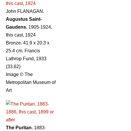
John FLANAGAN.
Augustus Saint-
Gaudens.
1905-1924,
this cast, 1924
Bronze. 41.9 x 20.3 x
25.4 cm. Francis
Lathrop Fund, 1933
(33.62)
Image © The
Metropolitan Museum of
Art
The Puritan.
1883-