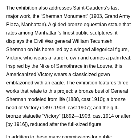
The exhibition also addresses Saint-Gaudens’s last
major work, the “Sherman Monument” (1903, Grand Army
Plaza, Manhattan). A gilded-bronze equestrian statue that
rates among Manhattan’s finest public sculptures, it
displays the Civil War general William Tecumseh
Sherman on his horse led by a winged allegorical figure,
Victory, who wears a laurel crown and carries a palm leaf.
Inspired by the Nike of Samothrace in the Louvre, this
Americanized Victory wears a classicized gown
emblazoned with an eagle. The exhibition features three
works that relate to this project: a bronze bust of General
Sherman modeled from life (1888, cast 1910); a bronze
head of Victory (1897-1903, cast 1907); and the gilt-
bronze statuette “Victory” (1892—1903, cast 1914 or after
[by 1916]), reduced after the full-sized figure.
In addition to these many commissions for public