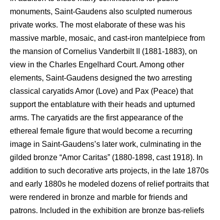
monuments, Saint-Gaudens also sculpted numerous
private works. The most elaborate of these was his
massive marble, mosaic, and cast-iron mantelpiece from
the mansion of Cornelius Vanderbilt II (1881-1883), on
view in the Charles Engelhard Court. Among other
elements, Saint-Gaudens designed the two arresting
classical caryatids Amor (Love) and Pax (Peace) that
support the entablature with their heads and upturned
arms. The caryatids are the first appearance of the
ethereal female figure that would become a recurring
image in Saint-Gaudens’s later work, culminating in the
gilded bronze “Amor Caritas” (1880-1898, cast 1918). In
addition to such decorative arts projects, in the late 1870s
and early 1880s he modeled dozens of relief portraits that
were rendered in bronze and marble for friends and
patrons. Included in the exhibition are bronze bas-reliefs