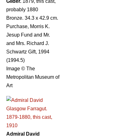
Gilder.
1879, this cast,
probably 1880
Bronze. 34.3 x 42.9 cm.
Purchase, Morris K.
Jesup Fund and Mr.
and Mrs. Richard J.
Schwartz Gift, 1994
(1994.5)
Image © The
Metropolitan Museum of
Art
Admiral David