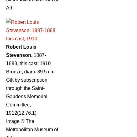
Art
Robert Louis
Stevenson.
1887-
1888, this cast, 1910
Bronze, diam. 89.5 cm.
Gift by subscription
through the Saint-
Gaudens Memorial
Committee,
1912(12.76.1)
Image © The
Metropolitan Museum of