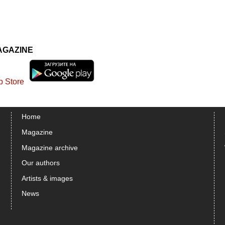
AGAZINE
Home
Magazine
Magazine archive
Our authors
Artists & images
News