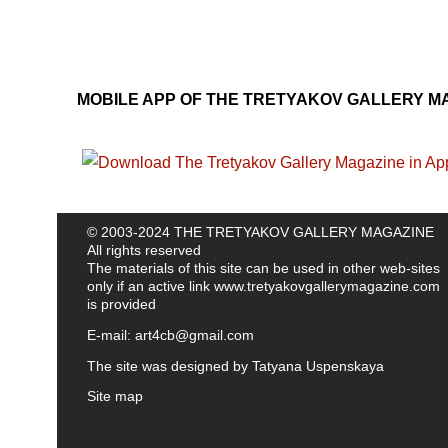
MOBILE APP OF THE TRETYAKOV GALLERY M
© 2003-2024 THE TRETYAKOV GALLERY MAGAZINE
All rights reserved
The materials of this site can be used in other web-sites
only if an active link
www.tretyakovgallerymagazine.com
is provided
E-mail:
art4cb@gmail.com
The site was designed by
Tatyana Uspenskaya
Site map