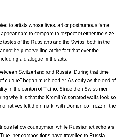
ted to artists whose lives, art or posthumous fame
 appear hard to compare in respect of either the size
stic tastes of the Russians and the Swiss, both in the
annot help marvelling at the fact that over the
cluding a dialogue in the arts.
s between Switzerland and Russia. During that time
culture" began much earlier. As early as the end of
ality in the canton of Ticino. Since then Swiss men
ing why it is that the Kremlin's serrated walls look so
cino natives left their mark, with Domenico Trezzini the
ustrious fellow countryman, while Russian art scholars
. True, her compositions have travelled to Russia