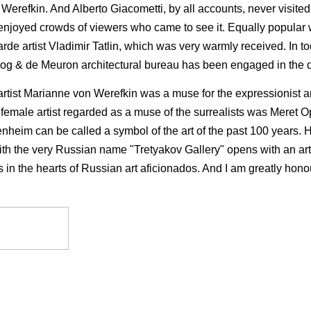
Werefkin. And Alberto Giacometti, by all accounts, never visite
enjoyed crowds of viewers who came to see it. Equally popular wa
de artist Vladimir Tatlin, which was very warmly re­ceived. In tod
 Herzog & de Meuron architectural bureau has been engaged in the
 artist Marianne von Werefkin was a muse for the expressionist a
emale artist regarded as a muse of the surrealists was Meret 
enheim can be called a symbol of the art of the past 100 years. He
with the very Russian name "Tretyakov Gallery" opens with an 
ies in the hearts of Russian art aficionados. And I am greatly ho