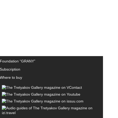
Foundation “GRANY”
Subscription
Where to buy