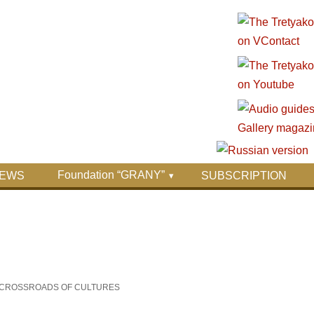
Foundation “GRANY”
EWS
SUBSCRIPTION
HE CROSSROADS OF CULTURES