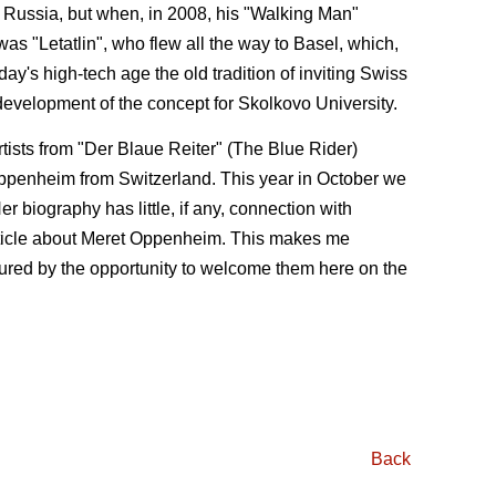
d Russia, but when, in 2008, his "Walking Man"
s "Letatlin", who flew all the way to Basel, which,
ay's high-tech age the old tradition of inviting Swiss
 development of the concept for Skolkovo University.
rtists from "Der Blaue Reiter" (The Blue Rider)
Oppenheim from Switzerland. This year in October we
r biography has little, if any, connection with
article about Meret Oppenheim. This makes me
noured by the op­portunity to welcome them here on the
Back