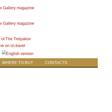
WHERE TO BUY
CONTACTS