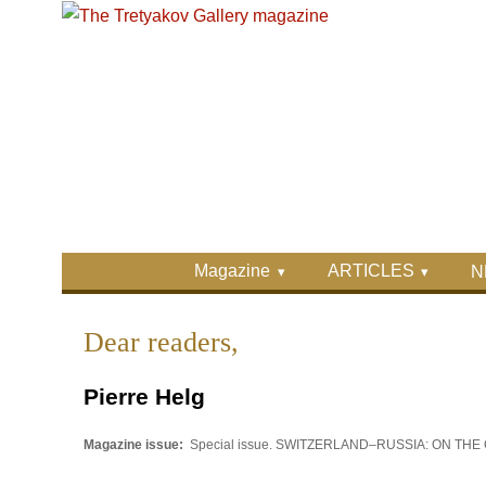
Skip to main content
Skip to search
Primary menu
Magazine
ARTICLES
N
Secondary menu
Dear readers,
Pierre Helg
Magazine issue:
Special issue. SWITZERLAND–RUSSIA: ON T