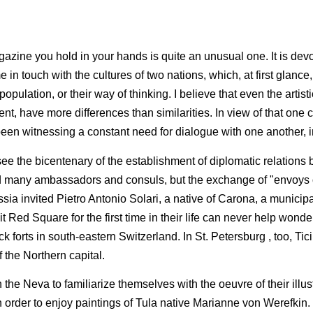
azine you hold in your hands is quite an unusual one. It is devo
 touch with the cultures of two nations, which, at first glance,
or population, or their way of thinking. I believe that even the arti
ent, have more differences than similarities. In view of that one c
en witnessing a con­stant need for dialogue with one another, in
ee the bicentenary of the establish­ment of diplomatic relation
any am­bassadors and consuls, but the exchange of "envoys of 
sia invited Pietro Antonio Solari, a native of Carona, a municip
Red Square for the first time in their life can never help wonder
ick forts in south-eastern Switzerland. In St. Petersburg , too, Ti
of the Northern capital.
 the Neva to familiarize them­selves with the oeuvre of their ill
in order to enjoy paintings of Tula native Marianne von Werefkin