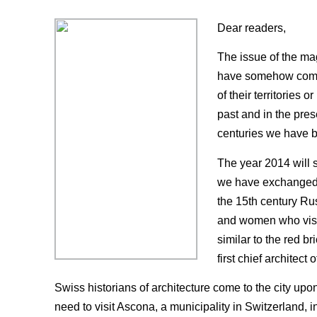
Dear readers,
The issue of the mag
have somehow come in
of their territories 
past and in the pres
centuries we have be
The year 2014 will s
we have exchanged m
the 15th century Rus
and women who visit 
similar to the red br
first chief architect 
Swiss historians of architecture come to the city upon
need to visit Ascona, a municipality in Switzerland, 