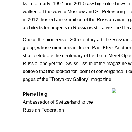
twice already: 1997 and 2010 saw big solo shows of 
walked all the way to Moscow and St. Petersburg, it 
in 2012, hosted an exhibition of the Russian avant-gar
architects for projects in Russia is still alive: the
One of the pioneers of 20th-century art, the Russian
group, whose members included Paul Klee. Another f
shall celebrate the cen­tenary of her birth. Meret Opp
Russia, and yet the "Swiss" issue of the magazine 
believe that the looked-for "point of conver­gence" l
pages of the "Tretyakov Gallery" magazine.
Pierre Helg
Ambassador of Switzerland to the
Russian Federation