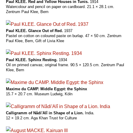
Paul KLEE. Red and Yellow Houses in Tunis.
1914
Watercolour and pencil on paper on cardboard. 21.1 × 28.1 cm.
Zentrum Paul Klee, Bern
Paul KLEE. Glance Out of Red.
1937
Pastel on cotton on coloured paste on burlap. 47 × 50 cm. Zentrum
Paul Klee, Bern, Gift of Livia Klee
Paul KLEE. Sphinx Resting.
1934
Oil on primed canvas; original frame. 90.5 × 120.5 cm. Zentrum Paul
Klee, Bern
Maxime du CAMP. Middle Egypt: the Sphinx
15.7 × 20.7 cm. Museum Ludwig, Köln
Calligramm of Nâdi'Alî in Shape of a Lion.
India.
12 × 19.2 cm. Aga Khan Trust for Culture