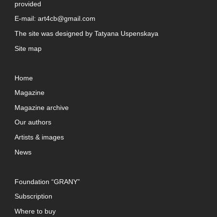
provided
E-mail:
art4cb@gmail.com
The site was designed by
Tatyana Uspenskaya
Site map
Home
Magazine
Magazine archive
Our authors
Artists & images
News
Foundation “GRANY”
Subscription
Where to buy