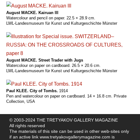
August MACKE. Kairuan III
Watercolour and pencil on paper. 22.5 × 28.9 cm.
LWL-Landesmuseum für Kunst und Kulturgeschichte Münster
August MACKE. Street Trader with Jugs
Watercolour on paper on cardboard. 26.5 × 20.6 cm.
LWL-Landesmuseum für Kunst und Kulturgeschichte Münster
Paul KLEE. City of Tombs.
1914
Pen and watercolour on paper on cardboard. 14 × 16.8 cm. Private
Collection, USA
© 2003-2024 THE TRETYAKOV GALLERY MAGAZINE
All rights reserved
The materials of this site can be used in other web-sites only
if an active link
www.tretyakovgallerymagazine.com
is