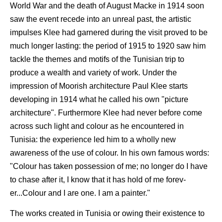
World War and the death of August Macke in 1914 soon
saw the event recede into an unreal past, the artistic
impulses Klee had garnered during the visit proved to be
much longer lasting: the period of 1915 to 1920 saw him
tackle the themes and motifs of the Tunisian trip to
produce a wealth and variety of work. Under the
impression of Moorish architecture Paul Klee starts
developing in 1914 what he called his own "picture
architecture". Furthermore Klee had never before come
across such light and colour as he encountered in
Tunisia: the experience led him to a wholly new
awareness of the use of colour. In his own famous words:
"Colour has taken possession of me; no longer do I have
to chase after it, I know that it has hold of me forev-
er...Colour and I are one. I am a painter."
The works created in Tunisia or owing their existence to