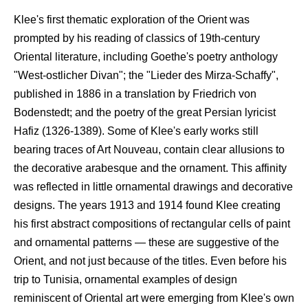
Klee's first thematic exploration of the Orient was
prompted by his reading of classics of 19th-century
Oriental literature, including Goethe's poetry anthology
"West-ostlicher Divan"; the "Lieder des Mirza-Schaffy",
published in 1886 in a translation by Friedrich von
Bodenstedt; and the poetry of the great Persian lyricist
Hafiz (1326-1389). Some of Klee's early works still
bearing traces of Art Nouveau, contain clear allusions to
the decorative arabesque and the ornament. This affinity
was reflected in little ornamental drawings and decorative
designs. The years 1913 and 1914 found Klee creating
his first abstract compositions of rectangular cells of paint
and ornamental patterns — these are suggestive of the
Orient, and not just because of the titles. Even before his
trip to Tunisia, ornamental examples of design
reminiscent of Oriental art were emerging from Klee's own