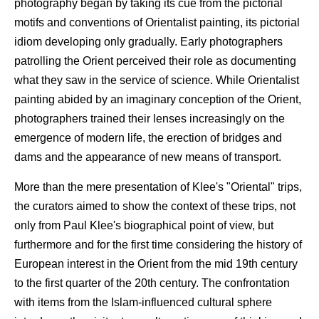
photography began by taking its cue from the pictorial
motifs and conventions of Orientalist painting, its pictorial
idiom developing only gradually. Early photographers
patrolling the Orient perceived their role as documenting
what they saw in the service of science. While Orientalist
painting abided by an imaginary conception of the Orient,
photographers trained their lenses increasingly on the
emergence of modern life, the erection of bridges and
dams and the appearance of new means of transport.
More than the mere presentation of Klee's "Oriental" trips,
the curators aimed to show the context of these trips, not
only from Paul Klee's biographical point of view, but
furthermore and for the first time considering the history of
European interest in the Orient from the mid 19th century
to the first quarter of the 20th century. The confrontation
with items from the Islam-influenced cultural sphere