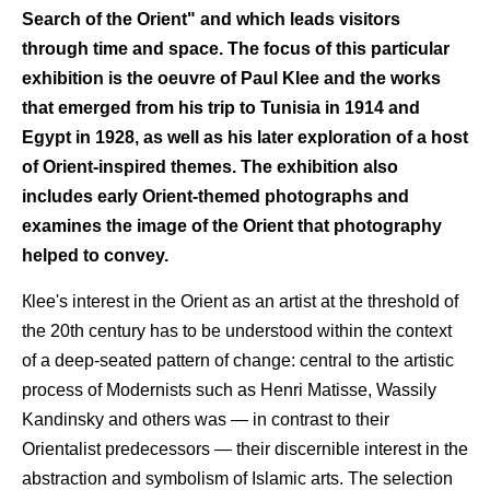
Search of the Orient" and which leads visitors
through time and space. The focus of this particular
exhibition is the oeuvre of Paul Klee and the works
that emerged from his trip to Tunisia in 1914 and
Egypt in 1928, as well as his later exploration of a host
of Orient-inspired themes. The exhibition also
includes early Orient-themed photographs and
examines the image of the Orient that photography
helped to convey.
Кlee's interest in the Orient as an artist at the threshold of
the 20th century has to be understood within the context
of a deep-seated pattern of change: central to the artistic
process of Modernists such as Henri Matisse, Wassily
Kandinsky and others was — in contrast to their
Orientalist predecessors — their discernible interest in the
abstraction and symbolism of Islamic arts. The selection