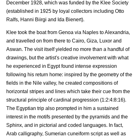
December 1928, which was funded by the Klee Society
(established in 1925 by loyal collectors including Otto
Ralfs, Hanni Biirgi and Ida Bienert).
Klee took the boat from Genoa via Naples to Alexandria,
and travelled on from there to Cairo, Giza, Luxor and
Aswan. The visit itself yielded no more than a handful of
drawings, but the artist's creative involvement with what
he experienced in Egypt found intense expression
following his return home: inspired by the geometry of the
fields in the Nile valley, he created compositions of
horizontal stripes and lines which take their cue from the
structural principle of cardinal progression (1:2:4:8:16).
The Egyptian trip also prompted in him a sustained
interest in the motifs presented by the pyramids and the
Sphinx, and in pictorial and coded languages. In fact,
Arab calligraphy, Sumerian cuneiform script as well as