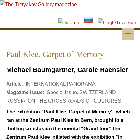
Skip to main content
Skip to search
toggle
Secondary menu
Paul Klee. Carpet of Memory
Michael Baumgartner, Carole Haensler
Article:
INTERNATIONAL PANORAMA
Magazine issue:
Special issue. SWITZERLAND–
RUSSIA: ON THE CROSSROADS OF CULTURES
The exhibition "Paul Klee. Carpet of Memory',' which
ran at the Zentrum Paul Klee in Bern, brought to a
thrilling conclusion the oriental "Grand tour" the
Zentrum Paul Klee initiated with the exhibition "In