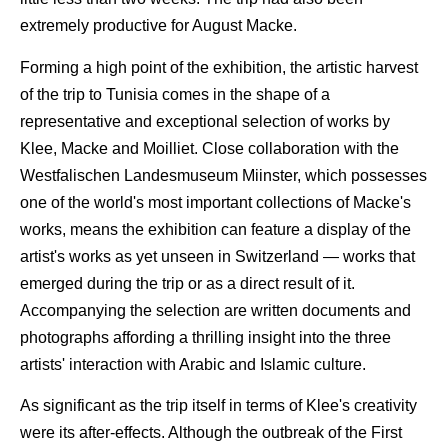
extremely productive for August Macke.
Forming a high point of the exhibition, the artistic harvest
of the trip to Tunisia comes in the shape of a
representative and exceptional selection of works by
Klee, Macke and Moilliet. Close collaboration with the
Westfalischen Landesmuseum Miinster, which possesses
one of the world's most important collections of Macke's
works, means the exhibition can feature a display of the
artist's works as yet unseen in Switzerland — works that
emerged during the trip or as a direct result of it.
Accompanying the selection are written documents and
photographs affording a thrilling insight into the three
artists' interaction with Arabic and Islamic culture.
As significant as the trip itself in terms of Klee's creativity
were its after-effects. Although the outbreak of the First