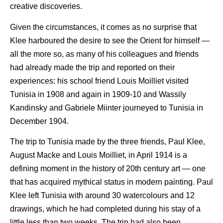
creative discoveries.
Given the circumstances, it comes as no surprise that
Klee harboured the desire to see the Orient for himself —
all the more so, as many of his colleagues and friends
had already made the trip and reported on their
experiences: his school friend Louis Moilliet visited
Tunisia in 1908 and again in 1909-10 and Wassily
Kandinsky and Gabriele Miinter journeyed to Tunisia in
December 1904.
The trip to Tunisia made by the three friends, Paul Klee,
August Macke and Louis Moilliet, in April 1914 is a
defining moment in the history of 20th century art — one
that has acquired mythical status in modern painting. Paul
Klee left Tunisia with around 30 watercolours and 12
drawings, which he had completed during his stay of a
little less than two weeks. The trip had also been