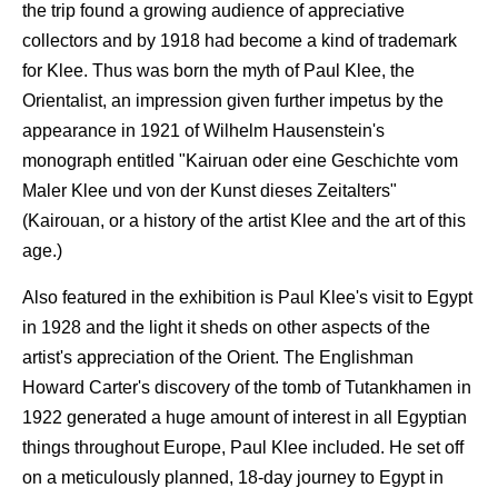
the trip found a growing audience of appreciative
collectors and by 1918 had become a kind of trademark
for Klee. Thus was born the myth of Paul Klee, the
Orientalist, an impression given further impetus by the
appearance in 1921 of Wilhelm Hausenstein's
monograph entitled "Kairuan oder eine Geschichte vom
Maler Klee und von der Kunst dieses Zeitalters"
(Kairouan, or a history of the artist Klee and the art of this
age.)
Also featured in the exhibition is Paul Klee's visit to Egypt
in 1928 and the light it sheds on other aspects of the
artist's appreciation of the Orient. The Englishman
Howard Carter's discovery of the tomb of Tutankhamen in
1922 generated a huge amount of interest in all Egyptian
things throughout Europe, Paul Klee included. He set off
on a meticulously planned, 18-day journey to Egypt in