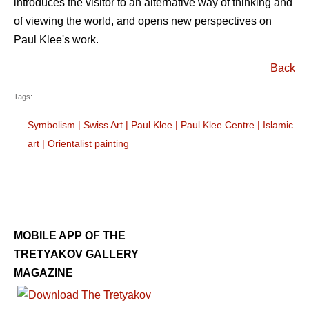
introduces the visitor to an alternative way of thinking and
of viewing the world, and opens new perspectives on
Paul Klee's work.
Back
Tags:
Symbolism
|
Swiss Art
|
Paul Klee
|
Paul Klee Centre
|
Islamic
art
|
Orientalist painting
MOBILE APP OF THE
TRETYAKOV GALLERY
MAGAZINE