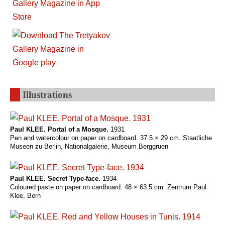
Illustrations
Paul KLEE. Portal of a Mosque.
1931
Pen and watercolour on paper on cardboard. 37.5 × 29 cm. Staatliche
Museen zu Berlin, Nationalgalerie, Museum Berggruen
Paul KLEE. Secret Type-face.
1934
Coloured paste on paper on cardboard. 48 × 63.5 cm. Zentrum Paul
Klee, Bern