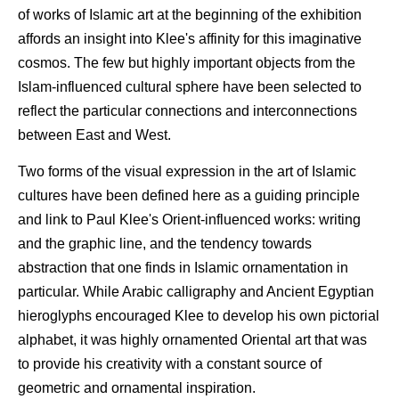
of works of Islamic art at the beginning of the exhibition
affords an insight into Klee's affinity for this imaginative
cosmos. The few but highly important objects from the
Islam-influenced cultural sphere have been selected to
reflect the particular connections and interconnections
between East and West.
Two forms of the visual expression in the art of Islamic
cultures have been defined here as a guiding principle
and link to Paul Klee's Orient-influenced works: writing
and the graphic line, and the tendency towards
abstraction that one finds in Islamic ornamentation in
particular. While Arabic calligraphy and Ancient Egyptian
hieroglyphs encouraged Klee to develop his own pictorial
alphabet, it was highly ornamented Oriental art that was
to provide his creativity with a constant source of
geometric and ornamental inspiration.