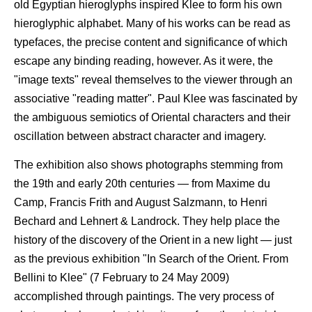
old Egyptian hieroglyphs inspired Klee to form his own
hieroglyphic alphabet. Many of his works can be read as
typefaces, the precise content and significance of which
escape any binding reading, however. As it were, the
"image texts" reveal themselves to the viewer through an
associative "reading matter". Paul Klee was fascinated by
the ambiguous semiotics of Oriental characters and their
oscillation between abstract character and imagery.
The exhibition also shows photographs stemming from
the 19th and early 20th centuries — from Maxime du
Camp, Francis Frith and August Salzmann, to Henri
Bechard and Lehnert & Landrock. They help place the
history of the discovery of the Orient in a new light — just
as the previous exhibition "In Search of the Orient. From
Bellini to Klee" (7 February to 24 May 2009)
accomplished through paintings. The very process of