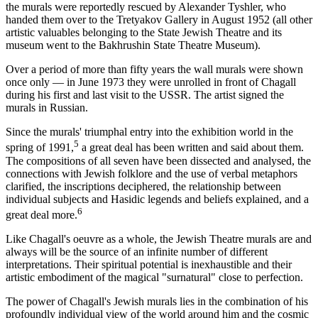
the murals were reportedly rescued by Alexander Tyshler, who
handed them over to the Tretyakov Gallery in August 1952 (all other
artistic valuables belonging to the State Jewish Theatre and its
museum went to the Bakhrushin State Theatre Museum).
Over a period of more than fifty years the wall murals were shown
once only — in June 1973 they were unrolled in front of Chagall
during his first and last visit to the USSR. The artist signed the
murals in Russian.
Since the murals' triumphal entry into the exhibition world in the
5
spring of 1991,
a great deal has been written and said about them.
The compositions of all seven have been dissected and analysed, the
connections with Jewish folklore and the use of verbal metaphors
clarified, the inscriptions deciphered, the relationship between
individual subjects and Hasidic legends and beliefs explained, and a
6
great deal more.
Like Chagall's oeuvre as a whole, the Jewish Theatre murals are and
always will be the source of an infinite number of different
interpretations. Their spiritual potential is inexhaustible and their
artistic embodiment of the magical "surnatural" close to perfection.
The power of Chagall's Jewish murals lies in the combination of his
profoundly individual view of the world around him and the cosmic