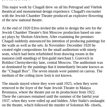
This major work by Chagall drew on all his Petrograd and Vitebsk
theatrical and monumental design experience. Chagall's encounter
with the Jewish Chamber Theatre produced an explosive flowering
of the new national theatre.
At the end of 1920 Efros invited the artist to design the sets for the
Jewish Chamber Theatre's first Moscow production based on one-
act plays by Sholom Aleichem. After examining the premises
Chagall suddenly announced his intention of producing paintings for
the walls as well as the sets. In November- December 1920 he
created eight compositions for the small auditorium with ninety
seats, which had been refurbished from drawing rooms in the
mansion (still standing) of first-guild merchant I. Gurevich in
Bolshoi Chernyshevsky lane, central Moscow. The auditorium was
so dominated by the paintings that it immediately became known as
the "Chagall Box". The seven murals were painted on canvas. The
medium of the ceiling (now lost) is not known.
The murals stayed where they were until 1925, when they were
removed to the foyer of the State Jewish Theatre in Malaya
Bronnaya, where the theatre put on its productions from 1922.
There the canvases remained until the summer of the fateful year
1937, when they were rolled up and hidden. After Stalin's onslaught
on the theatre, which followed the murder of Solomon Mi- choels,