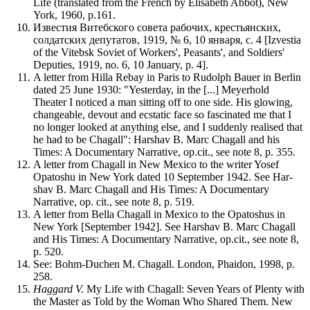
Life (translated from the French by Elisabeth Abbot), New
York, 1960, p.161.
Известия Витебского совета рабочих, крестьянских,
солдатских депутатов, 1919, № 6, 10 января, с. 4 [Izvestia
of the Vitebsk Soviet of Workers', Peasants', and Soldiers'
Deputies, 1919, no. 6, 10 January, p. 4].
A letter from Hilla Rebay in Paris to Rudolph Bauer in Berlin
dated 25 June 1930: "Yesterday, in the [...] Meyerhold
Theater I noticed a man sitting off to one side. His glowing,
changeable, devout and ecstatic face so fascinated me that I
no longer looked at anything else, and I suddenly realised that
he had to be Chagall": Harshav B. Marc Chagall and his
Times: A Documentary Narrative, op.cit., see note 8, p. 355.
A letter from Chagall in New Mexico to the writer Yosef
Opatoshu in New York dated 10 September 1942. See Har-
shav B. Marc Chagall and His Times: A Documentary
Narrative, op. cit., see note 8, p. 519.
A letter from Bella Chagall in Mexico to the Opatoshus in
New York [September 1942]. See Harshav B. Marc Chagall
and His Times: A Documentary Narrative, op.cit., see note 8,
p. 520.
See: Bohm-Duchen M. Chagall. London, Phaidon, 1998, p.
258.
Haggard V.
My Life with Chagall: Seven Years of Plenty with
the Master as Told by the Woman Who Shared Them. New