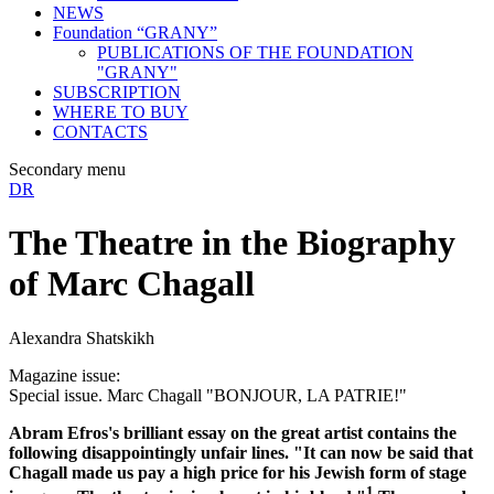
NEWS
Foundation “GRANY”
PUBLICATIONS OF THE FOUNDATION
"GRANY"
SUBSCRIPTION
WHERE TO BUY
CONTACTS
Secondary menu
DR
The Theatre in the Biography
of Marc Chagall
Alexandra Shatskikh
Magazine issue:
Special issue. Marc Chagall "BONJOUR, LA PATRIE!"
Abram Efros's brilliant essay on the great artist contains the
following disappointingly unfair lines. "It can now be said that
Chagall made us pay a high price for his Jewish form of stage
1