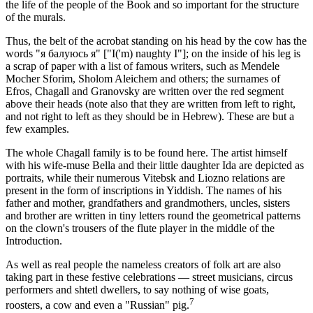
the life of the people of the Book and so important for the structure
of the murals.
Thus, the belt of the acrobat standing on his head by the cow has the
words "я балуюсь я" ["I('m) naughty I"]; on the inside of his leg is
a scrap of paper with a list of famous writers, such as Mendele
Mocher Sforim, Sholom Aleichem and others; the surnames of
Efros, Chagall and Granovsky are written over the red segment
above their heads (note also that they are written from left to right,
and not right to left as they should be in Hebrew). These are but a
few examples.
The whole Chagall family is to be found here. The artist himself
with his wife-muse Bella and their little daughter Ida are depicted as
portraits, while their numerous Vitebsk and Liozno relations are
present in the form of inscriptions in Yiddish. The names of his
father and mother, grandfathers and grandmothers, uncles, sisters
and brother are written in tiny letters round the geometrical patterns
on the clown's trousers of the flute player in the middle of the
Introduction.
As well as real people the nameless creators of folk art are also
taking part in these festive celebrations — street musicians, circus
performers and shtetl dwellers, to say nothing of wise goats,
7
roosters, a cow and even a "Russian" pig.