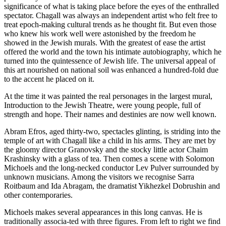
significance of what is taking place before the eyes of the enthralled
spectator. Chagall was always an independent artist who felt free to
treat epoch-making cultural trends as he thought fit. But even those
who knew his work well were astonished by the freedom he
showed in the Jewish murals. With the greatest of ease the artist
offered the world and the town his intimate autobiography, which he
turned into the quintessence of Jewish life. The universal appeal of
this art nourished on national soil was enhanced a hundred-fold due
to the accent he placed on it.
At the time it was painted the real personages in the largest mural,
Introduction to the Jewish Theatre, were young people, full of
strength and hope. Their names and destinies are now well known.
Abram Efros, aged thirty-two, spectacles glinting, is striding into the
temple of art with Chagall like a child in his arms. They are met by
the gloomy director Granovsky and the stocky little actor Chaim
Krashinsky with a glass of tea. Then comes a scene with Solomon
Michoels and the long-necked conductor Lev Pulver surrounded by
unknown musicians. Among the visitors we recognise Sarra
Roitbaum and Ida Abragam, the dramatist Yikhezkel Dobrushin and
other contemporaries.
Michoels makes several appearances in this long canvas. He is
traditionally associa-ted with three figures. From left to right we find