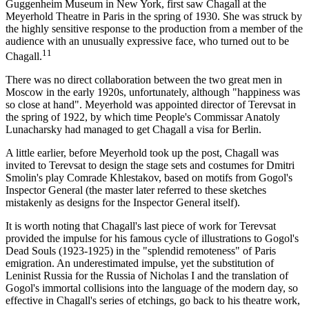
Guggenheim Museum in New York, first saw Chagall at the
Meyerhold Theatre in Paris in the spring of 1930. She was struck by
the highly sensitive response to the production from a member of the
audience with an unusually expressive face, who turned out to be
11
Chagall.
There was no direct collaboration between the two great men in
Moscow in the early 1920s, unfortunately, although "happiness was
so close at hand". Meyerhold was appointed director of Terevsat in
the spring of 1922, by which time People's Commissar Anatoly
Lunacharsky had managed to get Chagall a visa for Berlin.
A little earlier, before Meyerhold took up the post, Chagall was
invited to Terevsat to design the stage sets and costumes for Dmitri
Smolin's play Comrade Khlestakov, based on motifs from Gogol's
Inspector General (the master later referred to these sketches
mistakenly as designs for the Inspector General itself).
It is worth noting that Chagall's last piece of work for Terevsat
provided the impulse for his famous cycle of illustrations to Gogol's
Dead Souls (1923-1925) in the "splendid remoteness" of Paris
emigration. An underestimated impulse, yet the substitution of
Leninist Russia for the Russia of Nicholas I and the translation of
Gogol's immortal collisions into the language of the modern day, so
effective in Chagall's series of etchings, go back to his theatre work,