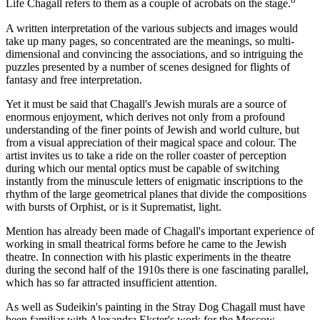
Life Chagall refers to them as a couple of acrobats on the stage.
A written interpretation of the various subjects and images would
take up many pages, so concentrated are the meanings, so multi-
dimensional and convincing the associations, and so intriguing the
puzzles presented by a number of scenes designed for flights of
fantasy and free interpretation.
Yet it must be said that Chagall's Jewish murals are a source of
enormous enjoyment, which derives not only from a profound
understanding of the finer points of Jewish and world culture, but
from a visual appreciation of their magical space and colour. The
artist invites us to take a ride on the roller coaster of perception
during which our mental optics must be capable of switching
instantly from the minuscule letters of enigmatic inscriptions to the
rhythm of the large geometrical planes that divide the compositions
with bursts of Orphist, or is it Suprematist, light.
Mention has already been made of Chagall's important experience of
working in small theatrical forms before he came to the Jewish
theatre. In connection with his plastic experiments in the theatre
during the second half of the 1910s there is one fascinating parallel,
which has so far attracted insufficient attention.
As well as Sudeikin's painting in the Stray Dog Chagall must have
been familiar with Alexandra Ekster's work for the Moscow