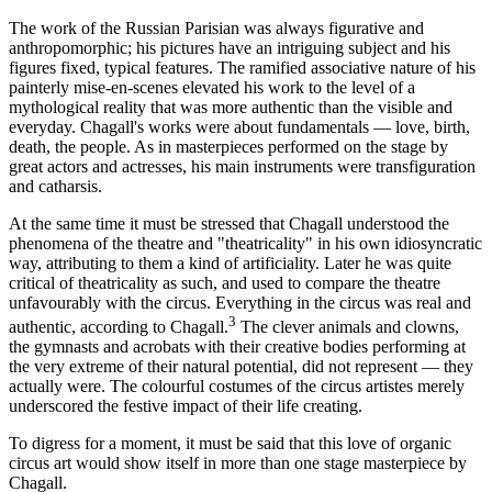
The work of the Russian Parisian was always figurative and
anthropomorphic; his pictures have an intriguing subject and his
figures fixed, typical features. The ramified associative nature of his
painterly mise-en-scenes elevated his work to the level of a
mythological reality that was more authentic than the visible and
everyday. Chagall's works were about fundamentals — love, birth,
death, the people. As in masterpieces performed on the stage by
great actors and actresses, his main instruments were transfiguration
and catharsis.
At the same time it must be stressed that Chagall understood the
phenomena of the theatre and "theatricality" in his own idiosyncratic
way, attributing to them a kind of artificiality. Later he was quite
critical of theatricality as such, and used to compare the theatre
unfavourably with the circus. Everything in the circus was real and
3
authentic, according to Chagall.
The clever animals and clowns,
the gymnasts and acrobats with their creative bodies performing at
the very extreme of their natural potential, did not represent — they
actually were. The colourful costumes of the circus artistes merely
underscored the festive impact of their life creating.
To digress for a moment, it must be said that this love of organic
circus art would show itself in more than one stage masterpiece by
Chagall.