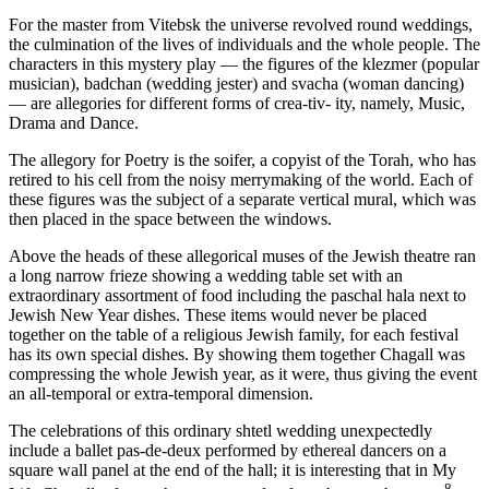
For the master from Vitebsk the universe revolved round weddings,
the culmination of the lives of individuals and the whole people. The
characters in this mystery play — the figures of the klezmer (popular
musician), badchan (wedding jester) and svacha (woman dancing)
— are allegories for different forms of crea-tiv- ity, namely, Music,
Drama and Dance.
The allegory for Poetry is the soifer, a copyist of the Torah, who has
retired to his cell from the noisy merrymaking of the world. Each of
these figures was the subject of a separate vertical mural, which was
then placed in the space between the windows.
Above the heads of these allegorical muses of the Jewish theatre ran
a long narrow frieze showing a wedding table set with an
extraordinary assortment of food including the paschal hala next to
Jewish New Year dishes. These items would never be placed
together on the table of a religious Jewish family, for each festival
has its own special dishes. By showing them together Chagall was
compressing the whole Jewish year, as it were, thus giving the event
an all-temporal or extra-temporal dimension.
The celebrations of this ordinary shtetl wedding unexpectedly
include a ballet pas-de-deux performed by ethereal dancers on a
square wall panel at the end of the hall; it is interesting that in My
8