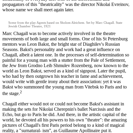
propagators of this "theatricality" was the director Nikolai Evreinov,
whose name we shall meet again later.
Scene from the play Agents based on Sholom Aleichem. Set by Marc Chagall. State
Jewish Chamber Theatre, 1921
Marc Chagall was to become actively involved in the theatre
movements of both large and small forms. One of his St Petersburg
mentors was Leon Bakst, the bright star of Diaghilev's Russian
Seasons. Bakst's personality and work had a great influence on
Chagall, albeit a latent one. In the processes of self-determination so
painful for a young man with a stutter from the Pale of Settlement,
the Jew from Grodno Leib Shmulev Rozenberg, now known to the
world as Leon Bakst, served as a kind of signpost. Later the pupil,
who had by then outgrown his teacher in fame and achievement,
would write with gentle irony about their association: yet it was
Bakst who summoned the young man from Vitebsk to Paris and to
2
the stage.
Chagall either would not or could not become Bakst's assistant in
making the sets for Nikolai Cherepnin's ballet Narcissis and the
Echo, but go to Paris he did. And there, in the artistic capital of the
world, he devoted all his powers to his own "theatre": the amazing
pictures of Chagall's first Paris period belong to a kind of magical
reality, a "surnatural- ism”, as Guillaume Apollinaire put it.