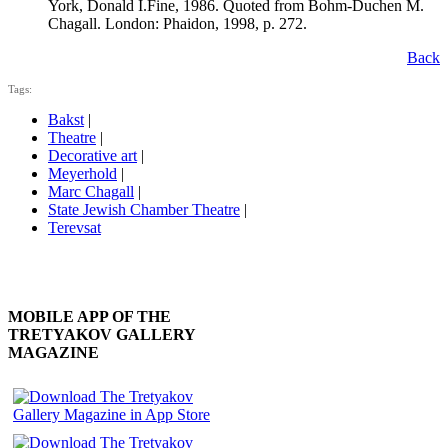
York, Donald I.Fine, 1986. Quoted from Bohm-Duchen M.
Chagall. London: Phaidon, 1998, p. 272.
Back
Tags:
Bakst
|
Theatre
|
Decorative art
|
Meyerhold
|
Marc Chagall
|
State Jewish Chamber Theatre
|
Terevsat
MOBILE APP OF THE
TRETYAKOV GALLERY
MAGAZINE