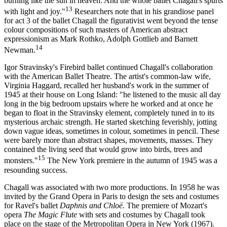
burning like the sun in heaven. And the whole ballet Chagall's spurts
13
with light and joy."
Researchers note that in his grandiose panel
for act 3 of the ballet Chagall the figurativist went beyond the tense
colour compositions of such masters of American abstract
expressionism as Mark Rothko, Adolph Gottlieb and Barnett
14
Newman.
Igor Stravinsky's Firebird ballet continued Chagall's collaboration
with the American Ballet Theatre. The artist's common-law wife,
Virginia Haggard, recalled her husband's work in the summer of
1945 at their house on Long Island: "he listened to the music all day
long in the big bedroom upstairs where he worked and at once he
began to float in the Stravinsky element, completely tuned in to its
mysterious archaic strength. He started sketching feverishly, jotting
down vague ideas, sometimes in colour, sometimes in pencil. These
were barely more than abstract shapes, movements, masses. They
contained the living seed that would grow into birds, trees and
15
monsters."
The New York premiere in the autumn of 1945 was a
resounding success.
Chagall was associated with two more productions. In 1958 he was
invited by the Grand Opera in Paris to design the sets and costumes
for Ravel's ballet
Daphnis and
Chlo
ё
.
The premiere of Mozart's
opera
The Magic Flute
with sets and costumes by Chagall took
place on the stage of the Metropolitan Opera in New York (1967).