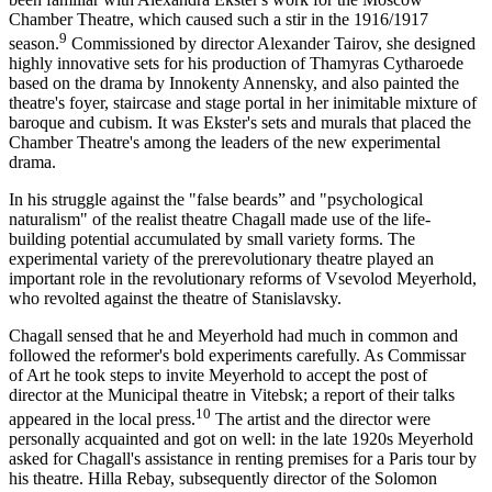
Chamber Theatre, which caused such a stir in the 1916/1917
9
season.
Commissioned by director Alexander Tairov, she designed
highly innovative sets for his production of Thamyras Cytharoede
based on the drama by Innokenty Annensky, and also painted the
theatre's foyer, staircase and stage portal in her inimitable mixture of
baroque and cubism. It was Ekster's sets and murals that placed the
Chamber Theatre's among the leaders of the new experimental
drama.
In his struggle against the "false beards” and "psychological
naturalism" of the realist theatre Chagall made use of the life-
building potential accumulated by small variety forms. The
experimental variety of the prerevolutionary theatre played an
important role in the revolutionary reforms of Vsevolod Meyerhold,
who revolted against the theatre of Stanislavsky.
Chagall sensed that he and Meyerhold had much in common and
followed the reformer's bold experiments carefully. As Commissar
of Art he took steps to invite Meyerhold to accept the post of
director at the Municipal theatre in Vitebsk; a report of their talks
10
appeared in the local press.
The artist and the director were
personally acquainted and got on well: in the late 1920s Meyerhold
asked for Chagall's assistance in renting premises for a Paris tour by
his theatre. Hilla Rebay, subsequently director of the Solomon