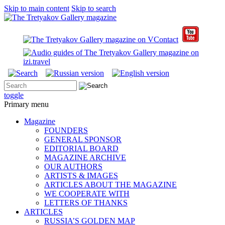
Skip to main content
Skip to search
toggle
Primary menu
Magazine
FOUNDERS
GENERAL SPONSOR
EDITORIAL BOARD
MAGAZINE ARCHIVE
OUR AUTHORS
ARTISTS & IMAGES
ARTICLES ABOUT THE MAGAZINE
WE COOPERATE WITH
LETTERS OF THANKS
ARTICLES
RUSSIA’S GOLDEN MAP