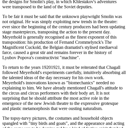
the designs for Smolin's play, in which Khlestakov's adventures
were transposed to the land of the Soviet deputies.
To be fair it must be said that the unknown playwright Smolin was
not original. He was simply exploiting new trends in the theatre:
ever since the beginning of the century producers had been updating
stage masterpieces, transposing the action to the present day.
Meyerhold is generally recognised as the finest exponent of this
transposition: his production of Fernand Crommelynck's The
Magnificent Cuckold, the Belgian dramatist's stylised mediaeval
farce, caused a great stir and remains forever in the history of
Lyubov Popova's constructivist "machine".
To return to the years 19201921, it must be reiterated that Chagall
followed Meyerhold's experiments carefully, intuitively absorbing all
the talented ideas of the day necessary for his own work.
Meyerhold's innovations known as "biomechanics" needed no
explaining to him. We have already mentioned Chagall's attitude to
the circus and circus performers with their body art. It is not
surprising that he should attribute the most active role in the
emergence of the new Jewish theatre to the expressive grotesque
and plastic metamorphosis that were ousting naturalism.
The topsy-turvy pictures, the costumes and household objects
spangled with "tiny birds and goats", and the appearance and acting