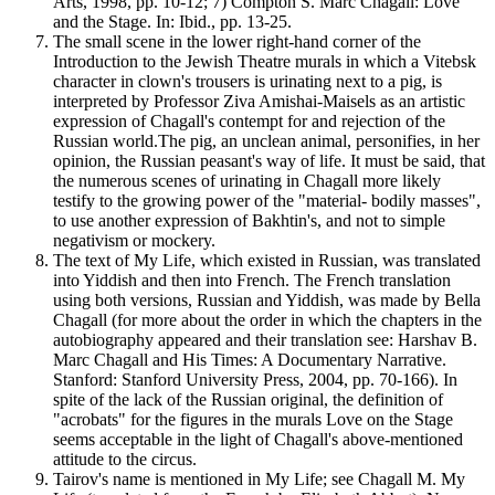
Arts, 1998, pp. 10-12; 7) Compton S. Marc Chagall: Love
and the Stage. In: Ibid., pp. 13-25.
The small scene in the lower right-hand corner of the
Introduction to the Jewish Theatre murals in which a Vitebsk
character in clown's trousers is urinating next to a pig, is
interpreted by Professor Ziva Amishai-Maisels as an artistic
expression of Chagall's contempt for and rejection of the
Russian world.The pig, an unclean animal, personifies, in her
opinion, the Russian peasant's way of life. It must be said, that
the numerous scenes of urinating in Chagall more likely
testify to the growing power of the "material- bodily masses",
to use another expression of Bakhtin's, and not to simple
negativism or mockery.
The text of My Life, which existed in Russian, was translated
into Yiddish and then into French. The French translation
using both versions, Russian and Yiddish, was made by Bella
Chagall (for more about the order in which the chapters in the
autobiography appeared and their translation see: Harshav B.
Marc Chagall and His Times: A Documentary Narrative.
Stanford: Stanford University Press, 2004, pp. 70-166). In
spite of the lack of the Russian original, the definition of
"acrobats" for the figures in the murals Love on the Stage
seems acceptable in the light of Chagall's above-mentioned
attitude to the circus.
Tairov's name is mentioned in My Life; see Chagall M. My