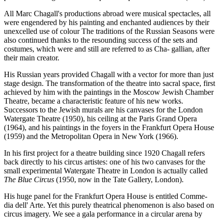
All Marc Chagall's productions abroad were musical spectacles, all
were engendered by his painting and enchanted audiences by their
unexcelled use of colour The traditions of the Russian Seasons were
also continued thanks to the resounding success of the sets and
costumes, which were and still are referred to as Cha- gallian, after
their main creator.
His Russian years provided Chagall with a vector for more than just
stage design. The transformation of the theatre into sacral space, first
achieved by him with the paintings in the Moscow Jewish Chamber
Theatre, became a characteristic feature of his new works.
Successors to the Jewish murals are his canvases for the London
Watergate Theatre (1950), his ceiling at the Paris Grand Opera
(1964), and his paintings in the foyers in the Frankfurt Opera House
(1959) and the Metropolitan Opera in New York (1966).
In his first project for a theatre building since 1920 Chagall refers
back directly to his circus artistes: one of his two canvases for the
small experimental Watergate Theatre in London is actually called
The Blue Circus
(1950, now in the Tate Gallery, London).
His huge panel for the Frankfurt Opera House is entitled Comme-
dia dell' Arte. Yet this purely theatrical phenomenon is also based on
circus imagery. We see a gala performance in a circular arena by