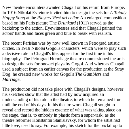
New theatre encounters awaited Chagall on his return from Europe.
In 1916 Nikolai Evreinov invited him to design the sets for
A Totally
Happy Song
at the
Players’ Rest art cellar.
An enlarged composition
based on his Paris picture The
Drunkard
(1911) served as the
backdrop to the action. Eyewitnesses said that Chagall painted the
actors' hands and faces green and blue to break with realism.
The recent Parisian was by now well known in Petrograd artistic
circles. In 1919 Nikolai Gogol's characters, which were to play such
a decisive role in Chagall's life, appear for the first time in his
biography. The Petrograd Hermitage theatre commissioned the artist
to design the sets for one-act plays by Gogol. And whereas Chagall
used a subject from an earlier canvas for the production at the Stray
Dog, he created new works for Gogol's
The Gamblers
and
Marriage.
The production did not take place with Chagall's designs, however
his sketches show that the artist had by now acquired an
understanding of his role in the theatre, to which he remained true
until the end of his days. In his theatre work Chagall sought to
reveal and record the hidden essence of what was taking place on
the stage, that is, to embody in plastic form a super-task, as the
theatre reformer Konstantin Stanislavsky, for whom the artist had
little love, used to say. For example, his sketch for the backdrop to