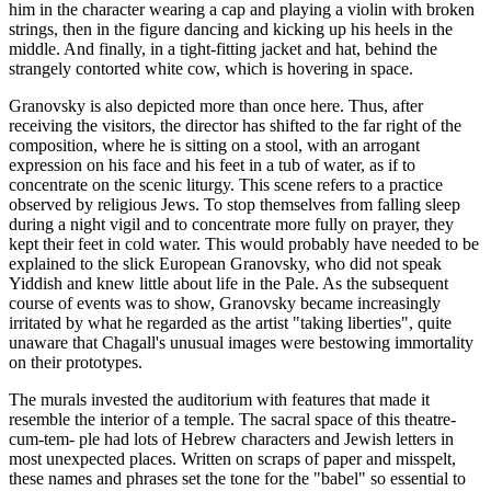
him in the character wearing a cap and playing a violin with broken
strings, then in the figure dancing and kicking up his heels in the
middle. And finally, in a tight-fitting jacket and hat, behind the
strangely contorted white cow, which is hovering in space.
Granovsky is also depicted more than once here. Thus, after
receiving the visitors, the director has shifted to the far right of the
composition, where he is sitting on a stool, with an arrogant
expression on his face and his feet in a tub of water, as if to
concentrate on the scenic liturgy. This scene refers to a practice
observed by religious Jews. To stop themselves from falling sleep
during a night vigil and to concentrate more fully on prayer, they
kept their feet in cold water. This would probably have needed to be
explained to the slick European Granovsky, who did not speak
Yiddish and knew little about life in the Pale. As the subsequent
course of events was to show, Granovsky became increasingly
irritated by what he regarded as the artist "taking liberties", quite
unaware that Chagall's unusual images were bestowing immortality
on their prototypes.
The murals invested the auditorium with features that made it
resemble the interior of a temple. The sacral space of this theatre-
cum-tem- ple had lots of Hebrew characters and Jewish letters in
most unexpected places. Written on scraps of paper and misspelt,
these names and phrases set the tone for the "babel" so essential to