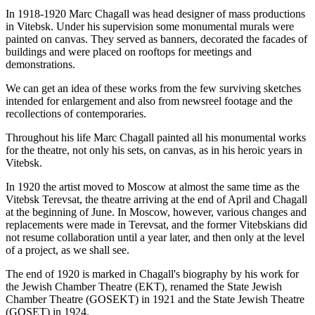
In 1918-1920 Marc Chagall was head designer of mass productions
in Vitebsk. Under his supervision some monumental murals were
painted on canvas. They served as banners, decorated the facades of
buildings and were placed on rooftops for meetings and
demonstrations.
We can get an idea of these works from the few surviving sketches
intended for enlargement and also from newsreel footage and the
recollections of contemporaries.
Throughout his life Marc Chagall painted all his monumental works
for the theatre, not only his sets, on canvas, as in his heroic years in
Vitebsk.
In 1920 the artist moved to Moscow at almost the same time as the
Vitebsk Terevsat, the theatre arriving at the end of April and Chagall
at the beginning of June. In Moscow, however, various changes and
replacements were made in Terevsat, and the former Vitebskians did
not resume collaboration until a year later, and then only at the level
of a project, as we shall see.
The end of 1920 is marked in Chagall's biography by his work for
the Jewish Chamber Theatre (EKT), renamed the State Jewish
Chamber Theatre (GOSEKT) in 1921 and the State Jewish Theatre
(GOSET) in 1924.