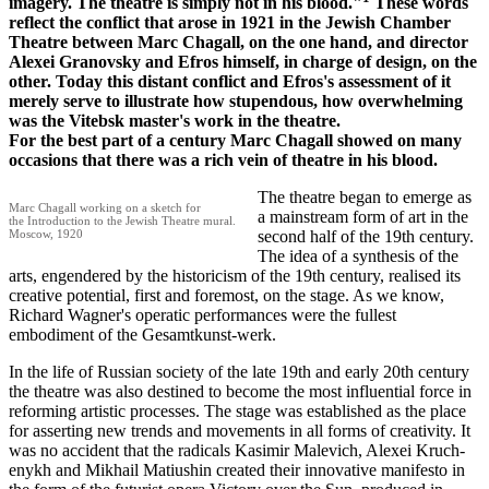
imagery. The theatre is simply not in his blood."
These words
reflect the conflict that arose in 1921 in the Jewish Chamber
Theatre between Marc Chagall, on the one hand, and director
Alexei Granovsky and Efros himself, in charge of design, on the
other. Today this distant conflict and Efros's assessment of it
merely serve to illustrate how stupendous, how overwhelming
was the Vitebsk master's work in the theatre.
For the best part of a century Marc Chagall showed on many
occasions that there was a rich vein of theatre in his blood.
The theatre began to emerge as
Marc Chagall working on a sketch for
a mainstream form of art in the
the Introduction to the Jewish Theatre mural.
Moscow, 1920
second half of the 19th century.
The idea of a synthesis of the
arts, engendered by the historicism of the 19th century, realised its
creative potential, first and foremost, on the stage. As we know,
Richard Wagner's operatic performances were the fullest
embodiment of the Gesamtkunst-werk.
In the life of Russian society of the late 19th and early 20th century
the theatre was also destined to become the most influential force in
reforming artistic processes. The stage was established as the place
for asserting new trends and movements in all forms of creativity. It
was no accident that the radicals Kasimir Malevich, Alexei Kruch-
enykh and Mikhail Matiushin created their innovative manifesto in