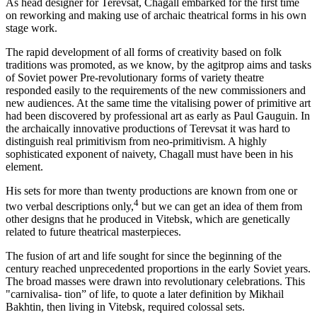
As head designer for Terevsat, Chagall embarked for the first time
on reworking and making use of archaic theatrical forms in his own
stage work.
The rapid development of all forms of creativity based on folk
traditions was promoted, as we know, by the agitprop aims and tasks
of Soviet power Pre-revolutionary forms of variety theatre
responded easily to the requirements of the new commissioners and
new audiences. At the same time the vitalising power of primitive art
had been discovered by professional art as early as Paul Gauguin. In
the archaically innovative productions of Terevsat it was hard to
distinguish real primitivism from neo-primitivism. A highly
sophisticated exponent of naivety, Chagall must have been in his
element.
His sets for more than twenty productions are known from one or
4
two verbal descriptions only,
but we can get an idea of them from
other designs that he produced in Vitebsk, which are genetically
related to future theatrical masterpieces.
The fusion of art and life sought for since the beginning of the
century reached unprecedented proportions in the early Soviet years.
The broad masses were drawn into revolutionary celebrations. This
"carnivalisa- tion” of life, to quote a later definition by Mikhail
Bakhtin, then living in Vitebsk, required colossal sets.