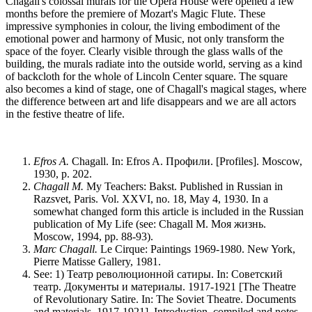
Chagall's colossal murals for the Opera House were opened a few
months before the premiere of Mozart's Magic Flute. These
impressive symphonies in colour, the living embodiment of the
emotional power and harmony of Music, not only transform the
space of the foyer. Clearly visible through the glass walls of the
building, the murals radiate into the outside world, serving as a kind
of backcloth for the whole of Lincoln Center square. The square
also becomes a kind of stage, one of Chagall's magical stages, where
the difference between art and life disappears and we are all actors
in the festive theatre of life.
Efros A.
Chagall. In: Efros A. Профили. [Profiles]. Moscow,
1930, p. 202.
Chagall M.
My Teachers: Bakst. Published in Russian in
Razsvet, Paris. Vol. XXVI, no. 18, May 4, 1930. In a
somewhat changed form this article is included in the Russian
publication of My Life (see: Chagall M. Моя жизнь.
Moscow, 1994, pp. 88-93).
Marc Chagall.
Le Cirque: Paintings 1969-1980. New York,
Pierre Matisse Gallery, 1981.
See: 1) Театр революционной сатиры. In: Советский
театр. Документы и материалы. 1917-1921 [The Theatre
of Revolutionary Satire. In: The Soviet Theatre. Documents
and materials. 1917-1921]. Introduction, compiled and notes