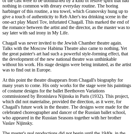
of the cast were to be domina-ted by a kind of festive spirit that had
nothing in common with dreary everyday routine. The boring
harbinger of this routine, a tea towel, which Granovsky hung up to
give a touch of authenticity to Reb Alter's tea drinking scene in the
one-act play Mazel Tov, infuriated Chagall. This marked the end of
the romance between the artist and the director, as the master was to
say later with sad irony in My Life.
Chagall was never invited to the Jewish Chamber theatre again.
Talks with the Moscow Habima Theatre also came to nothing. Yet
the great painter's art had such a powerful style-forming effect, that
the development of the new national theatre was unthinkable
without his work. His stage designs were being imitated, as the artist
was to find out in Europe.
At this point the theatre disappears from Chagall's biography for
many years to come. His only works for the stage were his paintings
of costume designs for the ballet Beethoven Variations
commissioned by Bronislava Nijinska in Paris (1932). This project,
which did not materialise, provided the direction, as it were, for
Chagall's future work in the theatre. The designs were made for the
celebrated choreographer and dancer of the Russian ballet school,
who appeared in the Russian Seasons together with her brother
Vaslav Nijinsky.
The master's real productions did not begin until the 1940s, in the