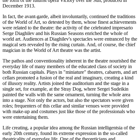
the form of the futurist opera Victory over the Sun, produced in
December 1913.
In fact, the avant-garde, albeit involuntarily, continued the traditions
of the World of Art, so detested by them, whose finest achievements
were related to the theatre: the activity of the celebrated impresario
Serge Diaghilev and his Russian Seasons enriched the whole of
world art. Audiences at Diaghilev's spectacles were entranced by the
magical sets revealed by the rising curtain. And, of course, the chief
magician in the World of Art theatre was the artist.
The pathos and conventionality inherent in the theatre nourished the
everyday life of many members of the educated class of society in
both Russian capitals. Plays in "miniature" theatres, cabarets, and art
cellars promoted a fusion of the real and imaginary, creating a kind
of illusory reality. Artists joined the auditorium and the stage in a
single set, for example, at the Stray Dog, where Sergei Sudeikin
painted the walls with the same ornament, turning the whole area
into a stage. Not only the actors, but also the spectators were given
roles; frequenters of this cellar and similar venues were provided
with make-up and costumes just like those of the professionals who
were entertaining them.
Life creating, a popular idea among the Russian intelligentsia of the
early 20th century, found its extreme expression in the so-called
theatricality of everyday life. One of the theoreticians and