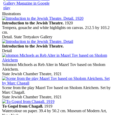
Illustrations
Introduction to the Jewish Theatre.
1920
Tempera, gouache and white highlights on canvas. 212.5 by 103.2
cm.
Detail. State Tretyakov Gallery
Introduction to the Jewish Theatre.
Detail
Solomon Michoels as Reb Alter in Mazel Tov based on Sholom
Aleichem.
State Jewish Chamber Theatre, 1921
Scene from the play Mazel Tov based on Sholom Aleichem. Set by
Marc Chagall.
State Jewish Chamber Theatre, 1921
To Gogol from Chagall.
1919
Watercolour on paper. 39.4 by 50.2 cm. Museum of Modern Art,