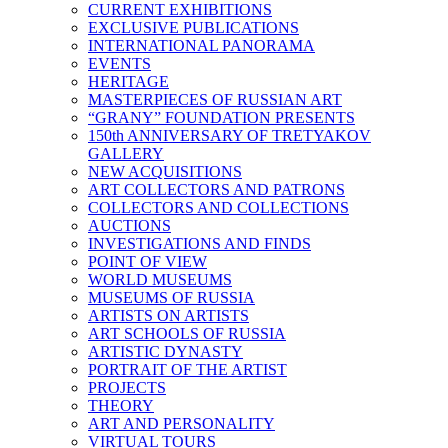
CURRENT EXHIBITIONS
EXCLUSIVE PUBLICATIONS
INTERNATIONAL PANORAMA
EVENTS
HERITAGE
MASTERPIECES OF RUSSIAN ART
“GRANY” FOUNDATION PRESENTS
150th ANNIVERSARY OF TRETYAKOV
GALLERY
NEW ACQUISITIONS
ART COLLECTORS AND PATRONS
COLLECTORS AND COLLECTIONS
AUCTIONS
INVESTIGATIONS AND FINDS
POINT OF VIEW
WORLD MUSEUMS
MUSEUMS OF RUSSIA
ARTISTS ON ARTISTS
ART SCHOOLS OF RUSSIA
ARTISTIC DYNASTY
PORTRAIT OF THE ARTIST
PROJECTS
THEORY
ART AND PERSONALITY
VIRTUAL TOURS