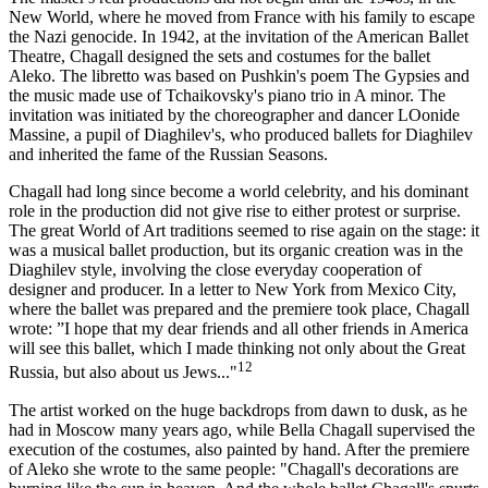
New World, where he moved from France with his family to escape
the Nazi genocide. In 1942, at the invitation of the American Ballet
Theatre, Chagall designed the sets and costumes for the ballet
Aleko. The libretto was based on Pushkin's poem The Gypsies and
the music made use of Tchaikovsky's piano trio in A minor. The
invitation was initiated by the choreographer and dancer LOonide
Massine, a pupil of Diaghilev's, who produced ballets for Diaghilev
and inherited the fame of the Russian Seasons.
Chagall had long since become a world celebrity, and his dominant
role in the production did not give rise to either protest or surprise.
The great World of Art traditions seemed to rise again on the stage: it
was a musical ballet production, but its organic creation was in the
Diaghilev style, involving the close everyday cooperation of
designer and producer. In a letter to New York from Mexico City,
where the ballet was prepared and the premiere took place, Chagall
wrote: ”I hope that my dear friends and all other friends in America
will see this ballet, which I made thinking not only about the Great
12
Russia, but also about us Jews..."
The artist worked on the huge backdrops from dawn to dusk, as he
had in Moscow many years ago, while Bella Chagall supervised the
execution of the costumes, also painted by hand. After the premiere
of Aleko she wrote to the same people: "Chagall's decorations are