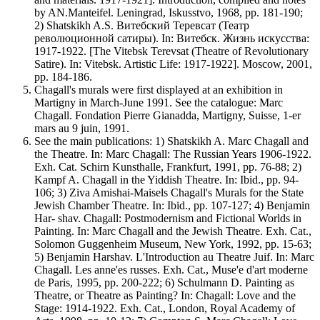
by AN.Manteifel. Leningrad, Iskusstvo, 1968, pp. 181-190;
2) Shatskikh A.S. Витебский Теревсат (Театр
революционной сатиры). In: Витебск. Жизнь искусства:
1917-1922. [The Vitebsk Terevsat (Theatre of Revolutionary
Satire). In: Vitebsk. Artistic Life: 1917-1922]. Moscow, 2001,
pp. 184-186.
Chagall's murals were first displayed at an exhibition in
Martigny in March-June 1991. See the catalogue: Marc
Chagall. Fondation Pierre Gianadda, Martigny, Suisse, 1-er
mars au 9 juin, 1991.
See the main publications: 1) Shatskikh A. Marc Chagall and
the Theatre. In: Marc Chagall: The Russian Years 1906-1922.
Exh. Cat. Schirn Kunsthalle, Frankfurt, 1991, pp. 76-88; 2)
Kampf A. Chagall in the Yiddish Theatre. In: Ibid., pp. 94-
106; 3) Ziva Amishai-Maisels Chagall's Murals for the State
Jewish Chamber Theatre. In: Ibid., pp. 107-127; 4) Benjamin
Har- shav. Chagall: Postmodernism and Fictional Worlds in
Painting. In: Marc Chagall and the Jewish Theatre. Exh. Cat.,
Solomon Guggenheim Museum, New York, 1992, pp. 15-63;
5) Benjamin Harshav. L'Introduction au Theatre Juif. In: Marc
Chagall. Les anne'es russes. Exh. Cat., Muse'e d'art moderne
de Paris, 1995, pp. 200-222; 6) Schulmann D. Painting as
Theatre, or Theatre as Painting? In: Chagall: Love and the
Stage: 1914-1922. Exh. Cat., London, Royal Academy of