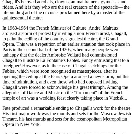
Chagall's beloved acrobats, clowns, animal trainers, gymnasts and
riders. And it is they who are the real creators of the spectacle— the
lifebuilding art of the circus is proclaimed here by a master of the
quintessential theatre.
In 1963-1964 the French Minister of Culture, Andre' Malraux,
aroused a storm of protest by inviting a non-French artist, Chagall,
to paint the ceiling of the country's greatest theatre, the Grand
Opera. This was a repetition of an earlier situation that took place in
Paris in the second half of the 1920s, when many people were
unhappy that the dealer Ambroise Vollard had commissioned
Chagall to illustrate La Fontaine's Fables. Fancy entrusting that to a
foreigner! However, as in the case of Chagall's etchings for the
Fables, which were soon recognised as masterpieces, after its
opening the ceiling at the Paris Opera aroused a new storm, but this
time of admiration, and even those who had opposed inviting
Chagall were forced to acknowledge his great triumph. Among the
allegories of Dance and Music on the "firmament" of the French
temple of art was a wedding feast clearly taking place in Vitebsk...
Fate produced a remarkable ending to Chagall's work for the theatre.
His first major work was the murals and sets for the Moscow Jewish
Theatre, his last murals and sets for the cosmopolitan Metropolitan
Opera in New York.