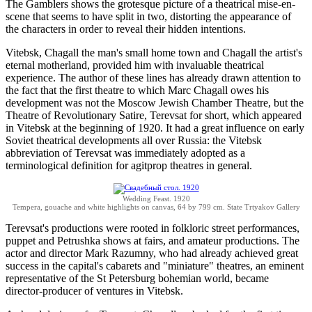
The Gamblers shows the grotesque picture of a theatrical mise-en-
scene that seems to have split in two, distorting the appearance of
the characters in order to reveal their hidden intentions.
Vitebsk, Chagall the man's small home town and Chagall the artist's
eternal motherland, provided him with invaluable theatrical
experience. The author of these lines has already drawn attention to
the fact that the first theatre to which Marc Chagall owes his
development was not the Moscow Jewish Chamber Theatre, but the
Theatre of Revolutionary Satire, Terevsat for short, which appeared
in Vitebsk at the beginning of 1920. It had a great influence on early
Soviet theatrical developments all over Russia: the Vitebsk
abbreviation of Terevsat was immediately adopted as a
terminological definition for agitprop theatres in general.
Wedding Feast. 1920
Tempera, gouache and white highlights on canvas, 64 by 799 cm. State Trtyakov Gallery
Terevsat's productions were rooted in folkloric street performances,
puppet and Petrushka shows at fairs, and amateur productions. The
actor and director Mark Razumny, who had already achieved great
success in the capital's cabarets and "miniature" theatres, an eminent
representative of the St Petersburg bohemian world, became
director-producer of ventures in Vitebsk.