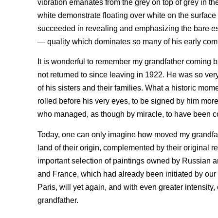
vibration emanates from the grey on top of grey in 
white demonstrate floating over white on the surfac
succeeded in revealing and emphasizing the bare esse
— quality which dominates so many of his early com
It is wonderful to remember my grandfather coming b
not returned to since leaving in 1922. He was so ver
of his sisters and their families. What a historic mom
rolled before his very eyes, to be signed by him mor
who managed, as though by miracle, to have been co
Today, one can only imagine how moved my grandfath
land of their origin, complemented by their original r
important selection of paintings owned by Russian a
and France, which had already been initiated by our m
Paris, will yet again, and with even greater intensity
grandfather.