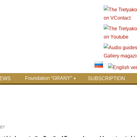
Foundation “GRANY”
EWS
SUBSCRIPTION
E!"