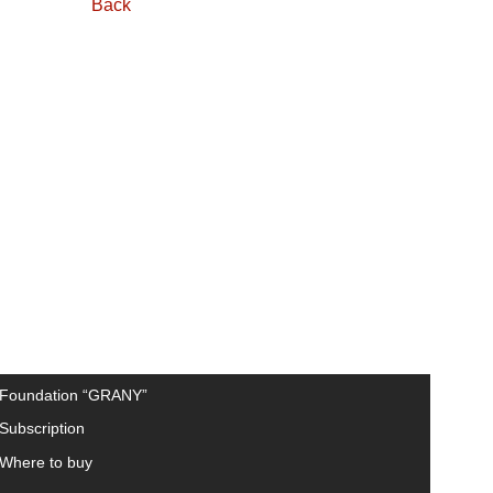
Back
Foundation “GRANY”
Subscription
Where to buy