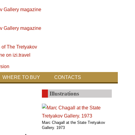
WHERE TO BUY
CONTACTS
Illustrations
Marc Chagall at the State Tretyakov
Gallery. 1973