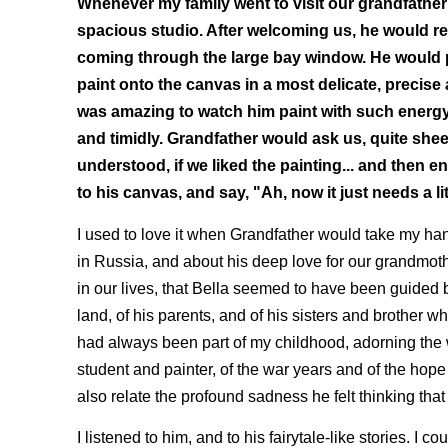
Whenever my family went to visit our grandfather
spacious studio. After welcoming us, he would ret
coming through the large bay window. He would pi
paint onto the canvas in a most delicate, precise a
was amazing to watch him paint with such energy.
and timidly. Grandfather would ask us, quite shee
understood, if we liked the painting... and then
to his canvas, and say, "Ah, now it just needs a li
I used to love it when Grandfather would take my hand
in Russia, and about his deep love for our grandmoth
in our lives, that Bella seemed to have been guided b
land, of his parents, and of his sisters and brother wh
had always been part of my childhood, adorning the 
student and painter, of the war years and of the hope
also relate the profound sadness he felt thinking that
I listened to him, and to his fairytale-like stories. I co