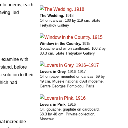
 into poems, each
aving lied
The Wedding.
1918
Oil on canvas. 100 by 119 cm. State
Tretyakov Gallery
Window in the Country.
1915
Gouache and oil on cardboard. 100.2 by
80.3 cm. State Tretyakov Gallery
to examine with
rstand, before
Lovers in Grey.
1916–1917
solution to their
Oil on paper mounted on canvas. 69 by
49 cm. Muse’e national d’Art moderne,
which had
Centre Georges Pompidou, Paris
Lovers in Pink.
1916
Oil, gouache, graphite on cardboard.
68.3 by 48 cm. Private collection,
Moscow
at incredible