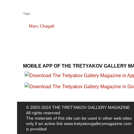
Tags:
Marc Chagall
MOBILE APP OF THE TRETYAKOV GALLERY M
© 2003-2024 THE TRETYAKOV GALLERY MAGAZINE
All rights reserved
The materials of this site can be used in other web-sites
only if an active link
www.tretyakovgallerymagazine.com
is provided