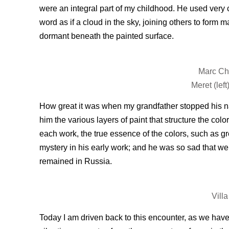
were an integral part of my childhood. He used very 
word as if a cloud in the sky, joining others to for
dormant beneath the painted surface.
Marc Cha
Meret (lef
How great it was when my grandfather stopped his nar
him the various layers of paint that structure the col
each work, the true essence of the colors, such as gr
mystery in his early work; and he was so sad that we 
remained in Russia.
Vill
Today I am driven back to this encounter, as we have