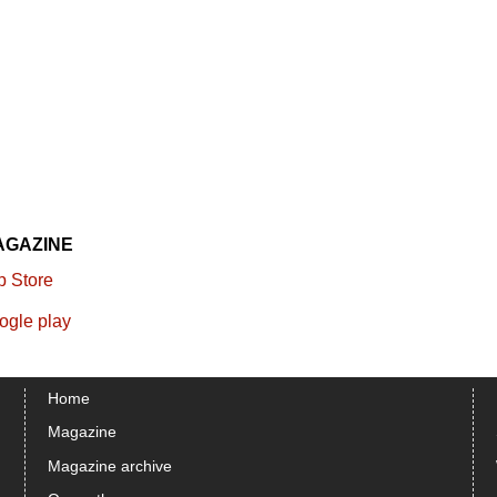
AGAZINE
Home
Magazine
Magazine archive