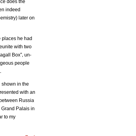
nce does the
hen indeed
emistry) later on
e places he had
eunite with two
hagall Box”, un-
rageous people
.
 shown in the
 presented with an
e between Russia
e Grand Palais in
ar to my