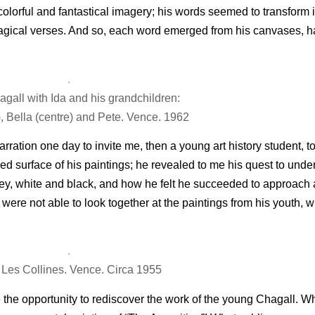
colorful and fantastical imagery; his words seemed to transform
m magical verses. And so, each word emerged from his canvases, h
gall with Ida and his grandchildren:
t), Bella (centre) and Pete. Vence. 1962
ration one day to invite me, then a young art history student, 
ored surface of his paintings; he revealed to me his quest to unde
ey, white and black, and how he felt he succeeded to approach a 
were not able to look together at the paintings from his youth, 
a Les Collines. Vence. Circa 1955
 the opportunity to rediscover the work of the young Chagall. Wh