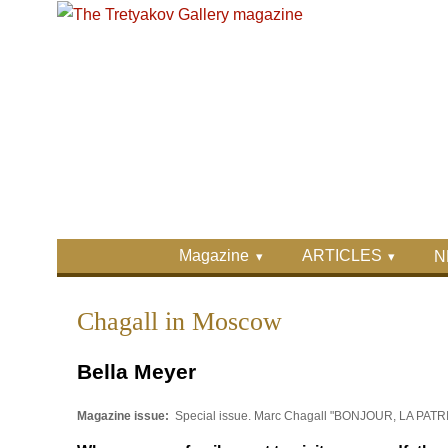
Skip to main content
Skip to search
Primary menu
Magazine
ARTICLES
N
Secondary menu
Chagall in Moscow
Bella Meyer
Magazine issue:
Special issue. Marc Chagall "BONJOUR, LA PATRI