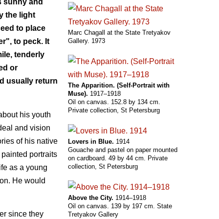
is sunny and
 the light
ceed to place
Marc Chagall at the State Tretyakov
Gallery. 1973
r", to peck. It
le, tenderly
ed or
d usually return
The Apparition. (Self-Portrait with
Muse).
1917–1918
Oil on canvas. 152.8 by 134 cm.
Private collection, St Petersburg
about his youth
deal and vision
ies of his native
Lovers in Blue.
1914
Gouache and pastel on paper mounted
 painted portraits
on cardboard. 49 by 44 cm. Private
collection, St Petersburg
ife as a young
tion. He would
Above the City.
1914–1918
Oil on canvas. 139 by 197 cm. State
ter since they
Tretyakov Gallery