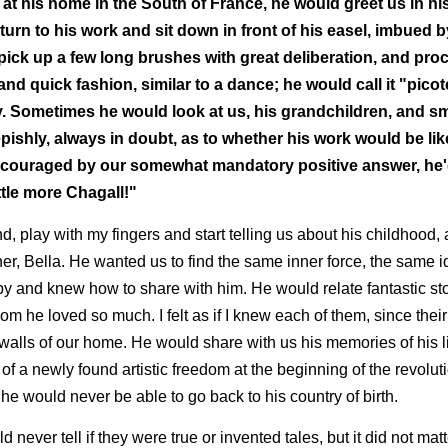
 at his home in the South of France, he would greet us in h
urn to his work and sit down in front of his easel, imbued by
ck up a few long brushes with great deliberation, and pro
nd quick fashion, similar to a dance; he would call it "picote
 Sometimes he would look at us, his grandchildren, and smi
pishly, always in doubt, as to whether his work would be lik
 encouraged by our somewhat mandatory positive answer, he'
ttle more Chagall!"
, play with my fingers and start telling us about his childhood, 
er, Bella. He wanted us to find the same inner force, the same i
y and knew how to share with him. He would relate fantastic stor
om he loved so much. I felt as if I knew each of them, since their
walls of our home. He would share with us his memories of his l
 of a newly found artistic freedom at the beginning of the revolu
 he would never be able to go back to his country of birth.
uld never tell if they were true or invented tales, but it did not mat