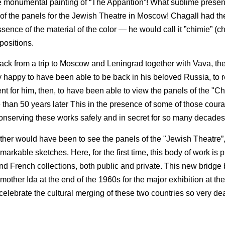
the monumental painting of “The Apparition”! What sublime prese
e of the panels for the Jewish Theatre in Moscow! Chagall had t
nce of the material of the color — he would call it ”chimie” (ch
positions.
ack from a trip to Moscow and Leningrad together with Vava, th
y happy to have been able to be back in his beloved Russia, to r
ent for him, then, to have been able to view the panels of the "C
e than 50 years later This in the presence of some of those cou
nserving these works safely and in secret for so many decades
er would have been to see the panels of the "Jewish Theatre”,
emarkable sketches. Here, for the first time, this body of work is
nd French collections, both public and private. This new bridg
other Ida at the end of the 1960s for the major exhibition at th
, celebrate the cultural merging of these two countries so very de