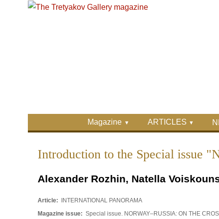
Skip to main content
Skip to search
Primary menu
Magazine
ARTICLES
N
Secondary menu
Introduction to the Special 
Alexander Rozhin, Natella Voiskouns
Article:
INTERNATIONAL PANORAMA
Magazine issue:
Special issue. NORWAY–RUSSIA: ON THE CR