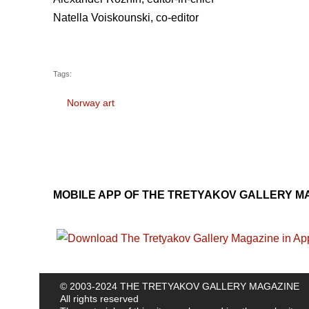
Natella Voiskounski, co-editor
Tags:
Norway art
MOBILE APP OF THE TRETYAKOV GALLERY M
© 2003-2024 THE TRETYAKOV GALLERY MAGAZINE
All rights reserved