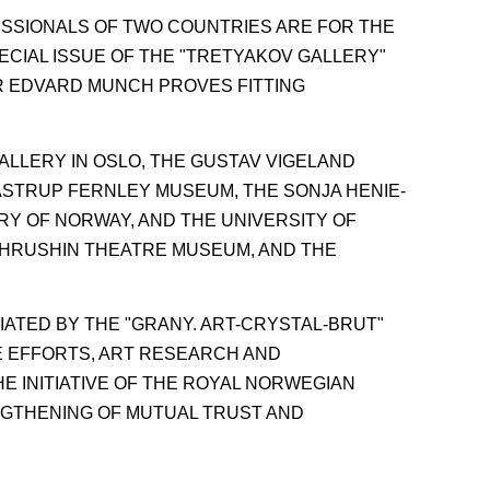
ESSIONALS OF TWO COUNTRIES ARE FOR THE
ECIAL ISSUE OF THE "TRETYAKOV GALLERY"
R EDVARD MUNCH PROVES FITTING
ALLERY IN OSLO, THE GUSTAV VIGELAND
ASTRUP FERNLEY MUSEUM, THE SONJA HENIE-
RY OF NORWAY, AND THE UNIVERSITY OF
KHRUSHIN THEATRE MUSEUM, AND THE
ATED BY THE "GRANY. ART-CRYSTAL-BRUT"
E EFFORTS, ART RESEARCH AND
E INITIATIVE OF THE ROYAL NORWEGIAN
NGTHENING OF MUTUAL TRUST AND