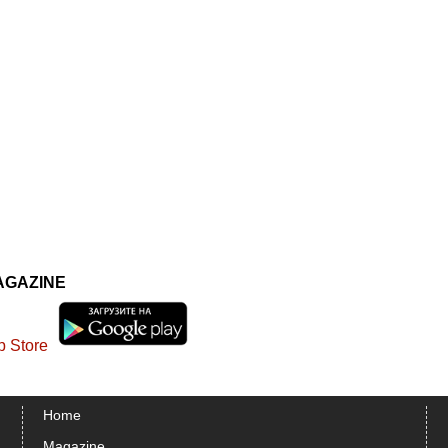
AGAZINE
Home
Magazine