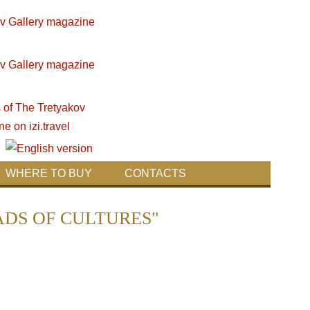
WHERE TO BUY
CONTACTS
ROADS OF CULTURES"