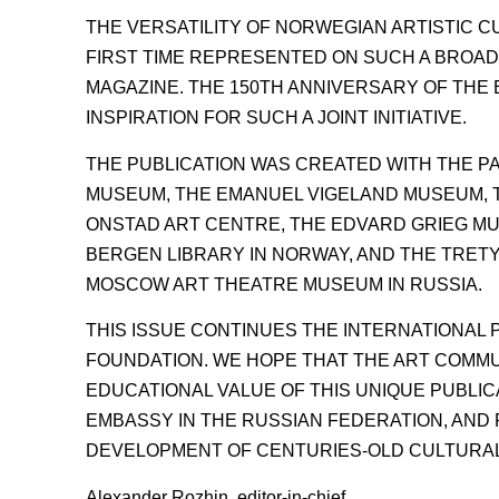
THE VERSATILITY OF NORWEGIAN ARTISTIC 
FIRST TIME REPRESENTED ON SUCH A BROAD
MAGAZINE. THE 150TH ANNIVERSARY OF TH
INSPIRATION FOR SUCH A JOINT INITIATIVE.
THE PUBLICATION WAS CREATED WITH THE PA
MUSEUM, THE EMANUEL VIGELAND MUSEUM, T
ONSTAD ART CENTRE, THE EDVARD GRIEG MU
BERGEN LIBRARY IN NORWAY, AND THE TRET
MOSCOW ART THEATRE MUSEUM IN RUSSIA.
THIS ISSUE CONTINUES THE INTERNATIONAL 
FOUNDATION. WE HOPE THAT THE ART COMMU
EDUCATIONAL VALUE OF THIS UNIQUE PUBLIC
EMBASSY IN THE RUSSIAN FEDERATION, AND
DEVELOPMENT OF CENTURIES-OLD CULTURAL
Alexander Rozhin, editor-in-chief