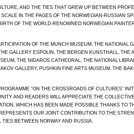
CULTURE, AND THE TIES THAT GREW UP BETWEEN PROF
 SCALE IN THE PAGES OF THE NORWEGIAN-RUSSIAN SP
E BIRTH OF THE WORLD-RENOWNED NORWEGIAN PAINTE
RTICIPATION OF THE MUNCH MUSEUM, THE NATIONAL G
HE GALLERY ESPOLIN, THE BERGEN KUNSTHALL, THE 
SEUM, THE NIDAROS CATHEDRAL, THE NATIONAL LIBRA
YAKOV GALLERY, PUSHKIN FINE ARTS MUSEUM, THE BA
PROGRAMME "ON THE CROSSROADS OF CULTURES" INITI
NITY AND READERS WILL APPRECIATE THE COLLECTIV
ATION, WHICH HAS BEEN MADE POSSIBLE THANKS TO TH
 REPRESENTS OUR JOINT CONTRIBUTION TO THE STRE
 TIES BETWEEN NORWAY AND RUSSIA.