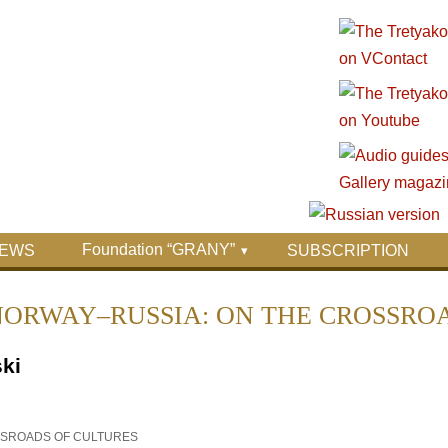
Foundation “GRANY”
EWS
SUBSCRIPTION
issue "NORWAY–RUSSIA: ON THE CROSS
ki
OSSROADS OF CULTURES