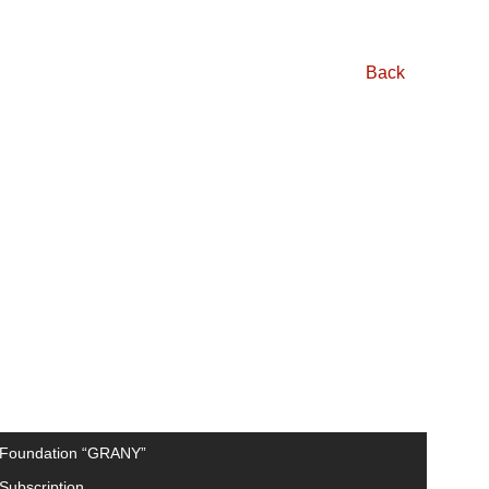
Back
Foundation “GRANY”
Subscription