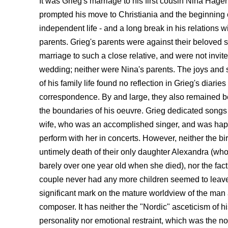
It was Grieg's marriage to his first cousin Nina Hager
prompted his move to Christiania and the beginning 
independent life - and a long break in his relations wi
parents. Grieg's parents were against their beloved 
marriage to such a close relative, and were not invite
wedding; neither were Nina's parents. The joys and
of his family life found no reflection in Grieg's diaries
correspondence. By and large, they also remained 
the boundaries of his oeuvre. Grieg dedicated songs 
wife, who was an accomplished singer, and was hap
perform with her in concerts. However, neither the bi
untimely death of their only daughter Alexandra (wh
barely over one year old when she died), nor the fact
couple never had any more children seemed to leav
significant mark on the mature worldview of the man
composer. It has neither the "Nordic" asceticism of h
personality nor emotional restraint, which was the no