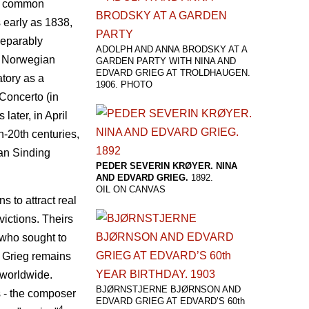
as common
s early as 1838,
nseparably
ADOLPH AND ANNA BRODSKY AT A
he Norwegian
GARDEN PARTY WITH NINA AND
EDVARD GRIEG AT TROLDHAUGEN.
tory as a
1906. PHOTO
 Concerto (in
ater, in April
th-20th centuries,
an Sinding
PEDER SEVERIN KRØYER. NINA
AND EDVARD GRIEG.
1892.
OIL ON CANVAS
 to attract real
victions. Theirs
 who sought to
d Grieg remains
 worldwide.
BJØRNSTJERNE BJØRNSON AND
s - the composer
EDVARD GRIEG AT EDVARD’S 60th
4