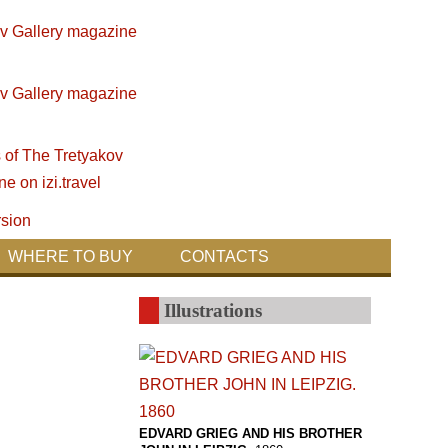
WHERE TO BUY
CONTACTS
Illustrations
EDVARD GRIEG AND HIS BROTHER