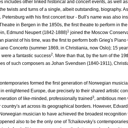
s includes other linked historical and concert events, as well 
 the twists and turns of a single, albeit outstanding, biography. A
. Petersburg with his first concert tour - Bull's name was also i
eatre in Bergen in the 1850s, the first theatre to perform in t
1
stein, Edmund Neupert (1842-1888)
joined the Moscow Conserva
 pianist of his time, was the first to perform both Grieg's Piano
no Concerto (summer 1869, in Christiania, now Oslo); 15 years l
2
 were a fantastic success
. More than that, by the turn of the 19
ames of such composers as Johan Svendsen (1840-1911), Christi
ontemporaries formed the first generation of Norwegian musicians
 in enlightened Europe, due precisely to their shared artistic con
3
neration of like-minded, professionally trained
, ambitious men
ir country's art across its geographical borders. However, Edvar
 Norwegian musician to have achieved the broadest recognition
ppened also to be the only one of Tchaikovsky's contemporarie