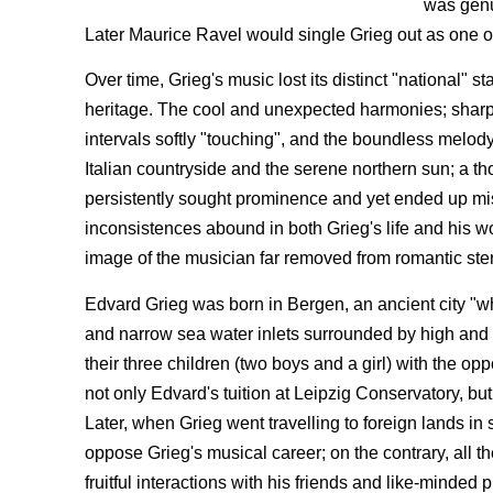
was genu
Later Maurice Ravel would single Grieg out as one o
Over time, Grieg's music lost its distinct "national" 
heritage. The cool and unexpected harmonies; sharp, 
intervals softly "touching", and the boundless melody
Italian countryside and the serene northern sun; a t
persistently sought prominence and yet ended up mis
inconsistences abound in both Grieg's life and his w
image of the musician far removed from romantic ste
Edvard Grieg was born in Bergen, an ancient city "wh
and narrow sea water inlets surrounded by high and st
their three children (two boys and a girl) with the opp
not only Edvard's tuition at Leipzig Conservatory, but 
Later, when Grieg went travelling to foreign lands in 
oppose Grieg's musical career; on the contrary, all t
fruitful interactions with his friends and like-minded