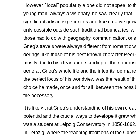
However, "local" popularity alone did not appeal to t
young man -always a visionary, he saw clearly that
significant artistic experiences and true creative gr
only possible outside such traditional boundaries, w
those had to do with geography, communication, or s
Grieg's travels were always different from romantic 
derings, like those of his best-known character Peer 
mostly due to his clear understanding of their purpos
general, Grieg's whole life and the integrity, perma
the perfect focus of his worldview was the result of t
choice he made, once and for all, between the possi
the necessary.
It is likely that Grieg's understanding of his own crea
potential and the crucial ways to develope it grew w
was a student at Leipzig Conservatory in 1858-1862.
in Leipzig, where the teaching traditions of the Con