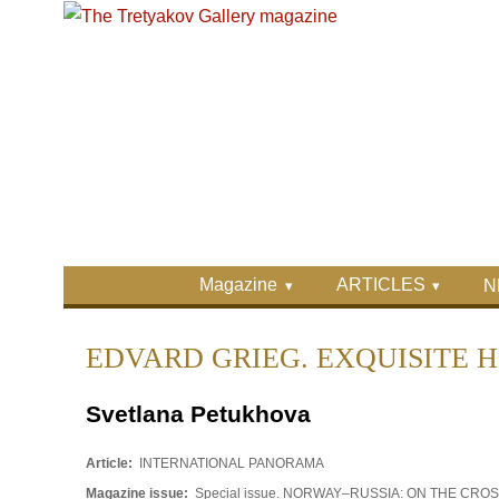
Skip to main content
Skip to search
Primary menu
Magazine
ARTICLES
N
Secondary menu
EDVARD GRIEG. EXQUISITE 
Svetlana Petukhova
Article:
INTERNATIONAL PANORAMA
Magazine issue:
Special issue. NORWAY–RUSSIA: ON THE CR