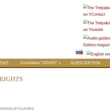
Foundation “GRANY”
EWS
SUBSCRIPTION
HEIGHTS
OSSROADS OF CULTURES