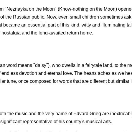
ilm "Neznayka on the Moon" (Know-nothing on the Moon) opened
t of the Russian public. Now, even small children sometimes as
 became an essential part of this kind, witty and illuminating tal
f nostalgia and the long-awaited return home.
n word means "daisy"), who dwells in a fairytale land, to the m
f endless devotion and eternal love. The hearts aches as we hea
r tune, once composed for words that are different but similar in
 Both the music and the very name of Edvard Grieg are inextricabl
ignificant representative of his country's musical arts.