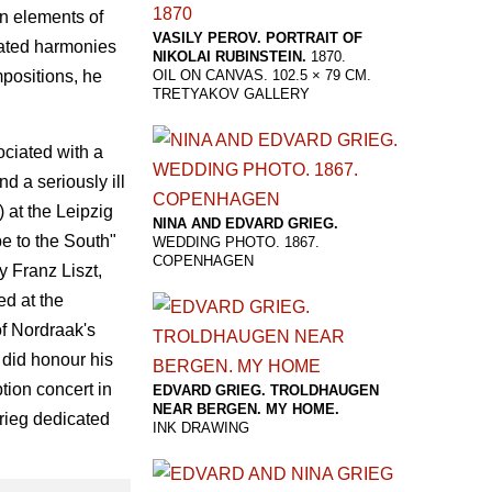
n elements of
VASILY PEROV. PORTRAIT OF
cated harmonies
NIKOLAI RUBINSTEIN.
1870.
mpositions, he
OIL ON CANVAS. 102.5 × 79 CM.
TRETYAKOV GALLERY
ciated with a
d a seriously ill
 at the Leipzig
NINA AND EDVARD GRIEG.
e to the South"
WEDDING PHOTO. 1867.
COPENHAGEN
y Franz Liszt,
ed at the
of Nordraak's
 did honour his
tion concert in
EDVARD GRIEG. TROLDHAUGEN
NEAR BERGEN. MY HOME.
Grieg dedicated
INK DRAWING