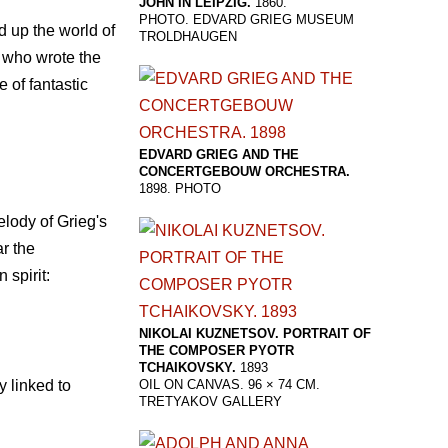
JOHN IN LEIPZIG.
1860.
PHOTO. EDVARD GRIEG MUSEUM
 up the world of
TROLDHAUGEN
k who wrote the
e of fantastic
EDVARD GRIEG AND THE
CONCERTGEBOUW ORCHESTRA.
1898. PHOTO
elody of Grieg's
r the
 spirit:
NIKOLAI KUZNETSOV. PORTRAIT OF
THE COMPOSER PYOTR
TCHAIKOVSKY.
1893
y linked to
OIL ON CANVAS. 96 × 74 CM.
TRETYAKOV GALLERY