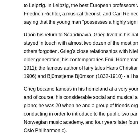
to Leipzig. In Leipzig, the best European professors
Friedrich Richter, a musical theorist, and Carl Reine
saying that the young man "possesses a highly signif
Upon his return to Scandinavia, Grieg lived in his 
stayed in touch with almost two dozen of the most pr
others forgotten. Grieg's close relationships with 
older generation; his contemporaries Emil Hornema
1911); the famous author of fairy tales Hans Christ
1906) and Bj0rnstjerne Bj0rnson (1832-1910) - all h
Grieg became famous in his homeland at a very young
and of course, his considerable social and musical a
piano; he was 20 when he and a group of friends org
conducting in order to introduce to the public two par
Norwegian music academy, and four years later foun
Oslo Philharmonic).