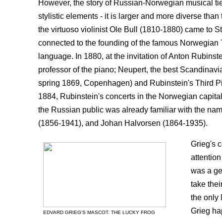
However, the story of Russian-Norwegian musical tie
stylistic elements - it is larger and more diverse than
the virtuoso violinist Ole Bull (1810-1880) came to St
connected to the founding of the famous Norwegian Th
language. In 1880, at the invitation of Anton Rubin
professor of the piano; Neupert, the best Scandinavian
spring 1869, Copenhagen) and Rubinstein's Third Pia
1884, Rubinstein's concerts in the Norwegian capital
the Russian public was already familiar with the n
(1856-1941), and Johan Halvorsen (1864-1935).
Grieg's c
attention
was a ge
take the
the only
Grieg ha
EDVARD GRIEG'S MASCOT. THE LUCKY FROG