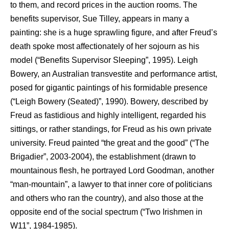
to them, and record prices in the auction rooms. The
benefits supervisor, Sue Tilley, appears in many a
painting: she is a huge sprawling figure, and after Freud’s
death spoke most affectionately of her sojourn as his
model (“Benefits Supervisor Sleeping”, 1995). Leigh
Bowery, an Australian transvestite and performance artist,
posed for gigantic paintings of his formidable presence
(“Leigh Bowery (Seated)”, 1990). Bowery, described by
Freud as fastidious and highly intelligent, regarded his
sittings, or rather standings, for Freud as his own private
university. Freud painted “the great and the good” (“The
Brigadier”, 2003-2004), the establishment (drawn to
mountainous flesh, he portrayed Lord Goodman, another
“man-mountain”, a lawyer to that inner core of politicians
and others who ran the country), and also those at the
opposite end of the social spectrum (“Two Irishmen in
W11”, 1984-1985).