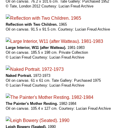
Oil on canvas. 76.2 x 101.6 cm. Tate Gallery: Purchased 1952
© Tate, London 2012 Courtesy: Lucian Freud Archive
Reflection with Two Children.
1965
Oil on canvas. 91.5 x 91.5 cm. Courtesy: Lucian Freud Archive
Large Interior, W11 (after Watteau).
1981-1983
Oil on canvas. 185.5 x 198 cm. Private Collection
© Lucian Freud Courtesy: Lucian Freud Archive
Naked Portrait.
1972-1973
Oil on canvas. 61 x 61 cm. Tate Gallery: Purchased 1975
© Lucian Freud Courtesy: Lucian Freud Archive
The Painter's Mother Resting.
1982-1984
Oil on canvas. 105.4 x 127 cm. Courtesy: Lucian Freud Archive
Leigh Bowery (Seated).
1990