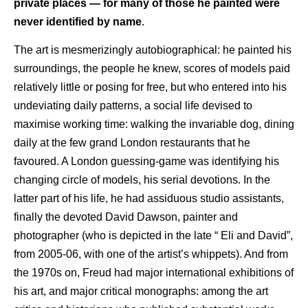
private places — for many of those he painted were
never identified by name
.
The art is mesmerizingly autobiographical: he painted his
surroundings, the people he knew, scores of models paid
relatively little or posing for free, but who entered into his
undeviating daily patterns, a social life devised to
maximise working time: walking the invariable dog, dining
daily at the few grand London restaurants that he
favoured. A London guessing-game was identifying his
changing circle of models, his serial devotions. In the
latter part of his life, he had assiduous studio assistants,
finally the devoted David Dawson, painter and
photographer (who is depicted in the late “ Eli and David”,
from 2005-06, with one of the artist’s whippets). And from
the 1970s on, Freud had major international exhibitions of
his art, and major critical monographs: among the art