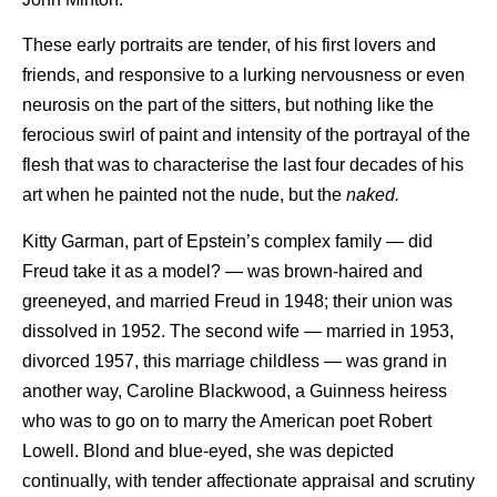
These early portraits are tender, of his first lovers and
friends, and responsive to a lurking nervousness or even
neurosis on the part of the sitters, but nothing like the
ferocious swirl of paint and intensity of the portrayal of the
flesh that was to characterise the last four decades of his
art when he painted not the nude, but the
naked.
Kitty Garman, part of Epstein’s complex family — did
Freud take it as a model? — was brown-haired and
greeneyed, and married Freud in 1948; their union was
dissolved in 1952. The second wife — married in 1953,
divorced 1957, this marriage childless — was grand in
another way, Caroline Blackwood, a Guinness heiress
who was to go on to marry the American poet Robert
Lowell. Blond and blue-eyed, she was depicted
continually, with tender affectionate appraisal and scrutiny