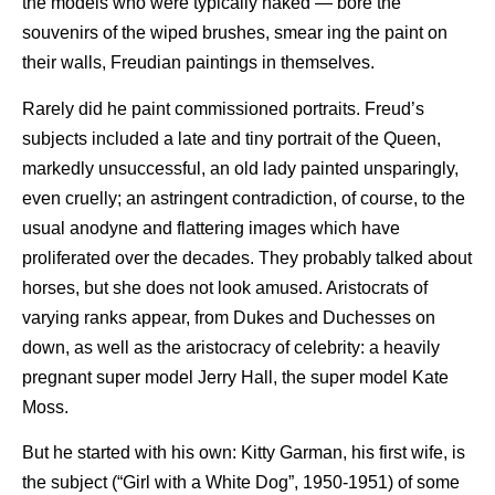
the models who were typically naked — bore the
souvenirs of the wiped brushes, smear ing the paint on
their walls, Freudian paintings in themselves.
Rarely did he paint commissioned portraits. Freud’s
subjects included a late and tiny portrait of the Queen,
markedly unsuccessful, an old lady painted unsparingly,
even cruelly; an astringent contradiction, of course, to the
usual anodyne and flattering images which have
proliferated over the decades. They probably talked about
horses, but she does not look amused. Aristocrats of
varying ranks appear, from Dukes and Duchesses on
down, as well as the aristocracy of celebrity: a heavily
pregnant super model Jerry Hall, the super model Kate
Moss.
But he started with his own: Kitty Garman, his first wife, is
the subject (“Girl with a White Dog”, 1950-1951) of some