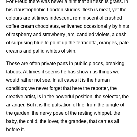
For Freud there was never a hint that all flesh is grass. In
his claustrophobic London studios, flesh is meat, yet the
colours are at times iridescent, reminiscent of crushed
coffee cream chocolates, enlivened occasionally by hints
of raspberry and strawberry jam, candied violets, a dash
of surprising blue to point up the terracotta, oranges, pale
creams and pallid whites of skin.
These are often private parts in public places, breaking
taboos. At times it seems he has shown us things we
would rather not see. In all cases it is the human
condition; we never forget that here the reporter, the
creative artist, is in the powerful position, the selector, the
arranger. But it is the pulsation of life, from the jungle of
the garden, the nervy pose of the resting whippet, the
baby, the child, the lover, the grandee, that carries all
before it.