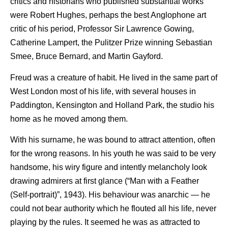
critics and historians who published substantial works
were Robert Hughes, perhaps the best Anglophone art
critic of his period, Professor Sir Lawrence Gowing,
Catherine Lampert, the Pulitzer Prize winning Sebastian
Smee, Bruce Bernard, and Martin Gayford.
Freud was a creature of habit. He lived in the same part of
West London most of his life, with several houses in
Paddington, Kensington and Holland Park, the studio his
home as he moved among them.
With his surname, he was bound to attract attention, often
for the wrong reasons. In his youth he was said to be very
handsome, his wiry figure and intently melancholy look
drawing admirers at first glance (“Man with a Feather
(Self-portrait)”, 1943). His behaviour was anarchic — he
could not bear authority which he flouted all his life, never
playing by the rules. It seemed he was as attracted to