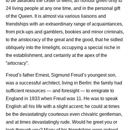
to be awarded the Order of Merit, an honour given only to
24 living people at any one time, and in the personal gift
of the Queen. It is almost via various liaisons and
friendships with an extraordinary range of acquaintances,
from pick-ups and gamblers, bookies and minor criminals,
to the aristocracy of the great and the good, that he sidled
obliquely into the limelight, occupying a special niche in
the establishment, and certainly at the apex of the
“artocracy”.
Freud’s father Ernest, Sigmund Freud’s youngest son,
was a successful architect, living in Berlin: the family had
sufficient resources — and foresight — to emigrate to
England in 1933 when Freud was 11. He was to speak
English all his life with a slight accent; he could at times
be the devastatingly courteous even chivalric gentleman,
and at times devastatingly rude. Would he greet you or
look through you? Many of his friendships were indeed