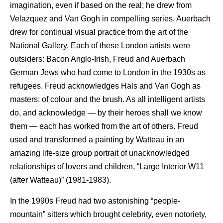
imagination, even if based on the real; he drew from
Velazquez and Van Gogh in compelling series. Auerbach
drew for continual visual practice from the art of the
National Gallery. Each of these London artists were
outsiders: Bacon Anglo-Irish, Freud and Auerbach
German Jews who had come to London in the 1930s as
refugees. Freud acknowledges Hals and Van Gogh as
masters: of colour and the brush. As all intelligent artists
do, and acknowledge — by their heroes shall we know
them — each has worked from the art of others. Freud
used and transformed a painting by Watteau in an
amazing life-size group portrait of unacknowledged
relationships of lovers and children, “Large Interior W11
(after Watteau)” (1981-1983).
In the 1990s Freud had two astonishing “people-
mountain” sitters which brought celebrity, even notoriety,