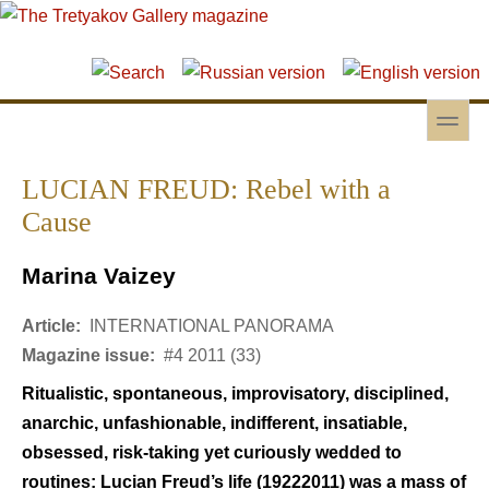
Skip to main content
Skip to search
toggle
Secondary menu
LUCIAN FREUD: Rebel with a
Cause
Marina Vaizey
Article:
INTERNATIONAL PANORAMA
Magazine issue:
#4 2011 (33)
Ritualistic, spontaneous, improvisatory, disciplined,
anarchic, unfashionable, indifferent, insatiable,
obsessed, risk-taking yet curiously wedded to
routines: Lucian Freud’s life (19222011) was a mass of