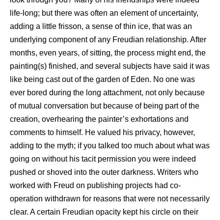
life-long; but there was often an element of uncertainty,
adding a little frisson, a sense of thin ice, that was an
underlying component of any Freudian relationship. After
months, even years, of sitting, the process might end, the
painting(s) finished, and several subjects have said it was
like being cast out of the garden of Eden. No one was
ever bored during the long attachment, not only because
of mutual conversation but because of being part of the
creation, overhearing the painter’s exhortations and
comments to himself. He valued his privacy, however,
adding to the myth; if you talked too much about what was
going on without his tacit permission you were indeed
pushed or shoved into the outer darkness. Writers who
worked with Freud on publishing projects had co-
operation withdrawn for reasons that were not necessarily
clear. A certain Freudian opacity kept his circle on their