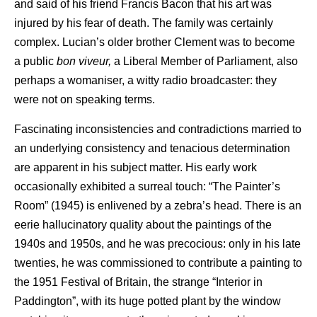
and said of his friend Francis Bacon that his art was
injured by his fear of death. The family was certainly
complex. Lucian’s older brother Clement was to become
a public
bon viveur,
a Liberal Member of Parliament, also
perhaps a womaniser, a witty radio broadcaster: they
were not on speaking terms.
Fascinating inconsistencies and contradictions married to
an underlying consistency and tenacious determination
are apparent in his subject matter. His early work
occasionally exhibited a surreal touch: “The Painter’s
Room” (1945) is enlivened by a zebra’s head. There is an
eerie hallucinatory quality about the paintings of the
1940s and 1950s, and he was precocious: only in his late
twenties, he was commissioned to contribute a painting to
the 1951 Festival of Britain, the strange “Interior in
Paddington”, with its huge potted plant by the window