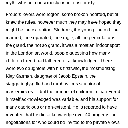
myth, whether consciously or unconsciously.
Freud’s lovers were legion, some broken-hearted, but all
knew the rules, however much they may have hoped they
might be the exception. Students, the young, the old, the
married, the separated, the single, all the permutations —
the grand, the not so grand. It was almost an indoor sport
in the London art world, people guessing how many
children Freud had fathered or acknowledged. There
were two daughters with his first wife, the mesmerising
Kitty Garman, daughter of Jacob Epstein, the
staggeringly-gifted and rumbustious sculptor of
masterpieces — but the number of children Lucian Freud
himself acknowledged was variable, and his support for
many capricious or non-existent. He is reported to have
revealed that he did acknowledge over 40 progeny; the
negotiations for who could be invited to the private views