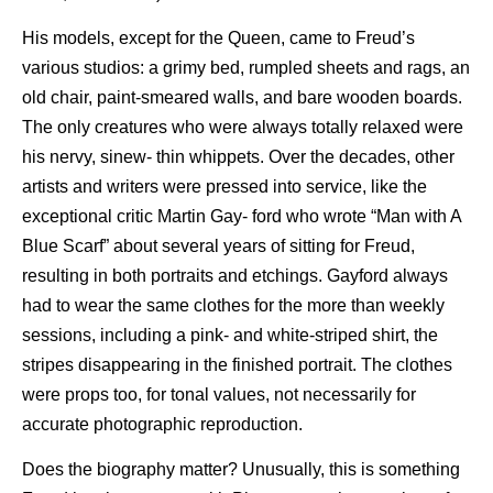
His models, except for the Queen, came to Freud’s
various studios: a grimy bed, rumpled sheets and rags, an
old chair, paint-smeared walls, and bare wooden boards.
The only creatures who were always totally relaxed were
his nervy, sinew- thin whippets. Over the decades, other
artists and writers were pressed into service, like the
exceptional critic Martin Gay- ford who wrote “Man with A
Blue Scarf” about several years of sitting for Freud,
resulting in both portraits and etchings. Gayford always
had to wear the same clothes for the more than weekly
sessions, including a pink- and white-striped shirt, the
stripes disappearing in the finished portrait. The clothes
were props too, for tonal values, not necessarily for
accurate photographic reproduction.
Does the biography matter? Unusually, this is something