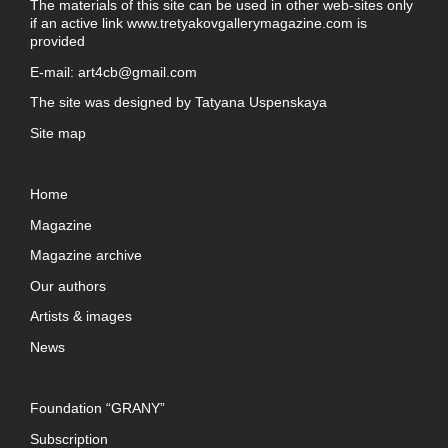
The materials of this site can be used in other web-sites only
if an active link
www.tretyakovgallerymagazine.com
is
provided
E-mail:
art4cb@gmail.com
The site was designed by
Tatyana Uspenskaya
Site map
Home
Magazine
Magazine archive
Our authors
Artists & images
News
Foundation “GRANY”
Subscription