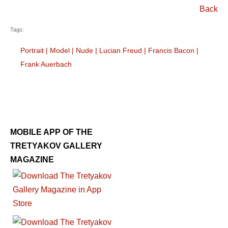
Back
Tags:
Portrait
|
Model
|
Nude
|
Lucian Freud
|
Francis Bacon
|
Frank Auerbach
MOBILE APP OF THE
TRETYAKOV GALLERY
MAGAZINE