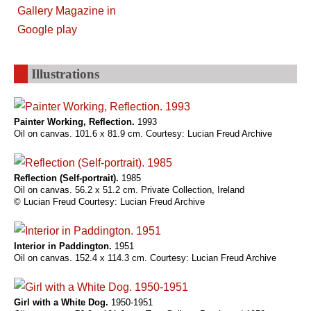
Illustrations
Painter Working, Reflection.
1993
Oil on canvas. 101.6 x 81.9 cm. Courtesy: Lucian Freud Archive
Reflection (Self-portrait).
1985
Oil on canvas. 56.2 x 51.2 cm. Private Collection, Ireland
© Lucian Freud Courtesy: Lucian Freud Archive
Interior in Paddington.
1951
Oil on canvas. 152.4 x 114.3 cm. Courtesy: Lucian Freud Archive
Girl with a White Dog.
1950-1951