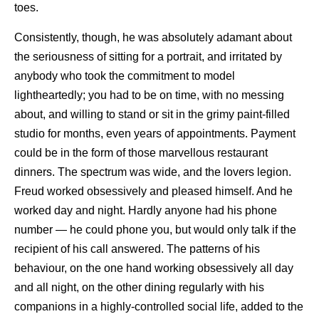
toes.
Consistently, though, he was absolutely adamant about
the seriousness of sitting for a portrait, and irritated by
anybody who took the commitment to model
lightheartedly; you had to be on time, with no messing
about, and willing to stand or sit in the grimy paint-filled
studio for months, even years of appointments. Payment
could be in the form of those marvellous restaurant
dinners. The spectrum was wide, and the lovers legion.
Freud worked obsessively and pleased himself. And he
worked day and night. Hardly anyone had his phone
number — he could phone you, but would only talk if the
recipient of his call answered. The patterns of his
behaviour, on the one hand working obsessively all day
and all night, on the other dining regularly with his
companions in a highly-controlled social life, added to the