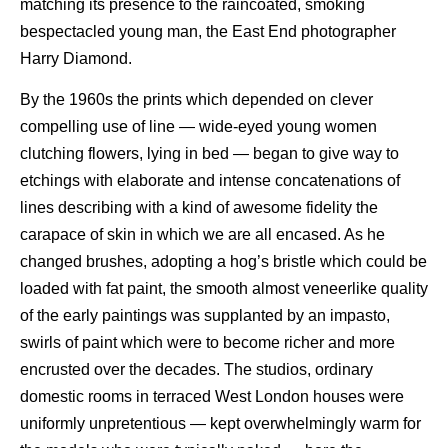
matching its presence to the raincoated, smoking
bespectacled young man, the East End photographer
Harry Diamond.
By the 1960s the prints which depended on clever
compelling use of line — wide-eyed young women
clutching flowers, lying in bed — began to give way to
etchings with elaborate and intense concatenations of
lines describing with a kind of awesome fidelity the
carapace of skin in which we are all encased. As he
changed brushes, adopting a hog’s bristle which could be
loaded with fat paint, the smooth almost veneerlike quality
of the early paintings was supplanted by an impasto,
swirls of paint which were to become richer and more
encrusted over the decades. The studios, ordinary
domestic rooms in terraced West London houses were
uniformly unpretentious — kept overwhelmingly warm for