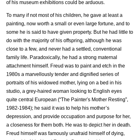
of his museum exhibitions could be arduous.
To many if not most of his children, he gave at least a
painting, now worth a small or even large fortune, and to
some he is said to have given property. But he had little to
do with the majority of his offspring, although he was
close to a few, and never had a settled, conventional
family life. Paradoxically, he had a strong maternal
attachment himself. Freud was to paint and etch in the
1980s a marvellously tender and dignified series of
portraits of his widowed mother, lying on a bed in his
studio, a grey-haired woman looking to English eyes
quite central European (“The Painter's Mother Resting”,
1982-1984); he said it was to help his mother’s
depression, and provide occupation and purpose for her,
a closeness for them both. He was to depict her in death.
Freud himself was famously unafraid himself of dying,