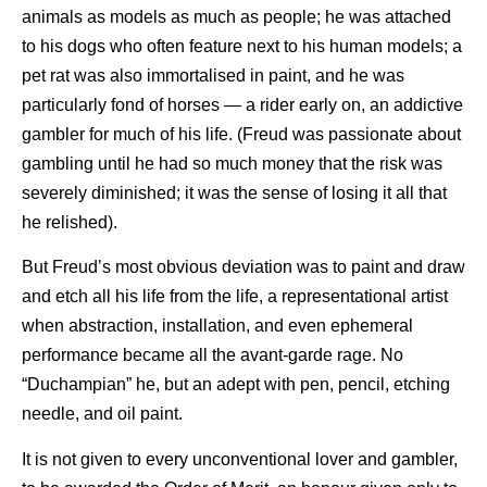
animals as models as much as people; he was attached
to his dogs who often feature next to his human models; a
pet rat was also immortalised in paint, and he was
particularly fond of horses — a rider early on, an addictive
gambler for much of his life. (Freud was passionate about
gambling until he had so much money that the risk was
severely diminished; it was the sense of losing it all that
he relished).
But Freud’s most obvious deviation was to paint and draw
and etch all his life from the life, a representational artist
when abstraction, installation, and even ephemeral
performance became all the avant-garde rage. No
“Duchampian” he, but an adept with pen, pencil, etching
needle, and oil paint.
It is not given to every unconventional lover and gambler,