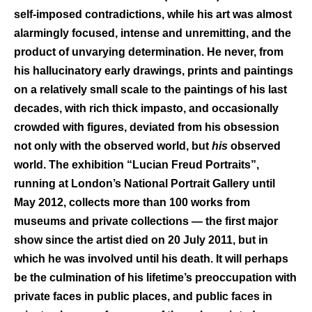
self-imposed contradictions, while his art was almost
alarmingly focused, intense and unremitting, and the
product of unvarying determination. He never, from
his hallucinatory early drawings, prints and paintings
on a relatively small scale to the paintings of his last
decades, with rich thick impasto, and occasionally
crowded with figures, deviated from his obsession
not only with the observed world, but
his
observed
world. The exhibition “Lucian Freud Portraits”,
running at London’s National Portrait Gallery until
May 2012, collects more than 100 works from
museums and private collections — the first major
show since the artist died on 20 July 2011, but in
which he was involved until his death. It will perhaps
be the culmination of his lifetime’s preoccupation with
private faces in public places, and public faces in