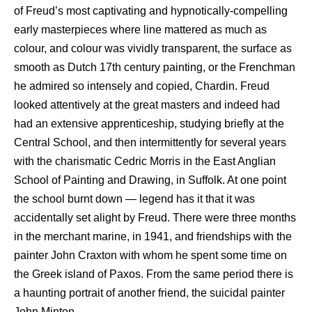
of Freud’s most captivating and hypnotically-compelling
early masterpieces where line mattered as much as
colour, and colour was vividly transparent, the surface as
smooth as Dutch 17th century painting, or the Frenchman
he admired so intensely and copied, Chardin. Freud
looked attentively at the great masters and indeed had
had an extensive apprenticeship, studying briefly at the
Central School, and then intermittently for several years
with the charismatic Cedric Morris in the East Anglian
School of Painting and Drawing, in Suffolk. At one point
the school burnt down — legend has it that it was
accidentally set alight by Freud. There were three months
in the merchant marine, in 1941, and friendships with the
painter John Craxton with whom he spent some time on
the Greek island of Paxos. From the same period there is
a haunting portrait of another friend, the suicidal painter
John Minton.