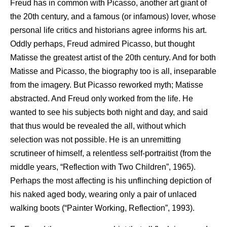
Freud has in common with Picasso, another art giant of
the 20th century, and a famous (or infamous) lover, whose
personal life critics and historians agree informs his art.
Oddly perhaps, Freud admired Picasso, but thought
Matisse the greatest artist of the 20th century. And for both
Matisse and Picasso, the biography too is all, inseparable
from the imagery. But Picasso reworked myth; Matisse
abstracted. And Freud only worked from the life. He
wanted to see his subjects both night and day, and said
that thus would be revealed the all, without which
selection was not possible. He is an unremitting
scrutineer of himself, a relentless self-portraitist (from the
middle years, “Reflection with Two Children”, 1965).
Perhaps the most affecting is his unflinching depiction of
his naked aged body, wearing only a pair of unlaced
walking boots (“Painter Working, Reflection”, 1993).