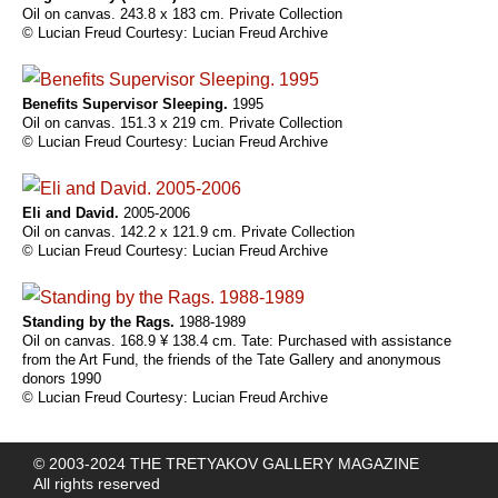
Oil on canvas. 243.8 x 183 cm. Private Collection
© Lucian Freud Courtesy: Lucian Freud Archive
Benefits Supervisor Sleeping.
1995
Oil on canvas. 151.3 x 219 cm. Private Collection
© Lucian Freud Courtesy: Lucian Freud Archive
Eli and David.
2005-2006
Oil on canvas. 142.2 x 121.9 cm. Private Collection
© Lucian Freud Courtesy: Lucian Freud Archive
Standing by the Rags.
1988-1989
Oil on canvas. 168.9 ¥ 138.4 cm. Tate: Purchased with assistance
from the Art Fund, the friends of the Tate Gallery and anonymous
donors 1990
© Lucian Freud Courtesy: Lucian Freud Archive
© 2003-2024 THE TRETYAKOV GALLERY MAGAZINE
All rights reserved