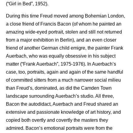
(“Girl in Bed”, 1952).
During this time Freud moved among Bohemian London,
a close friend of Francis Bacon (of whom he painted an
amazing wide-eyed portrait, stolen and still not returned
from a major exhibition in Berlin), and an even closer
friend of another German child emigre, the painter Frank
Auerbach, who was equally obsessive in his subject
matter (“Frank Auerbach”, 1975-1976). In Auerbach’s
case, too, portraits, again and again of the same handful
of committed sitters from a much narrower social milieu
than Freud’s, dominated, as did the Camden Town
landscape surrounding Auerbach’s studio. All three,
Bacon the autodidact, Auerbach and Freud shared an
extensive and passionate knowledge of art history, and
copied both overtly and covertly the masters they
admired. Bacon’s emotional portraits were from the