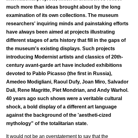
much more than ideas brought about by the long
examination of its own collections. The museum
researchers' inquiring minds and painstaking efforts
have always been aimed at projects illustrating
different stages of arts history that fill in the gaps of
the museum's existing displays. Such projects
introducing Modernist artists and classics of 20th-
century avant-garde art have included exhibitions
devoted to Pablo Picasso (the first in Russia),
Amedeo Modigliani, Raoul Dufy, Joan Miro, Salvador
Dali, Rene Magritte, Piet Mondrian, and Andy Warhol.
40 years ago such shows were a veritable cultural
shock, a bold display of a different art language
against the background of the 'aestheti-cized
mythology" of the totalitarian state.
It would not be an overstatement to say that the