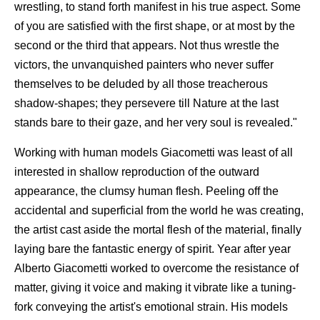
wrestling, to stand forth manifest in his true aspect. Some
of you are satisfied with the first shape, or at most by the
second or the third that appears. Not thus wrestle the
victors, the unvanquished painters who never suffer
themselves to be deluded by all those treacherous
shadow-shapes; they persevere till Nature at the last
stands bare to their gaze, and her very soul is revealed."
Working with human models Giacometti was least of all
interested in shallow reproduction of the outward
appearance, the clumsy human flesh. Peeling off the
accidental and superficial from the world he was creating,
the artist cast aside the mortal flesh of the material, finally
laying bare the fantastic energy of spirit. Year after year
Alberto Giacometti worked to overcome the resistance of
matter, giving it voice and making it vibrate like a tuning-
fork conveying the artist's emotional strain. His models