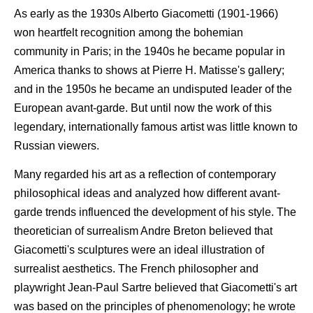
As early as the 1930s Alberto Giacometti (1901-1966)
won heartfelt recognition among the bohemian
community in Paris; in the 1940s he became popular in
America thanks to shows at Pierre H. Matisse's gallery;
and in the 1950s he became an undisputed leader of the
European avant-garde. But until now the work of this
legendary, internationally famous artist was little known to
Russian viewers.
Many regarded his art as a reflection of contemporary
philosophical ideas and analyzed how different avant-
garde trends influenced the development of his style. The
theoretician of surrealism Andre Breton believed that
Giacometti's sculptures were an ideal illustration of
surrealist aesthetics. The French philosopher and
playwright Jean-Paul Sartre believed that Giacometti's art
was based on the principles of phenomenology; he wrote