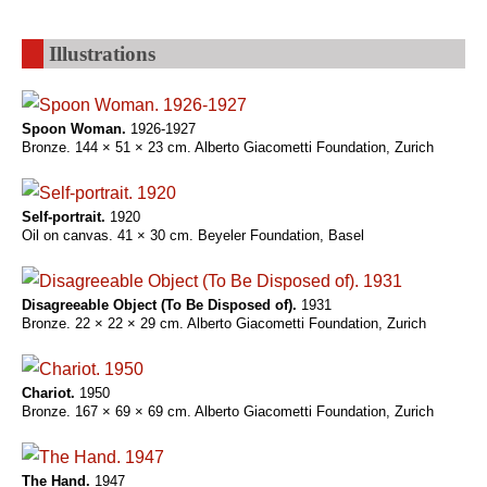
Illustrations
Spoon Woman.
1926-1927
Bronze. 144 × 51 × 23 cm. Alberto Giacometti Foundation, Zurich
Self-portrait.
1920
Oil on canvas. 41 × 30 cm. Beyeler Foundation, Basel
Disagreeable Object (To Be Disposed of).
1931
Bronze. 22 × 22 × 29 cm. Alberto Giacometti Foundation, Zurich
Chariot.
1950
Bronze. 167 × 69 × 69 cm. Alberto Giacometti Foundation, Zurich
The Hand.
1947