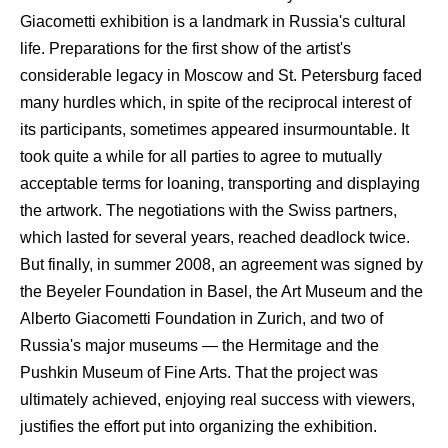
Giacometti exhibition is a landmark in Russia's cultural
life. Preparations for the first show of the artist's
considerable legacy in Moscow and St. Petersburg faced
many hurdles which, in spite of the reciprocal interest of
its participants, sometimes appeared insurmountable. It
took quite a while for all parties to agree to mutually
acceptable terms for loaning, transporting and displaying
the artwork. The negotiations with the Swiss partners,
which lasted for several years, reached deadlock twice.
But finally, in summer 2008, an agreement was signed by
the Beyeler Foundation in Basel, the Art Museum and the
Alberto Giacometti Foundation in Zurich, and two of
Russia's major museums — the Hermitage and the
Pushkin Museum of Fine Arts. That the project was
ultimately achieved, enjoying real success with viewers,
justifies the effort put into organizing the exhibition.