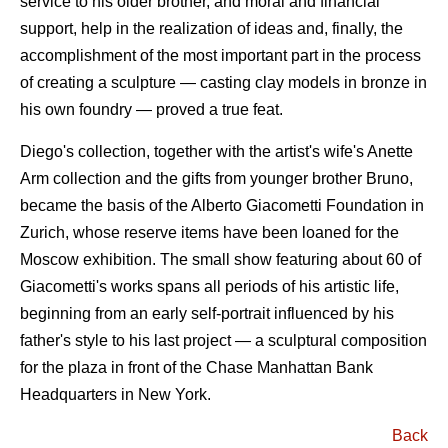
service to his older brother, and moral and financial
support, help in the realization of ideas and, finally, the
accomplishment of the most important part in the process
of creating a sculpture — casting clay models in bronze in
his own foundry — proved a true feat.
Diego's collection, together with the artist's wife's Anette
Arm collection and the gifts from younger brother Bruno,
became the basis of the Alberto Giacometti Foundation in
Zurich, whose reserve items have been loaned for the
Moscow exhibition. The small show featuring about 60 of
Giacometti's works spans all periods of his artistic life,
beginning from an early self-portrait influenced by his
father's style to his last project — a sculptural composition
for the plaza in front of the Chase Manhattan Bank
Headquarters in New York.
Back