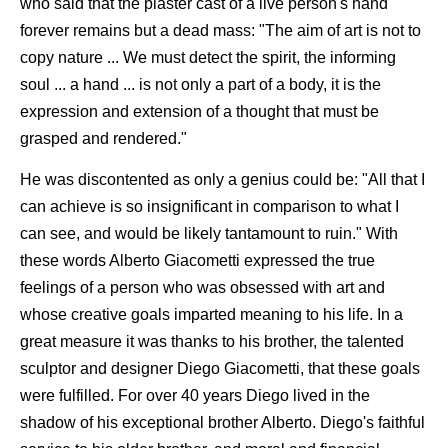
who said that the plaster cast of a live person's hand
forever remains but a dead mass: "The aim of art is not to
copy nature ... We must detect the spirit, the informing
soul ... a hand ... is not only a part of a body, it is the
expression and extension of a thought that must be
grasped and rendered."
He was discontented as only a genius could be: "All that I
can achieve is so insignificant in comparison to what I
can see, and would be likely tantamount to ruin." With
these words Alberto Giacometti expressed the true
feelings of a person who was obsessed with art and
whose creative goals imparted meaning to his life. In a
great measure it was thanks to his brother, the talented
sculptor and designer Diego Giacometti, that these goals
were fulfilled. For over 40 years Diego lived in the
shadow of his exceptional brother Alberto. Diego's faithful