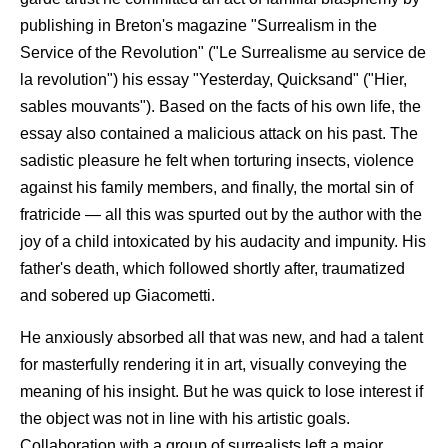
publishing in Breton's magazine "Surrealism in the
Service of the Revolution" ("Le Surrealisme au service de
la revolution") his essay "Yesterday, Quicksand" ("Hier,
sables mouvants"). Based on the facts of his own life, the
essay also contained a malicious attack on his past. The
sadistic pleasure he felt when torturing insects, violence
against his family members, and finally, the mortal sin of
fratricide — all this was spurted out by the author with the
joy of a child intoxicated by his audacity and impunity. His
father's death, which followed shortly after, traumatized
and sobered up Giacometti.
He anxiously absorbed all that was new, and had a talent
for masterfully rendering it in art, visually conveying the
meaning of his insight. But he was quick to lose interest if
the object was not in line with his artistic goals.
Collaboration with a group of surrealists left a major