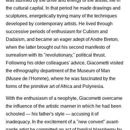
was stunned by the drive and energy of the artistic life in
the cultural capital. In that period he made drawings and
sculptures, energetically trying many of the techniques
developed by contemporary artists. He lived through
successive periods of enthusiasm for Cubism and
Dadaism, and became an eager adept of Andre Breton,
when the latter brought out his second manifesto of
surrealism with its "revolutionary," political thrust.
Following his older colleagues' advice, Giacometti visited
the ethnography department of the Museum of Man
(Musee de l'Homme), where he was fascinated by the
forms of the primitive art of Africa and Polynesia.
With the enthusiasm of a neophyte, Giacometti overcame
the influence of the artistic manner in which he had been
schooled — his father's style — accusing it of
inadequacy. In the excitement of a "new convert" avant-
garde artist he committed an act of familial blasphemy by