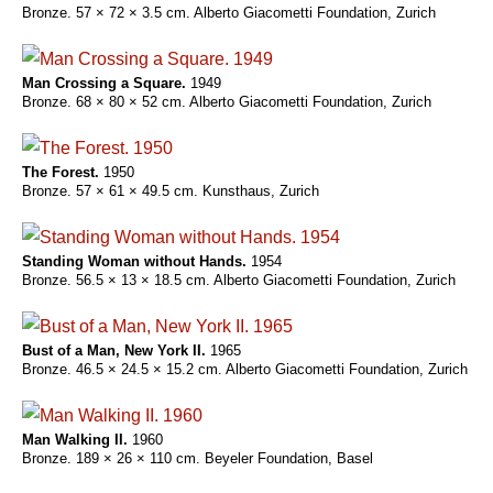
Bronze. 57 × 72 × 3.5 cm. Alberto Giacometti Foundation, Zurich
Man Crossing a Square.
1949
Bronze. 68 × 80 × 52 cm. Alberto Giacometti Foundation, Zurich
The Forest.
1950
Bronze. 57 × 61 × 49.5 cm. Kunsthaus, Zurich
Standing Woman without Hands.
1954
Bronze. 56.5 × 13 × 18.5 cm. Alberto Giacometti Foundation, Zurich
Bust of a Man, New York II.
1965
Bronze. 46.5 × 24.5 × 15.2 cm. Alberto Giacometti Foundation, Zurich
Man Walking II.
1960
Bronze. 189 × 26 × 110 cm. Beyeler Foundation, Basel