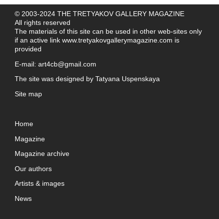
© 2003-2024 THE TRETYAKOV GALLERY MAGAZINE
All rights reserved
The materials of this site can be used in other web-sites only
if an active link
www.tretyakovgallerymagazine.com
is
provided
E-mail:
art4cb@gmail.com
The site was designed by
Tatyana Uspenskaya
Site map
Home
Magazine
Magazine archive
Our authors
Artists & images
News