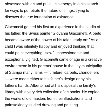
obsessed with art and put all his energy into his search
for ways to penetrate the nature of things, trying to
discover the true foundation of existence.
Giacometti gained his first art experience in the studio of
his father, the Swiss painter Giovanni Giacometti. Alberto
became aware of the power of his talent early on: "As a
child I was infinitely happy and enjoyed thinking that I
could paint everything I saw." Impressionable and
exceptionally gifted, Giacometti came of age in a creative
environment: in his parents' house in the tiny municipality
of Stampa many items — furniture, carpets, chandeliers
— were made either to his father's design or by his
father's hands. Alberto had at his disposal the family's
library with a very rich collection of art books. He copied
the works of old masters from their illustrations, and
painstakingly studied drawing and painting.