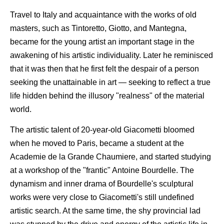
Travel to Italy and acquaintance with the works of old
masters, such as Tintoretto, Giotto, and Mantegna,
became for the young artist an important stage in the
awakening of his artistic individuality. Later he reminisced
that it was then that he first felt the despair of a person
seeking the unattainable in art — seeking to reflect a true
life hidden behind the illusory "realness" of the material
world.
The artistic talent of 20-year-old Giacometti bloomed
when he moved to Paris, became a student at the
Academie de la Grande Chaumiere, and started studying
at a workshop of the "frantic" Antoine Bourdelle. The
dynamism and inner drama of Bourdelle's sculptural
works were very close to Giacometti's still undefined
artistic search. At the same time, the shy provincial lad