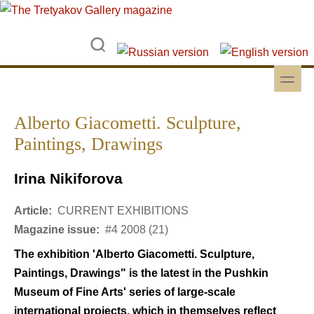
Skip to main content
Skip to search
toggle
Secondary menu
Alberto Giacometti. Sculpture,
Paintings, Drawings
Irina Nikiforova
Article:
CURRENT EXHIBITIONS
Magazine issue:
#4 2008 (21)
The exhibition 'Alberto Giacometti. Sculpture,
Paintings, Drawings" is the latest in the Pushkin
Museum of Fine Arts' series of large-scale
international projects, which in themselves reflect