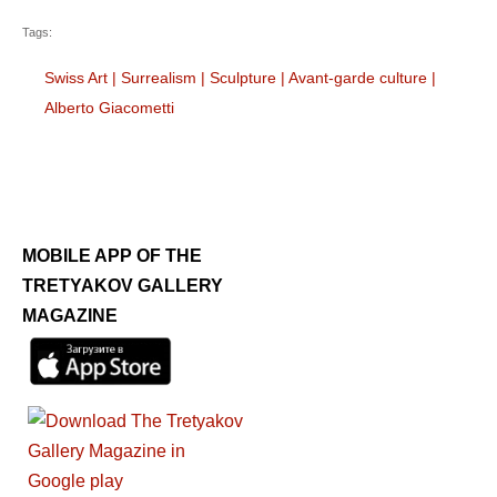
Tags:
Swiss Art
|
Surrealism
|
Sculpture
|
Avant-garde culture
|
Alberto Giacometti
MOBILE APP OF THE
TRETYAKOV GALLERY
MAGAZINE