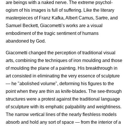
are beings with a naked nerve. The extreme psychol-
ogism of his images is full of suffering. Like the literary
masterpieces of Franz Kafka, Albert Camus, Sartre, and
Samuel Beckett, Giacometti's works are a visual
embodiment of the tragic sentiment of humans
abandoned by God.
Giacometti changed the perception of traditional visual
arts, combining the techniques of iron moulding and those
of moulding the plane of a painting. His breakthrough in
art consisted in eliminating the very essence of sculpture
— he "abolished volume", deforming his figures to the
point when they are thin as knife-blades. The see-through
structures were a protest against the traditional language
of sculpture with its emphatic palpability and weightiness.
The narrow vertical lines of the nearly fleshless models
absorb and hold any sort of space — from the interior of a