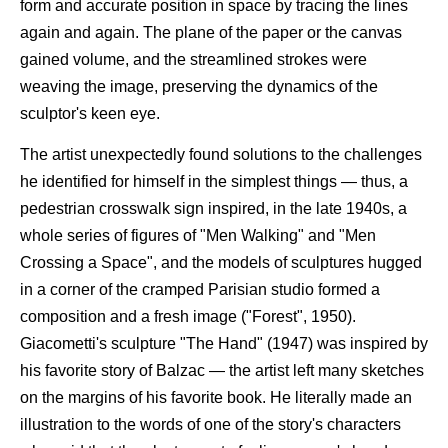
form and accurate position in space by tracing the lines
again and again. The plane of the paper or the canvas
gained volume, and the streamlined strokes were
weaving the image, preserving the dynamics of the
sculptor's keen eye.
The artist unexpectedly found solutions to the challenges
he identified for himself in the simplest things — thus, a
pedestrian crosswalk sign inspired, in the late 1940s, a
whole series of figures of "Men Walking" and "Men
Crossing a Space", and the models of sculptures hugged
in a corner of the cramped Parisian studio formed a
composition and a fresh image ("Forest", 1950).
Giacometti's sculpture "The Hand" (1947) was inspired by
his favorite story of Balzac — the artist left many sketches
on the margins of his favorite book. He literally made an
illustration to the words of one of the story's characters