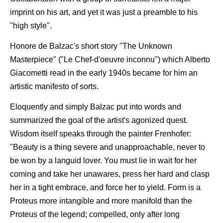
imprint on his art, and yet it was just a preamble to his
"high style".
Honore de Balzac's short story "The Unknown
Masterpiece" ("Le Chef-d'oeuvre inconnu") which Alberto
Giacometti read in the early 1940s became for him an
artistic manifesto of sorts.
Eloquently and simply Balzac put into words and
summarized the goal of the artist's agonized quest.
Wisdom itself speaks through the painter Frenhofer:
"Beauty is a thing severe and unapproachable, never to
be won by a languid lover. You must lie in wait for her
coming and take her unawares, press her hard and clasp
her in a tight embrace, and force her to yield. Form is a
Proteus more intangible and more manifold than the
Proteus of the legend; compelled, only after long