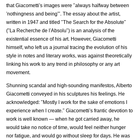
that Giacometti's images were "always halfway between
'nothingness and being'". The essay about the artist,
written in 1947 and titled "The Search for the Absolute"
("La Recherche de l'Absolu") is an analysis of the
existential essence of his art. However, Giacometti
himself, who left us a journal tracing the evolution of his
style in notes and literary works, was against theoretically
linking his work to any trend in philosophy or any art
movement.
Shunning scandal and high-sounding manifestos, Alberto
Giacometti conveyed in his sculptures his feelings. He
acknowledged: "Mostly I work for the sake of emotions I
experience when I create." Giacometti's frantic devotion to
work is well known — when he got carried away, he
would take no notice of time, would feel neither hunger
nor fatigue, and would go without sleep for days. He was