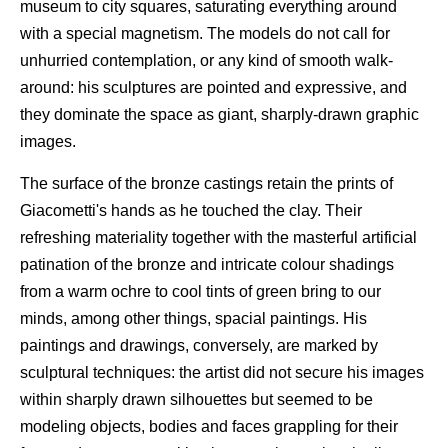
museum to city squares, saturating everything around
with a special magnetism. The models do not call for
unhurried contemplation, or any kind of smooth walk-
around: his sculptures are pointed and expressive, and
they dominate the space as giant, sharply-drawn graphic
images.
The surface of the bronze castings retain the prints of
Giacometti's hands as he touched the clay. Their
refreshing materiality together with the masterful artificial
patination of the bronze and intricate colour shadings
from a warm ochre to cool tints of green bring to our
minds, among other things, spacial paintings. His
paintings and drawings, conversely, are marked by
sculptural techniques: the artist did not secure his images
within sharply drawn silhouettes but seemed to be
modeling objects, bodies and faces grappling for their