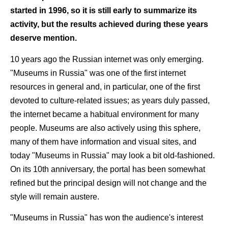
started in 1996, so it is still early to summarize its
activity, but the results achieved during these years
deserve mention.
10 years ago the Russian internet was only emerging.
"Museums in Russia" was one of the first internet
resources in general and, in particular, one of the first
devoted to culture-related issues; as years duly passed,
the internet became a habitual environment for many
people. Museums are also actively using this sphere,
many of them have information and visual sites, and
today "Museums in Russia" may look a bit old-fashioned.
On its 10th anniversary, the portal has been somewhat
refined but the principal design will not change and the
style will remain austere.
"Museums in Russia" has won the audience's interest