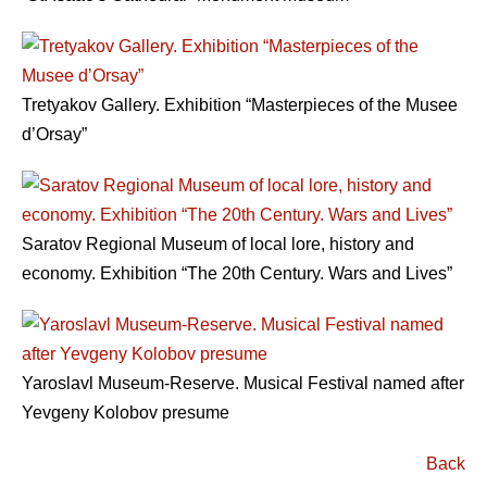
Tretyakov Gallery. Exhibition “Masterpieces of the Musee
d’Orsay”
Saratov Regional Museum of local lore, history and
economy. Exhibition “The 20th Century. Wars and Lives”
Yaroslavl Museum-Reserve. Musical Festival named after
Yevgeny Kolobov presume
Back