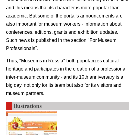
and this means that its character is more popular than
academic. But some of the portal's announcements are
also important for museum workers - information about
conferences, editions, grants and exhibition updates.
Such news is published in the section "For Museum
Professionals".
Thus, "Museums in Russia" both popularizes cultural
heritage and participates in the creation of a professional
inter-museum community - and its 10th anniversary is a
big day, not only for its team but also for its visitors and
museum partners.
Ilustrations