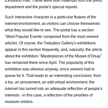
Exhibition Hall. These were both materials from the press
department and the portal's special reports.
Such interactive character is a particular feature of the
internet environment, as visitors can choose themselves
what they would like to see. The portal has a section
"Most Popular Events’ composed from the most viewed
articles. Of course, the Tretyakov Gallery's exhibitions
appear in this section frequently, and, naturally, the article
about the exhibition "Masterpieces of the Musee d'Orsay"
has remained there since April. The popularity of this
exhibition was obvious anyway, since viewers had to
queue for it. That leads to an interesting conclusion: from
a toy, an amusement, an odd virtual environment, the
internet has turned into an adequate reflection of people's
interests - in this case, a reflection of the priorities of
museum visitors.