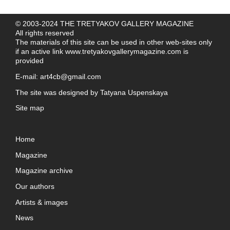
© 2003-2024 THE TRETYAKOV GALLERY MAGAZINE
All rights reserved
The materials of this site can be used in other web-sites only
if an active link
www.tretyakovgallerymagazine.com
is
provided
E-mail:
art4cb@gmail.com
The site was designed by
Tatyana Uspenskaya
Site map
Home
Magazine
Magazine archive
Our authors
Artists & images
News