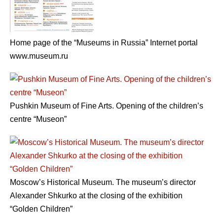
Home page of the “Museums in Russia” Internet portal
www.museum.ru
Pushkin Museum of Fine Arts. Opening of the children’s
centre “Museon”
Moscow’s Historical Museum. The museum’s director
Alexander Shkurko at the closing of the exhibition
“Golden Children”