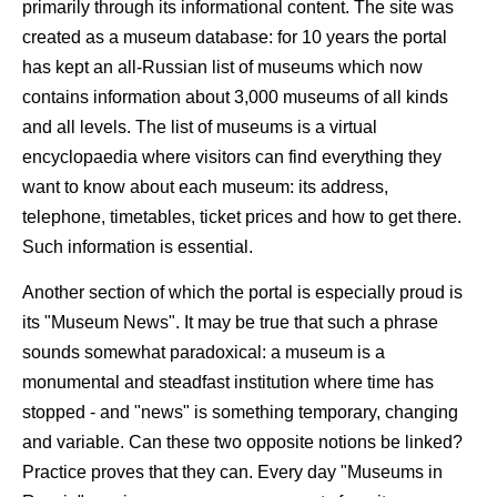
primarily through its informational content. The site was
created as a museum database: for 10 years the portal
has kept an all-Russian list of museums which now
contains information about 3,000 museums of all kinds
and all levels. The list of museums is a virtual
encyclopaedia where visitors can find everything they
want to know about each museum: its address,
telephone, timetables, ticket prices and how to get there.
Such information is essential.
Another section of which the portal is especially proud is
its "Museum News". It may be true that such a phrase
sounds somewhat paradoxical: a museum is a
monumental and steadfast institution where time has
stopped - and "news" is something temporary, changing
and variable. Can these two opposite notions be linked?
Practice proves that they can. Every day "Museums in