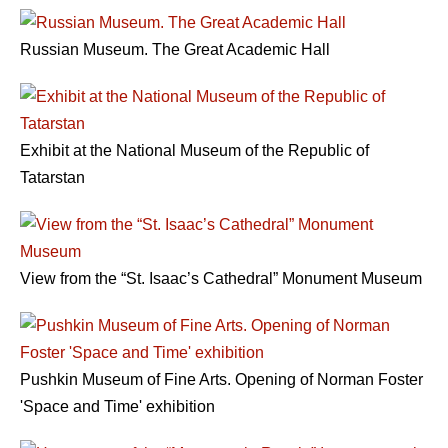
Russian Museum. The Great Academic Hall
Exhibit at the National Museum of the Republic of
Tatarstan
View from the “St. Isaac’s Cathedral” Monument Museum
Pushkin Museum of Fine Arts. Opening of Norman Foster
'Space and Time' exhibition