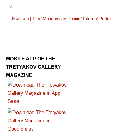
Tags:
Museum
|
The “Museums in Russia” Internet Portal
MOBILE APP OF THE
TRETYAKOV GALLERY
MAGAZINE