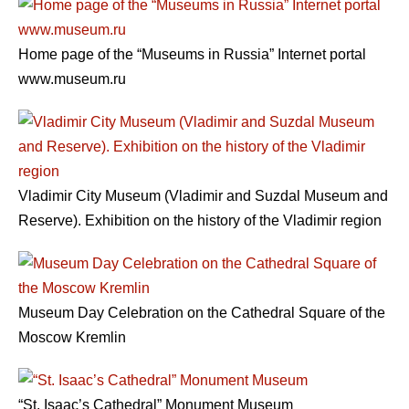
Home page of the “Museums in Russia” Internet portal
www.museum.ru
Vladimir City Museum (Vladimir and Suzdal Museum and
Reserve). Exhibition on the history of the Vladimir region
Museum Day Celebration on the Cathedral Square of the
Moscow Kremlin
“St. Isaac’s Cathedral” Monument Museum