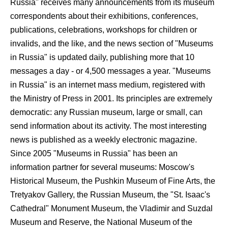
Russia" receives many announcements from its museum
correspondents about their exhibitions, conferences,
publications, celebrations, workshops for children or
invalids, and the like, and the news section of "Museums
in Russia" is updated daily, publishing more that 10
messages a day - or 4,500 messages a year. "Museums
in Russia" is an internet mass medium, registered with
the Ministry of Press in 2001. Its principles are extremely
democratic: any Russian museum, large or small, can
send information about its activity. The most interesting
news is published as a weekly electronic magazine.
Since 2005 "Museums in Russia" has been an
information partner for several museums: Moscow's
Historical Museum, the Pushkin Museum of Fine Arts, the
Tretyakov Gallery, the Russian Museum, the "St. Isaac's
Cathedral" Monument Museum, the Vladimir and Suzdal
Museum and Reserve, the National Museum of the