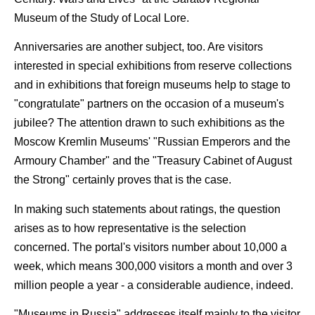
Museum of the Study of Local Lore.
Anniversaries are another subject, too. Are visitors
interested in special exhibitions from reserve collections
and in exhibitions that foreign museums help to stage to
"congratulate" partners on the occasion of a museum's
jubilee? The attention drawn to such exhibitions as the
Moscow Kremlin Museums' "Russian Emperors and the
Armoury Chamber" and the "Treasury Cabinet of August
the Strong" certainly proves that is the case.
In making such statements about ratings, the question
arises as to how representative is the selection
concerned. The portal's visitors number about 10,000 a
week, which means 300,000 visitors a month and over 3
million people a year - a considerable audience, indeed.
"Museums in Russia" addresses itself mainly to the visitor