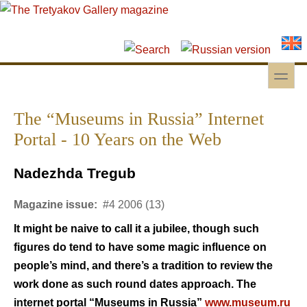
Skip to main content
Skip to search
toggle
Secondary menu
The “Museums in Russia” Internet
Portal - 10 Years on the Web
Nadezhda Tregub
Magazine issue:
#4 2006 (13)
It might be naive to call it a jubilee, though such
figures do tend to have some magic influence on
people’s mind, and there’s a tradition to review the
work done as such round dates approach. The
internet portal “Museums in Russia”
www.museum.ru