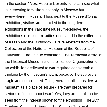
In the section "Most Popular Eevents" one can see what
is interesting for visitors not only in Moscow but
everywhere in Russia. Thus, next to the Musee d'Orsay
exhibition, visitors are attracted to the long-term
exhibitions in the Yaroslavl Museum-Reserve, the
exhibitions of museum rarities dedicated to the millenium
of Kazan and the "Orthodox Culture Artefacts from the
Collection of the National Museum of the Republic of
Tatarstan". The unique exhibition "The Terracotta Army" at
the Historical Museum is on the list, too. Organization of
an exhibition dedicated to war required considerable
thinking by the museum's team, because the subject is
tragic and complicated. The general public considers a
museum as a place of leisure - are they prepared for
serious reflection about war? Yes, they are - that can be
seen from the interest shown for the exhibition "The 20th
Century. Wars and Lives" at the Saratov Regional