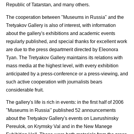
Republic of Tatarstan, and many others.
The cooperation between "Museums in Russia" and the
Tretyakov Gallery is also of interest, with information
about the gallery's exhibitions and academic events
regularly published, and special thanks for excellent work
are due to the press departmerit directed by Eleonora
Tyan. The Tretyakov Gallery maintains its relations with
mass media at the highest level, with every exhibition
anticipated by a press-conference or a press-viewing, and
such active cooperation with journalists bears
considerable fruit.
The gallery's life is rich in events: in the first half of 2006
"Museums in Russia’’ published 52 announcements
about the Tretyakov Gallery's events on Lavrushinsky
Pereulok, on Krymsky Val and in the New Manege