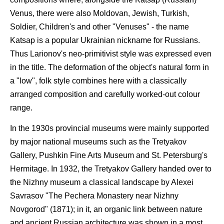
Venus, there were also Moldovan, Jewish, Turkish,
Soldier, Children's and other "Venuses" - the name
Katsap is a popular Ukrainian nickname for Russians.
Thus Larionov's neo-primitivist style was expressed even
in the title. The deformation of the object's natural form in
a "low", folk style combines here with a classically
arranged composition and carefully worked-out colour
range.
In the 1930s provincial museums were mainly supported
by major national museums such as the Tretyakov
Gallery, Pushkin Fine Arts Museum and St. Petersburg's
Hermitage. In 1932, the Tretyakov Gallery handed over to
the Nizhny museum a classical landscape by Alexei
Savrasov "The Pechera Monastery near Nizhny
Novgorod" (1871); in it, an organic link between nature
and ancient Russian architecture was shown in a most