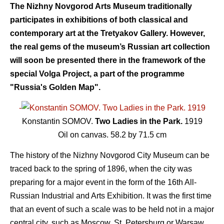
The Nizhny Novgorod Arts Museum traditionally
participates in exhibitions of both classical and
contemporary art at the Tretyakov Gallery. However,
the real gems of the museum’s Russian art collection
will soon be presented there in the framework of the
special Volga Project, a part of the programme
"Russia's Golden Map".
-
Konstantin SOMOV.
Two Ladies in the Park.
1919
Oil on canvas. 58.2 by 71.5 cm
The history of the Nizhny Novgorod City Museum can be
traced back to the spring of 1896, when the city was
preparing for a major event in the form of the 16th All-
Russian Industrial and Arts Exhibition. It was the first time
that an event of such a scale was to be held not in a major
central city, such as Moscow, St. Petersburg or Warsaw,