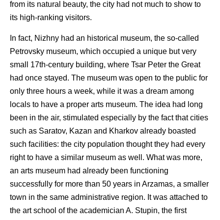
from its natural beauty, the city had not much to show to
its high-ranking visitors.
In fact, Nizhny had an historical museum, the so-called
Petrovsky museum, which occupied a unique but very
small 17th-century building, where Tsar Peter the Great
had once stayed. The museum was open to the public for
only three hours a week, while it was a dream among
locals to have a proper arts museum. The idea had long
been in the air, stimulated especially by the fact that cities
such as Saratov, Kazan and Kharkov already boasted
such facilities: the city population thought they had every
right to have a similar museum as well. What was more,
an arts museum had already been functioning
successfully for more than 50 years in Arzamas, a smaller
town in the same administrative region. It was attached to
the art school of the academician A. Stupin, the first