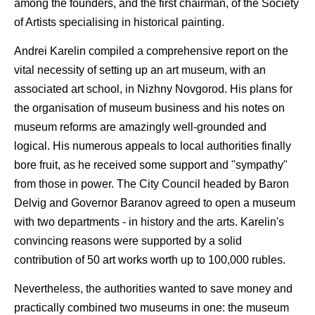
among the founders, and the first chairman, of the Society
of Artists specialising in historical painting.
Andrei Karelin compiled a comprehensive report on the
vital necessity of setting up an art museum, with an
associated art school, in Nizhny Novgorod. His plans for
the organisation of museum business and his notes on
museum reforms are amazingly well-grounded and
logical. His numerous appeals to local authorities finally
bore fruit, as he received some support and "sympathy"
from those in power. The City Council headed by Baron
Delvig and Governor Baranov agreed to open a museum
with two departments - in history and the arts. Karelin's
convincing reasons were supported by a solid
contribution of 50 art works worth up to 100,000 rubles.
Nevertheless, the authorities wanted to save money and
practically combined two museums in one: the museum