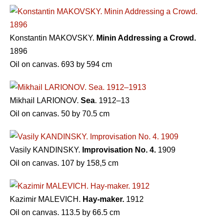
Konstantin MAKOVSKY.
Minin Addressing a Crowd.
1896
Oil on canvas. 693 by 594 cm
Mikhail LARIONOV.
Sea
. 1912–13
Oil on canvas. 50 by 70.5 cm
Vasily KANDINSKY.
Improvisation No. 4.
1909
Oil on canvas. 107 by 158,5 cm
Kazimir MALEVICH.
Hay-maker.
1912
Oil on canvas. 113.5 by 66.5 cm