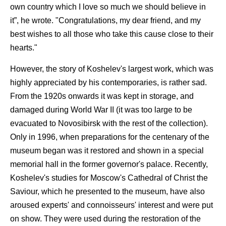
own country which I love so much we should believe in
it”, he wrote. "Congratulations, my dear friend, and my
best wishes to all those who take this cause close to their
hearts."
However, the story of Koshelev's largest work, which was
highly appreciated by his contemporaries, is rather sad.
From the 1920s onwards it was kept in storage, and
damaged during World War II (it was too large to be
evacuated to Novosibirsk with the rest of the collection).
Only in 1996, when preparations for the centenary of the
museum began was it restored and shown in a special
memorial hall in the former governor's palace. Recently,
Koshelev's studies for Moscow's Cathedral of Christ the
Saviour, which he presented to the museum, have also
aroused experts' and connoisseurs' interest and were put
on show. They were used during the restoration of the