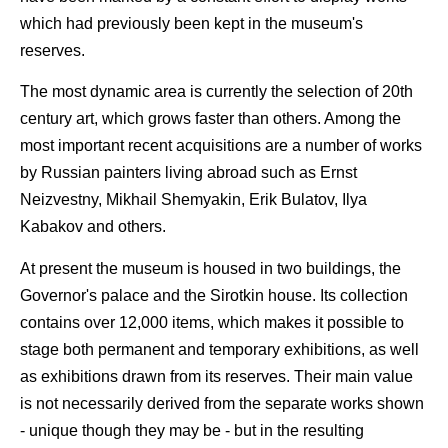
which had previously been kept in the museum's
reserves.
The most dynamic area is currently the selection of 20th
century art, which grows faster than others. Among the
most important recent acquisitions are a number of works
by Russian painters living abroad such as Ernst
Neizvestny, Mikhail Shemyakin, Erik Bulatov, Ilya
Kabakov and others.
At present the museum is housed in two buildings, the
Governor's palace and the Sirotkin house. Its collection
contains over 12,000 items, which makes it possible to
stage both permanent and temporary exhibitions, as well
as exhibitions drawn from its reserves. Their main value
is not necessarily derived from the separate works shown
- unique though they may be - but in the resulting