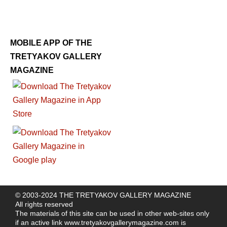
MOBILE APP OF THE
TRETYAKOV GALLERY
MAGAZINE
© 2003-2024 THE TRETYAKOV GALLERY MAGAZINE
All rights reserved
The materials of this site can be used in other web-sites only
if an active link
www.tretyakovgallerymagazine.com
is