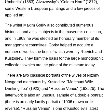
Umbrella” (1883), Aivazovsky's "Golden Horn” (1872),
some Western European paintings and a few pieces of
applied art.
The writer Maxim Gorky also contributed numerous
historical and artistic objects to the museum's collection,
and in 1909 he was elected an honorary member of its
management committee. Gorky helped to acquire a
number of works, the best of which were by Roerich and
Kustodiev. They form the basis for the large monographic
collections which are the pride of the museum today.
There are two classical portraits of the wives of Nizhny
Novgorod merchants by Kustodiev, "Merchant Wife
Drinking Tea” (1923) and "Russian Venus" (192526). The
latter work is also an unusual sample of a double portrait
(there is an early family portrait of 1906 drawn on its
reverse). "Russian Venus" is one of Kustodiev's latest