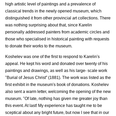
high artistic level of paintings and a prevalence of
classical trends in the newly opened museum, which
distinguished it from other provincial art collections. There
was nothing surprising about that, since Karelin
personally addressed painters from academic circles and
those who specialised in historical painting with requests
to donate their works to the museum.
Koshelev was one of the first to respond to Karelin's
appeal. He kept his word and donated over twenty of his
paintings and drawings, as well as his large- scale work
"Burial of Jesus Christ” (1881). The work was listed as the
first exhibit in the museum's book of donations. Koshelev
also sent a warm letter, welcoming the opening of the new
museum. "Of late, nothing has given me greater joy than
this event. At last! My experience has taught me to be
sceptical about any bright future, but now I see that in our