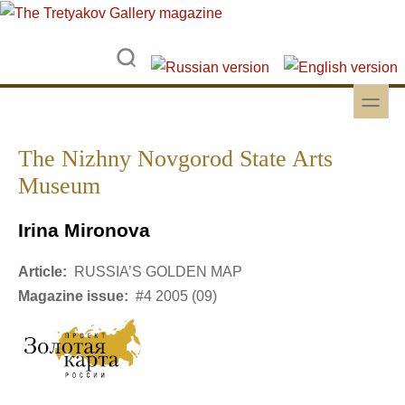
Skip to main content
Skip to search
toggle
Secondary menu
The Nizhny Novgorod State Arts
Museum
Irina Mironova
Article:
RUSSIA’S GOLDEN MAP
Magazine issue:
#4 2005 (09)