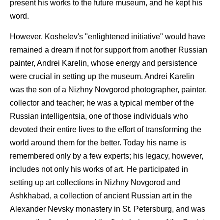
present his works to the future museum, and he kept his
word.
However, Koshelev's "enlightened initiative" would have
remained a dream if not for support from another Russian
painter, Andrei Karelin, whose energy and persistence
were crucial in setting up the museum. Andrei Karelin
was the son of a Nizhny Novgorod photographer, painter,
collector and teacher; he was a typical member of the
Russian intelligentsia, one of those individuals who
devoted their entire lives to the effort of transforming the
world around them for the better. Today his name is
remembered only by a few experts; his legacy, however,
includes not only his works of art. He participated in
setting up art collections in Nizhny Novgorod and
Ashkhabad, a collection of ancient Russian art in the
Alexander Nevsky monastery in St. Petersburg, and was