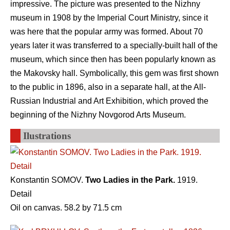
impressive. The picture was presented to the Nizhny
museum in 1908 by the Imperial Court Ministry, since it
was here that the popular army was formed. About 70
years later it was transferred to a specially-built hall of the
museum, which since then has been popularly known as
the Makovsky hall. Symbolically, this gem was first shown
to the public in 1896, also in a separate hall, at the All-
Russian Industrial and Art Exhibition, which proved the
beginning of the Nizhny Novgorod Arts Museum.
Ilustrations
Konstantin SOMOV.
Two Ladies in the Park.
1919.
Detail
Oil on canvas. 58.2 by 71.5 cm