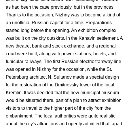
as had been the case previously, but in the provinces.
Thanks to the occasion, Nizhny was to become a kind of
an unofficial Russian capital for a time. Preparations
started long before the opening. An exhibition complex
was built on the city outskirts, in the Kanavin settlement. A
new theatre, bank and stock exchange, and a regional
court were built, along with power stations, hotels, and
funicular railways. The first Russian electric tramway line
was opened in Nizhny for the occasion, while the St.
Petersburg architect N. Sultanov made a special design
for the restoration of the Dmitrievsky tower of the local
Kremlin. It was decided that the new municipal museum
would be situated there, part of a plan to attract exhibition
visitors to travel to the higher part of the city from the
embankment. The local authorities were quite realistic
about the city's attractions and openly admitted that, apart