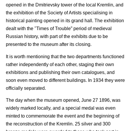
opened in the Dmitrievsky tower of the local Kremlin, and
the exhibition of the Society of Artists specialising in
historical painting opened in its grand hall. The exhibition
dealt with the "Times of Trouble” period of medieval
Russian history, with part of the exhibits due to be
presented to the museum after its closing.
It is worth mentioning that the two departments functioned
rather independently of each other, staging their own
exhibitions and publishing their own catalogues, and
soon even moved to different buildings. In 1934 they were
officially separated.
The day when the museum opened, June 27 1896, was
widely marked locally, and a special medal was even
minted to commemorate the event and the beginning of
the reconstruction of the Kremlin. 25 silver and 300