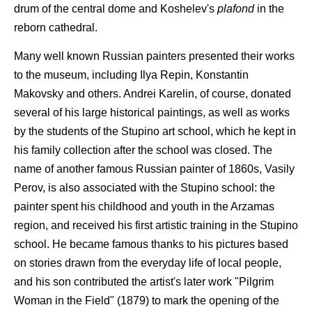
drum of the central dome and Koshelev's
plafond
in the
reborn cathedral.
Many well known Russian painters presented their works
to the museum, including Ilya Repin, Konstantin
Makovsky and others. Andrei Karelin, of course, donated
several of his large historical paintings, as well as works
by the students of the Stupino art school, which he kept in
his family collection after the school was closed. The
name of another famous Russian painter of 1860s, Vasily
Perov, is also associated with the Stupino school: the
painter spent his childhood and youth in the Arzamas
region, and received his first artistic training in the Stupino
school. He became famous thanks to his pictures based
on stories drawn from the everyday life of local people,
and his son contributed the artist's later work "Pilgrim
Woman in the Field" (1879) to mark the opening of the