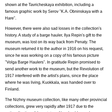
shown at the Tavricheskaya exhibition, including a
famous graphic work by Serov "K.A. Obninskaya with a
Hare".
However, there were also sad losses in the collection's
history. A study of a barge hauler, Ilya Repin's gift to the
museum, was lost on its way back from Penaty. The
museum returned it to the author in 1916 on his request,
since he was working on a copy of his famous picture
"Volga Barge Haulers". In gratitude Repin promised to
send another work to the museum, but the Revolution of
1917 interfered with the artist's plans, since the place
where he was living, Kuokkala, was handed over to
Finland.
The Nizhny museum collection, like many other provincial
collections, grew very rapidly after 1917 due to the