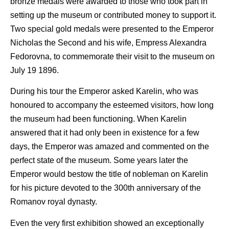
bronze medals were awarded to those who took part in
setting up the museum or contributed money to support it.
Two special gold medals were presented to the Emperor
Nicholas the Second and his wife, Empress Alexandra
Fedorovna, to commemorate their visit to the museum on
July 19 1896.
During his tour the Emperor asked Karelin, who was
honoured to accompany the esteemed visitors, how long
the museum had been functioning. When Karelin
answered that it had only been in existence for a few
days, the Emperor was amazed and commented on the
perfect state of the museum. Some years later the
Emperor would bestow the title of nobleman on Karelin
for his picture devoted to the 300th anniversary of the
Romanov royal dynasty.
Even the very first exhibition showed an exceptionally