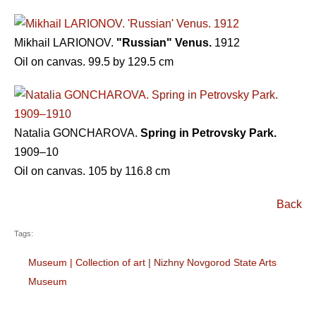
Mikhail LARIONOV.
"Russian" Venus.
1912
Oil on canvas. 99.5 by 129.5 cm
Natalia GONCHAROVA.
Spring in Petrovsky Park.
1909–10
Oil on canvas. 105 by 116.8 cm
Back
Tags:
Museum
|
Collection of art
|
Nizhny Novgorod State Arts
Museum