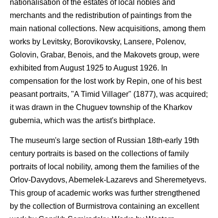
nationalisation of the estates of local nobles and
merchants and the redistribution of paintings from the
main national collections. New acquisitions, among them
works by Levitsky, Borovikovsky, Lansere, Polenov,
Golovin, Grabar, Benois, and the Makovets group, were
exhibited from August 1925 to August 1926. In
compensation for the lost work by Repin, one of his best
peasant portraits, "A Timid Villager" (1877), was acquired;
it was drawn in the Chuguev township of the Kharkov
gubernia, which was the artist's birthplace.
The museum's large section of Russian 18th-early 19th
century portraits is based on the collections of family
portraits of local nobility, among them the families of the
Orlov-Davydovs, Abemelek-Lazarevs and Sheremetyevs.
This group of academic works was further strengthened
by the collection of Burmistrova containing an excellent