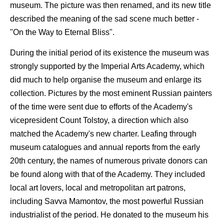
museum. The picture was then renamed, and its new title
described the meaning of the sad scene much better -
"On the Way to Eternal Bliss".
During the initial period of its existence the museum was
strongly supported by the Imperial Arts Academy, which
did much to help organise the museum and enlarge its
collection. Pictures by the most eminent Russian painters
of the time were sent due to efforts of the Academy's
vicepresident Count Tolstoy, a direction which also
matched the Academy's new charter. Leafing through
museum catalogues and annual reports from the early
20th century, the names of numerous private donors can
be found along with that of the Academy. They included
local art lovers, local and metropolitan art patrons,
including Savva Mamontov, the most powerful Russian
industrialist of the period. He donated to the museum his