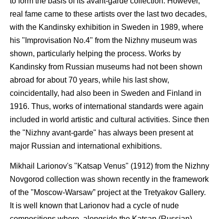
to form the basis of its avant-garde collection. However,
real fame came to these artists over the last two decades,
with the Kandinsky exhibition in Sweden in 1989, where
his "Improvisation No.4" from the Nizhny museum was
shown, particularly helping the process. Works by
Kandinsky from Russian museums had not been shown
abroad for about 70 years, while his last show,
coincidentally, had also been in Sweden and Finland in
1916. Thus, works of international standards were again
included in world artistic and cultural activities. Since then
the "Nizhny avant-garde" has always been present at
major Russian and international exhibitions.
Mikhail Larionov's "Katsap Venus" (1912) from the Nizhny
Novgorod collection was shown recently in the framework
of the "Moscow-Warsaw” project at the Tretyakov Gallery.
It is well known that Larionov had a cycle of nude
compositions where, alongside the Katsap (Russian)