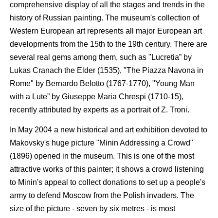
comprehensive display of all the stages and trends in the
history of Russian painting. The museum's collection of
Western European art represents all major European art
developments from the 15th to the 19th century. There are
several real gems among them, such as "Lucretia” by
Lukas Cranach the Elder (1535), "The Piazza Navona in
Rome" by Bernardo Belotto (1767-1770), "Young Man
with a Lute” by Giuseppe Maria Chrespi (1710-15),
recently attributed by experts as a portrait of Z. Troni.
In May 2004 a new historical and art exhibition devoted to
Makovsky's huge picture "Minin Addressing a Crowd"
(1896) opened in the museum. This is one of the most
attractive works of this painter; it shows a crowd listening
to Minin's appeal to collect donations to set up a people's
army to defend Moscow from the Polish invaders. The
size of the picture - seven by six metres - is most