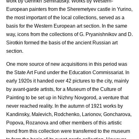
work by Genrikh Semiradsky. Works by Western-
European painters from the Sheremetyev castle in Yurino,
the most important of the local collections, served as a
basis for the Western European art section. In the same
way, icons from the collections of G. Pryanishnikov and D.
Sirotkin formed the basis of the ancient Russian art
section.
One more source of new acquisitions in this period was
the State Art Fund under the Education Commissariat. In
early 1920s it handed over 42 pictures to the city, mainly
by avant-garde artists, for a Museum of the Culture of
Painting to be set up in Nizhny Novgorod, a venture that
never reached reality. In the autumn of 1921 works by
Kandinsky, Malevich, Rodchenko, Larionov, Goncharova,
Popova, Rozanova and other members of this artistic
trend from this collection were transferred to the museum