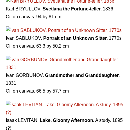
Karl BRYULLOV.
Svetlana the Fortune-teller.
1836
Oil on canvas. 94 by 81 cm
Ivan SABLUKOV.
Portrait of an Unknown Sitter.
1770s
Oil on canvas. 63.3 by 50.2 cm
Ivan GORBUNOV.
Grandmother and Granddaughter.
1831
Oil on canvas. 66.5 by 57.7 cm
Isaak LEVITAN.
Lake. Gloomy Afternoon.
A study. 1895
(?)