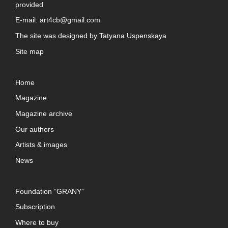
provided
E-mail:
art4cb@gmail.com
The site was designed by
Tatyana Uspenskaya
Site map
Home
Magazine
Magazine archive
Our authors
Artists & images
News
Foundation “GRANY”
Subscription
Where to buy