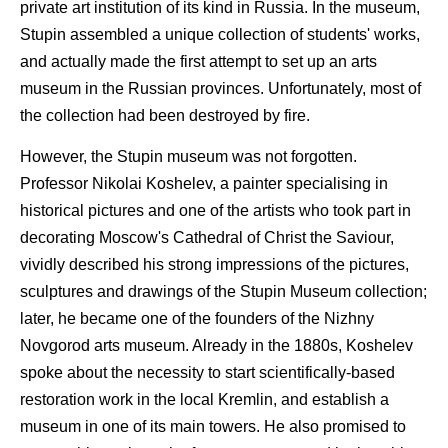
private art institution of its kind in Russia. In the museum,
Stupin assembled a unique collection of students' works,
and actually made the first attempt to set up an arts
museum in the Russian provinces. Unfortunately, most of
the collection had been destroyed by fire.
However, the Stupin museum was not forgotten.
Professor Nikolai Koshelev, a painter specialising in
historical pictures and one of the artists who took part in
decorating Moscow's Cathedral of Christ the Saviour,
vividly described his strong impressions of the pictures,
sculptures and drawings of the Stupin Museum collection;
later, he became one of the founders of the Nizhny
Novgorod arts museum. Already in the 1880s, Koshelev
spoke about the necessity to start scientifically-based
restoration work in the local Kremlin, and establish a
museum in one of its main towers. He also promised to