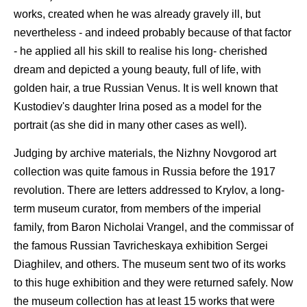
works, created when he was already gravely ill, but
nevertheless - and indeed probably because of that factor
- he applied all his skill to realise his long- cherished
dream and depicted a young beauty, full of life, with
golden hair, a true Russian Venus. It is well known that
Kustodiev's daughter Irina posed as a model for the
portrait (as she did in many other cases as well).
Judging by archive materials, the Nizhny Novgorod art
collection was quite famous in Russia before the 1917
revolution. There are letters addressed to Krylov, a long-
term museum curator, from members of the imperial
family, from Baron Nicholai Vrangel, and the commissar of
the famous Russian Tavricheskaya exhibition Sergei
Diaghilev, and others. The museum sent two of its works
to this huge exhibition and they were returned safely. Now
the museum collection has at least 15 works that were