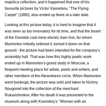
majolica collection, and it happened that one of his
favourite pictures by Victor Vasnetsov, "The Flying
Carpet" (1880), also ended up there at a later date.
Looking at this picture today, it is hard to imagine that it
was seen as too innovatory for its time, and that the board
of the Donetsk coal-mine electric train line, for whom
Mamontov initially ordered it, turned it down on that
ground - the picture had been intended for the company's
assembly hall. That was how this highly poetic work
ended up in Mamontov's grand study in Moscow, a
frequent meeting place for artists, poets and writers, and
other members of the Abramtsevo circle. When Mamontov
went bankrupt, the picture was sold and taken to Nizhny
Novgorod into the collection of the merchant
Rukavishnikov. After his death it was presented to the
museum along with Kramskoy's "Woman with an