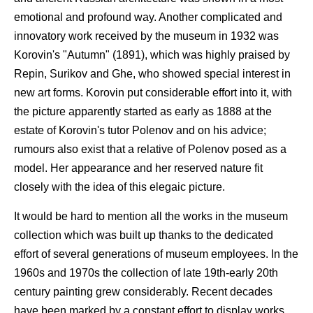
emotional and profound way. Another complicated and
innovatory work received by the museum in 1932 was
Korovin's "Autumn" (1891), which was highly praised by
Repin, Surikov and Ghe, who showed special interest in
new art forms. Korovin put considerable effort into it, with
the picture apparently started as early as 1888 at the
estate of Korovin's tutor Polenov and on his advice;
rumours also exist that a relative of Polenov posed as a
model. Her appearance and her reserved nature fit
closely with the idea of this elegaic picture.
It would be hard to mention all the works in the museum
collection which was built up thanks to the dedicated
effort of several generations of museum employees. In the
1960s and 1970s the collection of late 19th-early 20th
century painting grew considerably. Recent decades
have been marked by a constant effort to display works