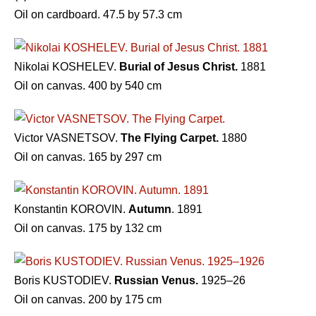
Oil on cardboard. 47.5 by 57.3 cm
Nikolai KOSHELEV.
Burial of Jesus Christ.
1881
Oil on canvas. 400 by 540 cm
Victor VASNETSOV.
The Flying Carpet.
1880
Oil on canvas. 165 by 297 cm
Konstantin KOROVIN.
Autumn
. 1891
Oil on canvas. 175 by 132 cm
Boris KUSTODIEV.
Russian Venus.
1925–26
Oil on canvas. 200 by 175 cm