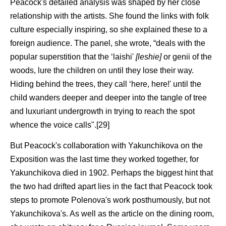
Peacock's detailed analysis was shaped by her close
relationship with the artists. She found the links with folk
culture especially inspiring, so she explained these to a
foreign audience. The panel, she wrote, “deals with the
popular superstition that the ‘laishi'
[leshie]
or genii of the
woods, lure the children on until they lose their way.
Hiding behind the trees, they call ‘here, here!' until the
child wanders deeper and deeper into the tangle of tree
and luxuriant undergrowth in trying to reach the spot
whence the voice calls".[29]
But Peacock's collaboration with Yakunchikova on the
Exposition was the last time they worked together, for
Yakunchikova died in 1902. Perhaps the biggest hint that
the two had drifted apart lies in the fact that Peacock took
steps to promote Polenova's work posthumously, but not
Yakunchikova's. As well as the article on the dining room,