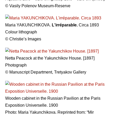
© Vasily Polenov Museum-Reserve
Maria YAKUNCHIKOVA.
L'irréparable.
Circa 1893
Colour lithograph
© Christie’s Images
Netta Peacock at the Yakunchikov House. [1897]
Photograph
© Manuscript Department, Tretyakov Gallery
Wooden cabinet in the Russian Pavilion at the Paris
Exposition Universelle. 1900
Photo: Maria Yakunchikova. Reprinted from: “Mir