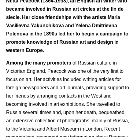
Netta Peacock (1864-1938), an English art writer who
became involved in Russian art circles at the fin de
siecle. Her close friendships with the artists Maria
Vasilievna Yakunchikova and Yelena Dmitrievna
Polenova in the 1890s led her to begin a campaign to
promote knowledge of Russian art and design in
western Europe.
Among the many promoters
of Russian culture in
Victorian England, Peacock was one of the very first to
focus on art. Her activities included writing articles for
foreign newspapers and art journals, providing support to
her friends by arranging contacts in the West and
becoming involved in art exhibitions. She travelled to
Russia several times and, upon her death, bequeathed
an extensive collection of photographs, mainly of Russia,
to the Victoria and Albert Museum in London. Recent