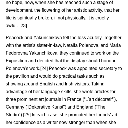
no hope, now, when she has reached such a stage of
development, the flowering of her artistic activity, that her
life is spiritually broken, if not physically. It is cruelly
awful."[23]
Peacock and Yakunchikova felt the loss acutely. Together
with the artist's sister-in-law, Natalia Polenova, and Maria
Fedorovna Yakunchikova, they continued to work on the
Exposition and decided that the display should honour
Polenova's work.[24] Peacock was appointed secretary to
the pavilion and would do practical tasks such as
showing around English and Irish visitors. Taking
advantage of her language skills, she wrote articles for
three prominent art journals in France (“L'art décoratif"),
Germany (“Dekorative Kunst") and England (“The
Studio").[25] In each case, she promoted her friends' art,
her confidence as a writer now stronger than when she