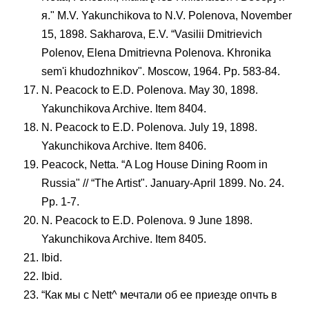
я." M.V. Yakunchikova to N.V. Polenova, November
15, 1898. Sakharova, E.V. “Vasilii Dmitrievich
Polenov, Elena Dmitrievna Polenova. Khronika
sem'i khudozhnikov". Moscow, 1964. Pp. 583-84.
N. Peacock to E.D. Polenova. May 30, 1898.
Yakunchikova Archive. Item 8404.
N. Peacock to E.D. Polenova. July 19, 1898.
Yakunchikova Archive. Item 8406.
Peacock, Netta. “A Log House Dining Room in
Russia" // “The Artist". January-April 1899. No. 24.
Pp. 1-7.
N. Peacock to E.D. Polenova. 9 June 1898.
Yakunchikova Archive. Item 8405.
Ibid.
Ibid.
“Как мы с Nett^ мечтали об ее приезде опчть в