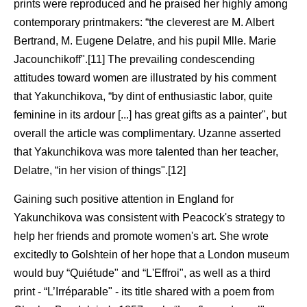
prints were reproduced and he praised her highly among
contemporary printmakers: “the cleverest are M. Albert
Bertrand, M. Eugene Delatre, and his pupil Mlle. Marie
Jacounchikoff".[11] The prevailing condescending
attitudes toward women are illustrated by his comment
that Yakunchikova, “by dint of enthusiastic labor, quite
feminine in its ardour [...] has great gifts as a painter", but
overall the article was complimentary. Uzanne asserted
that Yakunchikova was more talented than her teacher,
Delatre, “in her vision of things".[12]
Gaining such positive attention in England for
Yakunchikova was consistent with Peacock's strategy to
help her friends and promote women's art. She wrote
excitedly to Golshtein of her hope that a London museum
would buy “Quiétude" and “L'Effroi", as well as a third
print - “L’Irréparable" - its title shared with a poem from