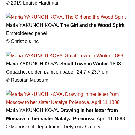
© 2019 Louise Hardiman
Maria YAKUNCHIKOVA.
The Girl and the Wood Spirit
Embroidered panel
© Christie’s Inc.
Maria YAKUNCHIKOVA.
Small Town in Winter.
1898
Gouache, golden paint on paper. 24.7 × 23.7 cm
© Russian Museum
Maria YAKUNCHIKOVA.
Drawing in her letter from
Moscow to her sister Natalya Polenova.
April 11 1888
© Manuscript Department, Tretyakov Gallery