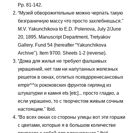
Pp. 81-142.
“Музей обворожительные можно черпать такую
безграничную массу что просто захлебнешься."
M.V. Yakunchikova to E.D. Polenova, July 2/June
20, 1895. Manuscript Department, Tretyakov
Gallery. Fund 54 (hereafter “Yakunchikova
Archive"). Item 9700. Sheets 1-2 (reverse).
“Дома для жилья не требуют фалшивых
украшений, нет там ни напутанных железных
решеток в окнах, отлитых псевдоренесансовых
empir^^ix рококовских фрунтов гирлянд из
штукатурки и камня ets [etc]... просто гладко, а
если украшено, то с творчестом живым сочным
настоящим." Ibid.
“Во всех окнах со стороны улицы вот эти горшки
с цветами, которые я в большом количестве