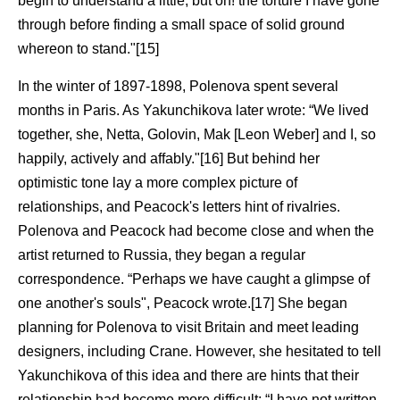
begin to understand a little, but oh! the torture I have gone
through before finding a small space of solid ground
whereon to stand."[15]
In the winter of 1897-1898, Polenova spent several
months in Paris. As Yakunchikova later wrote: “We lived
together, she, Netta, Golovin, Mak [Leon Weber] and I, so
happily, actively and affably."[16] But behind her
optimistic tone lay a more complex picture of
relationships, and Peacock's letters hint of rivalries.
Polenova and Peacock had become close and when the
artist returned to Russia, they began a regular
correspondence. “Perhaps we have caught a glimpse of
one another's souls", Peacock wrote.[17] She began
planning for Polenova to visit Britain and meet leading
designers, including Crane. However, she hesitated to tell
Yakunchikova of this idea and there are hints that their
relationship had become more difficult: “I have not written