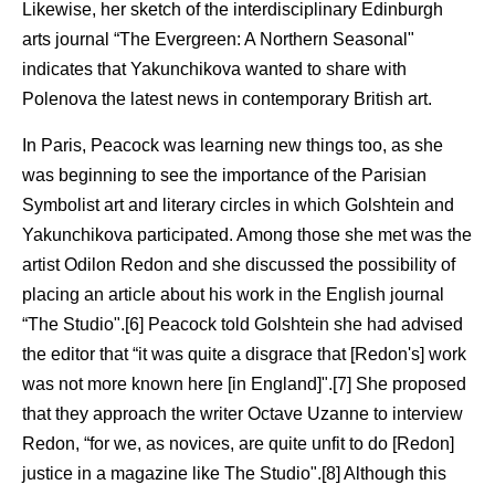
Likewise, her sketch of the interdisciplinary Edinburgh
arts journal “The Evergreen: A Northern Seasonal"
indicates that Yakunchikova wanted to share with
Polenova the latest news in contemporary British art.
In Paris, Peacock was learning new things too, as she
was beginning to see the importance of the Parisian
Symbolist art and literary circles in which Golshtein and
Yakunchikova participated. Among those she met was the
artist Odilon Redon and she discussed the possibility of
placing an article about his work in the English journal
“The Studio".[6] Peacock told Golshtein she had advised
the editor that “it was quite a disgrace that [Redon's] work
was not more known here [in England]".[7] She proposed
that they approach the writer Octave Uzanne to interview
Redon, “for we, as novices, are quite unfit to do [Redon]
justice in a magazine like The Studio".[8] Although this