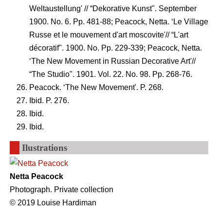
Weltaustellung' // “Dekorative Kunst". September
1900. No. 6. Pp. 481-88; Peacock, Netta. ‘Le Village
Russe et le mouvement d'art moscovite'// “L'art
décoratif". 1900. No. Pp. 229-339; Peacock, Netta.
‘The New Movement in Russian Decorative Art'//
“The Studio". 1901. Vol. 22. No. 98. Pp. 268-76.
Peacock. ‘The New Movement'. P. 268.
Ibid. P. 276.
Ibid.
Ibid.
Ilustrations
Netta Peacock
Photograph. Private collection
© 2019 Louise Hardiman