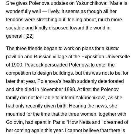
She gives Polenova updates on Yakunchikova: “Marie is
wonderfully well — lively, it seems as though all her
tendons were stretching out, feeling about, much more
sociable and kindly disposed toward the world in
general."[22]
The three friends began to work on plans for a kus
tar
pavilion and Russian village at the Exposition Universelle
of 1900. Peacock persuaded Polenova to enter the
competition to design buildings, but this was not to be, for
later that year, Polenova's health suddenly deteriorated
and she died in November 1898. At first, the Polenov
family did not feel able to inform Yakunchikova, as she
had only recently given birth. Hearing the news, she
mourned for the time that the three women, together with
Golovin, had spent in Paris: “How Netta and I dreamed of
her coming again this year. I cannot believe that there is