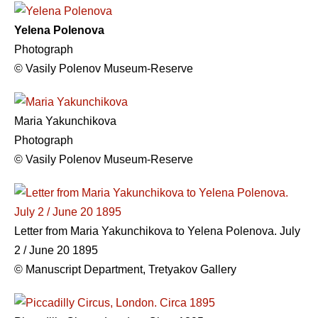
Yelena Polenova
Photograph
© Vasily Polenov Museum-Reserve
Maria Yakunchikova
Photograph
© Vasily Polenov Museum-Reserve
Letter from Maria Yakunchikova to Yelena Polenova. July
2 / June 20 1895
© Manuscript Department, Tretyakov Gallery