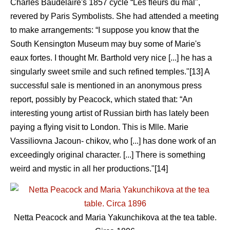
Charles Baudelaire's 1857 cycle “Les fleurs du mal",
revered by Paris Symbolists. She had attended a meeting
to make arrangements: “I suppose you know that the
South Kensington Museum may buy some of Marie's
eaux fortes. I thought Mr. Barthold very nice [...] he has a
singularly sweet smile and such refined temples."[13] A
successful sale is mentioned in an anonymous press
report, possibly by Peacock, which stated that: “An
interesting young artist of Russian birth has lately been
paying a flying visit to London. This is Mlle. Marie
Vassiliovna Jacoun- chikov, who [...] has done work of an
exceedingly original character. [...] There is something
weird and mystic in all her productions."[14]
Netta Peacock and Maria Yakunchikova at the tea table.