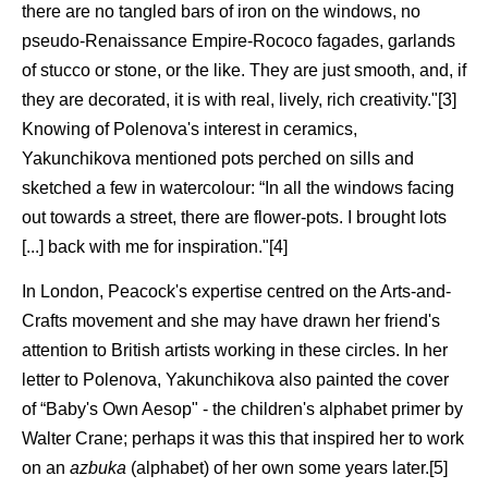
there are no tangled bars of iron on the windows, no
pseudo-Renaissance Empire-Rococo fagades, garlands
of stucco or stone, or the like. They are just smooth, and, if
they are decorated, it is with real, lively, rich creativity."[3]
Knowing of Polenova's interest in ceramics,
Yakunchikova mentioned pots perched on sills and
sketched a few in watercolour: “In all the windows facing
out towards a street, there are flower-pots. I brought lots
[...] back with me for inspiration."[4]
In London, Peacock's expertise centred on the Arts-and-
Crafts movement and she may have drawn her friend's
attention to British artists working in these circles. In her
letter to Polenova, Yakunchikova also painted the cover
of “Baby's Own Aesop" - the children's alphabet primer by
Walter Crane; perhaps it was this that inspired her to work
on an
azbuka
(alphabet) of her own some years later.[5]