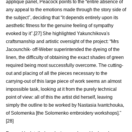
applique panel, Peacock points to the “entire absence of
any appeal to the emotions made through the story side of
the subject", deciding that “it depends entirely upon its
aesthetic fitness for the genuine feeling of sympathy
evoked by it".[27] She highlighted Yakunchikova's
craftsmanship and artistic oversight of the project: “Mrs
Jacounchik- off-Weber superintended the dyeing of the
linen, the difficulty of obtaining the exact shades of green
required being most successfully overcome. The cutting-
out and placing of all the pieces necessary to the
carrying-out of this large piece of work seems an almost
impossible task, looking at it from the purely technical
point of view: all of this the artist did herself, leaving
simply the outline to be worked by Nastasia Ivantchouka,
of Solomenka [the Solomenko embroidery workshops]."
[28]