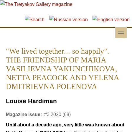
Skip to main content
Skip to search
toggle
Secondary menu
"We lived together... so happily".
THE FRIENDSHIP OF MARIA
VASILIEVNA YAKUNCHIKOVA,
NETTA PEACOCK AND YELENA
DMITRIEVNA POLENOVA
Louise Hardiman
Magazine issue:
#3 2020 (68)
Until about a decade ago, very little was known about