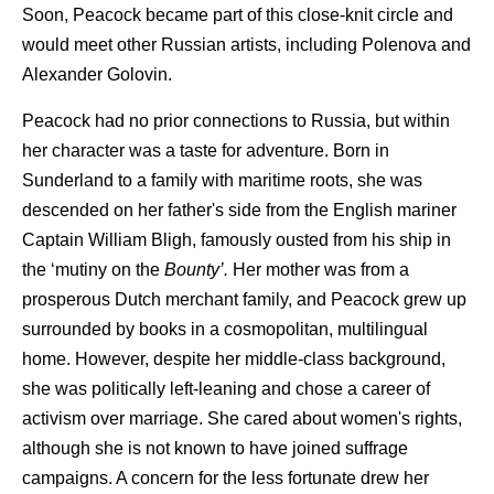
Soon, Peacock became part of this close-knit circle and
would meet other Russian artists, including Polenova and
Alexander Golovin.
Peacock had no prior connections to Russia, but within
her character was a taste for adventure. Born in
Sunderland to a family with maritime roots, she was
descended on her father's side from the English mariner
Captain William Bligh, famously ousted from his ship in
the ‘mutiny on the
Bounty’.
Her mother was from a
prosperous Dutch merchant family, and Peacock grew up
surrounded by books in a cosmopolitan, multilingual
home. However, despite her middle-class background,
she was politically left-leaning and chose a career of
activism over marriage. She cared about women's rights,
although she is not known to have joined suffrage
campaigns. A concern for the less fortunate drew her