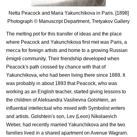
Netta Peacock and Maria Yakunchikova in Paris. [1898]
Photograph © Manuscript Department, Tretyakov Gallery
The melting pot for this transfer of ideas and the place
where Peacock and Yakunchikova first met was Paris, a
mecca for foreign artists and home to a growing Russian
émigré community. Their friendship developed when
Peacock's path crossed by chance with that of
Yakunchikova, who had been living there since 1889. It
was probably in about 1893 that Peacock, who was
working as an English teacher, started giving lessons to
the children of Aleksandra Vasilievna Golshtein, an
influential intellectual who mixed with Symbolist writers
and artists. Golshtein's son, Lev (Leon) Nikolaevich
Weber, had recently married Yakunchikova and the two
families lived in a shared apartment on Avenue Wagram.