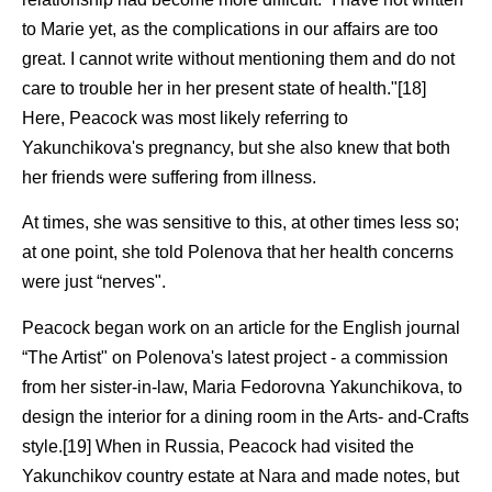
to Marie yet, as the complications in our affairs are too
great. I cannot write without mentioning them and do not
care to trouble her in her present state of health."[18]
Here, Peacock was most likely referring to
Yakunchikova's pregnancy, but she also knew that both
her friends were suffering from illness.
At times, she was sensitive to this, at other times less so;
at one point, she told Polenova that her health concerns
were just “nerves".
Peacock began work on an article for the English journal
“The Artist" on Polenova's latest project - a commission
from her sister-in-law, Maria Fedorovna Yakunchikova, to
design the interior for a dining room in the Arts- and-Crafts
style.[19] When in Russia, Peacock had visited the
Yakunchikov country estate at Nara and made notes, but