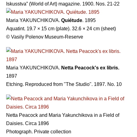
Iskusstva” (World of Art) magazine. 1900. Nos. 21-22
Maria YAKUNCHIKOVA.
Quiétude
. 1895
Aquatint. 19.7 × 15 cm (plate). 32.6 × 24 cm (sheet)
© Vasily Polenov Museum-Reserve
Maria YAKUNCHIKOVA.
Netta Peacock's ex libris.
1897
Etching. Reproduced from "The Studio". 1897. No. 10
Netta Peacock and Maria Yakunchikova in a Field of
Daisies. Circa 1896
Photograph. Private collection