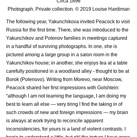
Circa 1896
Photograph. Private collection. © 2019 Louise Hardiman
The following year, Yakunchikova invited Peacock to visit
Russia for the first time. There, she was introduced to the
Yakunchikov and Polenov families in meetings captured
in a handful of surviving photographs. In one, she is
pictured among a large group in a salon room in the
Yakunchikov house; in another, she enjoys tea at a table
carefully positioned in a woodland alley - thought to be at
Borok (Polenovo). Writing from Morevo, near Moscow,
Peacock shared her first impressions with Golshtein:
“although I am not learning the language, I am doing my
best to learn all else — very tiring I find the taking in of
such crowds of new and foreign impressions — my brain
is always at work trying to reconcile apparent
inconsistencies, for yours is a land of violent contrasts. I