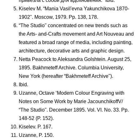
привезла с собой для вдохновения." Ibid.
Kiselev M. “Mania Vasil'evna Yakunchikova 1870-
1902". Moscow, 1979. Pp. 138, 178.
“The Studio" concentrated on new trends such as
the Arts- and-Crafts movement and Art Nouveau and
featured a broad range of media, including painting,
architecture, decorative arts and graphic design.
Netta Peacock to Aleksandra Golshtein. August 25,
1895. Bakhmeteff Archive. Columbia University,
New York (hereafter “Bakhmeteff Archive").
Ibid.
Uzanne, Octave ‘Modern Colour Engraving with
Notes on Some Work by Marie JacounchikoffV/
“The Studio". December 1895. Vol. VI. No. 33. Pp.
148-52 (P. 152).
Kiselev. P. 167.
Uzanne, P. 150.