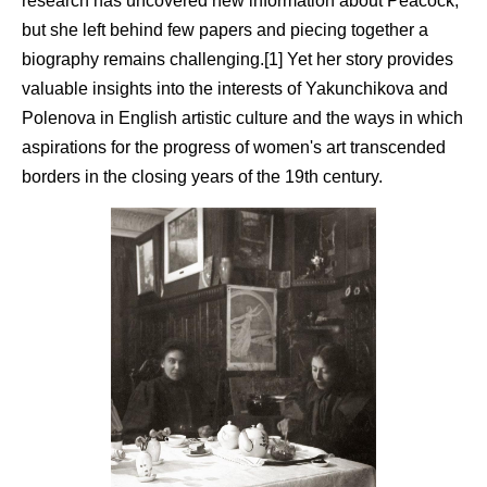
research has uncovered new information about Peacock,
but she left behind few papers and piecing together a
biography remains challenging.[1] Yet her story provides
valuable insights into the interests of Yakunchikova and
Polenova in English artistic culture and the ways in which
aspirations for the progress of women's art transcended
borders in the closing years of the 19th century.