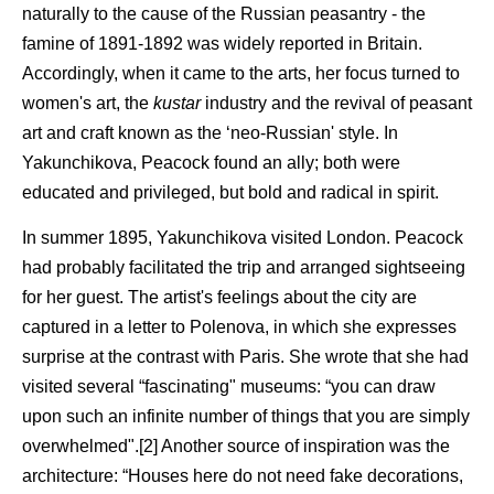
naturally to the cause of the Russian peasantry - the
famine of 1891-1892 was widely reported in Britain.
Accordingly, when it came to the arts, her focus turned to
women's art, the
kustar
industry and the revival of peasant
art and craft known as the ‘neo-Russian' style. In
Yakunchikova, Peacock found an ally; both were
educated and privileged, but bold and radical in spirit.
In summer 1895, Yakunchikova visited London. Peacock
had probably facilitated the trip and arranged sightseeing
for her guest. The artist's feelings about the city are
captured in a letter to Polenova, in which she expresses
surprise at the contrast with Paris. She wrote that she had
visited several “fascinating" museums: “you can draw
upon such an infinite number of things that you are simply
overwhelmed".[2] Another source of inspiration was the
architecture: “Houses here do not need fake decorations,