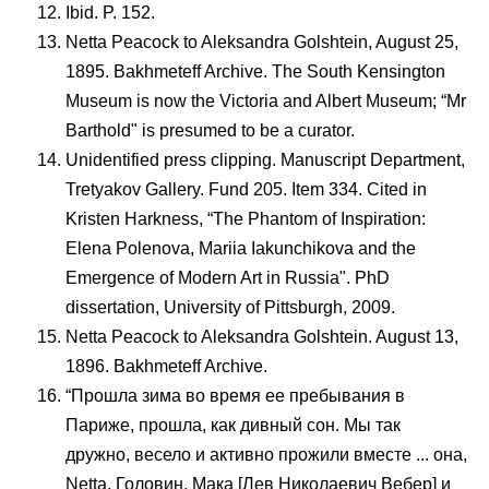
Ibid. P. 152.
Netta Peacock to Aleksandra Golshtein, August 25,
1895. Bakhmeteff Archive. The South Kensington
Museum is now the Victoria and Albert Museum; “Mr
Barthold" is presumed to be a curator.
Unidentified press clipping. Manuscript Department,
Tretyakov Gallery. Fund 205. Item 334. Cited in
Kristen Harkness, “The Phantom of Inspiration:
Elena Polenova, Mariia Iakunchikova and the
Emergence of Modern Art in Russia". PhD
dissertation, University of Pittsburgh, 2009.
Netta Peacock to Aleksandra Golshtein. August 13,
1896. Bakhmeteff Archive.
“Прошла зима во время ее пребывания в
Париже, прошла, как дивный сон. Мы так
дружно, весело и активно прожили вместе ... она,
Netta, Головин, Мака [Лев Николаевич Вебер] и