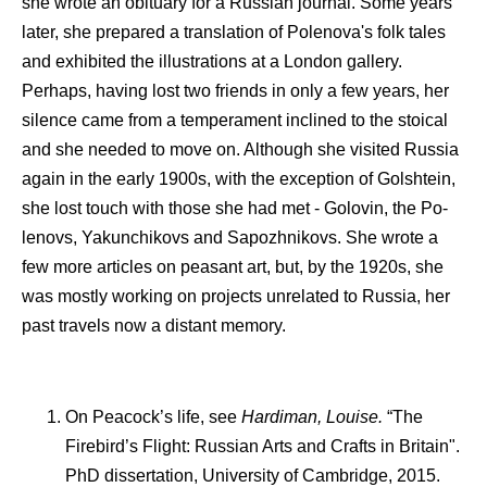
she wrote an obituary for a Russian journal. Some years
later, she prepared a translation of Polenova's folk tales
and exhibited the illustrations at a London gallery.
Perhaps, having lost two friends in only a few years, her
silence came from a temperament inclined to the stoical
and she needed to move on. Although she visited Russia
again in the early 1900s, with the exception of Golshtein,
she lost touch with those she had met - Golovin, the Po-
lenovs, Yakunchikovs and Sapozhnikovs. She wrote a
few more articles on peasant art, but, by the 1920s, she
was mostly working on projects unrelated to Russia, her
past travels now a distant memory.
On Peacock’s life, see
Hardiman, Louise.
“The
Firebird’s Flight: Russian Arts and Crafts in Britain".
PhD dissertation, University of Cambridge, 2015.