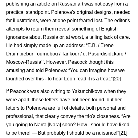
publishing an article on Russian art was not easy from a
practical standpoint. Polenova's original designs, needed
for illustrations, were at one point feared lost. The editor's
attempts to return them reveal something of English
ignorance about Russia or, at worst, a telling lack of care.
He had simply made up an address: “E.B. / Erene
Druimpiebur Tournobou / Tankour / d. Pusurdisidckaro /
Moscow-Russia’’. However, Peacock thought this
amusing and told Polenova: “You can imagine how we
laughed over this - to hear Leon read it is a treat."[20]
If Peacock was also writing to Yakunchikova when they
were apart, these letters have not been found, but her
letters to Polenova are full of details, both personal and
professional, that clearly convey the trio's closeness. “Are
you going to Narra [Nara] soon? How I should have liked
to be there! — But probably I should be a nuisance!"[21]