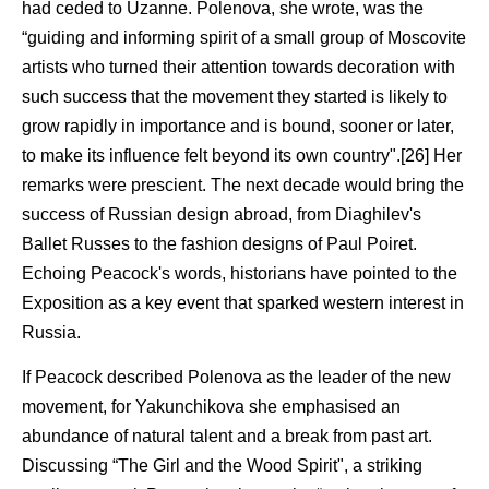
had ceded to Uzanne. Polenova, she wrote, was the
“guiding and informing spirit of a small group of Moscovite
artists who turned their attention towards decoration with
such success that the movement they started is likely to
grow rapidly in importance and is bound, sooner or later,
to make its influence felt beyond its own country".[26] Her
remarks were prescient. The next decade would bring the
success of Russian design abroad, from Diaghilev's
Ballet Russes to the fashion designs of Paul Poiret.
Echoing Peacock's words, historians have pointed to the
Exposition as a key event that sparked western interest in
Russia.
If Peacock described Polenova as the leader of the new
movement, for Yakunchikova she emphasised an
abundance of natural talent and a break from past art.
Discussing “The Girl and the Wood Spirit", a striking