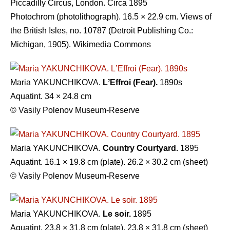
Piccadilly Circus, London. Circa 1895
Photochrom (photolithograph). 16.5 × 22.9 cm. Views of
the British Isles, no. 10787 (Detroit Publishing Co.:
Michigan, 1905). Wikimedia Commons
Maria YAKUNCHIKOVA.
LʼEffroi (Fear).
1890s
Aquatint. 34 × 24.8 cm
© Vasily Polenov Museum-Reserve
Maria YAKUNCHIKOVA.
Country Courtyard.
1895
Aquatint. 16.1 × 19.8 cm (plate). 26.2 × 30.2 cm (sheet)
© Vasily Polenov Museum-Reserve
Maria YAKUNCHIKOVA.
Le soir.
1895
Aquatint. 23.8 × 31.8 cm (plate). 23.8 × 31.8 cm (sheet)