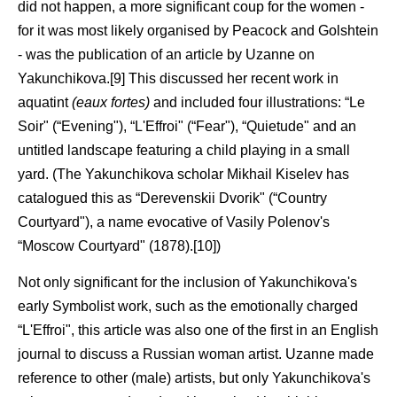
did not happen, a more significant coup for the women -
for it was most likely organised by Peacock and Golshtein
- was the publication of an article by Uzanne on
Yakunchikova.[9] This discussed her recent work in
aquatint
(eaux fortes)
and included four illustrations: “Le
Soir" (“Evening"), “L'Effroi" (“Fear"), “Quietude" and an
untitled landscape featuring a child playing in a small
yard. (The Yakunchikova scholar Mikhail Kiselev has
catalogued this as “Derevenskii Dvorik" (“Country
Courtyard"), a name evocative of Vasily Polenov's
“Moscow Courtyard" (1878).[10])
Not only significant for the inclusion of Yakunchikova's
early Symbolist work, such as the emotionally charged
“L'Effroi", this article was also one of the first in an English
journal to discuss a Russian woman artist. Uzanne made
reference to other (male) artists, but only Yakunchikova's