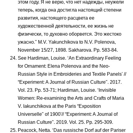
этом году. Я не верю, что нет надежды, неужели
теперь, когда она достигла настоящий степени
развития, настоящего расцвета ее
художественной деятельности, ее жизнь не
физически, то духовно оборвется. Это жестоко
ужасно." M.V. Yakunchikova to N.V. Polenova,
November 15/27, 1898. Sakharova. Pp. 583-84.
See Hardiman, Louise. ‘An Extraordinary Feeling
for Ornament: Elena Polenova and the Neo-
Russian Style in Embroideries and Textile Panels' //
“Experiment: A Journal of Russian Culture". 2017.
Vol. 23. Pp. 53-71; Hardiman, Louise. ‘Invisible
Women: Re-examining the Arts and Crafts of Maria
V. Iakunchikova at the Paris “Exposition
Universelle" of 1900'// “Experiment: A Journal of
Russian Culture". 2019. Vol. 25. Pp. 295-309.
Peacock, Netta. ‘Das russische Dorf auf der Pariser