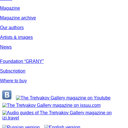
Magazine
Magazine archive
Our authors
Artists & images
News
Foundation “GRANY”
Subscription
Where to buy