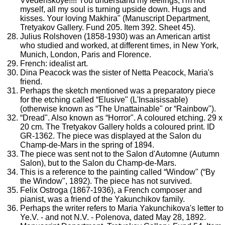
Vvedenskoye!!!! You understand my feelings, I'm not
myself, all my soul is turning upside down. Hugs and
kisses. Your loving Makhira" (Manuscript Department,
Tretyakov Gallery. Fund 205. Item 392. Sheet 45).
Julius Rolshoven (1858-1930) was an American artist
who studied and worked, at different times, in New York,
Munich, London, Paris and Florence.
French: idealist art.
Dina Peacock was the sister of Netta Peacock, Maria's
friend.
Perhaps the sketch mentioned was a preparatory piece
for the etching called “Elusive" (L'Insaisissable)
(otherwise known as “The Unattainable" or “Rainbow").
“Dread". Also known as “Horror". A coloured etching. 29 x
20 cm. The Tretyakov Gallery holds a coloured print. ID
GR-1362. The piece was displayed at the Salon du
Champ-de-Mars in the spring of 1894.
The piece was sent not to the Salon d'Automne (Autumn
Salon), but to the Salon du Champ-de-Mars.
This is a reference to the painting called “Window" (“By
the Window", 1892). The piece has not survived.
Felix Ostroga (1867-1936), a French composer and
pianist, was a friend of the Yakunchikov family.
Perhaps the writer refers to Maria Yakunchikova's letter to
Ye.V. - and not N.V. - Polenova, dated May 28, 1892.