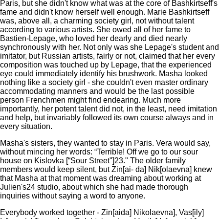
Paris, but she didn't know what was at the core of Bashkirtseff's
fame and didn't know herself well enough. Marie Bashkirtseff
was, above all, a charming society girl, not without talent
according to various artists. She owed all of her fame to
Bastien-Lepage, who loved her dearly and died nearly
synchronously with her. Not only was she Lepage's student and
imitator, but Russian artists, fairly or not, claimed that her every
composition was touched up by Lepage, that the experienced
eye could immediately identify his brushwork. Masha looked
nothing like a society girl - she couldn't even master ordinary
accommodating manners and would be the last possible
person Frenchmen might find endearing. Much more
importantly, her potent talent did not, in the least, need imitation
and help, but invariably followed its own course always and in
every situation.
Masha's sisters, they wanted to stay in Paris. Vera would say,
without mincing her words: “Terrible! Off we go to our sour
house on Kislovka [“Sour Street"]23." The older family
members would keep silent, but Zin[ai- da] Nik[olaevna] knew
that Masha at that moment was dreaming about working at
Julien's24 studio, about which she had made thorough
inquiries without saying a word to anyone.
Everybody worked together - Zin[aida] Nikolaevna], Vas[ily]