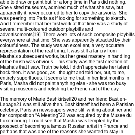
able to draw or paint but for a long time in Paris did nothing.
She visited museums, admired much of what she saw, but
apparently it never occurred to her to copy the artworks. She
was peering into Paris as if looking for something to sketch.
And I remember that her first work at that time was a study of
several multi-coloured outdoor playbills and
advertisements[19]. There were lots of such composite playbills
everywhere at that time. She was apparently attracted by their
colourfulness. The study was an excellent, a very accurate
representation of the real thing. It was still a far cry from
Masha's subsequent works, but her great mastery in handling
of the brush was obvious. This study was the first creation of
Masha's that I saw. Truth be told, I didn't appreciate her talent
back then. It was good, as I thought and told her, but, to me,
entirely superfluous. It seems to me that, in her first months in
Paris, Masha did not paint anything else - she was too busy
visiting museums and relishing the French art of the day.
The memory of Marie Bashkirtseff20 and her friend Bastien-
Lepage21 was still alive then. Bashkirtseff had been a Parisian
celebrity, Parisian newspapers were still writing about her and
her composition “A Meeting"22 was acquired by the Musee du
Luxembourg. I could see that Masha was tempted by the
prospect of becoming a famous Russian artist in France and
perhaps that was one of the reasons she wanted to stay in