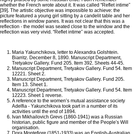
whether the French wrote about it. It was called “Reflet intime"
[39]. The artistic objective was impossible to achieve: the
picture featured a young girl sitting by a candelit table and her
reflections in window panes. It was not clear that this was a
reflection - the model was seated close to the window and the
reflection was very vivid. “Reflet intime" was accepted.
Maria Yakunchikova, letter to Alexandra Golshtein.
Biarritz. December 8, 1890. Manuscript Department,
Tretyakov Gallery. Fund 205. Item 392. Sheets 44-45.
Manuscript Department, Tretyakov Gallery. Fund 54. Item
12221. Sheet 2.
Manuscript Department, Tretyakov Gallery. Fund 205.
Item 13. Sheet 1.
Manuscript Department, Tretyakov Gallery. Fund 54. Item
12223. Sheet 1 reverse.
A reference to the women’s mutual assistance society
Adelfia - Yakunchikova took part in a number of its
activities until the end of 1894.
Ivan Mikhailovich Grevs (1860-1941) was a Russian
historian, public figure and member of the People's Will
organisation.
Dora Montefiore (1851-1933) was an English-Australian