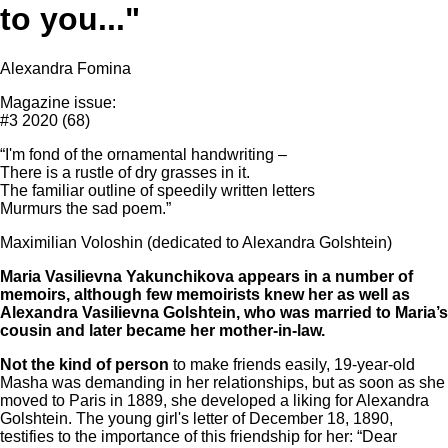
to you..."
Alexandra Fomina
Magazine issue:
#3 2020 (68)
“I'm fond of the ornamental handwriting –
There is a rustle of dry grasses in it.
The familiar outline of speedily written letters
Murmurs the sad poem.”
Maximilian Voloshin (dedicated to Alexandra Golshtein)
Maria Vasilievna Yakunchikova appears in a number of
memoirs, although few memoirists knew her as well as
Alexandra Vasilievna Golshtein, who was married to Maria’s
cousin and later became her mother-in-law.
Not the kind of person
to make friends easily, 19-year-old
Masha was demanding in her relationships, but as soon as she
moved to Paris in 1889, she developed a liking for Alexandra
Golshtein. The young girl's letter of December 18, 1890,
testifies to the importance of this friendship for her: “Dear