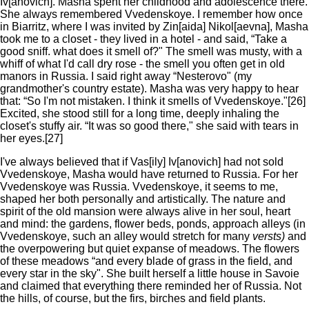
Iv[anovich]. Masha spent her childhood and adolescence there.
She always remembered Vvedenskoye. I remember how once
in Biarritz, where I was invited by Zin[aida] Nikol[aevna], Masha
took me to a closet - they lived in a hotel - and said, “Take a
good sniff. what does it smell of?" The smell was musty, with a
whiff of what I'd call dry rose - the smell you often get in old
manors in Russia. I said right away “Nesterovo" (my
grandmother's country estate). Masha was very happy to hear
that: “So I'm not mistaken. I think it smells of Vvedenskoye."[26]
Excited, she stood still for a long time, deeply inhaling the
closet's stuffy air. “It was so good there," she said with tears in
her eyes.[27]
I've always believed that if Vas[ily] Iv[anovich] had not sold
Vvedenskoye, Masha would have returned to Russia. For her
Vvedenskoye was Russia. Vvedenskoye, it seems to me,
shaped her both personally and artistically. The nature and
spirit of the old mansion were always alive in her soul, heart
and mind: the gardens, flower beds, ponds, approach alleys (in
Vvedenskoye, such an alley would stretch for many
versts)
and
the overpowering but quiet expanse of meadows. The flowers
of these meadows “and every blade of grass in the field, and
every star in the sky". She built herself a little house in Savoie
and claimed that everything there reminded her of Russia. Not
the hills, of course, but the firs, birches and field plants.