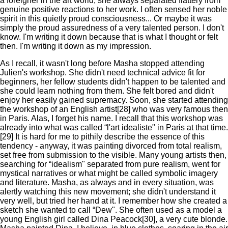
a foreigner in the art world, she always separated flattery from
genuine positive reactions to her work. I often sensed her noble
spirit in this quietly proud consciousness... Or maybe it was
simply the proud assuredness of a very talented person. I don't
know. I'm writing it down because that is what I thought or felt
then. I'm writing it down as my impression.
As I recall, it wasn't long before Masha stopped attending
Julien's workshop. She didn't need technical advice fit for
beginners, her fellow students didn't happen to be talented and
she could learn nothing from them. She felt bored and didn't
enjoy her easily gained supremacy. Soon, she started attending
the workshop of an English artist[28] who was very famous then
in Paris. Alas, I forget his name. I recall that this workshop was
already into what was called “l'art idealiste" in Paris at that time.
[29] It is hard for me to pithily describe the essence of this
tendency - anyway, it was painting divorced from total realism,
set free from submission to the visible. Many young artists then,
searching for “idealism" separated from pure realism, went for
mystical narratives or what might be called symbolic imagery
and literature. Masha, as always and in every situation, was
alertly watching this new movement; she didn't understand it
very well, but tried her hand at it. I remember how she created a
sketch she wanted to call “Dew". She often used as a model a
young English girl called Dina Peacock[30], a very cute blonde.