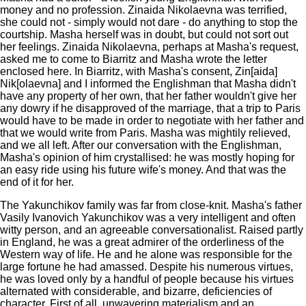
money and no profession. Zinaida Nikolaevna was terrified,
she could not - simply would not dare - do anything to stop the
courtship. Masha herself was in doubt, but could not sort out
her feelings. Zinaida Nikolaevna, perhaps at Masha's request,
asked me to come to Biarritz and Masha wrote the letter
enclosed here. In Biarritz, with Masha's consent, Zin[aida]
Nik[olaevna] and I informed the Englishman that Masha didn't
have any property of her own, that her father wouldn't give her
any dowry if he disapproved of the marriage, that a trip to Paris
would have to be made in order to negotiate with her father and
that we would write from Paris. Masha was mightily relieved,
and we all left. After our conversation with the Englishman,
Masha's opinion of him crystallised: he was mostly hoping for
an easy ride using his future wife's money. And that was the
end of it for her.
The Yakunchikov family was far from close-knit. Masha's father
Vasily Ivanovich Yakunchikov was a very intelligent and often
witty person, and an agreeable conversationalist. Raised partly
in England, he was a great admirer of the orderliness of the
Western way of life. He and he alone was responsible for the
large fortune he had amassed. Despite his numerous virtues,
he was loved only by a handful of people because his virtues
alternated with considerable, and bizarre, deficiencies of
character. First of all, unwavering materialism and an