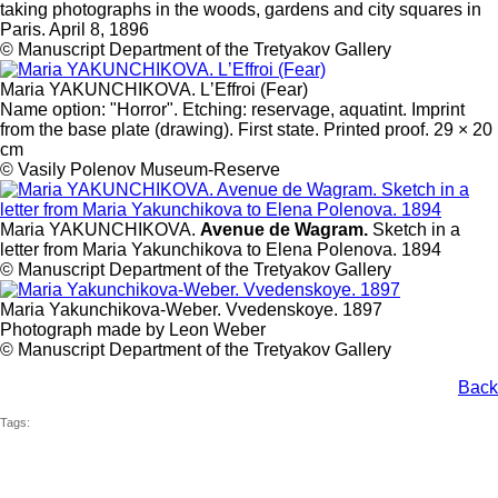
taking photographs in the woods, gardens and city squares in
Paris. April 8, 1896
© Manuscript Department of the Tretyakov Gallery
Maria YAKUNCHIKOVA. LʼEffroi (Fear)
Name option: "Horror". Etching: reservage, aquatint. Imprint
from the base plate (drawing). First state. Printed proof. 29 × 20
cm
© Vasily Polenov Museum-Reserve
Maria YAKUNCHIKOVA.
Avenue de Wagram.
Sketch in a
letter from Maria Yakunchikova to Elena Polenova. 1894
© Manuscript Department of the Tretyakov Gallery
Maria Yakunchikova-Weber. Vvedenskoye. 1897
Photograph made by Leon Weber
© Manuscript Department of the Tretyakov Gallery
Back
Tags: