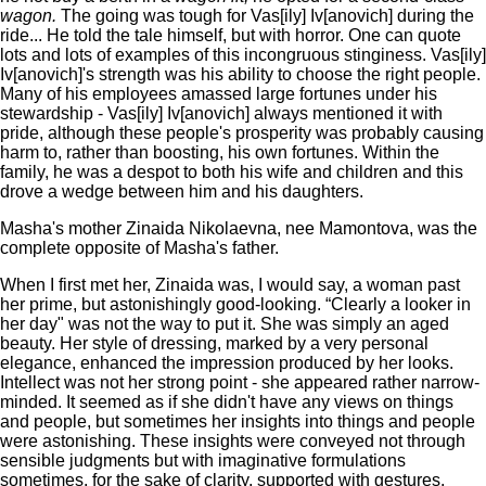
wagon.
The going was tough for Vas[ily] Iv[anovich] during the
ride... He told the tale himself, but with horror. One can quote
lots and lots of examples of this incongruous stinginess. Vas[ily]
Iv[anovich]'s strength was his ability to choose the right people.
Many of his employees amassed large fortunes under his
stewardship - Vas[ily] Iv[anovich] always mentioned it with
pride, although these people's prosperity was probably causing
harm to, rather than boosting, his own fortunes. Within the
family, he was a despot to both his wife and children and this
drove a wedge between him and his daughters.
Masha's mother Zinaida Nikolaevna, nee Mamontova, was the
complete opposite of Masha's father.
When I first met her, Zinaida was, I would say, a woman past
her prime, but astonishingly good-looking. “Clearly a looker in
her day" was not the way to put it. She was simply an aged
beauty. Her style of dressing, marked by a very personal
elegance, enhanced the impression produced by her looks.
Intellect was not her strong point - she appeared rather narrow-
minded. It seemed as if she didn't have any views on things
and people, but sometimes her insights into things and people
were astonishing. These insights were conveyed not through
sensible judgments but with imaginative formulations
sometimes, for the sake of clarity, supported with gestures.