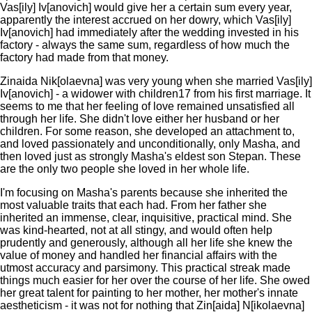
Vas[ily] Iv[anovich] would give her a certain sum every year,
apparently the interest accrued on her dowry, which Vas[ily]
Iv[anovich] had immediately after the wedding invested in his
factory - always the same sum, regardless of how much the
factory had made from that money.
Zinaida Nik[olaevna] was very young when she married Vas[ily]
Iv[anovich] - a widower with children17 from his first marriage. It
seems to me that her feeling of love remained unsatisfied all
through her life. She didn't love either her husband or her
children. For some reason, she developed an attachment to,
and loved passionately and unconditionally, only Masha, and
then loved just as strongly Masha's eldest son Stepan. These
are the only two people she loved in her whole life.
I'm focusing on Masha's parents because she inherited the
most valuable traits that each had. From her father she
inherited an immense, clear, inquisitive, practical mind. She
was kind-hearted, not at all stingy, and would often help
prudently and generously, although all her life she knew the
value of money and handled her financial affairs with the
utmost accuracy and parsimony. This practical streak made
things much easier for her over the course of her life. She owed
her great talent for painting to her mother, her mother's innate
aestheticism - it was not for nothing that Zin[aida] N[ikolaevna]