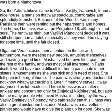
was born a Mamontova.
So, the Yakunchikovs came to Paris. Vas[ily] Ivanovich] found a
nice house, a mansion that was spacious, comfortable and
splendidly furnished. Because of the World's Fair, many
Parisians then were renting out their apartments and homes.
The home, I believe, was at rue Pergolese18, although I'm not
sure. The rent was high, but Vas[ily] Iv[anovich] decided it was
still cheaper than a hotel, especially as they would be staying
for some time, until the fair closed.
Olga and Vera focused their attention on the fair and,
furthermore, were meeting new people, amusing themselves
and having a good time. Masha lived her own life, apart from
the rest of the family, and was most of all interested in Paris
itself. It would have been difficult for her to participate in her
sisters' amusements as she was sick and in need of rest. She
felt pain in her right thumb. The pain was strong and doctors did
not know what was causing it. Later, if memory serves, it was
diagnosed as tuberculosis. This sickness was a matter of
anxiety and concern not only for Zin[aida] Nik[olaevna], but also
for the many people who loved Masha, including, by the way,
Vasily Dmitrievich Polenov, who said sadly that this illness was
also a great misfortune because Masha was a marvellous
pianist and would have to give the piano up for good. She was