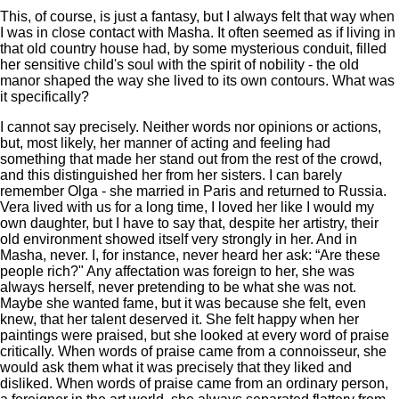
This, of course, is just a fantasy, but I always felt that way when
I was in close contact with Masha. It often seemed as if living in
that old country house had, by some mysterious conduit, filled
her sensitive child's soul with the spirit of nobility - the old
manor shaped the way she lived to its own contours. What was
it specifically?
I cannot say precisely. Neither words nor opinions or actions,
but, most likely, her manner of acting and feeling had
something that made her stand out from the rest of the crowd,
and this distinguished her from her sisters. I can barely
remember Olga - she married in Paris and returned to Russia.
Vera lived with us for a long time, I loved her like I would my
own daughter, but I have to say that, despite her artistry, their
old environment showed itself very strongly in her. And in
Masha, never. I, for instance, never heard her ask: “Are these
people rich?" Any affectation was foreign to her, she was
always herself, never pretending to be what she was not.
Maybe she wanted fame, but it was because she felt, even
knew, that her talent deserved it. She felt happy when her
paintings were praised, but she looked at every word of praise
critically. When words of praise came from a connoisseur, she
would ask them what it was precisely that they liked and
disliked. When words of praise came from an ordinary person,