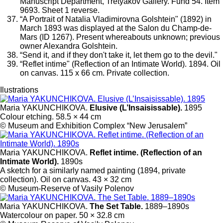
Manuscript Department, Tretyakov Gallery. Fund 54. Item
9693. Sheet 1 reverse.
“A Portrait of Natalia Vladimirovna Golshtein" (1892) in
March 1893 was displayed at the Salon du Champ-de-
Mars (ID 1267). Present whereabouts unknown; previous
owner Alexandra Golshtein.
“Send it, and if they don't take it, let them go to the devil."
“Reflet intime" (Reflection of an Intimate World). 1894. Oil
on canvas. 115 x 66 cm. Private collection.
Ilustrations
Maria YAKUNCHIKOVA.
Elusive (L’Insaisissable).
1895
Colour etching. 58.5 × 44 cm
© Museum and Exhibition Complex “New Jerusalem”
Maria YAKUNCHIKOVA.
Reflet intime. (Reflection of an
Intimate World).
1890s
A sketch for a similarly named painting (1894, private
collection). Oil on canvas. 43 × 32 cm
© Museum-Reserve of Vasily Polenov
Maria YAKUNCHIKOVA.
The Set Table.
1889–1890s
Watercolour on paper. 50 × 32.8 cm