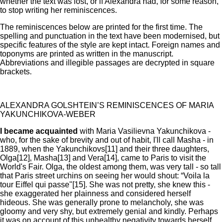
whether the text was lost, or if Alexandra had, for some reason,
to stop writing her reminiscences.
The reminiscences below are printed for the first time. The
spelling and punctuation in the text have been modernised, but
specific features of the style are kept intact. Foreign names and
toponyms are printed as written in the manuscript.
Abbreviations and illegible passages are decrypted in square
brackets.
ALEXANDRA GOLSHTEIN’S REMINISCENCES OF MARIA
YAKUNCHIKOVA-WEBER
I became acquainted
with Maria Vasilievna Yakunchikova -
who, for the sake of brevity and out of habit, I'll call Masha - in
1889, when the Yakunchikovs[11] and their three daughters,
Olga[12], Masha[13] and Vera[14], came to Paris to visit the
World's Fair. Olga, the oldest among them, was very tall - so tall
that Paris street urchins on seeing her would shout: “Voila la
tour Eiffel qui passe"[15]. She was not pretty, she knew this -
she exaggerated her plainness and considered herself
hideous. She was generally prone to melancholy, she was
gloomy and very shy, but extremely genial and kindly. Perhaps
it was on account of this unhealthy negativity towards herself