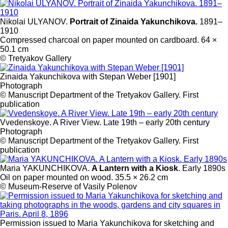
Nikolai ULYANOV.
Portrait of Zinaida Yakunchikova.
1891–
1910
Compressed charcoal on paper mounted on cardboard. 64 ×
50.1 cm
© Tretyakov Gallery
Zinaida Yakunchikova with Stepan Weber [1901]
Photograph
© Manuscript Department of the Tretyakov Gallery. First
publication
Vvedenskoye. A River View. Late 19th – early 20th century
Photograph
© Manuscript Department of the Tretyakov Gallery. First
publication
Maria YAKUNCHIKOVA.
A Lantern with a Kiosk
. Early 1890s
Oil on paper mounted on wood. 35.5 × 26.2 cm
© Museum-Reserve of Vasily Polenov
Permission issued to Maria Yakunchikova for sketching and