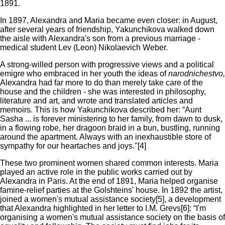
1891.
In 1897, Alexandra and Maria became even closer: in August,
after several years of friendship, Yakunchikova walked down
the aisle with Alexandra's son from a previous marriage -
medical student Lev (Leon) Nikolaevich Weber.
A strong-willed person with progressive views and a political
emigre who embraced in her youth the ideas of
narodnichestvo,
Alexandra had far more to do than merely take care of the
house and the children - she was interested in philosophy,
literature and art, and wrote and translated articles and
memoirs. This is how Yakunchikova described her: “Aunt
Sasha ... is forever ministering to her family, from dawn to dusk,
in a flowing robe, her dragoon braid in a bun, bustling, running
around the apartment. Always with an inexhaustible store of
sympathy for our heartaches and joys."[4]
These two prominent women shared common interests. Maria
played an active role in the public works carried out by
Alexandra in Paris. At the end of 1891, Maria helped organise
famine-relief parties at the Golshteins' house. In 1892 the artist,
joined a women's mutual assistance society[5], a development
that Alexandra highlighted in her letter to I.M. Grevs[6]: “I'm
organising a women's mutual assistance society on the basis of