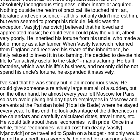
absolutely incongruous stinginess, either innate or acquired.
Nothing outside the realm of practical life touched him: art,
literature and even science - all this not only didn't interest him,
but even seemed to prompt his ridicule. Music was the
exception. Vas[ily] Ivanovich] believed that he loved and
appreciated music; he could even could play the violin, albeit
very poorly. He inherited his fortune from his uncle, who made a
lot of money as a tax farmer. When Vasily Ivanovich returned
from England and received his share of the inheritance, he
flatly refused to invest it in tax farming. He decided to devote his
life to “an activity useful to the state" - manufacturing. He built
factories, which was his life's business, and not only did he not
spend his uncle's fortune, he expanded it massively.
I've said that he was stingy but in an incongruous way. He
could give someone a relatively large sum all of a sudden, but
on the other hand, he almost every year left Moscow for Paris
so as to avoid giving holiday tips to employees in Moscow and
servants at the Parisian hotel (Hotel de Bade) where he stayed
every year. To this end, he took advantage of the differences in
the calendars and carefully calculated dates, travel times, etc.
He would talk about these “economies" with pride. Once in a
while, these “economies" would cost him dearly. Vastly]
Iv[anovich] once travelled to Spain on a budget - not only would
he not buy a berth in a
wagon lit,
he opted for a second-class