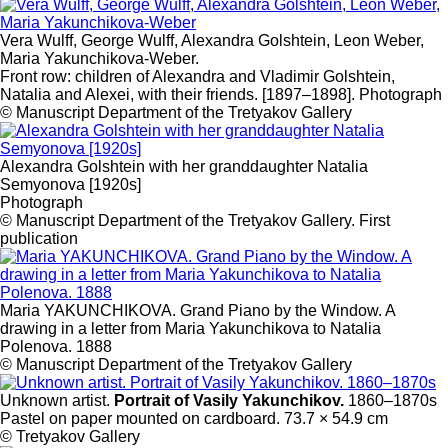
Vera Wulff, George Wulff, Alexandra Golshtein, Leon Weber,
Maria Yakunchikova-Weber.
Front row: children of Alexandra and Vladimir Golshtein,
Natalia and Alexei, with their friends. [1897–1898]. Photograph
© Manuscript Department of the Tretyakov Gallery
Alexandra Golshtein with her granddaughter Natalia
Semyonova [1920s]
Photograph
© Manuscript Department of the Tretyakov Gallery. First
publication
Maria YAKUNCHIKOVA. Grand Piano by the Window. A
drawing in a letter from Maria Yakunchikova to Natalia
Polenova. 1888
© Manuscript Department of the Tretyakov Gallery
Unknown artist.
Portrait of Vasily Yakunchikov.
1860–1870s
Pastel on paper mounted on cardboard. 73.7 × 54.9 cm
© Tretyakov Gallery