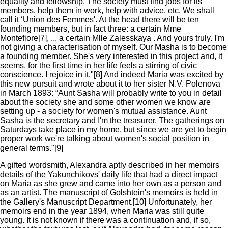
equality and fellowship. The society must find jobs for its
members, help them in work, help with advice, etc. We shall
call it ‘Union des Femmes'. At the head there will be ten
founding members, but in fact three: a certain Mme
Montefiore[7], ... a certain Mlle Zalesskaya . And yours truly. I'm
not giving a characterisation of myself. Our Masha is to become
a founding member. She's very interested in this project and, it
seems, for the first time in her life feels a stirring of civic
conscience. I rejoice in it."[8] And indeed Maria was excited by
this new pursuit and wrote about it to her sister N.V. Polenova
in March 1893: “Aunt Sasha will probably write to you in detail
about the society she and some other women we know are
setting up - a society for women's mutual assistance. Aunt
Sasha is the secretary and I'm the treasurer. The gatherings on
Saturdays take place in my home, but since we are yet to begin
proper work we're talking about women's social position in
general terms."[9]
A gifted wordsmith, Alexandra aptly described in her memoirs
details of the Yakunchikovs' daily life that had a direct impact
on Maria as she grew and came into her own as a person and
as an artist. The manuscript of Golshtein's memoirs is held in
the Gallery's Manuscript Department.[10] Unfortunately, her
memoirs end in the year 1894, when Maria was still quite
young. It is not known if there was a continuation and, if so,