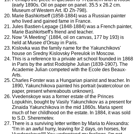
(early 1890s. Oil on paper on panel. 35.5 x 26.2 cm.
Museum of Western Art. ID Zh-798).
Marie Bashkirtseff (1858-1884) was a Russian painter
who lived and gained fame in France.
Jules Bastien-Lepage (1848-1884) was a French painter,
Marie Bashkirtseff's friend and teacher.
Now “A Meeting" (1884, oil on canvas, 177 by 193) is
held at Musee d'Orsay in Paris.
Kislovka was the family name for the Yakunchikovs'
house on Sredny Kislovsky Pereulok in Moscow.
This is a reference to a private art school founded in 1868
in Paris by the artist Rodolphe Julian (1839-1907). The
Academie Julian competed with the Ecole des Beaux-
Arts.
Charles Forster was a Hungarian pianist and teacher. In
1890, Yakunchikova painted his portrait (watercolour on
paper, present whereabouts unknown).
Vvedenskoye was a former estate of the Princes
Lopukhin, bought by Vasily Yakunchikov as a present for
Zinaida Yakunchikova in the mid 1860s. Maria spent
much of her childhood on the estate. In 1884, it was sold
to S.D. Sheremetev.
There is a surviving letter written by Maria to Alexandra:
“I'm in an awful hurry, leaving for 2 days, on horses, for