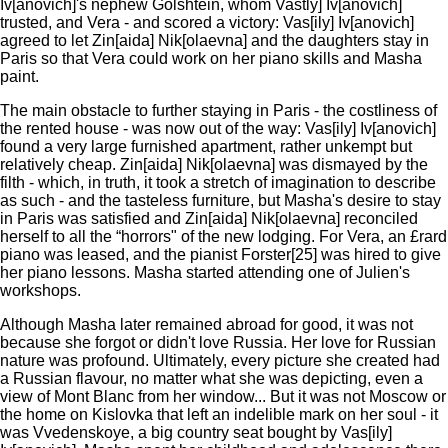
Iv[anovich]'s nephew Golshtein, whom Vastly] Iv[anovich]
trusted, and Vera - and scored a victory: Vas[ily] Iv[anovich]
agreed to let Zin[aida] Nik[olaevna] and the daughters stay in
Paris so that Vera could work on her piano skills and Masha
paint.
The main obstacle to further staying in Paris - the costliness of
the rented house - was now out of the way: Vas[ily] Iv[anovich]
found a very large furnished apartment, rather unkempt but
relatively cheap. Zin[aida] Nik[olaevna] was dismayed by the
filth - which, in truth, it took a stretch of imagination to describe
as such - and the tasteless furniture, but Masha's desire to stay
in Paris was satisfied and Zin[aida] Nik[olaevna] reconciled
herself to all the “horrors" of the new lodging. For Vera, an £rard
piano was leased, and the pianist Forster[25] was hired to give
her piano lessons. Masha started attending one of Julien's
workshops.
Although Masha later remained abroad for good, it was not
because she forgot or didn't love Russia. Her love for Russian
nature was profound. Ultimately, every picture she created had
a Russian flavour, no matter what she was depicting, even a
view of Mont Blanc from her window... But it was not Moscow or
the home on Kislovka that left an indelible mark on her soul - it
was Vvedenskoye, a big country seat bought by Vas[ily]