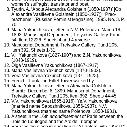
women's suffragist, translator and poet.
Tyurin, A. ‘About Alexandra Golshtein (1850-1937)' [Ob
Alexandre Vasilievne Golshtein (1850-1937)]. “Preo-
brazhenie" (Russian Feminist Magazine). 1995. No. 3. P.
70.
Maria Yakunchikova, letter to N.V. Polenova. March 18,
1893. Manuscript Department, Tretyakov Gallery. Fund
54. Item 12226. Sheets 4 and 4 reverse.
Manuscript Department, Tretyakov Gallery. Fund 205.
Item 392. Sheets 1-31.
V.I. Yakunchikova (1827-1907) and Z.N. Yakunchikova
(1843-1919).
Olga Vasilievna Yakunchikova (1867-1917).
Maria Vasilievna Yakunchikova (1870-1902).
Vera Vasilievna Yakunchikova (1871-1923).
French: “Look, the Eiffel Tower walked by".
Maria Yakunchikova, letter to Alexandra Golshtein.
Biarritz. December 8, 1890. Manuscript Department,
Tretyakov Gallery. Fund 205. Item 392. Sheets 44-45.
V.V. Yakunchikova (1855-1916), Ye.V. Yakunchikova
(married name Sapozhnikova, 1856-1937), N.V.
Yakunchikova (married name Polenova, 1858-1931).
A street in the 16th
arrondissement
of Paris between the
Bois de Boulogne and the Arc de Triomphe.
Perhaps the piece in question is “A Lantern with a Kiosk"