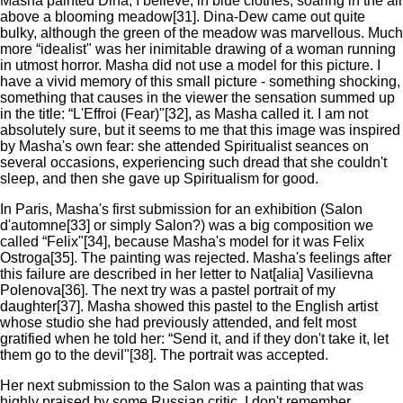
Masha painted Dina, I believe, in blue clothes, soaring in the air
above a blooming meadow[31]. Dina-Dew came out quite
bulky, although the green of the meadow was marvellous. Much
more “idealist" was her inimitable drawing of a woman running
in utmost horror. Masha did not use a model for this picture. I
have a vivid memory of this small picture - something shocking,
something that causes in the viewer the sensation summed up
in the title: “L'Effroi (Fear)"[32], as Masha called it. I am not
absolutely sure, but it seems to me that this image was inspired
by Masha's own fear: she attended Spiritualist seances on
several occasions, experiencing such dread that she couldn't
sleep, and then she gave up Spiritualism for good.
In Paris, Masha's first submission for an exhibition (Salon
d'automne[33] or simply Salon?) was a big composition we
called “Felix"[34], because Masha's model for it was Felix
Ostroga[35]. The painting was rejected. Masha's feelings after
this failure are described in her letter to Nat[alia] Vasilievna
Polenova[36]. The next try was a pastel portrait of my
daughter[37]. Masha showed this pastel to the English artist
whose studio she had previously attended, and felt most
gratified when he told her: “Send it, and if they don't take it, let
them go to the devil"[38]. The portrait was accepted.
Her next submission to the Salon was a painting that was
highly praised by some Russian critic. I don't remember