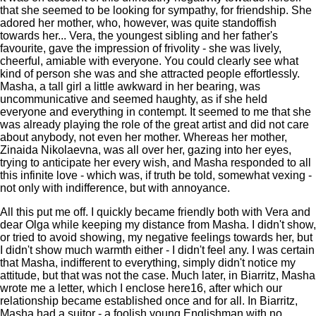
that she seemed to be looking for sympathy, for friendship. She
adored her mother, who, however, was quite standoffish
towards her... Vera, the youngest sibling and her father's
favourite, gave the impression of frivolity - she was lively,
cheerful, amiable with everyone. You could clearly see what
kind of person she was and she attracted people effortlessly.
Masha, a tall girl a little awkward in her bearing, was
uncommunicative and seemed haughty, as if she held
everyone and everything in contempt. It seemed to me that she
was already playing the role of the great artist and did not care
about anybody, not even her mother. Whereas her mother,
Zinaida Nikolaevna, was all over her, gazing into her eyes,
trying to anticipate her every wish, and Masha responded to all
this infinite love - which was, if truth be told, somewhat vexing -
not only with indifference, but with annoyance.
All this put me off. I quickly became friendly both with Vera and
dear Olga while keeping my distance from Masha. I didn't show,
or tried to avoid showing, my negative feelings towards her, but
I didn't show much warmth either - I didn't feel any. I was certain
that Masha, indifferent to everything, simply didn't notice my
attitude, but that was not the case. Much later, in Biarritz, Masha
wrote me a letter, which I enclose here16, after which our
relationship became established once and for all. In Biarritz,
Masha had a suitor - a foolish young Englishman with no