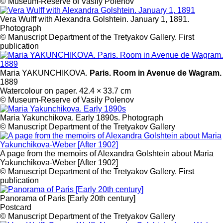
© Museum-Reserve of Vasily Polenov
Vera Wulff with Alexandra Golshtein. January 1, 1891.
Photograph
© Manuscript Department of the Tretyakov Gallery. First
publication
Maria YAKUNCHIKOVA.
Paris. Room in Avenue de Wagram.
1889
Watercolour on paper. 42.4 × 33.7 cm
© Museum-Reserve of Vasily Polenov
Maria Yakunchikova. Early 1890s. Photograph
© Manuscript Department of the Tretyakov Gallery
A page from the memoirs of Alexandra Golshtein about Maria
Yakunchikova-Weber [After 1902]
© Manuscript Department of the Tretyakov Gallery. First
publication
Panorama of Paris [Early 20th century]
Postcard
© Manuscript Department of the Tretyakov Gallery