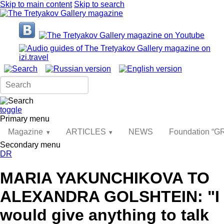
Skip to main content
Skip to search
toggle
Primary menu
Magazine
ARTICLES
NEWS
Foundation “
Secondary menu
DR
MARIA YAKUNCHIKOVA TO
ALEXANDRA GOLSHTEIN: "I
would give anything to talk