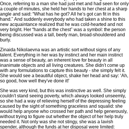
Once, referring to a man she had just met and had seen for only
a couple of minutes, she held her hands to her chest at a sharp
angle and said: “What has he got? All he's got can fit in this
hand." And suddenly everybody who had taken a shine to this
new acquaintance realized that he was cold-hearted and not
very bright. Her “hands at the chest" was a symbol: the person
being discussed was a tall, beefy man, broad-shouldered and
burly.
Zinaida Nikolaevna was an artistic sort without signs of any
talent. Everything in her was by instinct and her main instinct
was a sense of beauty, an inherent love for beauty in all
inanimate objects and all living creatures. She didn't come up
with any formulations to capture this beauty - she simply felt it.
She would see a beautiful object, shake her head and say: ‘Ah,
so good, how well they've done it!'
She was very kind, but this was instinctive as well. She simply
couldn't stand seeing poverty, which always looked unseemly,
so she had a way of relieving herself of the depressing feeling
caused by the sight of something graceless and squalid: she
would help anyone who crossed her path and help generously,
without trying to figure out whether the object of her help truly
needed it. Not only was she not stingy, she was a lavish
spender, although the funds at her disposal were limited: