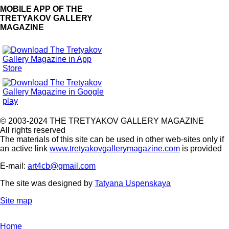
MOBILE APP OF THE
TRETYAKOV GALLERY
MAGAZINE
© 2003-2024 THE TRETYAKOV GALLERY MAGAZINE
All rights reserved
The materials of this site can be used in other web-sites only if
an active link
www.tretyakovgallerymagazine.com
is provided
E-mail:
art4cb@gmail.com
The site was designed by
Tatyana Uspenskaya
Site map
Home