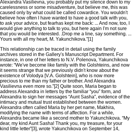
Alexandra Vasilievna, you probably put my silence down to my
carelessness or some misadventure, but believe me, this was
caused only by what could be called cowardice. You wouldn't
believe how often I have wanted to have a good talk with you,
to ask your advice, but fearhas kept me back: ... And now, too, I
would give anything to talk to you, but here again I'm not sure
that you would be interested. .Drop me a line, say something. ...
Yours with all my heart, M. Yakunchikova.”[1]
This relationship can be traced in detail using the family
archives stored in the Gallery's Manuscript Department. For
instance, in one of her letters to N.V. Polenova, Yakunchikova
wrote: “We've become like family with the Golshteins, and now
it seems strange that we previously didn't know about the
existence of Volodya [V.A. Golshtein], who is now more
precious to me than my father or brother. And Alexandra
Vasilievna even more so.”[2] Quite soon, Maria began to
address Alexandra in letters by the familiar “you” form, and
Alexandra to sign her messages “Aunt Sasha”, evidence of the
intimacy and mutual trust established between the women.
Alexandra often called Maria by her pet name, Makhira,
modifying the name with terms of affection. For a while,
Alexandra became like a second mother to Yakunchikova. “My
dear, my kind Aunt Sasha! Thank you, my treasure, for your
kind little letter”[3], wrote Yakunchikova on September 14,