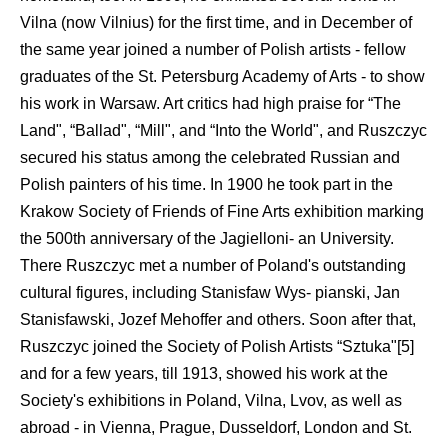
Vilna (now Vilnius) for the first time, and in December of
the same year joined a number of Polish artists - fellow
graduates of the St. Petersburg Academy of Arts - to show
his work in Warsaw. Art critics had high praise for “The
Land", “Ballad", “Mill", and “Into the World", and Ruszczyc
secured his status among the celebrated Russian and
Polish painters of his time. In 1900 he took part in the
Krakow Society of Friends of Fine Arts exhibition marking
the 500th anniversary of the Jagielloni- an University.
There Ruszczyc met a number of Poland's outstanding
cultural figures, including Stanisfaw Wys- pianski, Jan
Stanisfawski, Jozef Mehoffer and others. Soon after that,
Ruszczyc joined the Society of Polish Artists “Sztuka"[5]
and for a few years, till 1913, showed his work at the
Society's exhibitions in Poland, Vilna, Lvov, as well as
abroad - in Vienna, Prague, Dusseldorf, London and St.