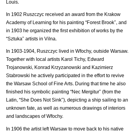
Louis.
In 1902 Ruszczyc received an award from the Krakow
Academy of Learning for his painting “Forest Brook", and
in 1903 he organized the first exhibition of works by the
“Sztuka" artists in Vilna.
In 1903-1904, Ruszczyc lived in Wfochy, outside Warsaw.
Together with local artists Karol Tichy, Edward
Trojanowski, Konrad Krzyzanowski and Kazimierz
Stabrowski he actively participated in the effort to revive
the Warsaw School of Fine Arts. During that time he also
finished his symbolic painting “Nec Mergitur" (from the
Latin, “She Does Not Sink"), depicting a ship sailing to an
unknown fate, as well as numerous drawings of interiors
and landscapes of Wfochy.
In 1906 the artist left Warsaw to move back to his native