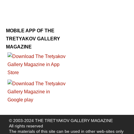
MOBILE APP OF THE
TRETYAKOV GALLERY
MAGAZINE
© 2003-2024 THE TRETYAKOV GALLERY MAGAZINE
All rights reserved
The materials of this site can be used in other web-sites only