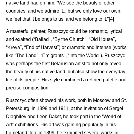
native land had on him: “We see the beauty of other
countries, and we admire it... but we only love our own,
we feel that it belongs to us, and we belong to it."[4]
A masterful painter, Ruszczyc could be romantic, lyrical
and exalted (“Ballad", “By the Church", “Old House",
“Kreva", “End of Harvest") or dramatic and intense (works
like “The Land", “Emigrants", “Into the World"). Ruszczyc
was perhaps the first Belarusian artist to not only reveal
the beauty of his native land, but also show the everyday
life of its people. His style combined a refined palette and
precise composition.
Ruszczyc often showed his work, both in Moscow and St.
Petersburg; in 1899 and 1911, at the invitation of Sergei
Diaghilev and Leon Bakst, he took part in the “World of
Art" exhibitions. His art was gaining popularity in his
homeland, too: in 1899, he exhibited several works in