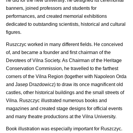
he did for the new university: he designed its ceremonial
banners, joined professors and students for
performances, and created memorial exhibitions
dedicated to outstanding scientists, historical and cultural
figures.
Ruszczyc worked in many different fields. He conceived
of, and became a founder and first chairman of the
Devotees of Vilna Society. As Chairman of the Heritage
Conservation Commission, he travelled to the farthest
corners of the Vilna Region (together with Napoleon Orda
and Jasep Drazdowicz) to draw its once magnificent old
castles, other historical buildings and the small streets of
Vilna. Ruszczyc illustrated numerous books and
magazines and created stage designs for official events
and many theatre productions at the Vilna University.
Book illustration was especially important for Ruszczyc.