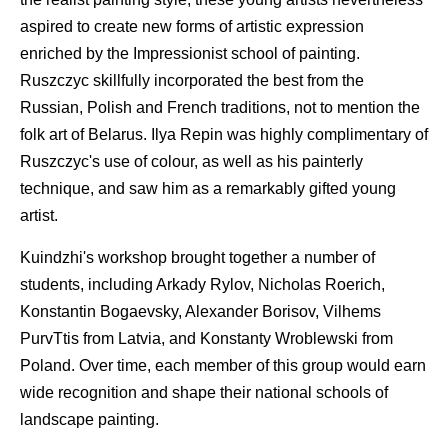
aspired to create new forms of artistic expression
enriched by the Impressionist school of painting.
Ruszczyc skillfully incorporated the best from the
Russian, Polish and French traditions, not to mention the
folk art of Belarus. Ilya Repin was highly complimentary of
Ruszczyc's use of colour, as well as his painterly
technique, and saw him as a remarkably gifted young
artist.
Kuindzhi's workshop brought together a number of
students, including Arkady Rylov, Nicholas Roerich,
Konstantin Bogaevsky, Alexander Borisov, Vilhems
PurvTtis from Latvia, and Konstanty Wroblewski from
Poland. Over time, each member of this group would earn
wide recognition and shape their national schools of
landscape painting.