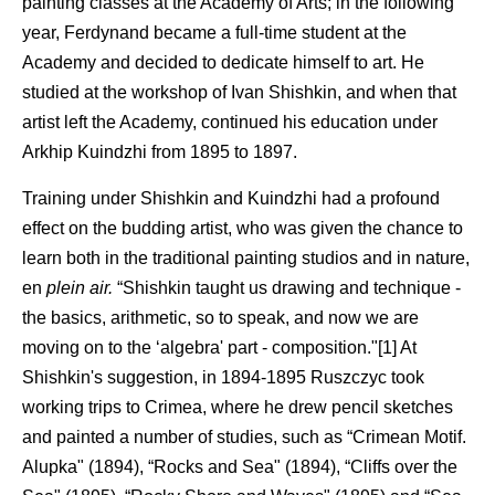
painting classes at the Academy of Arts; in the following
year, Ferdynand became a full-time student at the
Academy and decided to dedicate himself to art. He
studied at the workshop of Ivan Shishkin, and when that
artist left the Academy, continued his education under
Arkhip Kuindzhi from 1895 to 1897.
Training under Shishkin and Kuindzhi had a profound
effect on the budding artist, who was given the chance to
learn both in the traditional painting studios and in nature,
en
plein air.
“Shishkin taught us drawing and technique -
the basics, arithmetic, so to speak, and now we are
moving on to the ‘algebra' part - composition."[1] At
Shishkin's suggestion, in 1894-1895 Ruszczyc took
working trips to Crimea, where he drew pencil sketches
and painted a number of studies, such as “Crimean Motif.
Alupka" (1894), “Rocks and Sea" (1894), “Cliffs over the