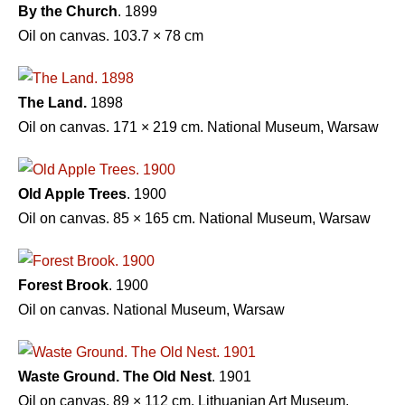
By the Church
. 1899
Oil on canvas. 103.7 × 78 cm
The Land.
1898
Oil on canvas. 171 × 219 cm. National Museum, Warsaw
Old Apple Trees
. 1900
Oil on canvas. 85 × 165 cm. National Museum, Warsaw
Forest Brook
. 1900
Oil on canvas. National Museum, Warsaw
Waste Ground. The Old Nest
. 1901
Oil on canvas. 89 × 112 cm. Lithuanian Art Museum,