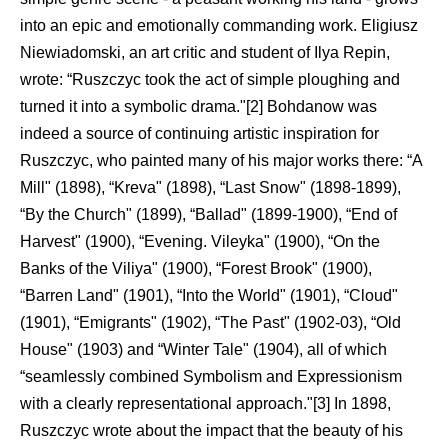
into an epic and emotionally commanding work. Eligiusz
Niewiadomski, an art critic and student of Ilya Repin,
wrote: “Ruszczyc took the act of simple ploughing and
turned it into a symbolic drama."[2] Bohdanow was
indeed a source of continuing artistic inspiration for
Ruszczyc, who painted many of his major works there: “A
Mill" (1898), “Kreva" (1898), “Last Snow" (1898-1899),
“By the Church" (1899), “Ballad" (1899-1900), “End of
Harvest" (1900), “Evening. Vileyka" (1900), “On the
Banks of the Viliya" (1900), “Forest Brook" (1900),
“Barren Land" (1901), “Into the World" (1901), “Cloud"
(1901), “Emigrants" (1902), “The Past" (1902-03), “Old
House" (1903) and “Winter Tale" (1904), all of which
“seamlessly combined Symbolism and Expressionism
with a clearly representational approach."[3] In 1898,
Ruszczyc wrote about the impact that the beauty of his