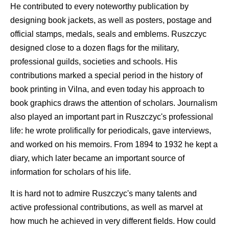
He contributed to every noteworthy publication by
designing book jackets, as well as posters, postage and
official stamps, medals, seals and emblems. Ruszczyc
designed close to a dozen flags for the military,
professional guilds, societies and schools. His
contributions marked a special period in the history of
book printing in Vilna, and even today his approach to
book graphics draws the attention of scholars. Journalism
also played an important part in Ruszczyc's professional
life: he wrote prolifically for periodicals, gave interviews,
and worked on his memoirs. From 1894 to 1932 he kept a
diary, which later became an important source of
information for scholars of his life.
It is hard not to admire Ruszczyc's many talents and
active professional contributions, as well as marvel at
how much he achieved in very different fields. How could