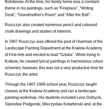
Bohdanow. At the time, his family home was a constant
theme in his paintings, such as “Fireplace", “Writing
Desk", “Grandmother's Room" and “After the Ball".
Ruszczyc also created numerous pencil and coloured
chalk drawings and studies of interiors.
In 1907 Ruszczyc was offered the post of chairman of the
Landscape Painting Department at the Krakow Academy
of Fine Arts and elected to lead “Sztuka". While living in
Krakow, he created lyrical paintings in harmonious colour
schemes; however, this was not a very productive time for
Ruszczyc the artist.
Through the 1907-1908 school year, Ruszczyc taught
classes at the Krakow Academy and ran a landscape-
painting workshop. His students included Leon Dofzycki,
Stanisfaw Podgorski, Mieczysfaw Kotarbinski and, at the