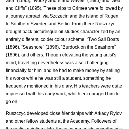
Sea" (1895), “Rocky Shore and Waves" (1895) and “Sea
and Cliffs" (1895). These trips to Crimea were followed by
a journey abroad, via Szczecin and the island of Rugen,
to Southern Sweden and Berlin. From there Ruszczyc
brought back picturesque oil studies characterized by an
entirely different, colder colour scheme: “Two Sail Boats
(1896), “Seashore" (1896), “Burdock on the Seashore"
(1896), and others. Though elevating the young artist's
mind, travelling nevertheless was also challenging
financially for him, and he had to make money by selling
his works while he was still a student, something he
frequently mentioned in his diary. His teachers were quite
impressed with his early work, which encouraged him to
go on.
Ruszczyc developed close friendships with Arkady Rylov
and other fellow students at the Academy. Followers of
the realist painting style, these young artists nevertheless