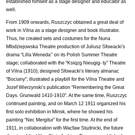
established himself as a stage designer and educator as
well.
From 1909 onwards, Ruszczyc obtained a great deal of
work in Vilna as a stage designer and book illustrator.
Thus, he created sets and costumes for the Nuna
Mfodziejowska Theatre production of Juliusz Sfowacki's
drama “Lilla Weneda’’ on its Polish Summer Theatre
stage; collaborated with the “Ksiqzg Nieugig- ty” Theatre
of Vilna (1910); designed Sfowacki's literary almanac
“Bociany”; illustrated a playbill for the Vilna Theatre and
Jozef Wierzynski's publication “Remembering the Great
Days. Grunwald 1410-1910”. At the same time, Ruszczyc
continued painting, and on March 12 1911 organized his
first solo exhibition in Minsk, where he showed his
painting “Nec Mergitur” for the first time. At the end of
1911, in collaboration with Wacfaw Studnicki, the future