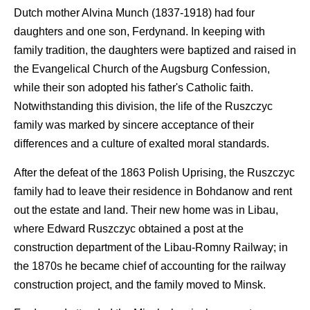
Dutch mother Alvina Munch (1837-1918) had four
daughters and one son, Ferdynand. In keeping with
family tradition, the daughters were baptized and raised in
the Evangelical Church of the Augsburg Confession,
while their son adopted his father's Catholic faith.
Notwithstanding this division, the life of the Ruszczyc
family was marked by sincere acceptance of their
differences and a culture of exalted moral standards.
After the defeat of the 1863 Polish Uprising, the Ruszczyc
family had to leave their residence in Bohdanow and rent
out the estate and land. Their new home was in Libau,
where Edward Ruszczyc obtained a post at the
construction department of the Libau-Romny Railway; in
the 1870s he became chief of accounting for the railway
construction project, and the family moved to Minsk.