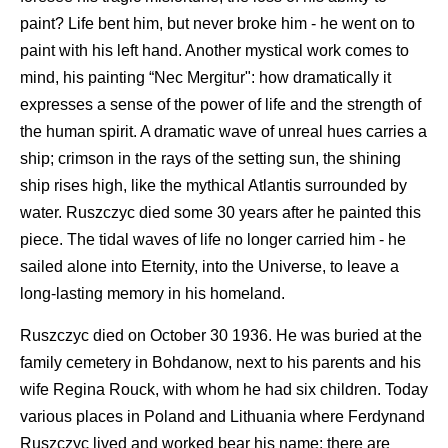
paint? Life bent him, but never broke him - he went on to
paint with his left hand. Another mystical work comes to
mind, his painting “Nec Mergitur": how dramatically it
expresses a sense of the power of life and the strength of
the human spirit. A dramatic wave of unreal hues carries a
ship; crimson in the rays of the setting sun, the shining
ship rises high, like the mythical Atlantis surrounded by
water. Ruszczyc died some 30 years after he painted this
piece. The tidal waves of life no longer carried him - he
sailed alone into Eternity, into the Universe, to leave a
long-lasting memory in his homeland.
Ruszczyc died on October 30 1936. He was buried at the
family cemetery in Bohdanow, next to his parents and his
wife Regina Rouck, with whom he had six children. Today
various places in Poland and Lithuania where Ferdynand
Ruszczyc lived and worked bear his name; there are