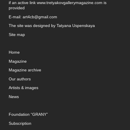
if an active link
www.tretyakovgallerymagazine.com
is
provided
E-mail:
art4cb@gmail.com
The site was designed by
Tatyana Uspenskaya
Site map
Home
Magazine
Magazine archive
Our authors
Artists & images
News
Foundation “GRANY”
Subscription