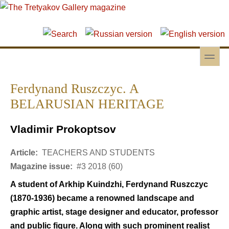
Skip to main content
Skip to search
toggle
Secondary menu
Ferdynand Ruszczyc. A
BELARUSIAN HERITAGE
Vladimir Prokoptsov
Article:
TEACHERS AND STUDENTS
Magazine issue:
#3 2018 (60)
A student of Arkhip Kuindzhi, Ferdynand Ruszczyc
(1870-1936) became a renowned landscape and
graphic artist, stage designer and educator, professor
and public figure. Along with such prominent realist