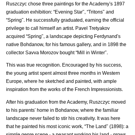
Ruszczyc chose three paintings for the Academy's 1897
graduation exhibition: “Evening Star", “Tritons" and
“Spring". He successfully graduated, earning the official
privilege to call himself an artist. Pavel Tretyakov
acquired “Spring", a landscape depicting Ferdynand's
native Bohdanow, for his famous gallery, and in 1898 the
collector Savva Morozov bought “Mill in Winter".
This was true recognition. Encouraged by his success,
the young artist spent almost three months in Western
Europe, where he sketched and painted, with ample
inspiration from the works of the French Impressionists.
After his graduation from the Academy, Ruszczyc moved
to his parents' home in Bohdanow, where the familiar
landscape never failed to stir his creativity. It was here
that he painted his most iconic work, “The Land" (1898): a
simple genre scene - a peasant working his land - grows