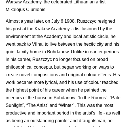
Warsaw Academy, the celebrated Lithuanian artist
Mikalojus Ciurlionis.
Almost a year later, on July 6 1908, Ruszczyc resigned
his post at the Krakow Academy - disillusioned by the
environment at the Academy and local artistic circle, he
went back to Vilna, to live between the hectic city and his
quiet family home in Bohdanow. Unlike in earlier periods
in his career, Ruszczyc no longer focused on broad
philosophical concepts, but began working on ways to
create novel compositions and original colour effects. His
work became more lyrical, and his use of colour reached
the highest point of his career when he painted the
interiors of the house in Bohdanow: “In the Rooms", “Pale
Sunlight", “The Artist" and “Winter". This was the most
productive and important period in the artist's life - as well
as being an outstanding painter and draughtsman, he