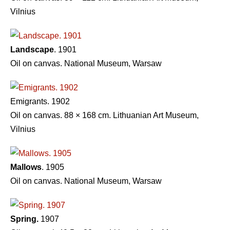
Vilnius
Landscape
. 1901
Oil on canvas. National Museum, Warsaw
Emigrants. 1902
Oil on canvas. 88 × 168 cm. Lithuanian Art Museum,
Vilnius
Mallows
. 1905
Oil on canvas. National Museum, Warsaw
Spring.
1907