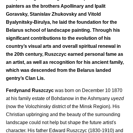
painters as the brothers Apollinary and Ipalit
Goravsky, Stanislav Zhukovsky and Vitold
Byalynitsky-Birulya, he laid the foundation for the
Belarus school of landscape painting. Through his
significant contributions to the evolution of his
country’s visual arts and overall spiritual renewal in
the 20th century, Ruszczyc earned personal fame as
an artist, as well as recognition for his ancient family,
which was descended from the Belarus landed
gentry’s Clan Lis.
Ferdynand Ruszczyc
was born on December 10 1870
at his family estate of Bohdanow in the Ashmyany
uyezd
(now the Volozhinsky district of the Minsk Region). His
Christian upbringing and the beauty of the surrounding
landscape could not help but shape the future artist's
character. His father Edward Ruszczyc (1830-1910) and