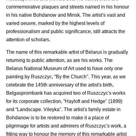
commemorative plaques and streets named in his honour
in his native Bohdanow and Minsk. The artist's vast and
varied oeuvre, marked by the highest levels of
professionalism and public significance, still attracts the
attention of scholars.
The name of this remarkable artist of Belarus is gradually
returning to public attention, as are his works. The
Belarus National Museum of Art used to have only one
painting by Ruszczyc, “By the Church". This year, as we
celebrate the 145th anniversary of the artist's birth,
Belgasprombank has acquired two of Ruszczyc's works
for its corporate collection, “Hayloft and Hedge" (1899)
and “Landscape. Vileyka". The artist's family estate in
Bohdanow is to be restored to make it a place of
pilgrimage for artists and admirers of Ruszczyc's work, a
fitting way to honour the memory of this remarkable artist