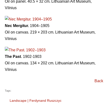
Oil on panel. 40.5 × 32 cm. Lithuanian Art Museum,
Vilnius
Nec Mergitur.
1904–1905
Oil on canvas. 219 × 203 cm. Lithuanian Art Museum,
Vilnius
The Past
. 1902-1903
Oil on canvas. 134 × 202 cm. Lithuanian Art Museum,
Vilnius
Back
Tags:
Landscape
|
Ferdynand Ruszczyc