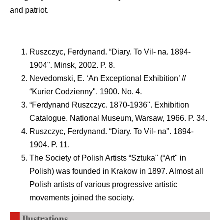
and patriot.
Ruszczyc, Ferdynand. “Diary. To Vil- na. 1894-
1904". Minsk, 2002. P. 8.
Nevedomski, E. ‘An Exceptional Exhibition’ //
“Kurier Codzienny". 1900. No. 4.
“Ferdynand Ruszczyc. 1870-1936". Exhibition
Catalogue. National Museum, Warsaw, 1966. P. 34.
Ruszczyc, Ferdynand. “Diary. To Vil- na". 1894-
1904. P. 11.
The Society of Polish Artists “Sztuka" (“Art" in
Polish) was founded in Krakow in 1897. Almost all
Polish artists of various progressive artistic
movements joined the society.
Ilustrations