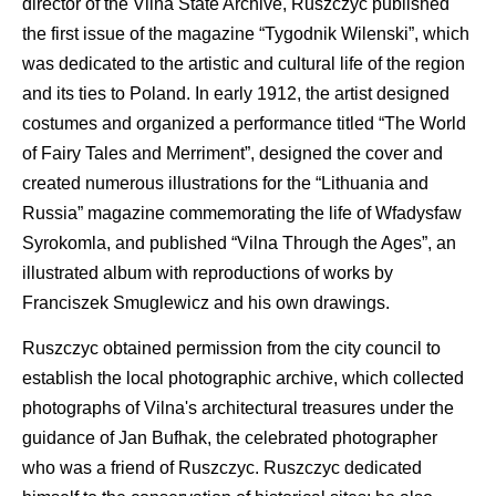
director of the Vilna State Archive, Ruszczyc published
the first issue of the magazine “Tygodnik Wilenski”, which
was dedicated to the artistic and cultural life of the region
and its ties to Poland. In early 1912, the artist designed
costumes and organized a performance titled “The World
of Fairy Tales and Merriment”, designed the cover and
created numerous illustrations for the “Lithuania and
Russia” magazine commemorating the life of Wfadysfaw
Syrokomla, and published “Vilna Through the Ages”, an
illustrated album with reproductions of works by
Franciszek Smuglewicz and his own drawings.
Ruszczyc obtained permission from the city council to
establish the local photographic archive, which collected
photographs of Vilna's architectural treasures under the
guidance of Jan Bufhak, the celebrated photographer
who was a friend of Ruszczyc. Ruszczyc dedicated