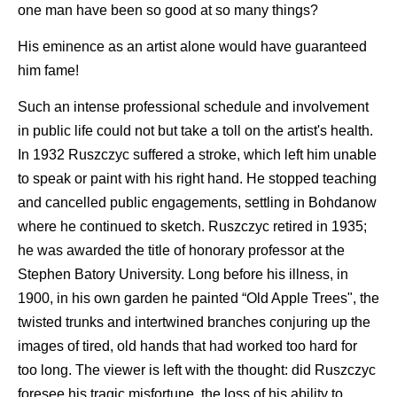
one man have been so good at so many things?
His eminence as an artist alone would have guaranteed
him fame!
Such an intense professional schedule and involvement
in public life could not but take a toll on the artist's health.
In 1932 Ruszczyc suffered a stroke, which left him unable
to speak or paint with his right hand. He stopped teaching
and cancelled public engagements, settling in Bohdanow
where he continued to sketch. Ruszczyc retired in 1935;
he was awarded the title of honorary professor at the
Stephen Batory University. Long before his illness, in
1900, in his own garden he painted “Old Apple Trees", the
twisted trunks and intertwined branches conjuring up the
images of tired, old hands that had worked too hard for
too long. The viewer is left with the thought: did Ruszczyc
foresee his tragic misfortune, the loss of his ability to