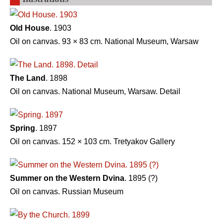
Old House
. 1903
Oil on canvas. 93 × 83 cm. National Museum, Warsaw
The Land
. 1898
Oil on canvas. National Museum, Warsaw. Detail
Spring
. 1897
Oil on canvas. 152 × 103 сm. Tretyakov Gallery
Summer on the Western Dvina
. 1895 (?)
Oil on canvas. Russian Museum