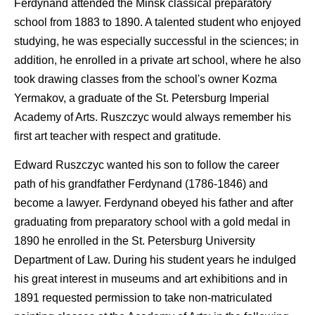
Ferdynand attended the Minsk classical preparatory
school from 1883 to 1890. A talented student who enjoyed
studying, he was especially successful in the sciences; in
addition, he enrolled in a private art school, where he also
took drawing classes from the school's owner Kozma
Yermakov, a graduate of the St. Petersburg Imperial
Academy of Arts. Ruszczyc would always remember his
first art teacher with respect and gratitude.
Edward Ruszczyc wanted his son to follow the career
path of his grandfather Ferdynand (1786-1846) and
become a lawyer. Ferdynand obeyed his father and after
graduating from preparatory school with a gold medal in
1890 he enrolled in the St. Petersburg University
Department of Law. During his student years he indulged
his great interest in museums and art exhibitions and in
1891 requested permission to take non-matriculated