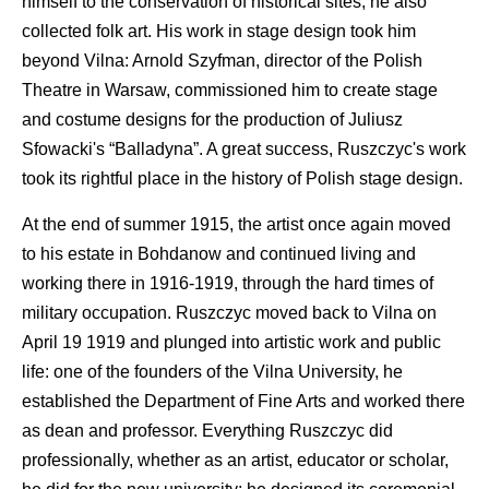
himself to the conservation of historical sites; he also
collected folk art. His work in stage design took him
beyond Vilna: Arnold Szyfman, director of the Polish
Theatre in Warsaw, commissioned him to create stage
and costume designs for the production of Juliusz
Sfowacki's “Balladyna”. A great success, Ruszczyc's work
took its rightful place in the history of Polish stage design.
At the end of summer 1915, the artist once again moved
to his estate in Bohdanow and continued living and
working there in 1916-1919, through the hard times of
military occupation. Ruszczyc moved back to Vilna on
April 19 1919 and plunged into artistic work and public
life: one of the founders of the Vilna University, he
established the Department of Fine Arts and worked there
as dean and professor. Everything Ruszczyc did
professionally, whether as an artist, educator or scholar,