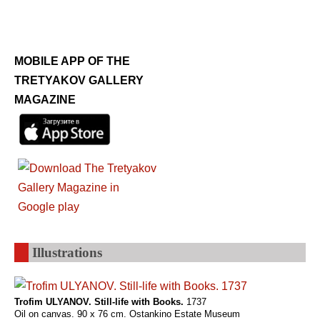
MOBILE APP OF THE
TRETYAKOV GALLERY
MAGAZINE
Illustrations
Trofim ULYANOV. Still-life with Books.
1737
Oil on canvas. 90 x 76 cm. Ostankino Estate Museum