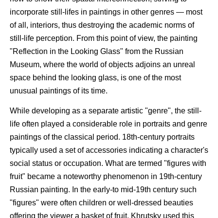
incorporate still-lifes in paintings in other genres — most
of all, interiors, thus destroying the academic norms of
still-life perception. From this point of view, the painting
"Reflection in the Looking Glass" from the Russian
Museum, where the world of objects adjoins an unreal
space behind the looking glass, is one of the most
unusual paintings of its time.
While developing as a separate artistic "genre", the still-
life often played a considerable role in portraits and genre
paintings of the classical period. 18th-century portraits
typically used a set of accessories indicating a character's
social status or occupation. What are termed "figures with
fruit" became a noteworthy phenomenon in 19th-century
Russian painting. In the early-to mid-19th century such
"figures" were often children or well-dressed beauties
offering the viewer a basket of fruit. Khrutsky used this