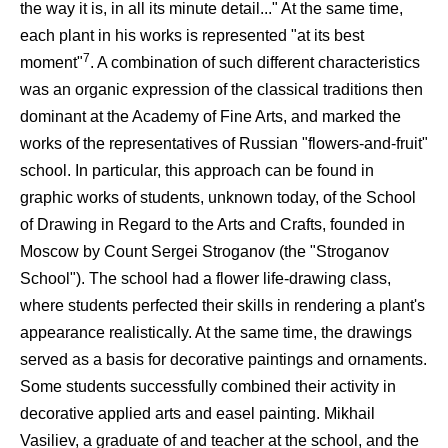
the way it is, in all its minute detail..." At the same time,
each plant in his works is represented "at its best
7
moment"
. A combination of such different characteristics
was an organic expression of the classical traditions then
dominant at the Academy of Fine Arts, and marked the
works of the representatives of Russian "flowers-and-fruit"
school. In particular, this approach can be found in
graphic works of students, unknown today, of the School
of Drawing in Regard to the Arts and Crafts, founded in
Moscow by Count Sergei Stroganov (the "Stroganov
School"). The school had a flower life-drawing class,
where students perfected their skills in rendering a plant's
appearance realistically. At the same time, the drawings
served as a basis for decorative paintings and ornaments.
Some students successfully combined their activity in
decorative applied arts and easel painting. Mikhail
Vasiliev, a graduate of and teacher at the school, and the