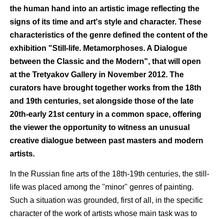
the human hand into an artistic image reflecting the
signs of its time and art's style and character. These
characteristics of the genre defined the content of the
exhibition "Still-life. Metamorphoses. A Dialogue
between the Classic and the Modern", that will open
at the Tretyakov Gallery in November 2012. The
curators have brought together works from the 18th
and 19th centuries, set alongside those of the late
20th-early 21st century in a common space, offering
the viewer the opportunity to witness an unusual
creative dialogue between past masters and modern
artists.
In the Russian fine arts of the 18th-19th centuries, the still-
life was placed among the "minor" genres of painting.
Such a situation was grounded, first of all, in the specific
character of the work of artists whose main task was to