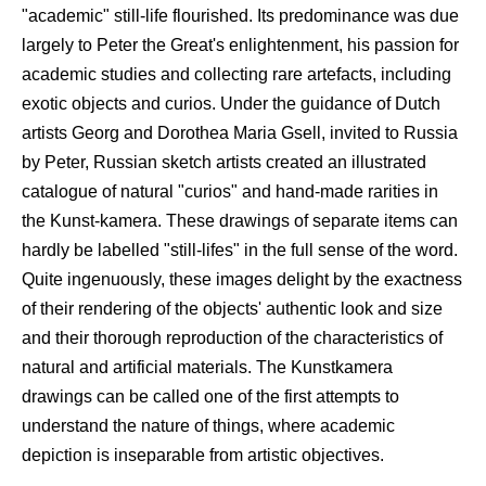
"academic" still-life flourished. Its predominance was due
largely to Peter the Great's enlightenment, his passion for
academic studies and collecting rare artefacts, including
exotic objects and curios. Under the guidance of Dutch
artists Georg and Dorothea Maria Gsell, invited to Russia
by Peter, Russian sketch artists created an illustrated
catalogue of natural "curios" and hand-made rarities in
the Kunst-kamera. These drawings of separate items can
hardly be labelled "still-lifes" in the full sense of the word.
Quite ingenuously, these images delight by the exactness
of their rendering of the objects' authentic look and size
and their thorough reproduction of the characteristics of
natural and artificial materials. The Kunstkamera
drawings can be called one of the first attempts to
understand the nature of things, where academic
depiction is inseparable from artistic objectives.