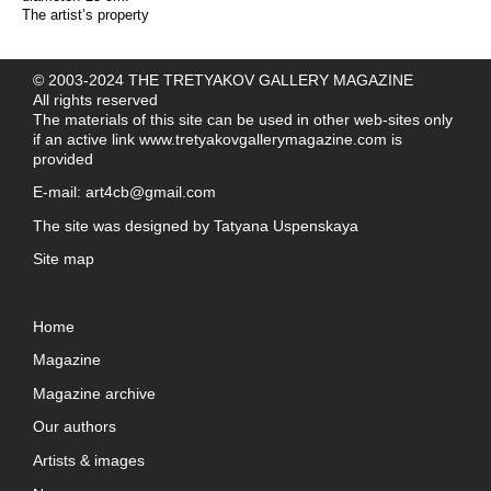
The artist’s property
© 2003-2024 THE TRETYAKOV GALLERY MAGAZINE
All rights reserved
The materials of this site can be used in other web-sites only
if an active link
www.tretyakovgallerymagazine.com
is
provided
E-mail:
art4cb@gmail.com
The site was designed by
Tatyana Uspenskaya
Site map
Home
Magazine
Magazine archive
Our authors
Artists & images