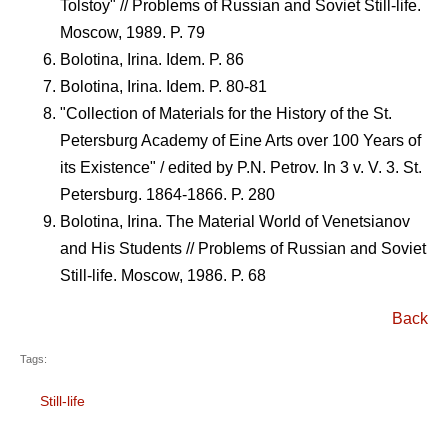
Tolstoy" // Problems of Russian and Soviet Still-life.
Moscow, 1989. P. 79
Bolotina, Irina. Idem. P. 86
Bolotina, Irina. Idem. P. 80-81
"Collection of Materials for the History of the St.
Petersburg Academy of Eine Arts over 100 Years of
its Existence" / edited by P.N. Petrov. In 3 v. V. 3. St.
Petersburg. 1864-1866. P. 280
Bolotina, Irina. The Material World of Venetsianov
and His Students // Problems of Russian and Soviet
Still-life. Moscow, 1986. P. 68
Back
Tags:
Still-life