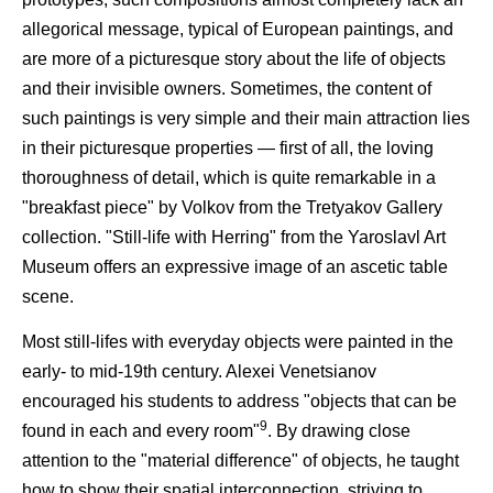
allegorical message, typical of European paintings, and
are more of a picturesque story about the life of objects
and their invisible owners. Sometimes, the content of
such paintings is very simple and their main attraction lies
in their picturesque properties — first of all, the loving
thoroughness of detail, which is quite remarkable in a
"breakfast piece" by Volkov from the Tretyakov Gallery
collection. "Still-life with Herring" from the Yaroslavl Art
Museum offers an expressive image of an ascetic table
scene.
Most still-lifes with everyday objects were painted in the
early- to mid-19th century. Alexei Venetsianov
encouraged his students to address "objects that can be
9
found in each and every room"
. By drawing close
attention to the "material difference" of objects, he taught
how to show their spatial interconnection, striving to