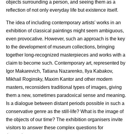
objects surrounding a person, and seeing them as a
reflection of not only everyday life but existence itself.
The idea of including contemporary artists' works in an
exhibition of classical paintings might seem ambiguous,
even provocative. However, such an approach is the key
to the development of museum collections, bringing
together long-recognized masterpieces and works with a
claim to become such. Contemporary art, represented by
Igor Makarevich, Tatiana Nazarenko, Ilya Kabakov,
Mikhail Roginsky, Maxim Kantor and other modern
masters, reconsiders traditional types of images, giving
them a new, sometimes paradoxical sense and meaning.
Is a dialogue between distant periods possible in such a
conservative genre as the still-life? What is the image of
the objects of our time? The exhibition organisers invite
visitors to answer these complex questions for