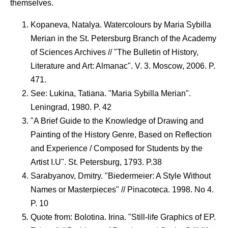
themselves.
Kopaneva, Natalya. Watercolours by Maria Sybilla
Merian in the St. Petersburg Branch of the Academy
of Sciences Archives // "The Bulletin of History,
Literature and Art: Almanac". V. 3. Moscow, 2006. P.
471.
See: Lukina, Tatiana. "Maria Sybilla Merian".
Leningrad, 1980. P. 42
"A Brief Guide to the Knowledge of Drawing and
Painting of the History Genre, Based on Reflection
and Experience / Composed for Students by the
Artist I.U". St. Petersburg, 1793. P.38
Sarabyanov, Dmitry. "Biedermeier: A Style Without
Names or Masterpieces" // Pinacoteca. 1998. No 4.
P. 10
Quote from: Bolotina. Irina. "Still-life Graphics of EP.