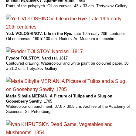
Mikhail ROGINSKY. Apartment Suite.
1994
Parts of the polyptych. Oil on canvas. 43 x 33 cm. Tretyakov Gallery
Ye.I. VOLOSHINOV. Life in the Rye.
Late 19th-early 20th centuries
Oil on canvas. 160 ¥ 100 cm. Rudnev Art Museum in Lebedin
Fyodor TOLSTOY. Narcissi.
1817
Contoured drawing. Watercolour and white paint on coloured paper. 30
x 21.2 cm. Tretyakov Gallery
Maria Sibylla MERIAN. A Picture of Tulips and a Slug on
Gooseberry Sawfly.
1705
Watercolour on parchment. 37.8 x 30.5 cm. Archive of the Academy of
Sciences, St. Petersburg