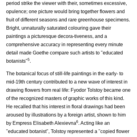
period strike the viewer with their, sometimes excessive,
opulence; one picture would bring together flowers and
fruit of different seasons and rare greenhouse specimens.
Bright, unnaturally saturated colouring gave their
paintings a picturesque decora-tiveness, and a
comprehensive accuracy in representing every minute
detail made Goethe compare such artists to "educated
5
botanists"
.
The botanical focus of still-life paintings in the early- to
mid-19th century contributed to a new wave of interest in
drawing flowers from real life: Fyodor Tolstoy became one
of the recognized masters of graphic works of this kind.
He recalled that his interest in floral drawings had been
aroused by illustrations by a foreign artist, shown to him
6
by Empress Elisabeth Alexievna
. Acting like an
"educated botanist", Tolstoy represented a "copied flower