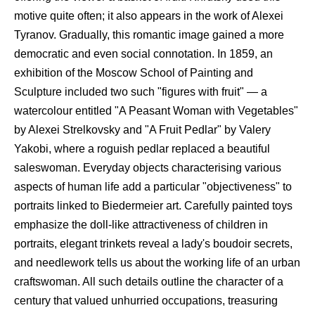
motive quite often; it also appears in the work of Alexei
Tyranov. Gradually, this romantic image gained a more
democratic and even social connotation. In 1859, an
exhibition of the Moscow School of Painting and
Sculpture included two such "figures with fruit" — a
watercolour entitled "A Peasant Woman with Vegetables"
by Alexei Strelkovsky and "A Fruit Pedlar" by Valery
Yakobi, where a roguish pedlar replaced a beautiful
saleswoman. Everyday objects characterising various
aspects of human life add a particular "objectiveness" to
portraits linked to Biedermeier art. Carefully painted toys
emphasize the doll-like attractiveness of children in
portraits, elegant trinkets reveal a lady's boudoir secrets,
and needlework tells us about the working life of an urban
craftswoman. All such details outline the character of a
century that valued unhurried occupations, treasuring