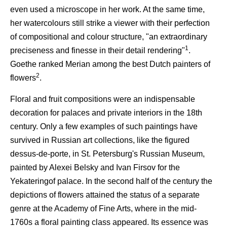
even used a microscope in her work. At the same time,
her watercolours still strike a viewer with their perfection
of compositional and colour structure, "an extraordinary
1
preciseness and finesse in their detail rendering"
.
Goethe ranked Merian among the best Dutch painters of
2
flowers
.
Floral and fruit compositions were an indispensable
decoration for palaces and private interiors in the 18th
century. Only a few examples of such paintings have
survived in Russian art collections, like the figured
dessus-de-porte, in St. Petersburg's Russian Museum,
painted by Alexei Belsky and Ivan Firsov for the
Yekateringof palace. In the second half of the century the
depictions of flowers attained the status of a separate
genre at the Academy of Fine Arts, where in the mid-
1760s a floral painting class appeared. Its essence was