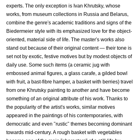
experts. The only exception is Ivan Khrutsky, whose
works, from museum collections in Russia and Belarus,
combine the genre's academic traditions and signs of the
Biedermeier style with its emphasized love for the object-
oriented, material side of life. The master's works also
stand out because of their original content — their tone is
set not by exotic, festive motives but by modest objects of
daily use. Some such items (a ceramic jug with
embossed animal figures, a glass carafe, a gilded bowl
with fruit, a bast-fibre hamper, a basket with berries) travel
from one Khrutsky painting to another and have become
something of an original attribute of his work. Thanks to
the popularity of the artist's works, similar motives
appeared in the paintings of his contemporaries, with
democratic and even "rustic" themes becoming dominant
towards mid-century. A rough basket with vegetables