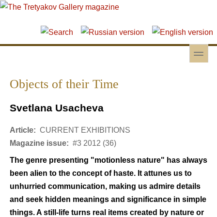
Skip to main content
Skip to search
toggle
Secondary menu
Objects of their Time
Svetlana Usacheva
Article:
CURRENT EXHIBITIONS
Magazine issue:
#3 2012 (36)
The genre presenting "motionless nature" has always
been alien to the concept of haste. It attunes us to
unhurried communication, making us admire details
and seek hidden meanings and significance in simple
things. A still-life turns real items created by nature or