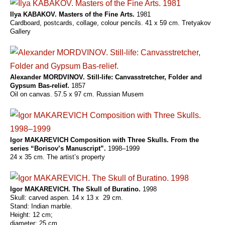
Ilya KABAKOV. Masters of the Fine Arts.
1981
Cardboard, postcards, collage, colour pencils. 41 x 59 cm. Tretyakov
Gallery
Alexander MORDVINOV. Still-life: Canvasstretcher, Folder and
Gypsum Bas-relief.
1857
Oil on canvas. 57.5 x 97 cm. Russian Musem
Igor MAKAREVICH Composition with Three Skulls. From the
series “Borisov’s Manuscript”.
1998–1999
24 x 35 cm. The artist’s property
Igor MAKAREVICH. The Skull of Buratino.
1998
Skull: carved aspen. 14 x 13 x 29 cm.
Stand: Indian marble.
Height: 12 cm;
diameter: 25 cm.