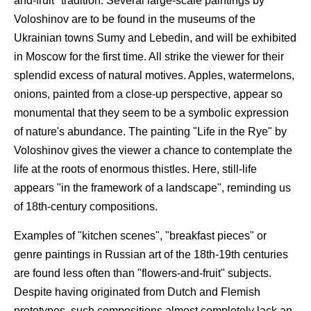
and-fruit" tradition. Several large-scale paintings by
Voloshinov are to be found in the museums of the
Ukrainian towns Sumy and Lebedin, and will be exhibited
in Moscow for the first time. All strike the viewer for their
splendid excess of natural motives. Apples, watermelons,
onions, painted from a close-up perspective, appear so
monumental that they seem to be a symbolic expression
of nature's abundance. The painting "Life in the Rye" by
Voloshinov gives the viewer a chance to contemplate the
life at the roots of enormous thistles. Here, still-life
appears "in the framework of a landscape", reminding us
of 18th-century compositions.
Examples of "kitchen scenes", "breakfast pieces" or
genre paintings in Russian art of the 18th-19th centuries
are found less often than "flowers-and-fruit" subjects.
Despite having originated from Dutch and Flemish
prototypes, such compositions almost completely lack an