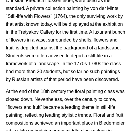
Christian Friedrich Hossenfelder, were used as the
standard. A private collection painting by von der Minte
"Still-life with Flowers" (1764), the only surviving work by
that artist known today, will be displayed at the exhibition
in the Tretyakov Gallery for the first time. A luxuriant bunch
of flowers in a vase, surrounded by shells, flowers and
fruit, is depicted against the background of a landscape.
Students were often advised to depict a still-life in a
framework of a landscape. In the 1770s-1780s the class
had more than 20 students, but so far no such paintings
by Russian artists of that period have been discovered.
At the end of the 18th century the floral painting class was
closed down. Nevertheless, over the century to come,
"flowers and fruit" became a leading theme in still-life
painting, reflecting leading stylistic trends. Floral and fruit
compositions achieved an important place in Biedermeier
art, a style embodying urban middle-class values in