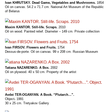
Ivan KHRUTSKY. Dead Game, Vegetables and Mushrooms.
1854
Oil on canvas. 54.2 x 71.7 cm. National Art Museum of the Republic
of Belarus
Maxim KANTOR. Still-life. Scraps.
2010
Oil on wood. Painted relief. Diameter – 149 cm. Private collection
Ivan FIRSOV. Flowers and Fruits.
1754
Dessus-de-porte. Oil on canvas. 99 x 208 cm. Russian Museum
Tatiana NAZARENKO. A Box.
2002
Oil on plywood. 40 x 50 cm. Property of the artist
Avdei TER-OGANYAN. A Book. “Plutarch…”.
Object
.
1991
30 x 25 cm. Tretyakov Gallery