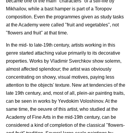
became one of the main "characters" of a still-life by
Mikhailov, while a bast hamper is part of a Toropov
composition. Even the programmes given as study tasks
at the Academy were called "fruit and vegetables", not
"flowers and fruit" at that time.
In the mid- to late-19th century, artists working in this
genre started attaching value primarily to its decorative
properties. Works by Vladimir Sverchkov show solemn,
almost affected splendour; the artist was obviously
concentrating on showy, visual motives, paying less
attention to the objects' texture. New art tendencies of the
late 19th century, and, most of all, plein-air painting traits,
can be seen in works by Yevdokim Voloshinov. At the
same time, the oeuvre of this artist, who studied at the
Academy of Fine Arts in the mid-19th century, can be
considered a kind of completion of the classical "flowers-