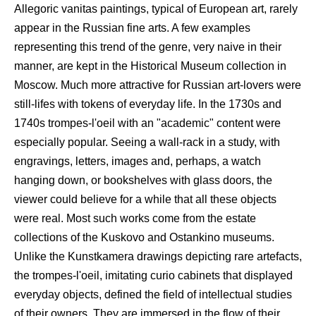
Allegoric vanitas paintings, typical of European art, rarely
appear in the Russian fine arts. A few examples
representing this trend of the genre, very naive in their
manner, are kept in the Historical Museum collection in
Moscow. Much more attractive for Russian art-lovers were
still-lifes with tokens of everyday life. In the 1730s and
1740s trompes-l'oeil with an "academic" content were
especially popular. Seeing a wall-rack in a study, with
engravings, letters, images and, perhaps, a watch
hanging down, or bookshelves with glass doors, the
viewer could believe for a while that all these objects
were real. Most such works come from the estate
collections of the Kuskovo and Ostankino museums.
Unlike the Kunstkamera drawings depicting rare artefacts,
the trompes-l'oeil, imitating curio cabinets that displayed
everyday objects, defined the field of intellectual studies
of their owners. They are immersed in the flow of their