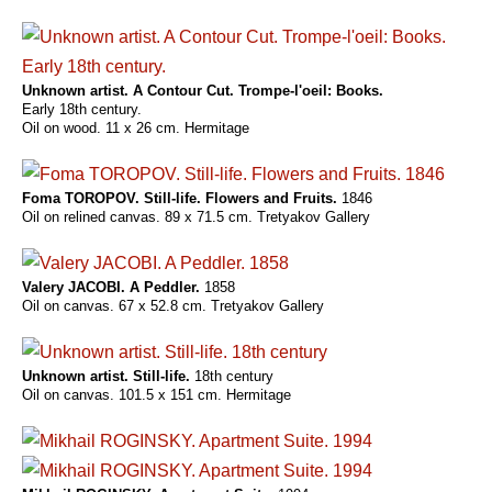
Unknown artist. A Contour Cut. Trompe-l'oeil: Books.
Early 18th century.
Oil on wood. 11 x 26 cm. Hermitage
Foma TOROPOV. Still-life. Flowers and Fruits.
1846
Oil on relined canvas. 89 x 71.5 cm. Tretyakov Gallery
Valery JACOBI. A Peddler.
1858
Oil on canvas. 67 x 52.8 cm. Tretyakov Gallery
Unknown artist. Still-life.
18th century
Oil on canvas. 101.5 x 151 cm. Hermitage