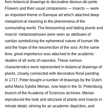
from botanical drawings to decorative dessus-de-porte.
Flowers and their usual companions — insects — were
an important theme in Baroque art which attached deep
metaphorical meaning to the phenomena of the
surrounding world. The blossoming and fading plants and
insects' metamorphoses were seen as attributes of
vanitas symbolizing the ephemeral nature of human life
and the hope of the resurrection of the soul. At the same
time, great importance was attached to the academic
studies of all sorts of naturalia. These various
characteristics were represented in botanical drawings of
plants, closely connected with decorative floral painting.
In 1717, Peter bought a number of drawings by the Dutch
artist Maria Sybilla Merian, now kept in the St. Petersburg
branch of the Academy of Sciences archives. Merian
reproduced the look and structure of plants and insects in
minute detail, striving for an academic depiction, and