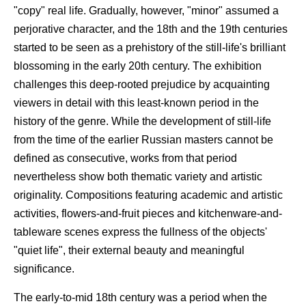
"copy" real life. Gradually, however, "minor" assumed a
perjorative character, and the 18th and the 19th centuries
started to be seen as a prehistory of the still-life's brilliant
blossoming in the early 20th century. The exhibition
challenges this deep-rooted prejudice by acquainting
viewers in detail with this least-known period in the
history of the genre. While the development of still-life
from the time of the earlier Russian masters cannot be
defined as consecutive, works from that period
nevertheless show both thematic variety and artistic
originality. Compositions featuring academic and artistic
activities, flowers-and-fruit pieces and kitchenware-and-
tableware scenes express the fullness of the objects'
"quiet life", their external beauty and meaningful
significance.
The early-to-mid 18th century was a period when the