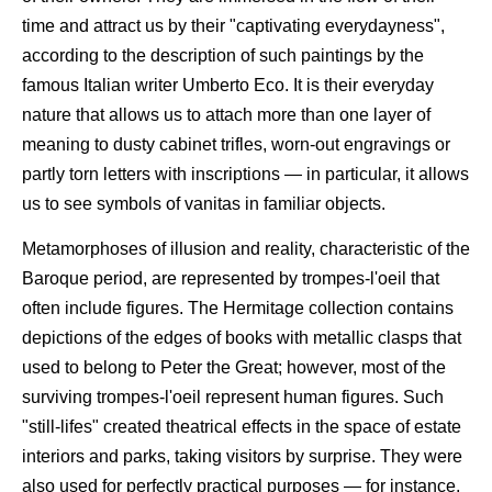
time and attract us by their "captivating everydayness",
according to the description of such paintings by the
famous Italian writer Umberto Eco. It is their everyday
nature that allows us to attach more than one layer of
meaning to dusty cabinet trifles, worn-out engravings or
partly torn letters with inscriptions — in particular, it allows
us to see symbols of vanitas in familiar objects.
Metamorphoses of illusion and reality, characteristic of the
Baroque period, are represented by trompes-l'oeil that
often include figures. The Hermitage collection contains
depictions of the edges of books with metallic clasps that
used to belong to Peter the Great; however, most of the
surviving trompes-l'oeil represent human figures. Such
"still-lifes" created theatrical effects in the space of estate
interiors and parks, taking visitors by surprise. They were
also used for perfectly practical purposes — for instance,