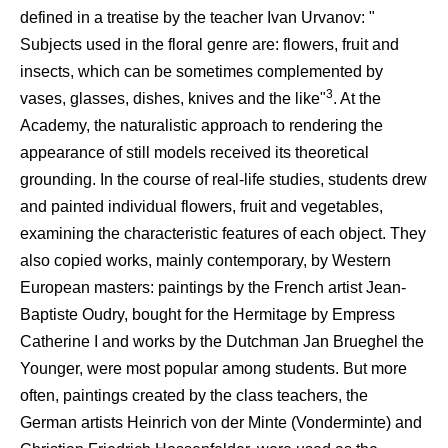
defined in a treatise by the teacher Ivan Urvanov: "
Subjects used in the floral genre are: flowers, fruit and
insects, which can be sometimes complemented by
3
vases, glasses, dishes, knives and the like"
. At the
Academy, the naturalistic approach to rendering the
appearance of still models received its theoretical
grounding. In the course of real-life studies, students drew
and painted individual flowers, fruit and vegetables,
examining the characteristic features of each object. They
also copied works, mainly contemporary, by Western
European masters: paintings by the French artist Jean-
Baptiste Oudry, bought for the Hermitage by Empress
Catherine I and works by the Dutchman Jan Brueghel the
Younger, were most popular among students. But more
often, paintings created by the class teachers, the
German artists Heinrich von der Minte (Vonderminte) and