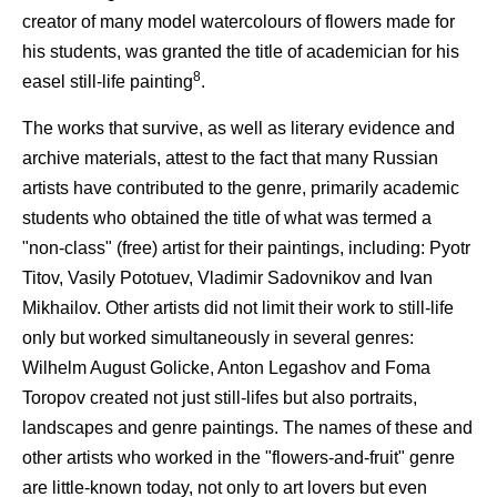
creator of many model watercolours of flowers made for
his students, was granted the title of academician for his
8
easel still-life painting
.
The works that survive, as well as literary evidence and
archive materials, attest to the fact that many Russian
artists have contributed to the genre, primarily academic
students who obtained the title of what was termed a
"non-class" (free) artist for their paintings, including: Pyotr
Titov, Vasily Pototuev, Vladimir Sadovnikov and Ivan
Mikhailov. Other artists did not limit their work to still-life
only but worked simultaneously in several genres:
Wilhelm August Golicke, Anton Legashov and Foma
Toropov created not just still-lifes but also portraits,
landscapes and genre paintings. The names of these and
other artists who worked in the "flowers-and-fruit" genre
are little-known today, not only to art lovers but even