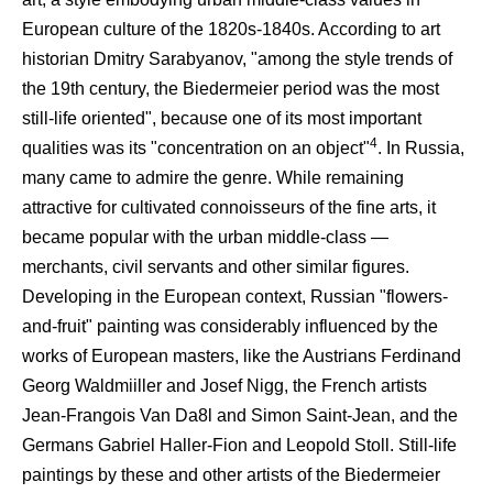
European culture of the 1820s-1840s. According to art
historian Dmitry Sarabyanov, "among the style trends of
the 19th century, the Biedermeier period was the most
still-life oriented", because one of its most important
4
qualities was its "concentration on an object"
. In Russia,
many came to admire the genre. While remaining
attractive for cultivated connoisseurs of the fine arts, it
became popular with the urban middle-class —
merchants, civil servants and other similar figures.
Developing in the European context, Russian "flowers-
and-fruit" painting was considerably influenced by the
works of European masters, like the Austrians Ferdinand
Georg Waldmiiller and Josef Nigg, the French artists
Jean-Frangois Van Da8l and Simon Saint-Jean, and the
Germans Gabriel Haller-Fion and Leopold Stoll. Still-life
paintings by these and other artists of the Biedermeier