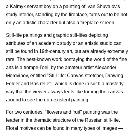
a Kalmyk servant boy on a painting of Ivan Shuvalov's
study interior, standing by the fireplace, turns out to be not
only an artistic character but also a fireplace screen.
Still-life paintings and graphic still-lifes depicting
attributes of an academic study or an artistic studio can
still be found in 19th-century art, but are already extremely
rare. The best-known work portraying the world of the fine
arts is a trompe-l'oeil by the amateur artist Alexander
Mordvinov, entitled "Still-life: Canvas-stretcher, Drawing
Folder and Bas-relief", which is done in such a masterly
way that the viewer always feels like turning the canvas
around to see the non-existent painting.
For two centuries, "flowers and fruit" painting was the
leader in the thematic structure of the Russian still-life.
Floral motives can be found in many types of images —