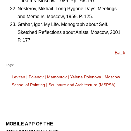
Theatres. Moscow, 1989. Pp.156-157.
Nesterov, Mikhail. Long Bygone Days. Meetings
and Memoirs. Moscow, 1959. P. 125.
Grabar, Igor. My Life. Monograph about Self.
Sketched Reflections about Artists. Moscow, 2001.
P. 177.
Back
Tags:
Levitan
|
Polenov
|
Mamontov
|
Yelena Polenova
|
Moscow
School of Painting
|
Sculpture and Architecture (MSPSA)
MOBILE APP OF THE