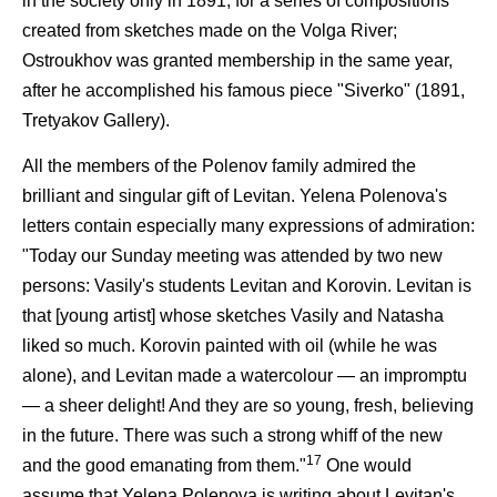
in the society only in 1891, for a series of compositions
created from sketches made on the Volga River;
Ostroukhov was granted membership in the same year,
after he accomplished his famous piece "Siverko" (1891,
Tretyakov Gallery).
All the members of the Polenov family admired the
brilliant and singular gift of Levitan. Yelena Polenova's
letters contain especially many expressions of admiration:
"Today our Sunday meeting was attended by two new
persons: Vasily's students Levitan and Korovin. Levitan is
that [young artist] whose sketches Vasily and Natasha
liked so much. Korovin painted with oil (while he was
alone), and Levitan made a watercolour — an impromptu
— a sheer delight! And they are so young, fresh, believing
in the future. There was such a strong whiff of the new
17
and the good emanating from them."
One would
assume that Yelena Polenova is writing about Levitan's