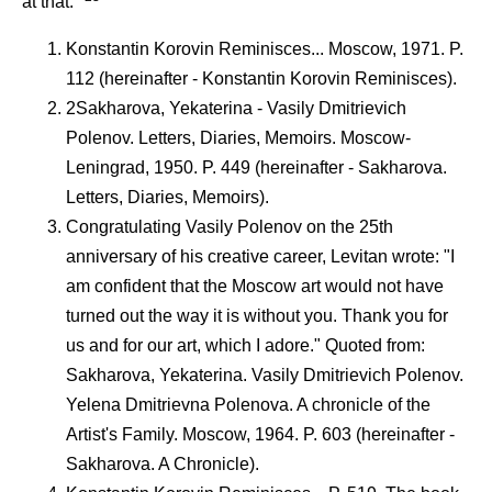
at that."
Konstantin Korovin Reminisces... Moscow, 1971. P.
112 (hereinafter - Konstantin Korovin Reminisces).
2Sakharova, Yekaterina - Vasily Dmitrievich
Polenov. Letters, Diaries, Memoirs. Moscow-
Leningrad, 1950. P. 449 (hereinafter - Sakharova.
Letters, Diaries, Memoirs).
Congratulating Vasily Polenov on the 25th
anniversary of his creative career, Levitan wrote: "I
am confident that the Moscow art would not have
turned out the way it is without you. Thank you for
us and for our art, which I adore." Quoted from:
Sakharova, Yekaterina. Vasily Dmitrievich Polenov.
Yelena Dmitrievna Polenova. A chronicle of the
Artist's Family. Moscow, 1964. P. 603 (hereinafter -
Sakharova. A Chronicle).