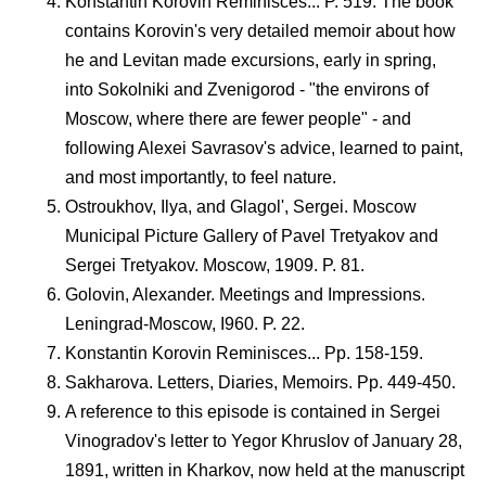
Konstantin Korovin Reminisces... P. 519. The book
contains Korovin's very detailed memoir about how
he and Levitan made excursions, early in spring,
into Sokolniki and Zvenigorod - "the environs of
Moscow, where there are fewer people" - and
following Alexei Savrasov's advice, learned to paint,
and most importantly, to feel nature.
Ostroukhov, Ilya, and Glagol', Sergei. Moscow
Municipal Picture Gallery of Pavel Tretyakov and
Sergei Tretyakov. Moscow, 1909. P. 81.
Golovin, Alexander. Meetings and Impressions.
Leningrad-Moscow, I960. P. 22.
Konstantin Korovin Reminisces... Pp. 158-159.
Sakharova. Letters, Diaries, Memoirs. Pp. 449-450.
A reference to this episode is contained in Sergei
Vinogradov's letter to Yegor Khruslov of January 28,
1891, written in Kharkov, now held at the manuscript