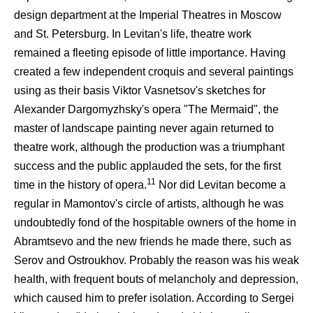
design department at the Imperial Theatres in Moscow
and St. Petersburg. In Levitan's life, theatre work
remained a fleeting episode of little importance. Having
created a few independent croquis and several paintings
using as their basis Viktor Vasnetsov's sketches for
Alexander Dargomyzhsky's opera "The Mermaid", the
master of landscape painting never again returned to
theatre work, although the production was a triumphant
success and the public applauded the sets, for the first
11
time in the history of opera.
Nor did Levitan become a
regular in Mamontov's circle of artists, although he was
undoubtedly fond of the hospitable owners of the home in
Abramtsevo and the new friends he made there, such as
Serov and Ostroukhov. Probably the reason was his weak
health, with frequent bouts of melancholy and depression,
which caused him to prefer isolation. According to Sergei