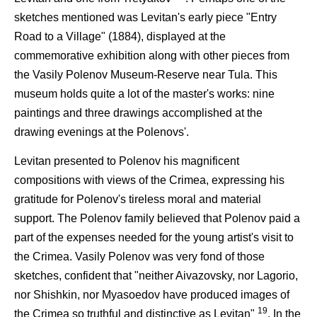
sketches mentioned was Levitan's early piece "Entry
Road to a Village" (1884), displayed at the
commemorative exhibition along with other pieces from
the Vasily Polenov Museum-Reserve near Tula. This
museum holds quite a lot of the master's works: nine
paintings and three drawings accomplished at the
drawing evenings at the Polenovs'.
Levitan presented to Polenov his magnificent
compositions with views of the Crimea, expressing his
gratitude for Polenov's tireless moral and material
support. The Polenov family believed that Polenov paid a
part of the expenses needed for the young artist's visit to
the Crimea. Vasily Polenov was very fond of those
sketches, confident that "neither Aivazovsky, nor Lagorio,
nor Shishkin, nor Myasoedov have produced images of
19
the Crimea so truthful and distinctive as Levitan"
. In the