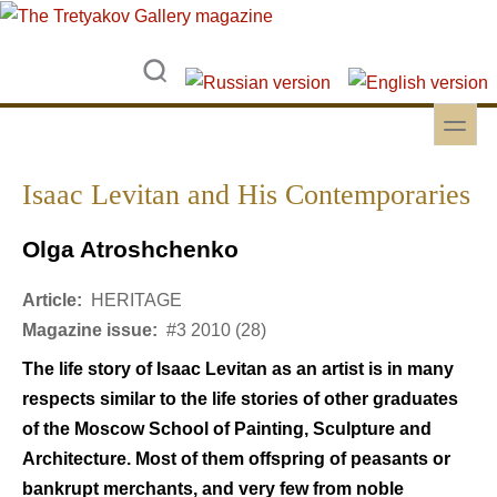
Skip to main content
Skip to search
toggle
Secondary menu
Isaac Levitan and His Contemporaries
Olga Atroshchenko
Article:
HERITAGE
Magazine issue:
#3 2010 (28)
The life story of Isaac Levitan as an artist is in many
respects similar to the life stories of other graduates
of the Moscow School of Painting, Sculpture and
Architecture. Most of them offspring of peasants or
bankrupt merchants, and very few from noble