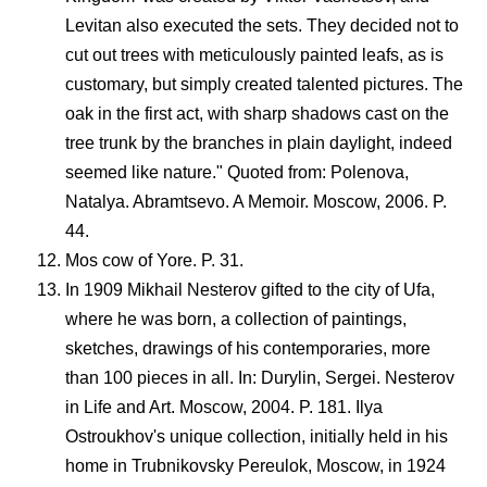
Levitan also executed the sets. They decided not to
cut out trees with meticulously painted leafs, as is
customary, but simply created talented pictures. The
oak in the first act, with sharp shadows cast on the
tree trunk by the branches in plain daylight, indeed
seemed like nature." Quoted from: Polenova,
Natalya. Abramtsevo. A Memoir. Moscow, 2006. P.
44.
Mos cow of Yore. P. 31.
In 1909 Mikhail Nesterov gifted to the city of Ufa,
where he was born, a collection of paintings,
sketches, drawings of his contemporaries, more
than 100 pieces in all. In: Durylin, Sergei. Nesterov
in Life and Art. Moscow, 2004. P. 181. Ilya
Ostroukhov's unique collection, initially held in his
home in Trubnikovsky Pereulok, Moscow, in 1924