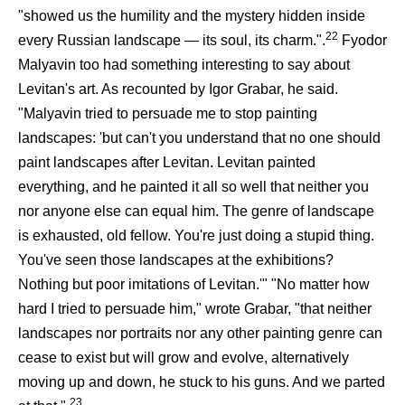
"showed us the humility and the mystery hidden inside
22
every Russian landscape — its soul, its charm.".
Fyodor
Malyavin too had something interesting to say about
Levitan's art. As recounted by Igor Grabar, he said.
"Malyavin tried to persuade me to stop painting
landscapes: 'but can't you understand that no one should
paint landscapes after Levitan. Levitan painted
everything, and he painted it all so well that neither you
nor anyone else can equal him. The genre of landscape
is exhausted, old fellow. You're just doing a stupid thing.
You've seen those landscapes at the exhibitions?
Nothing but poor imitations of Levitan.'" "No matter how
hard I tried to persuade him," wrote Grabar, "that neither
landscapes nor portraits nor any other painting genre can
cease to exist but will grow and evolve, alternatively
moving up and down, he stuck to his guns. And we parted
23