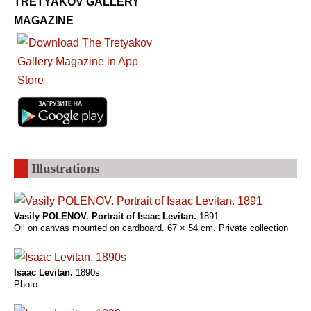
TRETYAKOV GALLERY
MAGAZINE
Illustrations
Vasily POLENOV. Portrait of Isaaс Levitan.
1891
Oil on canvas mounted on cardboard. 67 × 54 cm. Private collection
Isaac Levitan.
1890s
Photo