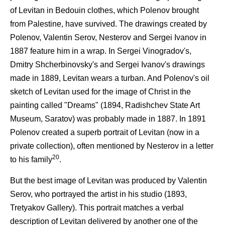
of Levitan in Bedouin clothes, which Polenov brought
from Palestine, have survived. The drawings created by
Polenov, Valentin Serov, Nesterov and Sergei Ivanov in
1887 feature him in a wrap. In Sergei Vinogradov's,
Dmitry Shcherbinovsky's and Sergei Ivanov's drawings
made in 1889, Levitan wears a turban. And Polenov's oil
sketch of Levitan used for the image of Christ in the
painting called "Dreams" (1894, Radishchev State Art
Museum, Saratov) was probably made in 1887. In 1891
Polenov created a superb portrait of Levitan (now in a
private collection), often mentioned by Nesterov in a letter
20
to his family
.
But the best image of Levitan was produced by Valentin
Serov, who portrayed the artist in his studio (1893,
Tretyakov Gallery). This portrait matches a verbal
description of Levitan delivered by another one of the