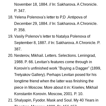
November 18, 1884. // In: Sakharova. A Chronicle.
P. 347.
Yelena Polenova's letter to P.D .Antipova of
December 29, 1884. // In: Sakharova. A Chronicle.
P. 358.
Vasily Polenov's letter to Natalya Polenova of
September 8, 1887. // In: Sakharova. A Chronicle. P.
387.
Nesterov, Mikhail. Letters. Selections. Leningrad,
1988. P. 66. Levitan's features come through in
Korovin's unfinished work "Buying a Dagger" (1899,
Tretyakov Gallery). Perhaps Levitan posed for his
longtime friend when the latter was finishing the
piece in Moscow. More about it in: Kiselev, Mikhail
Konstantin Korovin. Moscow, 2001. P. 10.
Shalyapin, Fyodor. Mask and Soul. My 40 Years in