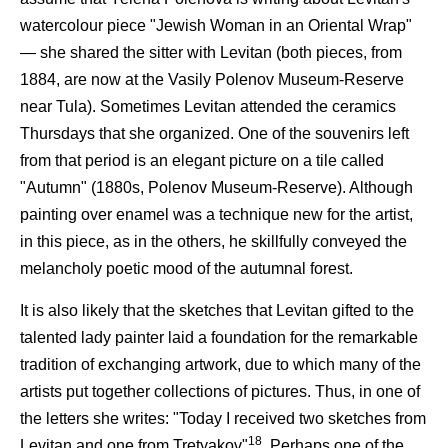
watercolour piece "Jewish Woman in an Oriental Wrap"
— she shared the sitter with Levitan (both pieces, from
1884, are now at the Vasily Polenov Museum-Reserve
near Tula). Sometimes Levitan attended the ceramics
Thursdays that she organized. One of the souvenirs left
from that period is an elegant picture on a tile called
"Autumn" (1880s, Polenov Museum-Reserve). Although
painting over enamel was a technique new for the artist,
in this piece, as in the others, he skillfully conveyed the
melancholy poetic mood of the autumnal forest.
It is also likely that the sketches that Levitan gifted to the
talented lady painter laid a foundation for the remarkable
tradition of exchanging artwork, due to which many of the
artists put together collections of pictures. Thus, in one of
the letters she writes: "Today I received two sketches from
18
Levitan and one from Tretyakov"
. Perhaps one of the