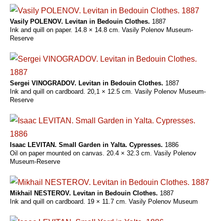
Vasily POLENOV. Levitan in Bedouin Clothes.
1887
Ink and quill on paper. 14.8 × 14.8 cm. Vasily Polenov Museum-
Reserve
Sergei VINOGRADOV. Levitan in Bedouin Clothes.
1887
Ink and quill on cardboard. 20,1 × 12.5 cm. Vasily Polenov Museum-
Reserve
Isaac LEVITAN. Small Garden in Yalta. Cypresses.
1886
Oil on paper mounted on canvas. 20.4 × 32.3 cm. Vasily Polenov
Museum-Reserve
Mikhail NESTEROV. Levitan in Bedouin Clothes.
1887
Ink and quill on cardboard. 19 × 11.7 cm. Vasily Polenov Museum