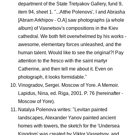
department of the State Tretyakov Gallery, fund 9,
item 94, sheet 1. "...Atthe Polenovs', I and Abrasha
[Abram Arkhipov - O.A] saw photographs (a whole
album) of Vasnetsov's compositions in the Kiev
cathedral. We both felt overwhelmed by his works -
awesome, elementary forces unleashed, and the
human talent. Would like to see the original?! Pay
attention to the fresco with the saint martyr
Catherine, and then tell me about it. Even on
photograph, it looks formidable."
Vinogradov, Sergei. Moscow of Yore. A Memoir.
Lapidus, Nina, ed. Riga, 2001. P. 76 (hereinafter -
Moscow of Yore).
Natalya Polenova writes: "Levitan painted
landscapes, Alexander Yanov painted ancient
homes with towers, the sketch for the 'Undersea
Kingdom' was created by Viktor Vasnetsov, and