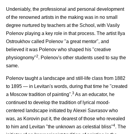
Undeniably, the professional and personal development
of the renowned artists in the making was in no small
degree nurtured by teachers at the School, with Vasily
Polenov playing a key role in that process. The artist Ilya
Ostroukhov called Polenov "a great mentor", and
believed it was Polenov who shaped his "creative
2
physiognomy"
. Polenov's other students used to say the
same.
Polenov taught a landscape and still-life class from 1882
to 1895 — in Levitan's words, during that time he "created
3
a Moscow tradition of painting".
As an educator, he
continued to develop the tradition of lyrical mood-
centered landscape initiated by Alexei Savrasov who
was, as Korovin put it, the dearest of those who revealed
4
to him and Levitan "the unknown as celestial bliss"
. The