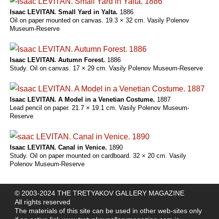
Isaac LEVITAN. Small Yard in Yalta.
1886
Oil on paper mounted on canvas. 19.3 × 32 сm. Vasily Polenov
Museum-Reserve
Isaac LEVITAN. Autumn Forest.
1886
Study. Oil on canvas. 17 × 29 cm. Vasily Polenov Museum-Reserve
Isaac LEVITAN. A Model in a Venetian Costume.
1887
Lead pencil on paper. 21.7 × 19.1 cm. Vasily Polenov Museum-
Reserve
Isaac LEVITAN. Canal in Venice.
1890
Study. Oil on paper mounted on cardboard. 32 × 20 cm. Vasily
Polenov Museum-Reserve
© 2003-2024 THE TRETYAKOV GALLERY MAGAZINE
All rights reserved
The materials of this site can be used in other web-sites only