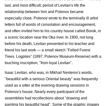
last, and most difficult, period of Levitan's life the
relationship between him and Polenov became
especially close. Polenov wrote to the terminally ill artist
letters full of words of consolation and encouragement,
and often invited him to his country house called Borok, in
a scenic location near the Oka river. In 1900, not long
before his death, Levitan presented to his teacher and
friend his last work — a small sketch "Felled Forest
Trees. Logpiles" (1897, Polenov Museum-Reserve) with a
touching inscription, "from loyal Levitan".
Isaac Levitan, who was, in Mikhail Nesterov's words,
"beautiful with a serious Oriental beauty" was frequently
used as a sitter at the evening drawing sessions in
Polenov's house. Nearly every participant of the
assemblies had recollections about "drawing and
painting his beautiful head". Some of the graphic images