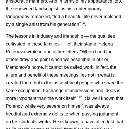
aristocratic manners. And in terms of his appearance, too,
the renowned landscapist, as his contemporary
Vinogradov remarked, "led a beautiful life never matched
14
by a single artist from his generation"
.
The lessons in industry and friendship — the qualities
cultivated in these families — left their stamp. Yelena
Polenova wrote in one of her letters: "When I and the
others draw and paint when we assemble in our or
Mamontov's home, it cannot be called work. In fact, the
allure and benefit of these meetings lies not in what is
created there but in the assembly of people who share the
same occupation. Exchange of impressions and ideas is
15
more important than the work itself."
It is well known that
Polenov, while very severe on himself, was always
heedful and extremely delicate when passing judgment
on his students' works. He is known to have often told that