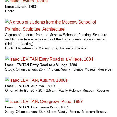
Isaac Levitan.
1890s
Photo
A group of students from the Moscow School of Painting, Sculpture
and Architecture – participants of the first students’ shows (Levitan
third left, standing)
Photo. Department of Manuscripts, Tretyakov Gallery
Isaac LEVITAN Entry Road to a Village.
1884
Study. Oil on canvas. 26 × 44.5 cm. Vasily Polenov Museum-Reserve
Isaac LEVITAN. Autumn.
1880s
Oil on white tile. 20 × 20 × 1.5 cm. Vasily Polenov Museum-Reserve
Isaac LEVITAN. Overgrown Pond.
1887
Study. Oil on canvas. 35 × 51 cm. Vasily Polenov Museum-Reserve