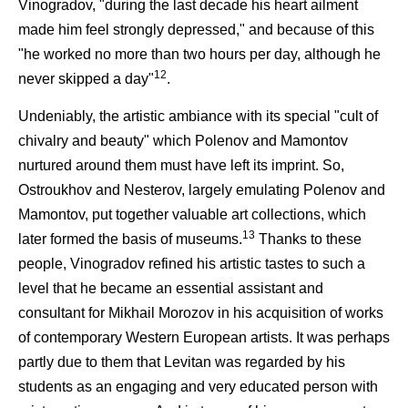
Vinogradov, "during the last decade his heart ailment
made him feel strongly depressed," and because of this
"he worked no more than two hours per day, although he
12
never skipped a day"
.
Undeniably, the artistic ambiance with its special "cult of
chivalry and beauty" which Polenov and Mamontov
nurtured around them must have left its imprint. So,
Ostroukhov and Nesterov, largely emulating Polenov and
Mamontov, put together valuable art collections, which
13
later formed the basis of museums.
Thanks to these
people, Vinogradov refined his artistic tastes to such a
level that he became an essential assistant and
consultant for Mikhail Morozov in his acquisition of works
of contemporary Western European artists. It was perhaps
partly due to them that Levitan was regarded by his
students as an engaging and very educated person with