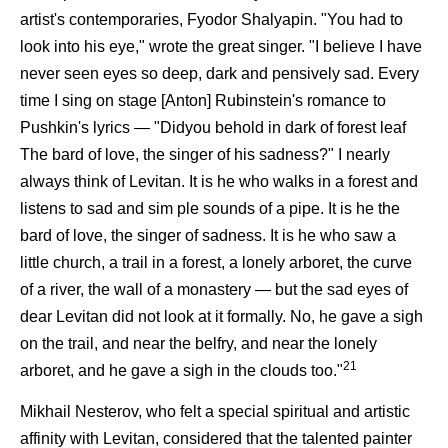
artist's contemporaries, Fyodor Shalyapin. "You had to
look into his eye," wrote the great singer. "I believe I have
never seen eyes so deep, dark and pensively sad. Every
time I sing on stage [Anton] Rubinstein's romance to
Pushkin's lyrics — "Didyou behold in dark of forest leaf
The bard of love, the singer of his sadness?" I nearly
always think of Levitan. It is he who walks in a forest and
listens to sad and sim ple sounds of a pipe. It is he the
bard of love, the singer of sadness. It is he who saw a
little church, a trail in a forest, a lonely arboret, the curve
of a river, the wall of a monastery — but the sad eyes of
dear Levitan did not look at it formally. No, he gave a sigh
on the trail, and near the belfry, and near the lonely
21
arboret, and he gave a sigh in the clouds too."
Mikhail Nesterov, who felt a special spiritual and artistic
affinity with Levitan, considered that the talented painter