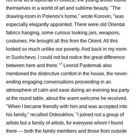
themselves in a world of art and sublime beauty. "The
drawing-room in Polenov's home," wrote Korovin, "was
especially elegantly appointed. There were old Oriental
fabrics hanging, some curious looking jars, weapons,
costumes. He brought all this from the Orient. All this
looked so much unlike our poverty. And back in my room
in Sushchevo, I could not but notice the great difference
7
between here and there."
Leonid Pasternak also
mentioned the distinctive comfort in the house, the never-
ending engaging conversations proceeding in an
atmosphere of calm and ease during an evening tea party
at the round table, about the warm welcome he received.
"When I became friendly with him and was accepted into
his family," recalled Ostroukhov, "I joined not a group of
artists but a family of artists, for everyone whom I found
there — both the family members and those from outside