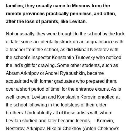
families, they usually came to Moscow from the
remote provinces practically penniless, and often,
after the loss of parents, like Levitan.
Not unusually, they were brought to the school by the luck
of fate: some accidentally struck up an acquaintance with
a teacher from the school, as did Mikhail Nesterov with
the school's inspector Konstantin Trutovsky who noticed
the lad's gift for drawing. Some other students, such as
Abram Arkhipov or Andrei Ryabushkin, became
acquainted with former graduates who prepared them,
over a short period of time, for the entrance exams. As is
well known, Levitan and Konstantin Korovin enrolled at
the school following in the footsteps of their elder
brothers. Undoubtedly all of these artists with whom
Levitan studied and later became friends — Korovin,
Nesterov, Arkhipov, Nikolai Chekhov (Anton Chekhov's