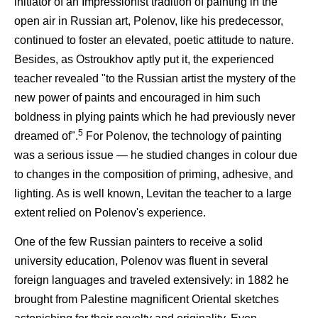
initiator of an Impressionist tradition of painting in the
open air in Russian art, Polenov, like his predecessor,
continued to foster an elevated, poetic attitude to nature.
Besides, as Ostroukhov aptly put it, the experienced
teacher revealed "to the Russian artist the mystery of the
new power of paints and encouraged in him such
boldness in plying paints which he had previously never
5
dreamed of".
For Polenov, the technology of painting
was a serious issue — he studied changes in colour due
to changes in the composition of priming, adhesive, and
lighting. As is well known, Levitan the teacher to a large
extent relied on Polenov's experience.
One of the few Russian painters to receive a solid
university education, Polenov was fluent in several
foreign languages and traveled extensively: in 1882 he
brought from Palestine magnificent Oriental sketches