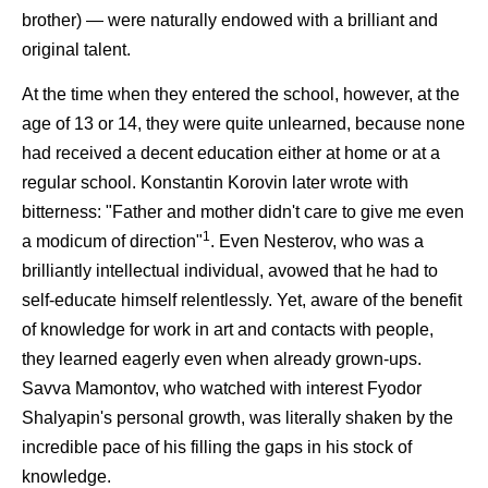
brother) — were naturally endowed with a brilliant and
original talent.
At the time when they entered the school, however, at the
age of 13 or 14, they were quite unlearned, because none
had received a decent education either at home or at a
regular school. Konstantin Korovin later wrote with
bitterness: "Father and mother didn't care to give me even
1
a modicum of direction"
. Even Nesterov, who was a
brilliantly intellectual individual, avowed that he had to
self-educate himself relentlessly. Yet, aware of the benefit
of knowledge for work in art and contacts with people,
they learned eagerly even when already grown-ups.
Savva Mamontov, who watched with interest Fyodor
Shalyapin's personal growth, was literally shaken by the
incredible pace of his filling the gaps in his stock of
knowledge.