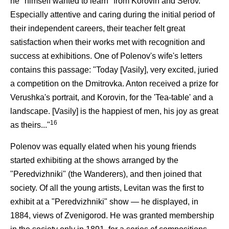
he "himself wanted to learn" from Korovin and Serov.
Especially attentive and caring during the initial period of
their independent careers, their teacher felt great
satisfaction when their works met with recognition and
success at exhibitions. One of Polenov's wife's letters
contains this passage: "Today [Vasily], very excited, juried
a competition on the Dmitrovka. Anton received a prize for
Verushka's portrait, and Korovin, for the 'Tea-table' and a
landscape. [Vasily] is the happiest of men, his joy as great
16
as theirs..."
Polenov was equally elated when his young friends
started exhibiting at the shows arranged by the
"Peredvizhniki" (the Wanderers), and then joined that
society. Of all the young artists, Levitan was the first to
exhibit at a "Peredvizhniki" show — he displayed, in
1884, views of Zvenigorod. He was granted membership