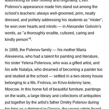
astonishing for their novelty and originality. Even
Polenov's appearance made him stand out among the
school's teachers: always well-groomed, prim, neatly
dressed, and politely addressing his students as "mister",
he won over hearts and minds — in Alexander Golovin's
words, as "a thoroughly erudite, cultured, caring and
6
kindly person"
.
In 1888, the Polenov family — his mother Maria
Alexeevna, who had a talent for painting and literature,
his sister Yelena Polenova, who was a gifted artist, and
his wife Natalya, who dreamed of becoming a painter too
and studied at the school — settled in a two-storey house
belonging to a Ms. Frolova, on Krivo-kolenny lane,
Moscow. In this home full of beautiful furniture, paintings
on the walls, a large library and collections of antiquities
put together by the artist's father Dmitry Polenov during
his time as a diplomat in Greece, the young artists found