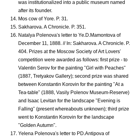
was institutionalized into a public museum named
after its founder.
Mos cow of Yore. P. 31.
Sakharova. A Chronicle. P. 351.
Natalya Polenova's letter to Ye.D.Mamontova of
December 11, 1888. // In: Sakharova. A Chronicle. P.
404. Prizes at the Moscow Society of Art Lovers'
competition were awarded as follows: first prize - to
Valentin Serov for the painting "Girl with Peaches"
(1887, Tretyakov Gallery); second prize was shared
between Konstantin Korovin for the painting "At a
Tea-table" (1888, Vasily Polenov Museum-Reserve)
and Isaac Levitan for the landscape "Evening is
Falling" (present whereabouts unknown); third prize
went to Konstantin Korovin for the landscape
"Golden Autumn".
Yelena Polenova's letter to PD.Antipova of