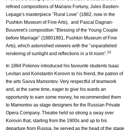
refined compositions of Mariano Fortuny, Jules Bastien-
Lepage's masterpiece "Rural Love" (1882, now in the
Pushkin Museum of Fine Arts), and Pascal Dagnan-
Bouveret's composition "Blessing of the Young Couple
before Marriage" (18801881, Pushkin Museum of Fine
Arts), which astonished viewers with the "unparalleled
10
rendering of sunlight and reflections in a lit room".
In 1884 Polenov introduced his favourite students Isaac
Levitan and Konstantin Korovin to his friend, the patron of
the arts Savva Mamontov. Very respectful of teamwork
and, at the same time, eager to give his wards an
opportunity to earn some money, he recommended them
to Mamontov as stage designers for the Russian Private
Opera Company. Theatre held so strong a sway over
Korovin that, starting from the 1900s and up to his
departure from Russia, he served as the head of the stage