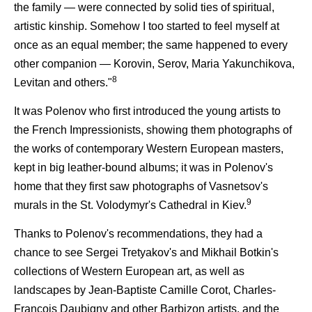
the family — were connected by solid ties of spiritual,
artistic kinship. Somehow I too started to feel myself at
once as an equal member; the same happened to every
other companion — Korovin, Serov, Maria Yakunchikova,
8
Levitan and others."
It was Polenov who first introduced the young artists to
the French Impressionists, showing them photographs of
the works of contemporary Western European masters,
kept in big leather-bound albums; it was in Polenov's
home that they first saw photographs of Vasnetsov's
9
murals in the St. Volodymyr's Cathedral in Kiev.
Thanks to Polenov's recommendations, they had a
chance to see Sergei Tretyakov's and Mikhail Botkin's
collections of Western European art, as well as
landscapes by Jean-Baptiste Camille Corot, Charles-
Francois Daubigny and other Barbizon artists, and the