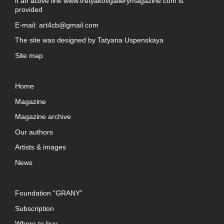
if an active link
www.tretyakovgallerymagazine.com
is
provided
E-mail:
art4cb@gmail.com
The site was designed by
Tatyana Uspenskaya
Site map
Home
Magazine
Magazine archive
Our authors
Artists & images
News
Foundation “GRANY”
Subscription
Where to buy