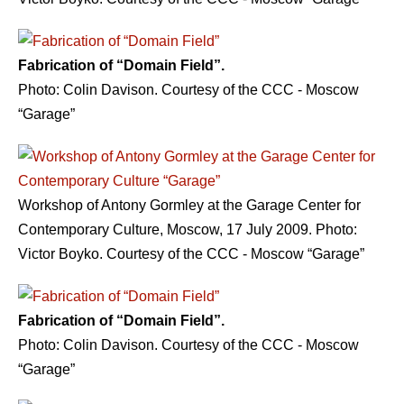
Fabrication of “Domain Field”.
Photo: Сolin Davison. Courtesy of the CCC - Moscow
“Garage”
Workshop of Antony Gormley at the Garage Center for
Contemporary Culture, Moscow, 17 July 2009. Photo:
Victor Boyko. Courtesy of the CCC - Moscow “Garage”
Fabrication of “Domain Field”.
Photo: Сolin Davison. Courtesy of the CCC - Moscow
“Garage”