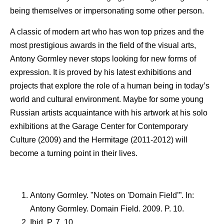
being themselves or impersonating some other person.
A classic of modern art who has won top prizes and the
most prestigious awards in the field of the visual arts,
Antony Gormley never stops looking for new forms of
expression. It is proved by his latest exhibitions and
projects that explore the role of a human being in today’s
world and cultural environment. Maybe for some young
Russian artists acquaintance with his artwork at his solo
exhibitions at the Garage Center for Contemporary
Culture (2009) and the Hermitage (2011-2012) will
become a turning point in their lives.
Antony Gormley. "Notes on 'Domain Field’”. In:
Antony Gormley. Domain Field. 2009. P. 10.
Ibid. P. 7, 10.