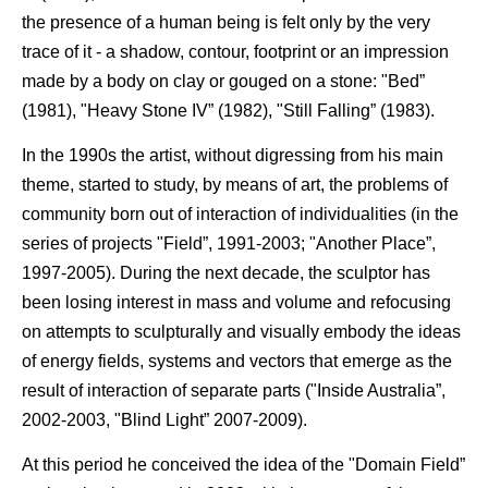
the presence of a human being is felt only by the very
trace of it - a shadow, contour, footprint or an impression
made by a body on clay or gouged on a stone: "Bed”
(1981), "Heavy Stone IV” (1982), "Still Falling” (1983).
In the 1990s the artist, without digressing from his main
theme, started to study, by means of art, the problems of
community born out of interaction of individualities (in the
series of projects "Field”, 1991-2003; "Another Place”,
1997-2005). During the next decade, the sculptor has
been losing interest in mass and volume and refocusing
on attempts to sculpturally and visually embody the ideas
of energy fields, systems and vectors that emerge as the
result of interaction of separate parts ("Inside Australia”,
2002-2003, "Blind Light” 2007-2009).
At this period he conceived the idea of the "Domain Field”