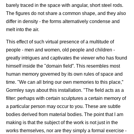
barely traced in the space with angular, short steel rods.
The figures do not share a common shape, and they also
differ in density - the forms alternatively condense and
melt into the air.
This effect of such virtual presence of a multitude of
people - men and women, old people and children -
greatly intrigues and captivates the viewer who has found
himself inside the "domain field”. This resembles most
human memory governed by its own rules of space and
time. "We can all bring our own memories to this place,”
Gormley says about this installation. "The field acts as a
filter: perhaps with certain sculptures a certain memory of
a particular person may occur to you. These are subtle
bodies derived from material bodies. The point that I am
making is that the subject of the work is not just in the
works themselves, nor are they simply a formal exercise -