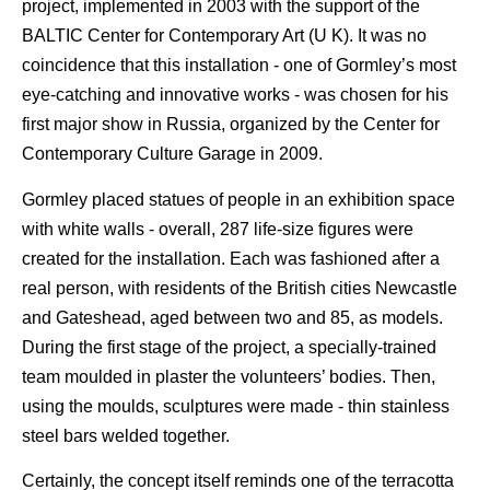
project, implemented in 2003 with the support of the
BALTIC Center for Contemporary Art (U K). It was no
coincidence that this installation - one of Gormley’s most
eye-catching and innovative works - was chosen for his
first major show in Russia, organized by the Center for
Contemporary Culture Garage in 2009.
Gormley placed statues of people in an exhibition space
with white walls - overall, 287 life-size figures were
created for the installation. Each was fashioned after a
real person, with residents of the British cities Newcastle
and Gateshead, aged between two and 85, as models.
During the first stage of the project, a specially-trained
team moulded in plaster the volunteers’ bodies. Then,
using the moulds, sculptures were made - thin stainless
steel bars welded together.
Certainly, the concept itself reminds one of the terracotta