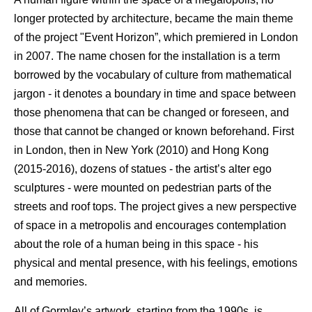
longer protected by architecture, became the main theme
of the project "Event Horizon”, which premiered in London
in 2007. The name chosen for the installation is a term
borrowed by the vocabulary of culture from mathematical
jargon - it denotes a boundary in time and space between
those phenomena that can be changed or foreseen, and
those that cannot be changed or known beforehand. First
in London, then in New York (2010) and Hong Kong
(2015-2016), dozens of statues - the artist’s alter ego
sculptures - were mounted on pedestrian parts of the
streets and roof tops. The project gives a new perspective
of space in a metropolis and encourages contemplation
about the role of a human being in this space - his
physical and mental presence, with his feelings, emotions
and memories.
All of Gormley’s artwork, starting from the 1990s, is