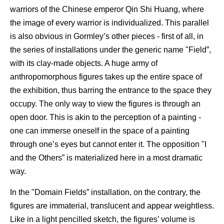
warriors of the Chinese emperor Qin Shi Huang, where
the image of every warrior is individualized. This parallel
is also obvious in Gormley’s other pieces - first of all, in
the series of installations under the generic name "Field”,
with its clay-made objects. A huge army of
anthropomorphous figures takes up the entire space of
the exhibition, thus barring the entrance to the space they
occupy. The only way to view the figures is through an
open door. This is akin to the perception of a painting -
one can immerse oneself in the space of a painting
through one’s eyes but cannot enter it. The opposition "I
and the Others” is materialized here in a most dramatic
way.
In the "Domain Fields” installation, on the contrary, the
figures are immaterial, translucent and appear weightless.
Like in a light pencilled sketch, the figures’ volume is