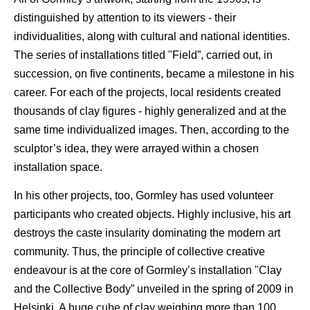
distinguished by attention to its viewers - their
individualities, along with cultural and national identities.
The series of installations titled "Field”, carried out, in
succession, on five continents, became a milestone in his
career. For each of the projects, local residents created
thousands of clay figures - highly generalized and at the
same time individualized images. Then, according to the
sculptor’s idea, they were arrayed within a chosen
installation space.
In his other projects, too, Gormley has used volunteer
participants who created objects. Highly inclusive, his art
destroys the caste insularity dominating the modern art
community. Thus, the principle of collective creative
endeavour is at the core of Gormley’s installation "Clay
and the Collective Body” unveiled in the spring of 2009 in
Helsinki. A huge cube of clay weighing more than 100