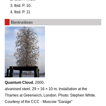
Ibid. P. 10.
Ibid. P. 11
Ilustrations
Quantum Cloud.
2000.
alvanised steel. 29 × 16 × 10 m. Installation at the
Thames at Greenwich, London. Photo: Stephen White.
Courtesy of the CCC - Moscow “Garage”