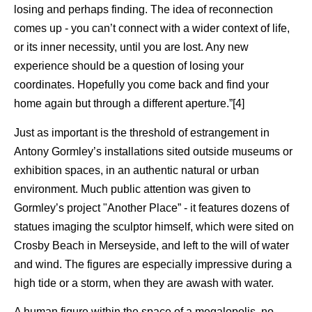
losing and perhaps finding. The idea of reconnection
comes up - you can’t connect with a wider context of life,
or its inner necessity, until you are lost. Any new
experience should be a question of losing your
coordinates. Hopefully you come back and find your
home again but through a different aperture.”[4]
Just as important is the threshold of estrangement in
Antony Gormley’s installations sited outside museums or
exhibition spaces, in an authentic natural or urban
environment. Much public attention was given to
Gormley’s project "Another Place” - it features dozens of
statues imaging the sculptor himself, which were sited on
Crosby Beach in Merseyside, and left to the will of water
and wind. The figures are especially impressive during a
high tide or a storm, when they are awash with water.
A human figure within the space of a megalopolis, no