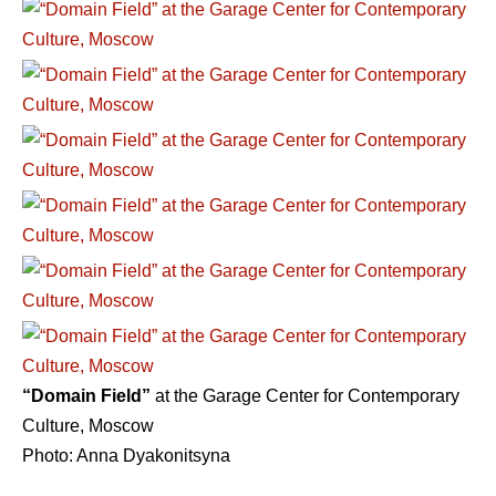
“Domain Field”
at the Garage Center for Contemporary
Culture, Moscow
Photo: Anna Dyakonitsyna