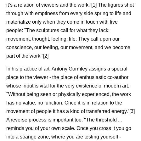
it’s a relation of viewers and the work.”[1] The figures shot
through with emptiness from every side spring to life and
materialize only when they come in touch with live
people: "The sculptures call for what they lack:
movement, thought, feeling, life. They call upon our
conscience, our feeling, our movement, and we become
part of the work.”[2]
In his practice of art, Antony Gormley assigns a special
place to the viewer - the place of enthusiastic co-author
whose input is vital for the very existence of modern art:
"Without being seen or physically experienced, the work
has no value, no function. Once it is in relation to the
movement of people it has a kind of transferred energy.”[3]
A reverse process is important too: "The threshold ...
reminds you of your own scale. Once you cross it you go
into a strange zone, where you are testing yourself -