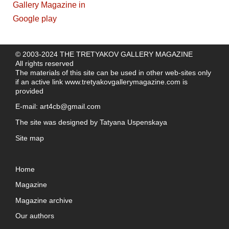
© 2003-2024 THE TRETYAKOV GALLERY MAGAZINE
All rights reserved
The materials of this site can be used in other web-sites only
if an active link
www.tretyakovgallerymagazine.com
is
provided
E-mail:
art4cb@gmail.com
The site was designed by
Tatyana Uspenskaya
Site map
Home
Magazine
Magazine archive
Our authors