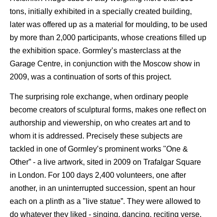
tons, initially exhibited in a specially created building,
later was offered up as a material for moulding, to be used
by more than 2,000 participants, whose creations filled up
the exhibition space. Gormley’s masterclass at the
Garage Centre, in conjunction with the Moscow show in
2009, was a continuation of sorts of this project.
The surprising role exchange, when ordinary people
become creators of sculptural forms, makes one reflect on
authorship and viewership, on who creates art and to
whom it is addressed. Precisely these subjects are
tackled in one of Gormley’s prominent works "One &
Other” - a live artwork, sited in 2009 on Trafalgar Square
in London. For 100 days 2,400 volunteers, one after
another, in an uninterrupted succession, spent an hour
each on a plinth as a "live statue”. They were allowed to
do whatever they liked - singing, dancing, reciting verse,