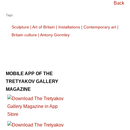
Back
Tags:
Sculpture
|
Art of Britain
|
Installations
|
Contemporary art
|
Britain culture
|
Antony Gormley
MOBILE APP OF THE
TRETYAKOV GALLERY
MAGAZINE