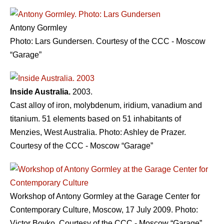
Antony Gormley
Photo: Lars Gundersen. Courtesy of the CCC - Moscow
“Garage”
Inside Australia.
2003.
Cast alloy of iron, molybdenum, iridium, vanadium and
titanium. 51 elements based on 51 inhabitants of
Menzies, West Australia. Photo: Ashley de Prazer.
Courtesy of the CCC - Moscow “Garage”
Workshop of Antony Gormley at the Garage Center for
Contemporary Culture, Moscow, 17 July 2009. Photo:
Victor Boyko. Courtesy of the CCC - Moscow “Garage”