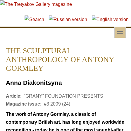
Skip to main content
Skip to search
toggle
Secondary menu
THE SCULPTURAL
ANTHROPOLOGY OF ANTONY
GORMLEY
Anna Diakonitsyna
Article:
“GRANY” FOUNDATION PRESENTS
Magazine issue:
#3 2009 (24)
The work of Antony Gormley, a classic of
contemporary British art, has long enjoyed worldwide
recognition - today he is one of the most sought-after