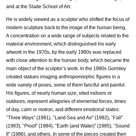
and at the Slade School of Art.
He is widely viewed as a sculptor who shifted the focus of
modern sculpture back to the image of the human being.
A concentration on a wide range of subjects related to the
material environment, which distinguished his early
artwork in the 1970s, by the early 1980s was replaced
with close attention to the human body, which became the
main object of the sculptor’s work. In the 1980s Gormley
created statues imaging anthropomorphic figures in a
wide variety of poses, some of them fanciful and painful.
His figures, of nearly human size, sited indoors or
outdoors, represent allegories of elemental forces, times
of day, calm or motion, and different emotional states:
"Three Ways” (1981), "Land Sea and Air” (1982), "Fall”
(1983), "Proof” (1984), "Earth (and Water)” (1985), "Sound
II” (1986), and others. In some of the pieces created then