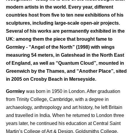
modern artists in the world. Every year, different
countries host from five to ten new exhibitions of his
sculptures, including large-scale open-air projects.
Several of his works are permanently exhibited in the
UK: among them the piece that brought fame to
Gormley - “Angel of the North” (1998) with wings
measuring 54 meters, in Gateshead in the North East
of England, as well as “Quantum Cloud”, mounted in
Greenwich by the Thames, and “Another Place”, sited
in 2005 on Crosby Beach in Merseyside.
Gormley
was born in 1950 in London. After graduation
from Trinity College, Cambridge, with a degree in
archaeology, anthropology and art history, he left Britain
and travelled in India. When he returned to London three
years later, he continued his education at Central Saint
Martin’s College of Art & Design, Goldsmiths College,