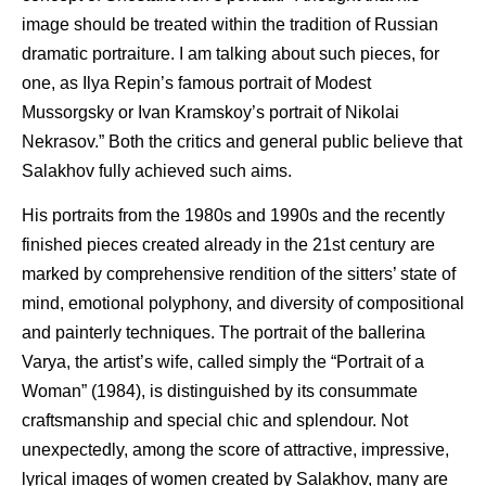
image should be treated within the tradition of Russian
dramatic portraiture. I am talking about such pieces, for
one, as Ilya Repin’s famous portrait of Modest
Mussorgsky or Ivan Kramskoy’s portrait of Nikolai
Nekrasov.” Both the critics and general public believe that
Salakhov fully achieved such aims.
His portraits from the 1980s and 1990s and the recently
finished pieces created already in the 21st century are
marked by comprehensive rendition of the sitters’ state of
mind, emotional polyphony, and diversity of compositional
and painterly techniques. The portrait of the ballerina
Varya, the artist’s wife, called simply the “Portrait of a
Woman” (1984), is distinguished by its consummate
craftsmanship and special chic and splendour. Not
unexpectedly, among the score of attractive, impressive,
lyrical images of women created by Salakhov, many are