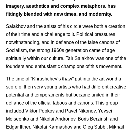
imagery, aesthetics and complex metaphors, has
fittingly blended with new times, and modernity.
Salakhov and the artists of his circle were both a creation
of their time and a challenge to it. Political pressures
notwithstanding, and in defiance of the false canons of
Socialism, the strong 1960s generation came of age
spiritually within our culture. Tair Salakhov was one of the
founders and enthusiastic champions of this movement.
The time of “Khrushchev’s thaw” put into the art world a
score of then very young artists who had different creative
potential and temperaments but became united in their
defiance of the official taboos and canons. This group
included Viktor Popkov and Pavel Nikonov, Yevsei
Moiseenko and Nikolai Andronov, Boris Berzinsh and
Edgar Iltner, Nikolai Karmashov and Oleg Subbi, Mikhail