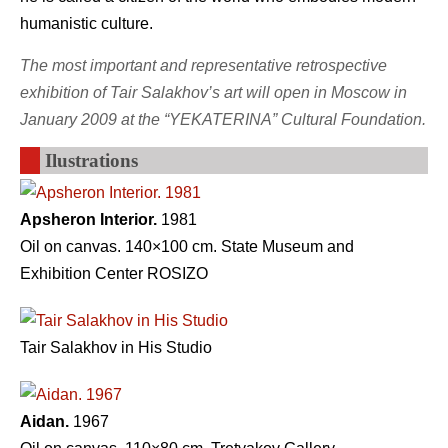
humanistic culture.
The most important and representative retrospective
exhibition of Tair Salakhov’s art will open in Moscow in
January 2009 at the “YEKATERINA” Cultural Foundation.
Ilustrations
Apsheron Interior.
1981
Oil on canvas. 140×100 cm. State Museum and
Exhibition Center ROSIZO
Tair Salakhov in His Studio
Aidan.
1967