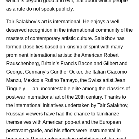
which is beyond good and evil, that about which people
as a rule do not speak publicly.
Tair Salakhov’s art is international. He enjoys a well-
deserved recognition in the international community of the
masters of contemporary artistic culture. Salakhov has
formed close ties based on kinship of spirit with many
prominent international artists: the American Robert
Rauschenberg, Britain’s Francis Bacon and Gilbert and
George, Germany’s Gunther Ocker, the Italian Giacomo
Manzu, Mexico’s Rufino Tamayo, the Swiss artist Jean
Tinguely — an uncontestable elite among the classics of
post-war international art of the 20th century. Thanks to
the international initiatives undertaken by Tair Salakhov,
Russian viewers have had the chance to familiarize
themselves with American pop-art and the European
postavant-garde, and his efforts were instrumental in
bringing to Russia retrospective exhibitions of the most