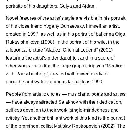
portraits of his daughters, Gulya and Aidan.
Novel features of the artist’s style are visible in his portrait
of his close friend Yvgeny Dunaevsky, himself an artist,
created in 1997, as well as in his portrait of ballerina Olga
Rukavishnikova (1998), in the portrait of his wife, in the
allegorical picture “Alagez. Oriental Legend” (2001)
featuring the artist’s older daughter, and in a score of
other works, including the large graphic triptych “Meeting
with Rauschenberg”, created with mixed media of
gouache and water-colour as far back as 1990.
People from artistic circles — musicians, poets and artists
— have always attracted Salakhov with their dedication,
selfless devotion to their work, single-mindedness and
artistry. Yet another brilliant work of this kind is the portrait
of the prominent cellist Mstislav Rostropovich (2002). The