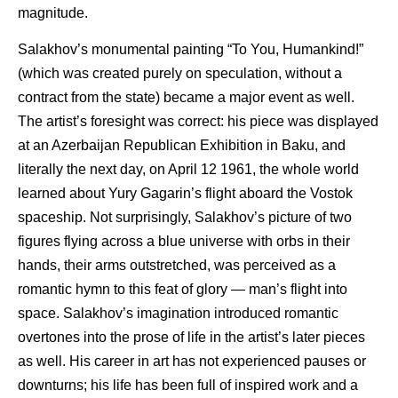
magnitude.
Salakhov’s monumental painting “To You, Humankind!”
(which was created purely on speculation, without a
contract from the state) became a major event as well.
The artist’s foresight was correct: his piece was displayed
at an Azerbaijan Republican Exhibition in Baku, and
literally the next day, on April 12 1961, the whole world
learned about Yury Gagarin’s flight aboard the Vostok
spaceship. Not surprisingly, Salakhov’s picture of two
figures flying across a blue universe with orbs in their
hands, their arms outstretched, was perceived as a
romantic hymn to this feat of glory — man’s flight into
space. Salakhov’s imagination introduced romantic
overtones into the prose of life in the artist’s later pieces
as well. His career in art has not experienced pauses or
downturns; his life has been full of inspired work and a