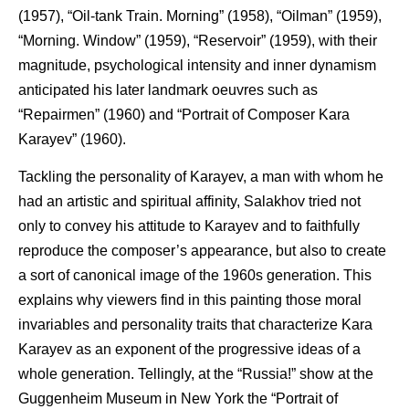
(1957), “Oil-tank Train. Morning” (1958), “Oilman” (1959),
“Morning. Window” (1959), “Reservoir” (1959), with their
magnitude, psychological intensity and inner dynamism
anticipated his later landmark oeuvres such as
“Repairmen” (1960) and “Portrait of Composer Kara
Karayev” (1960).
Tackling the personality of Karayev, a man with whom he
had an artistic and spiritual affinity, Salakhov tried not
only to convey his attitude to Karayev and to faithfully
reproduce the composer’s appearance, but also to create
a sort of canonical image of the 1960s generation. This
explains why viewers find in this painting those moral
invariables and personality traits that characterize Kara
Karayev as an exponent of the progressive ideas of a
whole generation. Tellingly, at the “Russia!” show at the
Guggenheim Museum in New York the “Portrait of