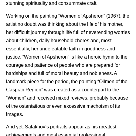
stunning spirituality and consummate craft.
Working on the painting “Women of Apsheron” (1967), the
artist no doubt was thinking about the life of his mother,
her difficult journey through life full of neverending worries
about children, daily household chores and, most
essentially, her undefeatable faith in goodness and
justice. “Women of Apsheron” is like a heroic hymn to the
courage and patience of people who are prepared for
hardships and full of moral beauty and nobleness. A
landmark piece for the period, the painting “Oilmen of the
Caspian Region” was created as a counterpart to the
“Women” and received mixed reviews, probably because
of the ostentatious or even excessive machoism of its
images.
And yet, Salakhov’s portraits appear as his greatest
achievements and most essential professional