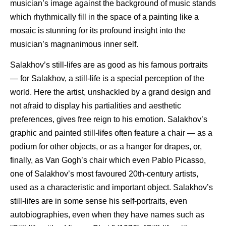
musician’s image against the background of music stands
which rhythmically fill in the space of a painting like a
mosaic is stunning for its profound insight into the
musician’s magnanimous inner self.
Salakhov’s still-lifes are as good as his famous portraits
— for Salakhov, a still-life is a special perception of the
world. Here the artist, unshackled by a grand design and
not afraid to display his partialities and aesthetic
preferences, gives free reign to his emotion. Salakhov’s
graphic and painted still-lifes often feature a chair — as a
podium for other objects, or as a hanger for drapes, or,
finally, as Van Gogh’s chair which even Pablo Picasso,
one of Salakhov’s most favoured 20th-century artists,
used as a characteristic and important object. Salakhov’s
still-lifes are in some sense his self-portraits, even
autobiographies, even when they have names such as