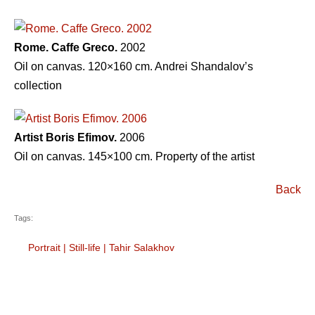
Rome. Caffe Greco.
2002
Oil on canvas. 120×160 cm. Andrei Shandalovʼs
collection
Artist Boris Efimov.
2006
Oil on canvas. 145×100 cm. Property of the artist
Back
Tags:
Portrait
|
Still-life
|
Tahir Salakhov