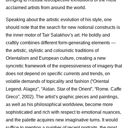
acclaimed artists from around the world.
Speaking about the artistic evolution of his style, one
should note that the search for new notional constructs is
the inner motor of Tair Salakhov’s art. He boldly and
craftily combines different form-generating elements —
the artistic, stylistic and colouristic traditions of
Orientalism and European culture, creating a new
syncretic framework of the expressiveness of imagery that
does not depend on specific currents and trends, on
volatile demands of topicality and fashion (“Oriental
Legend. Alagez”, “Aidan. Star of the Orient”, “Rome. Caffe
Greco”, 2002). The artist’s graphic pieces and paintings,
as well as his philosophical worldview, become more
sophisticated and rich with respect to emotional nuances,
and the palette acquires new imaginative turns. It would
suffice to mention a number of recent portraits, the most