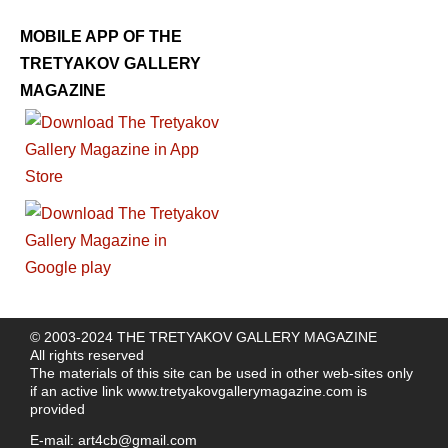
MOBILE APP OF THE
TRETYAKOV GALLERY
MAGAZINE
© 2003-2024 THE TRETYAKOV GALLERY MAGAZINE
All rights reserved
The materials of this site can be used in other web-sites only
if an active link
www.tretyakovgallerymagazine.com
is
provided
E-mail:
art4cb@gmail.com