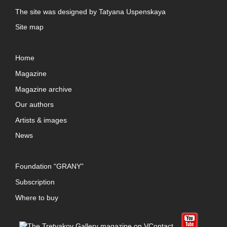
The site was designed by
Tatyana Uspenskaya
Site map
Home
Magazine
Magazine archive
Our authors
Artists & images
News
Foundation “GRANY”
Subscription
Where to buy