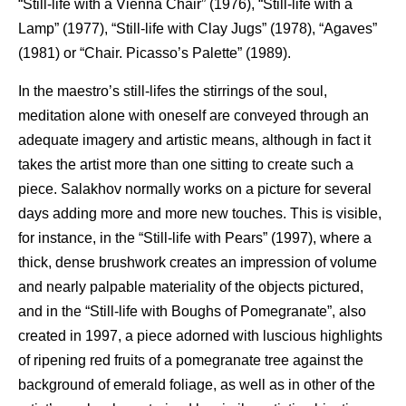
“Still-life with a Vienna Chair” (1976), “Still-life with a
Lamp” (1977), “Still-life with Clay Jugs” (1978), “Agaves”
(1981) or “Chair. Picasso’s Palette” (1989).
In the maestro’s still-lifes the stirrings of the soul,
meditation alone with oneself are conveyed through an
adequate imagery and artistic means, although in fact it
takes the artist more than one sitting to create such a
piece. Salakhov normally works on a picture for several
days adding more and more new touches. This is visible,
for instance, in the “Still-life with Pears” (1997), where a
thick, dense brushwork creates an impression of volume
and nearly palpable materiality of the objects pictured,
and in the “Still-life with Boughs of Pomegranate”, also
created in 1997, a piece adorned with luscious highlights
of ripening red fruits of a pomegranate tree against the
background of emerald foliage, as well as in other of the