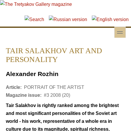
Skip to main content
Skip to search
toggle
Secondary menu
TAIR SALAKHOV ART AND
PERSONALITY
Alexander Rozhin
Article:
PORTRAIT OF THE ARTIST
Magazine issue:
#3 2008 (20)
Tair Salakhov is rightly ranked among the brightest
and most significant personalities of the Soviet art
world - his work, representative of a whole era in
culture due to its magnitude, spiritual richness,