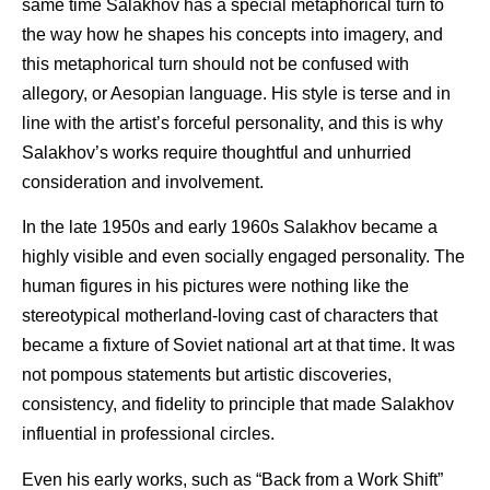
same time Salakhov has a special metaphorical turn to
the way how he shapes his concepts into imagery, and
this metaphorical turn should not be confused with
allegory, or Aesopian language. His style is terse and in
line with the artist’s forceful personality, and this is why
Salakhov’s works require thoughtful and unhurried
consideration and involvement.
In the late 1950s and early 1960s Salakhov became a
highly visible and even socially engaged personality. The
human figures in his pictures were nothing like the
stereotypical motherland-loving cast of characters that
became a fixture of Soviet national art at that time. It was
not pompous statements but artistic discoveries,
consistency, and fidelity to principle that made Salakhov
influential in professional circles.
Even his early works, such as “Back from a Work Shift”