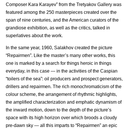
Composer Kara Karayev” from the Tretyakov Gallery was
featured among the 250 masterpieces created over the
span of nine centuries, and the American curators of the
grandiose exhibition, as well as the critics, talked in
superlatives about the work.
In the same year, 1960, Salakhov created the picture
“Repairmen”. Like the master’s many other works, this
one is marked by a search for things heroic in things
everyday, in this case — in the activities of the Caspian
“toilers of the sea”: oil producers and prospect generators,
drillers and repairmen. The rich monochromaticism of the
colour scheme, the arrangement of rhythmic highlights,
the amplified characterization and emphatic dynamism of
the inward motion, down to the depth of the picture’s
space with its high horizon over which broods a cloudy
pre-dawn sky — all this imparts to “Repairmen” an epic