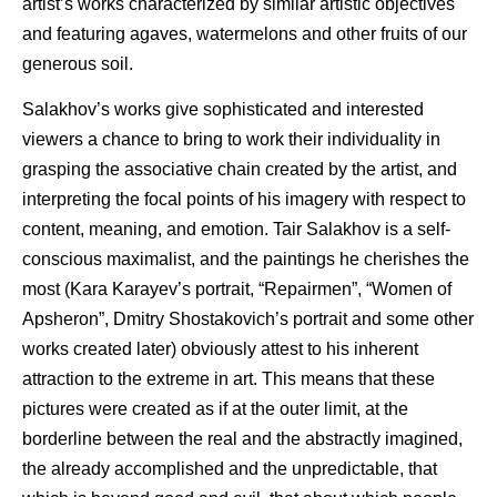
artist’s works characterized by similar artistic objectives
and featuring agaves, watermelons and other fruits of our
generous soil.
Salakhov’s works give sophisticated and interested
viewers a chance to bring to work their individuality in
grasping the associative chain created by the artist, and
interpreting the focal points of his imagery with respect to
content, meaning, and emotion. Tair Salakhov is a self-
conscious maximalist, and the paintings he cherishes the
most (Kara Karayev’s portrait, “Repairmen”, “Women of
Apsheron”, Dmitry Shostakovich’s portrait and some other
works created later) obviously attest to his inherent
attraction to the extreme in art. This means that these
pictures were created as if at the outer limit, at the
borderline between the real and the abstractly imagined,
the already accomplished and the unpredictable, that