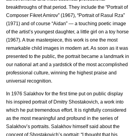
breakthroughs of that period. They include the “Portrait of
Composer Fikret Amirov” (1967), “Portrait of Rasul Rza”
(1971) and of course “Aidan” — a touching poetic image
of the artist’s youngest daughter, a little girl on a toy horse
(1967). A true masterpiece, this work is one the most
remarkable child images in modern art. As soon as it was
presented to the public, the portrait became a landmark in
our national art and a yardstick of the most accomplished
professional culture, winning the highest praise and
universal recognition.
In 1976 Salakhov for the first time put on public display
his inspired portrait of Dmitry Shostakovich, a work into
which he put tremendous effort. It is rightfully considered
as the most meaningful and profound in the series of
Salakhov’s portraits. Salakhov himself said about the
concept of Shostakovich’s portrait: “I thought that his