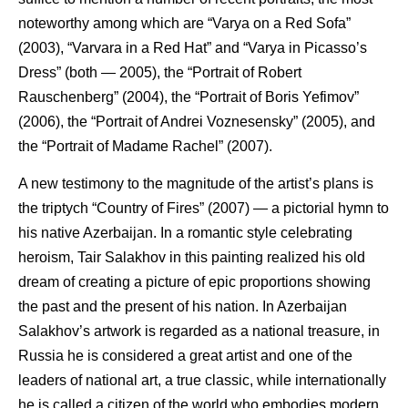
noteworthy among which are “Varya on a Red Sofa”
(2003), “Varvara in a Red Hat” and “Varya in Picasso’s
Dress” (both — 2005), the “Portrait of Robert
Rauschenberg” (2004), the “Portrait of Boris Yefimov”
(2006), the “Portrait of Andrei Voznesensky” (2005), and
the “Portrait of Madame Rachel” (2007).
A new testimony to the magnitude of the artist’s plans is
the triptych “Country of Fires” (2007) — a pictorial hymn to
his native Azerbaijan. In a romantic style celebrating
heroism, Tair Salakhov in this painting realized his old
dream of creating a picture of epic proportions showing
the past and the present of his nation. In Azerbaijan
Salakhov’s artwork is regarded as a national treasure, in
Russia he is considered a great artist and one of the
leaders of national art, a true classic, while internationally
he is called a citizen of the world who embodies modern