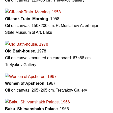
Oil on canvas. 110×80 cm. Tretyakov Gallery
Oil-tank Train. Morning.
1958
Oil on canvas. 150×200 cm. R. Mustafaev Azerbaijan
State Museum of Art, Baku
Old Bath-house.
1978
Oil on canvas mounted on cardboard. 67×88 cm.
Tretyakov Gallery
Women of Apsheron.
1967
Oil on canvas. 265×265 cm. Tretyakov Gallery
Baku. Shirvanshakh Palace.
1966