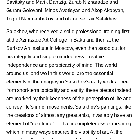
Savitsky and Marik Dantzig, Zurab Nizharadze and
Guram Gelovani, Minas Avetisyan and Akop Akopyan,
Togrul Narimanbekov, and of course Tair Salakhov.
Salakhov, who received a solid professional training first
at the Azimzade Art College in Baku and then at the
Surikov Art Institute in Moscow, even then stood out for
his integrity and single-mindedness, creative
independence and perspicacity of mind. The world
around us, and we in this world, are the essential
elements of the imagery in Salakhov’s early works. Free
from short-term topicality and vanity, these pieces instead
are marked by their keenness of the perception of life and
convey life’s inner movements. Salakhov’s paintings, like
the creations of almost any great artist, invariably have an
element of “non-finito” — that incompleteness of meaning
which in many ways ensures the viability of art. At the