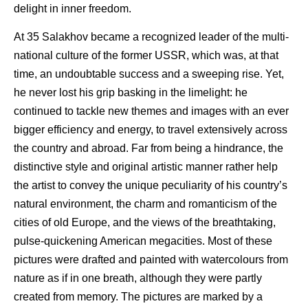
delight in inner freedom.
At 35 Salakhov became a recognized leader of the multi-
national culture of the former USSR, which was, at that
time, an undoubtable success and a sweeping rise. Yet,
he never lost his grip basking in the limelight: he
continued to tackle new themes and images with an ever
bigger efficiency and energy, to travel extensively across
the country and abroad. Far from being a hindrance, the
distinctive style and original artistic manner rather help
the artist to convey the unique peculiarity of his country’s
natural environment, the charm and romanticism of the
cities of old Europe, and the views of the breathtaking,
pulse-quickening American megacities. Most of these
pictures were drafted and painted with watercolours from
nature as if in one breath, although they were partly
created from memory. The pictures are marked by a