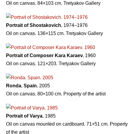
Oil on canvas. 84×103 cm. Tretyakov Gallery
Portrait of Shostakovich.
1974–1976
Oil on canvas. 136×115 cm. Tretyakov Gallery
Portrait of Composer Kara Karaev.
1960
Oil on canvas. 121×203. Tretyakov Gallery
Ronda. Spain.
2005
Oil on canvas. 80×100 cm. Property of the artist
Portrait of Varya.
1985
Oil on canvas mounted on cardboard. 71×51 cm. Property
of the artist