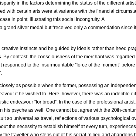
parity in the factors determining the status of the different artis
d with certain arts were at variance with the financial circumsta
case in point, illustrating this social incongruity. A
grand silver medal but “received only a commendation since it
al creative instincts and be guided by ideals rather than heed pr
s. By contrast, the consciousness of the merchant was regarded
t responded to the insurmountable “force of the moment” before 
.
s closely as possible when the former, possessing an independen
eavour if he wished to. Here, however, there was an indelible di
istic endeavour “for bread”. In the case of the professional artist
on his psyche as well. One cannot but agree with the 20th-centur
uit so universal as travel, reflections of various psychological o
ut the necessity to establish himself at every turn, experienc
y the traveller who steps out of his social milieu and abandons h