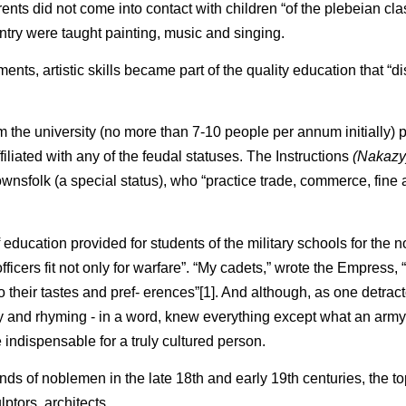
ts did not come into contact with children “of the plebeian clas
ntry were taught painting, music and singing.
ments, artistic skills became part of the quality education that “d
 the university (no more than 7-10 people per annum initially)
filiated with any of the feudal statuses. The Instructions
(Nakazy
ownsfolk (a special status), who “practice trade, commerce, fine 
 education provided for students of the military schools for the 
ficers fit not only for warfare”. “My cadets,” wrote the Empress, 
 their tastes and pref- erences”[1]. And although, as one detract
 and rhyming - in a word, knew everything except what an army 
 indispensable for a truly cultured person.
 minds of noblemen in the late 18th and early 19th centuries, the t
ptors, architects.