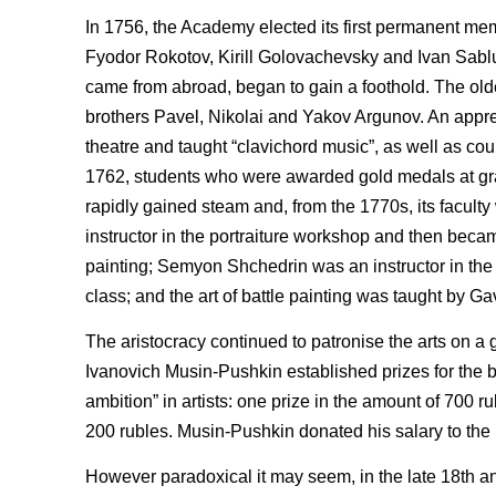
In 1756, the Academy elected its first permanent mem
Fyodor Rokotov, Kirill Golovachevsky and Ivan Sablukov
came from abroad, began to gain a foothold. The old
brothers Pavel, Nikolai and Yakov Argunov. An apprec
theatre and taught “clavichord music”, as well as cou
1762, students who were awarded gold medals at grad
rapidly gained steam and, from the 1770s, its facul
instructor in the portraiture workshop and then becam
painting; Semyon Shchedrin was an instructor in th
class; and the art of battle painting was taught by Ga
The aristocracy continued to patronise the arts on a
Ivanovich Musin-Pushkin established prizes for the
ambition” in artists: one prize in the amount of 700 
200 rubles. Musin-Pushkin donated his salary to the p
However paradoxical it may seem, in the late 18th an