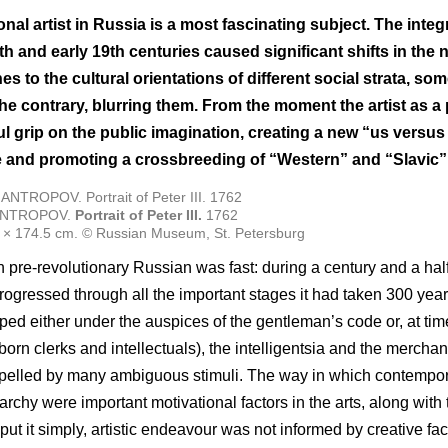
nal artist in Russia is a most fascinating subject. The integ
18th and early 19th centuries caused significant shifts in the 
 to the cultural orientations of different social strata, so
e contrary, blurring them. From the moment the artist as a 
l grip on the public imagination, creating a new “us versu
tte and promoting a crossbreeding of “Western” and “Slavic”
 ANTROPOV.
Portrait of Peter III.
1762
2 × 174.5 cm. © Russian Museum, St. Petersburg
 in pre-revolutionary Russian was fast: during a century and a hal
t progressed through all the important stages it had taken 300 ye
oped either under the auspices of the gentleman’s code or, at ti
orn clerks and intellectuals), the intelligentsia and the merchant
mpelled by many ambiguous stimuli. The way in which contempor
rarchy were important motivational factors in the arts, along with 
To put it simply, artistic endeavour was not informed by creative fa