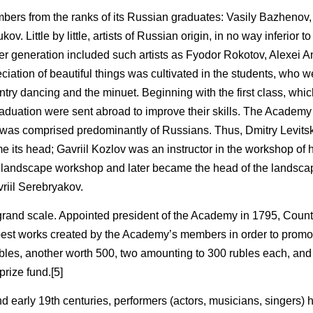
bers from the ranks of its Russian graduates: Vasily Bazhenov, 
. Little by little, artists of Russian origin, in no way inferior t
er generation included such artists as Fyodor Rokotov, Alexei A
iation of beautiful things was cultivated in the students, who w
ntry dancing and the minuet. Beginning with the first class, whi
uation were sent abroad to improve their skills. The Academy 
ty was comprised predominantly of Russians. Thus, Dmitry Levit
e its head; Gavriil Kozlov was an instructor in the workshop of h
e landscape workshop and later became the head of the landsc
vriil Serebryakov.
 grand scale. Appointed president of the Academy in 1795, Count
 best works created by the Academy’s members in order to promo
rubles, another worth 500, two amounting to 300 rubles each, and
rize fund.[5]
d early 19th centuries, performers (actors, musicians, singers) 