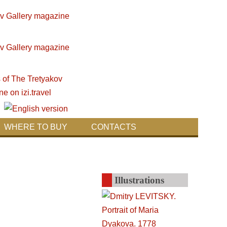
WHERE TO BUY
CONTACTS
Illustrations