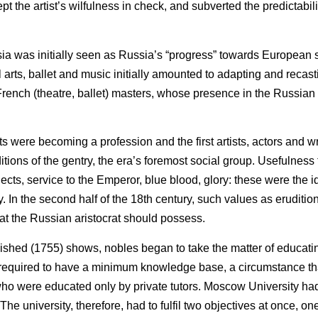
t the artist’s wilfulness in check, and subverted the predictability
ssia was initially seen as Russia’s “progress” towards European 
al arts, ballet and music initially amounted to adapting and recast
 French (theatre, ballet) masters, whose presence in the Russian 
 were becoming a profession and the first artists, actors and wri
tions of the gentry, the era’s foremost social group. Usefulness 
cts, service to the Emperor, blue blood, glory: these were the i
ty. In the second half of the 18th century, such values as eruditio
hat the Russian aristocrat should possess.
shed (1755) shows, nobles began to take the matter of educatin
re required to have a minimum knowledge base, a circumstance t
who were educated only by private tutors. Moscow University ha
The university, therefore, had to fulfil two objectives at once, on