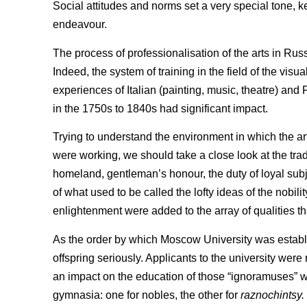
Social attitudes and norms set a very special tone, kep
endeavour.
The process of professionalisation of the arts in Ru
Indeed, the system of training in the field of the visu
experiences of Italian (painting, music, theatre) and
in the 1750s to 1840s had significant impact.
Trying to understand the environment in which the arts
were working, we should take a close look at the tradi
homeland, gentleman’s honour, the duty of loyal subje
of what used to be called the lofty ideas of the nobili
enlightenment were added to the array of qualities t
As the order by which Moscow University was establi
offspring seriously. Applicants to the university we
an impact on the education of those “ignoramuses” 
gymnasia: one for nobles, the other for
raznochintsy.