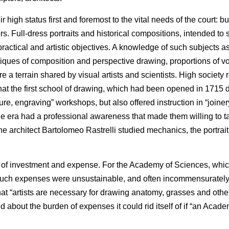
ir high status first and foremost to the vital needs of the court: b
rs. Full-dress portraits and historical compositions, intended to 
n/practical and artistic objectives. A knowledge of such subjects a
niques of composition and perspective drawing, proportions of v
a terrain shared by visual artists and scientists. High society 
 that the first school of drawing, which had been opened in 1715 
ure, engraving” workshops, but also offered instruction in “joinery
the era had a professional awareness that made them willing to t
, the architect Bartolomeo Rastrelli studied mechanics, the portrai
lot of investment and expense. For the Academy of Sciences, whic
such expenses were unsustainable, and often incommensurately
at “artists are necessary for drawing anatomy, grasses and othe
out the burden of expenses it could rid itself of if “an Academ