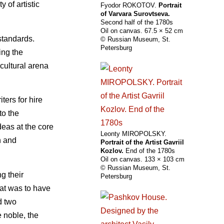
 of artistic
Fyodor ROKOTOV.
Portrait
of Varvara Surovtseva.
Second half of the 1780s
Oil on canvas. 67.5 × 52 cm
standards.
© Russian Museum, St.
Petersburg
ing the
cultural arena
ters for hire
to the
deas at the core
Leonty MIROPOLSKY.
n and
Portrait of the Artist Gavriil
Kozlov.
End of the 1780s
Oil on canvas. 133 × 103 cm
© Russian Museum, St.
g their
Petersburg
hat was to have
d two
e noble, the