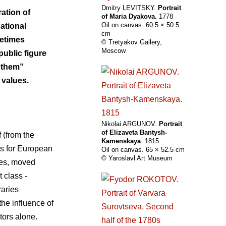
Dmitry LEVITSKY.
Portrait
ration of
of Maria Dyakova.
1778
Oil on canvas. 60.5 × 50.5
national
cm
metimes
© Tretyakov Gallery,
Moscow
public figure
s them”
 values.
Nikolai ARGUNOV.
Portrait
of Elizaveta Bantysh-
f (from the
Kamenskaya
. 1815
ars for European
Oil on canvas. 65 × 52.5 cm
© Yaroslavl Art Museum
mes, moved
 class -
aries
the influence of
ctors alone.