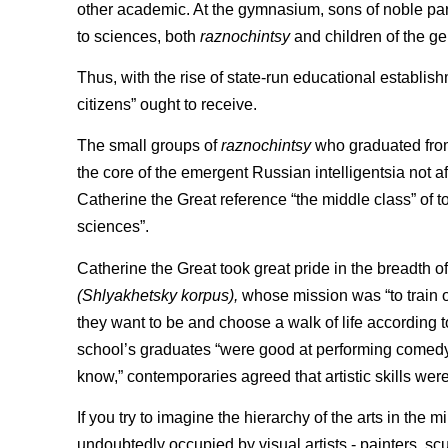
other academic. At the gymnasium, sons of noble paren
to sciences, both
raznochintsy
and children of the ge
Thus, with the rise of state-run educational establish
citizens” ought to receive.
The small groups of
raznochintsy
who graduated from
the core of the emergent Russian intelligentsia not af
Catherine the Great reference “the middle class” of t
sciences”.
Catherine the Great took great pride in the breadth of
(Shlyakhetsky korpus),
whose mission was “to train of
they want to be and choose a walk of life according to
school’s graduates “were good at performing comedy
know,” contemporaries agreed that artistic skills were
If you try to imagine the hierarchy of the arts in the
undoubtedly occupied by visual artists - painters, scul