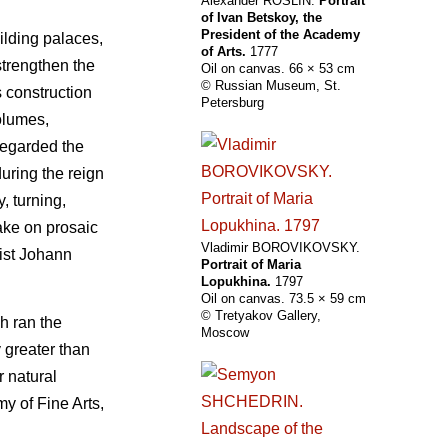
Alexander ROSLIN.
Portrait
of Ivan Betskoy, the
President of the Academy
uilding palaces,
of Arts.
1777
strengthen the
Oil on canvas. 66 × 53 cm
© Russian Museum, St.
s construction
Petersburg
olumes,
regarded the
during the reign
, turning,
ake on prosaic
Vladimir BOROVIKOVSKY.
tist Johann
Portrait of Maria
Lopukhina.
1797
Oil on canvas. 73.5 × 59 cm
© Tretyakov Gallery,
h ran the
Moscow
 greater than
r natural
y of Fine Arts,