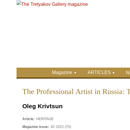
Skip to main content
Skip to search
Primary menu
Magazine
ARTICLES
N
Secondary menu
The Professional Artist in Russia: 
Oleg Krivtsun
Article:
HERITAGE
Magazine issue:
#2 2022 (75)