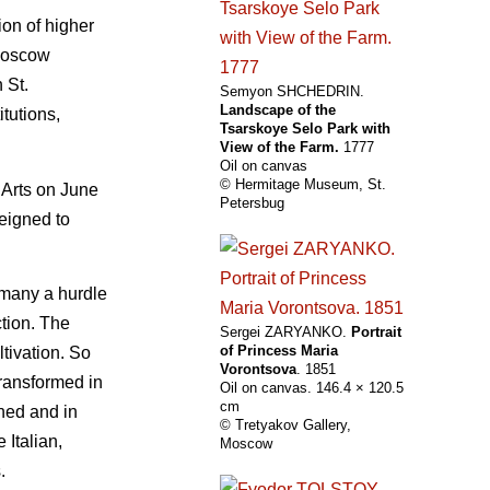
ion of higher
 Moscow
 St.
Semyon SHCHEDRIN.
Landscape of the
itutions,
Tsarskoye Selo Park with
View of the Farm.
1777
Oil on canvas
© Hermitage Museum, St.
 Arts on June
Petersbug
deigned to
 many a hurdle
ction. The
Sergei ZARYANKO.
Portrait
of Princess Maria
ltivation. So
Vorontsova
. 1851
transformed in
Oil on canvas. 146.4 × 120.5
cm
shed and in
© Tretyakov Gallery,
 Italian,
Moscow
.