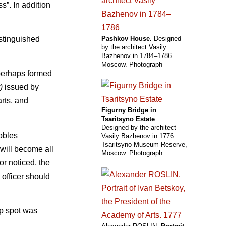
s”. In addition
istinguished
Pashkov House.
Designed
by the architect Vasily
Bazhenov in 1784–1786
Moscow. Photograph
 perhaps formed
)
issued by
arts, and
Figurny Bridge in
Tsaritsyno Estate
Designed by the architect
nobles
Vasily Bazhenov in 1776
Tsaritsyno Museum-Reserve,
“will become all
Moscow. Photograph
or noticed, the
officer should
op spot was