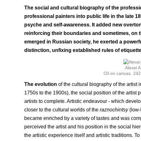
The social and cultural biography of the professio
professional painters into public life in the late 
psyche and self-awareness. It added new overtones
reinforcing their boundaries and sometimes, on th
emerged in Russian society, he exerted a powerfu
distinction, unfixing established rules of etique
Alexei
Oil on canvas. 24
The evolution
of the cultural biography of the artist
1750s to the 1900s), the social position of the artis
artists to complete. Artistic endeavour - which devel
closer to the cultural worlds of the
raznochintsy
(low-b
became enriched by a variety of tastes and was co
perceived the artist and his position in the social hie
the artistic experience itself and artistic traditions. 