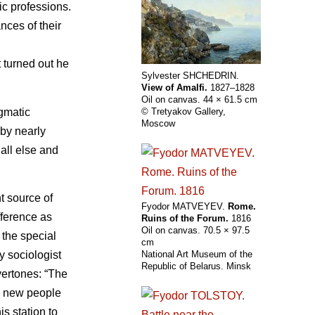
tic professions.
nces of their
 turned out he
Sylvester SHCHEDRIN.
View of Amalfi.
1827–1828
Oil on canvas. 44 × 61.5 cm
agmatic
© Tretyakov Gallery,
Moscow
 by nearly
all else and
t source of
Fyodor MATVEYEV.
Rome.
fference as
Ruins of the Forum.
1816
Oil on canvas. 70.5 × 97.5
, the special
cm
y sociologist
National Art Museum of the
Republic of Belarus. Minsk
vertones: “The
es new people
is station to