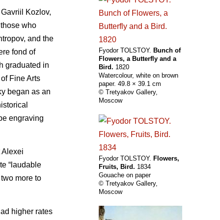
Gavriil Kozlov,
o those who
ntropov, and the
Fyodor TOLSTOY.
Bunch of
ere fond of
Flowers, a Butterfly and a
ch graduated in
Bird.
1820
Watercolour, white on brown
of Fine Arts
paper. 49.8 × 39.1 cm
sky began as an
© Tretyakov Gallery,
Moscow
istorical
ape engraving
 Alexei
Fyodor TOLSTOY.
Flowers,
te “laudable
Fruits, Bird.
1834
Gouache on paper
 two more to
© Tretyakov Gallery,
Moscow
had higher rates