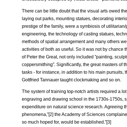
There can be little doubt that the visual arts owed the
laying out parks, mounting statues, decorating interio
prestige of the family, were a symbiosis of utilitaria
engineering, the technology of casting statues, tech
methods of spatial arrangement and many others were 
activities of both as useful. So it was not by chance
of Peter the Great, not only included “painting, sculpt
coppersmithing”. Significantly, the great masters of 
tasks - for instance, in addition to his main pursuits
Gottfried Tannauer taught clockmaking and so on.
The system of training top-notch artists required a 
engraving and drawing school in the 1730s-1750s, 
expenditure on natural science research. Agreeing th
phenomena,”[2] the Academy of Sciences complained ab
so much hoped for, would be established.”[3]