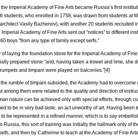
 the Imperial Academy of Fine Arts became Russia’s first institut
s of 16 students, who enrolled in 1758, was drawn from students at
architect Vasily Bazhenov), with another 20 students recruited in
 Imperial Academy of Fine Arts sent out “notices” to different inst
 60 boys “from any type of family except serfs.”
 of laying the foundation stone for the Imperial Academy of Fine
ially prepared stone “and, having taken a trowel and lime, she 
 trumpets and timpani were played on balconies.”[4]
 the rumble of timpani subsided, the Academy had to overcome
t among them were related to the quality and direction of instru
uman nature can be achieved only with special efforts, through cu
d to be in very bad taste, an act unworthy of art. Having been 
re to be represented in a refined manner, which is to say embelli
ussia, this sort of training was initially the hallmark only of the
eth, and then by Catherine to teach at the Academy of Fine Arts