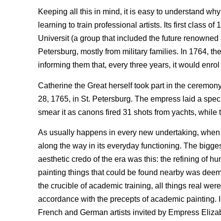
Keeping all this in mind, it is easy to understand why
learning to train professional artists. Its first clas
Universit (a group that included the future renowned 
Petersburg, mostly from military families. In 1764, the
informing them that, every three years, it would enrol
Catherine the Great herself took part in the ceremony
28, 1765, in St. Petersburg. The empress laid a spec
smear it as canons fired 31 shots from yachts, while
As usually happens in every new undertaking, when
along the way in its everyday functioning. The bigges
aesthetic credo of the era was this: the refining of h
painting things that could be found nearby was deeme
the crucible of academic training, all things real we
accordance with the precepts of academic painting. In R
French and German artists invited by Empress Elizab