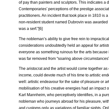
of pay than painters and sculptors. This indicates a dis
Contemporaries’ perceptions of the prestige associate
practitioners. An incident that took place in 1810 is a 
non-resident student named Dubrovin was awarded a 
was a serf.”[6]
The nobleman’s ability to give free rein to impractic
considerations undoubtedly held an appeal for artist
everyone as something ruinous for the arts because i
was far removed from “soaring above circumstances”
The aristocrat and the artist would come together a
income, could devote much of his time to artistic end
well: artistic endeavour for the sake of pleasure or art
mobilisation of his creative energies had an impact 
Karl Mannheim, who perceptively identifies, in a purs
nobleman who journeys abroad for his pleasure, witho
and customs only as variations of familiar sights. Onl