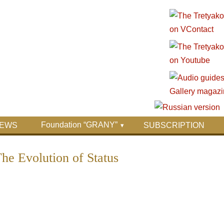
Foundation “GRANY”
EWS
SUBSCRIPTION
The Evolution of Status