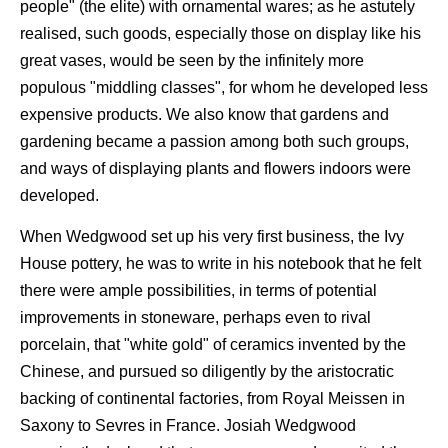
people" (the elite) with ornamental wares; as he astutely
realised, such goods, especially those on display like his
great vases, would be seen by the infinitely more
populous "middling classes", for whom he developed less
expensive products. We also know that gardens and
gardening became a passion among both such groups,
and ways of displaying plants and flowers indoors were
developed.
When Wedgwood set up his very first business, the Ivy
House pottery, he was to write in his notebook that he felt
there were ample possibilities, in terms of potential
improvements in stoneware, perhaps even to rival
porcelain, that "white gold" of ceramics invented by the
Chinese, and pursued so diligently by the aristocratic
backing of continental factories, from Royal Meissen in
Saxony to Sevres in France. Josiah Wedgwood