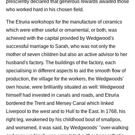
presciently declared that generous rewards awaited those
who worked hard in his chosen field.
The Etruria workshops for the manufacture of ceramics
which were either useful or ornamental, or both, was
achieved with the capital provided by Wedgwood's
successful marriage to Sarah, who was not only the
mother of seven children but also an active advisor to her
husband's factory. The buildings of the factory, each
specialising in different aspects to aid the smooth flow of
production, the village for the workers, the Wedgwoods'
own house, were brilliantly situated as well: Wedgwood
himself had invested in canals and roads, and Etruria
bordered the Trent and Mersey Canal which linked
Liverpool to the west and to Hull to the East. In 1768, his
right leg, weakened by his childhood bout of smallpox,
and worsened, it was said, by Wedgwoods' "over-walking