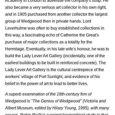
Academy in London to advertise the company's soap. He
also became a very serious art collector in his own right,
and in 1905 purchased from another collector the largest
group of Wedgwood then in private hands. Lord
Leverhulme was often to buy established collections in
this way, a fascinating echo of Catherine the Great's
purchase of major collections as a totality for the
Hermitage. Eventually, in his late wife's honour, he was to
build the Lady Lever Art Gallery (incidentally, one of the
earliest buildings to be built in reinforced concrete). The
Lady Lever Art Gallery is the cultural centrepiece of the
workers' village of Port Sunlight, and evidence of his
belief in the power of art to lead to better lives.
A superb examination of the 18th-century firm of
Wedgwood is "The Genius of Wedgwood" (Victoria and
Albert Museum, edited by Hilary Young, 1995), with many
essays. Robin Reilly's succinct biographical study in that