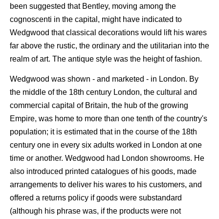
been suggested that Bentley, moving among the
cognoscenti in the capital, might have indicated to
Wedgwood that classical decorations would lift his wares
far above the rustic, the ordinary and the utilitarian into the
realm of art. The antique style was the height of fashion.
Wedgwood was shown - and marketed - in London. By
the middle of the 18th century London, the cultural and
commercial capital of Britain, the hub of the growing
Empire, was home to more than one tenth of the country's
population; it is estimated that in the course of the 18th
century one in every six adults worked in London at one
time or another. Wedgwood had London showrooms. He
also introduced printed catalogues of his goods, made
arrangements to deliver his wares to his customers, and
offered a returns policy if goods were substandard
(although his phrase was, if the products were not