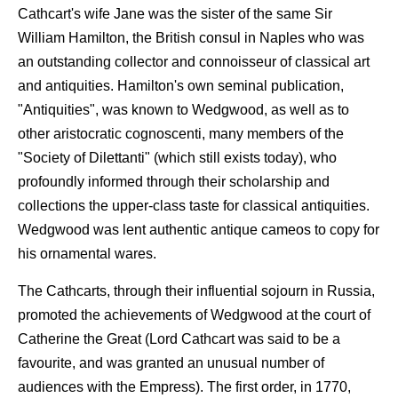
Cathcart's wife Jane was the sister of the same Sir
William Hamilton, the British consul in Naples who was
an outstanding collector and connoisseur of classical art
and antiquities. Hamilton's own seminal publication,
"Antiquities", was known to Wedgwood, as well as to
other aristocratic cognoscenti, many members of the
"Society of Dilettanti" (which still exists today), who
profoundly informed through their scholarship and
collections the upper-class taste for classical antiquities.
Wedgwood was lent authentic antique cameos to copy for
his ornamental wares.
The Cathcarts, through their influential sojourn in Russia,
promoted the achievements of Wedgwood at the court of
Catherine the Great (Lord Cathcart was said to be a
favourite, and was granted an unusual number of
audiences with the Empress). The first order, in 1770,