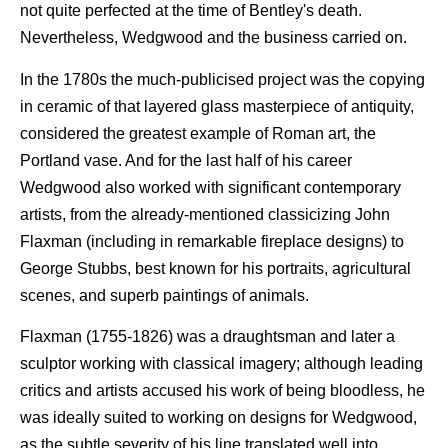
not quite perfected at the time of Bentley's death.
Nevertheless, Wedgwood and the business carried on.
In the 1780s the much-publicised project was the copying
in ceramic of that layered glass masterpiece of antiquity,
considered the greatest example of Roman art, the
Portland vase. And for the last half of his career
Wedgwood also worked with significant contemporary
artists, from the already-mentioned classicizing John
Flaxman (including in remarkable fireplace designs) to
George Stubbs, best known for his portraits, agricultural
scenes, and superb paintings of animals.
Flaxman (1755-1826) was a draughtsman and later a
sculptor working with classical imagery; although leading
critics and artists accused his work of being bloodless, he
was ideally suited to working on designs for Wedgwood,
as the subtle severity of his line translated well into