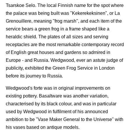
Tsarskoe Selo. The local Finnish name for the spot where
the palace was being built was "Kekerekeksinen", or La
Grenouillere, meaning "frog marsh", and each item of the
service bears a green frog in a frame shaped like a
heraldic shield. The plates of all sizes and serving
receptacles are the most remarkable contemporary record
of English great houses and gardens so admired in
Europe - and Russia. Wedgwood, ever an astute judge of
publicity, exhibited the Green Frog Service in London
before its journey to Russia.
Wedgwood's forte was in original improvements on
existing pottery. Basaltware was another variation,
characterised by its black colour, and was in particular
used by Wedgwood in fulfilment of his announced
ambition to be "Vase Maker General to the Universe" with
his vases based on antique models.