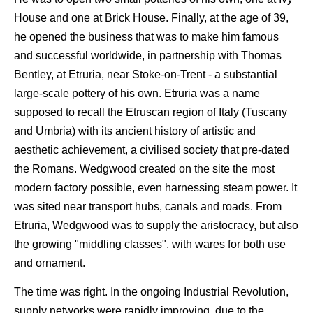
House and one at Brick House. Finally, at the age of 39,
he opened the business that was to make him famous
and successful worldwide, in partnership with Thomas
Bentley, at Etruria, near Stoke-on-Trent - a substantial
large-scale pottery of his own. Etruria was a name
supposed to recall the Etruscan region of Italy (Tuscany
and Umbria) with its ancient history of artistic and
aesthetic achievement, a civilised society that pre-dated
the Romans. Wedgwood created on the site the most
modern factory possible, even harnessing steam power. It
was sited near transport hubs, canals and roads. From
Etruria, Wedgwood was to supply the aristocracy, but also
the growing "middling classes", with wares for both use
and ornament.
The time was right. In the ongoing Industrial Revolution,
supply networks were rapidly improving, due to the