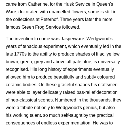
came from Catherine, for the Husk Service in Queen's
Ware, decorated with enamelled flowers; some is still in
the collections at Peterhof. Three years later the more
famous Green Frog Service followed.
The invention to come was Jasperware. Wedgwood's
years of tenacious experiment, which eventually led in the
late 1770s to the ability to produce shades of lilac, yellow,
brown, green, grey and above all pale blue, is universally
recognised. His long history of experiments eventually
allowed him to produce beautifully and subtly coloured
ceramic bodies. On these graceful shapes his craftsmen
were able to layer delicately raised bas-relief decoration
of neo-classical scenes. Numbered in the thousands, they
were a tribute not only to Wedgwood's genius, but also
his working talent, so much self-taught by the practical
consequences of endless experimentation. He was to