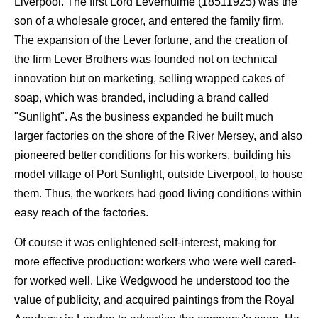
Liverpool. The first Lord Leverhulme (18511925) was the
son of a wholesale grocer, and entered the family firm.
The expansion of the Lever fortune, and the creation of
the firm Lever Brothers was founded not on technical
innovation but on marketing, selling wrapped cakes of
soap, which was branded, including a brand called
"Sunlight". As the business expanded he built much
larger factories on the shore of the River Mersey, and also
pioneered better conditions for his workers, building his
model village of Port Sunlight, outside Liverpool, to house
them. Thus, the workers had good living conditions within
easy reach of the factories.
Of course it was enlightened self-interest, making for
more effective production: workers who were well cared-
for worked well. Like Wedgwood he understood too the
value of publicity, and acquired paintings from the Royal