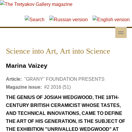
Skip to main content
Skip to search
toggle
Secondary menu
Science into Art, Art into Science
Marina Vaizey
Article:
"GRANY" FOUNDATION PRESENTS
Magazine issue:
#2 2016 (51)
THE GENIUS OF JOSIAH WEDGWOOD, THE 18TH-
CENTURY BRITISH CERAMICIST WHOSE TASTES,
AND TECHNICAL INNOVATIONS, CAME TO DEFINE
THE ART OF HIS GENERATION, IS THE SUBJECT OF
THE EXHIBITION "UNRIVALLED WEDGWOOD" AT