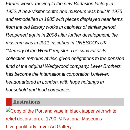
Etruria works, moving to the new Barlaston factory in
1952. A new visitor centre and museum was built in 1975
and remodelled in 1985 with pieces displayed near items
from the old factory works in cabinets of similar period.
Reopened again in 2008 after further development, the
museum was in 2011 inscribed in UNESCO's UK
"Memory of the World" register. The survival of its
collection remains at risk, given obligations to the pension
fund of the original Wedgwood company. Lever Brothers
has become the international corporation Unilever,
headquartered in London, with huge holdings in
household and food companies.
Ilustrations