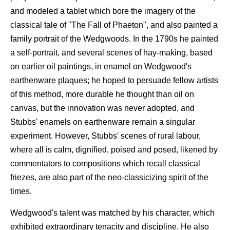
and modeled a tablet which bore the imagery of the
classical tale of "The Fall of Phaeton", and also painted a
family portrait of the Wedgwoods. In the 1790s he painted
a self-portrait, and several scenes of hay-making, based
on earlier oil paintings, in enamel on Wedgwood's
earthenware plaques; he hoped to persuade fellow artists
of this method, more durable he thought than oil on
canvas, but the innovation was never adopted, and
Stubbs' enamels on earthenware remain a singular
experiment. However, Stubbs' scenes of rural labour,
where all is calm, dignified, poised and posed, likened by
commentators to compositions which recall classical
friezes, are also part of the neo-classicizing spirit of the
times.
Wedgwood's talent was matched by his character, which
exhibited extraordinary tenacity and discipline. He also