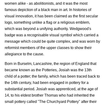
women alike - as abolitionists, and it was the most
famous depiction of a black man in art. In histories of
visual innovation, it has been claimed as the first secular
logo, something unlike a flag or a religious emblem,
which was beyond a unifying authority. Wedgwood's
badge was a recognisable visual symbol which carried a
message which could be quite complex, and was worn by
reformist members of the upper classes to show their
allegiance to the cause.
Born in Burselm, Lancashire, the region of England that
became known as the Potteries, Josiah was the 13th
child of a potter; the family, which has been traced back to
the 14th century, had been engaged in pottery for a
substantial period. Josiah was apprenticed, at the age of
14, to his eldest brother Thomas who had inherited the
small pottery called "The Churchyard Pottery" after their