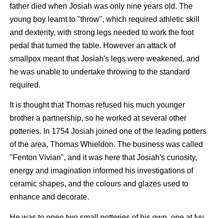
father died when Josiah was only nine years old. The
young boy learnt to "throw", which required athletic skill
and dexterity, with strong legs needed to work the foot
pedal that turned the table. However an attack of
smallpox meant that Josiah's legs were weakened, and
he was unable to undertake throwing to the standard
required.
It is thought that Thomas refused his much younger
brother a partnership, so he worked at several other
potteries. In 1754 Josiah joined one of the leading potters
of the area, Thomas Whieldon. The business was called
"Fenton Vivian", and it was here that Josiah's curiosity,
energy and imagination informed his investigations of
ceramic shapes, and the colours and glazes used to
enhance and decorate.
He was to open two small potteries of his own, one at Ivy