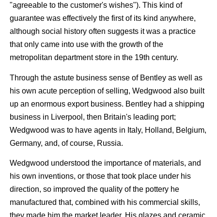
"agreeable to the customer's wishes"). This kind of
guarantee was effectively the first of its kind anywhere,
although social history often suggests it was a practice
that only came into use with the growth of the
metropolitan department store in the 19th century.
Through the astute business sense of Bentley as well as
his own acute perception of selling, Wedgwood also built
up an enormous export business. Bentley had a shipping
business in Liverpool, then Britain's leading port;
Wedgwood was to have agents in Italy, Holland, Belgium,
Germany, and, of course, Russia.
Wedgwood understood the importance of materials, and
his own inventions, or those that took place under his
direction, so improved the quality of the pottery he
manufactured that, combined with his commercial skills,
they made him the market leader. His glazes and ceramic