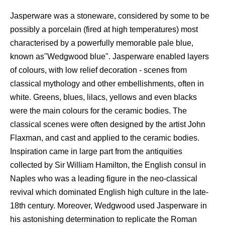
Jasperware was a stoneware, considered by some to be
possibly a porcelain (fired at high temperatures) most
characterised by a powerfully memorable pale blue,
known as"Wedgwood blue". Jasperware enabled layers
of colours, with low relief decoration - scenes from
classical mythology and other embellishments, often in
white. Greens, blues, lilacs, yellows and even blacks
were the main colours for the ceramic bodies. The
classical scenes were often designed by the artist John
Flaxman, and cast and applied to the ceramic bodies.
Inspiration came in large part from the antiquities
collected by Sir William Hamilton, the English consul in
Naples who was a leading figure in the neo-classical
revival which dominated English high culture in the late-
18th century. Moreover, Wedgwood used Jasperware in
his astonishing determination to replicate the Roman