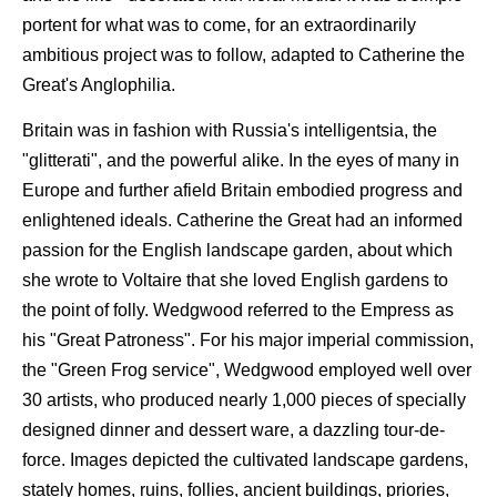
portent for what was to come, for an extraordinarily
ambitious project was to follow, adapted to Catherine the
Great's Anglophilia.
Britain was in fashion with Russia's intelligentsia, the
"glitterati", and the powerful alike. In the eyes of many in
Europe and further afield Britain embodied progress and
enlightened ideals. Catherine the Great had an informed
passion for the English landscape garden, about which
she wrote to Voltaire that she loved English gardens to
the point of folly. Wedgwood referred to the Empress as
his "Great Patroness". For his major imperial commission,
the "Green Frog service", Wedgwood employed well over
30 artists, who produced nearly 1,000 pieces of specially
designed dinner and dessert ware, a dazzling tour-de-
force. Images depicted the cultivated landscape gardens,
stately homes, ruins, follies, ancient buildings, priories,