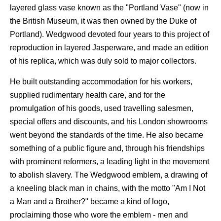
layered glass vase known as the "Portland Vase" (now in
the British Museum, it was then owned by the Duke of
Portland). Wedgwood devoted four years to this project of
reproduction in layered Jasperware, and made an edition
of his replica, which was duly sold to major collectors.
He built outstanding accommodation for his workers,
supplied rudimentary health care, and for the
promulgation of his goods, used travelling salesmen,
special offers and discounts, and his London showrooms
went beyond the standards of the time. He also became
something of a public figure and, through his friendships
with prominent reformers, a leading light in the movement
to abolish slavery. The Wedgwood emblem, a drawing of
a kneeling black man in chains, with the motto "Am I Not
a Man and a Brother?" became a kind of logo,
proclaiming those who wore the emblem - men and