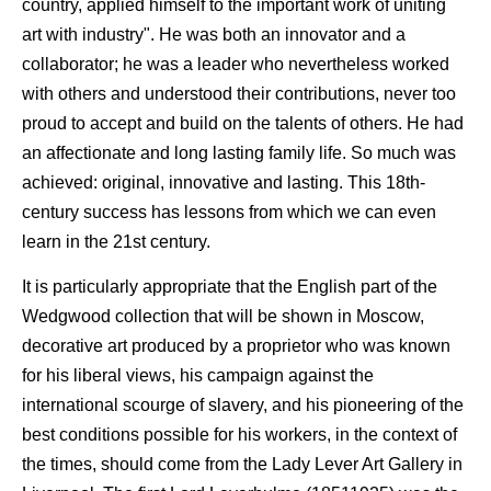
country, applied himself to the important work of uniting
art with industry". He was both an innovator and a
collaborator; he was a leader who nevertheless worked
with others and understood their contributions, never too
proud to accept and build on the talents of others. He had
an affectionate and long lasting family life. So much was
achieved: original, innovative and lasting. This 18th-
century success has lessons from which we can even
learn in the 21st century.
It is particularly appropriate that the English part of the
Wedgwood collection that will be shown in Moscow,
decorative art produced by a proprietor who was known
for his liberal views, his campaign against the
international scourge of slavery, and his pioneering of the
best conditions possible for his workers, in the context of
the times, should come from the Lady Lever Art Gallery in