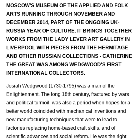
MOSCOW'S MUSEUM OF THE APPLIED AND FOLK
ARTS RUNNING THROUGH NOVEMBER AND
DECEMBER 2014, PART OF THE ONGOING UK-
RUSSIA YEAR OF CULTURE. IT BRINGS TOGETHER
WORKS FROM THE LADY LEVER ART GALLERY IN
LIVERPOOL WITH PIECES FROM THE HERMITAGE
AND OTHER RUSSIAN COLLECTIONS - CATHERINE
THE GREAT WAS AMONG WEDGWOOD'S FIRST
INTERNATIONAL COLLECTORS.
Josiah Wedgwood (1730-1795) was a man of the
Enlightenment. The long 18th century, fractured by wars
and political turmoil, was also a period when hopes for a
better world coincided with mechanical inventions and
new manufacturing techniques that were to lead to
factories replacing home-based craft skills, and of
scientific advances and social reform. He was the right