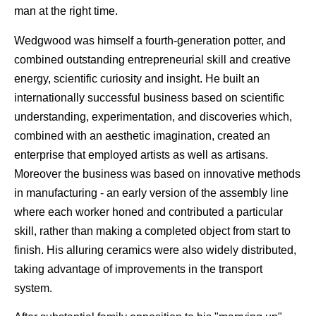
man at the right time.
Wedgwood was himself a fourth-generation potter, and
combined outstanding entrepreneurial skill and creative
energy, scientific curiosity and insight. He built an
internationally successful business based on scientific
understanding, experimentation, and discoveries which,
combined with an aesthetic imagination, created an
enterprise that employed artists as well as artisans.
Moreover the business was based on innovative methods
in manufacturing - an early version of the assembly line
where each worker honed and contributed a particular
skill, rather than making a completed object from start to
finish. His alluring ceramics were also widely distributed,
taking advantage of improvements in the transport
system.