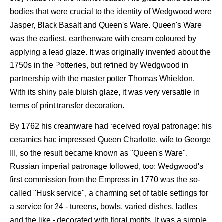
bodies that were crucial to the identity of Wedgwood were
Jasper, Black Basalt and Queen's Ware. Queen's Ware
was the earliest, earthenware with cream coloured by
applying a lead glaze. It was originally invented about the
1750s in the Potteries, but refined by Wedgwood in
partnership with the master potter Thomas Whieldon.
With its shiny pale bluish glaze, it was very versatile in
terms of print transfer decoration.
By 1762 his creamware had received royal patronage: his
ceramics had impressed Queen Charlotte, wife to George
III, so the result became known as "Queen's Ware".
Russian imperial patronage followed, too: Wedgwood's
first commission from the Empress in 1770 was the so-
called "Husk service", a charming set of table settings for
a service for 24 - tureens, bowls, varied dishes, ladles
and the like - decorated with floral motifs. It was a simple