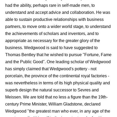
had the ability, perhaps rare in self-made men, to
understand and accept advice and collaboration. He was
able to sustain productive relationships with business
partners, to move onto a wider world stage, to understand
the achievements of scholars and inventors, and to
appropriate as necessary for the greater glory of the
business. Wedgwood is said to have suggested to
Thomas Bentley that he wished to pursue "Fortune, Fame
and the Public Good". One leading scholar of Wedgwood
has simply claimed that Wedgwood's pottery - not
porcelain, the province of the continental royal factories -
was nevertheless in terms of its high physical quality and
superb design the natural successor to Sevres and
Meissen. We are told that no less a figure than the 19th-
century Prime Minister, William Gladstone, declared
Wedgwood "the greatest man who ever, in any age of the