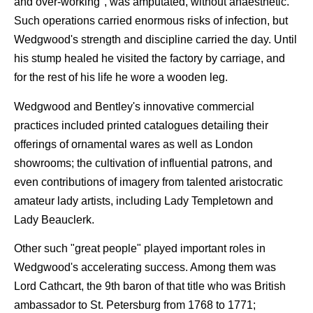
and over-working", was amputated, without anaesthetic.
Such operations carried enormous risks of infection, but
Wedgwood's strength and discipline carried the day. Until
his stump healed he visited the factory by carriage, and
for the rest of his life he wore a wooden leg.
Wedgwood and Bentley's innovative commercial
practices included printed catalogues detailing their
offerings of ornamental wares as well as London
showrooms; the cultivation of influential patrons, and
even contributions of imagery from talented aristocratic
amateur lady artists, including Lady Templetown and
Lady Beauclerk.
Other such "great people" played important roles in
Wedgwood's accelerating success. Among them was
Lord Cathcart, the 9th baron of that title who was British
ambassador to St. Petersburg from 1768 to 1771;