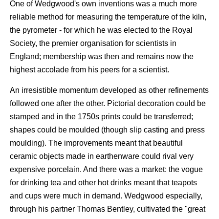
One of Wedgwood's own inventions was a much more
reliable method for measuring the temperature of the kiln,
the pyrometer - for which he was elected to the Royal
Society, the premier organisation for scientists in
England; membership was then and remains now the
highest accolade from his peers for a scientist.
An irresistible momentum developed as other refinements
followed one after the other. Pictorial decoration could be
stamped and in the 1750s prints could be transferred;
shapes could be moulded (though slip casting and press
moulding). The improvements meant that beautiful
ceramic objects made in earthenware could rival very
expensive porcelain. And there was a market: the vogue
for drinking tea and other hot drinks meant that teapots
and cups were much in demand. Wedgwood especially,
through his partner Thomas Bentley, cultivated the "great