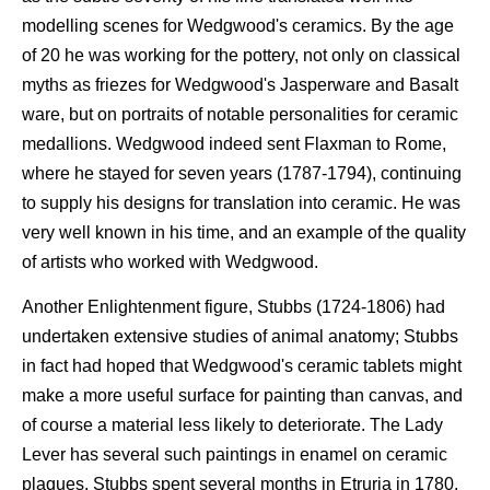
modelling scenes for Wedgwood's ceramics. By the age
of 20 he was working for the pottery, not only on classical
myths as friezes for Wedgwood's Jasperware and Basalt
ware, but on portraits of notable personalities for ceramic
medallions. Wedgwood indeed sent Flaxman to Rome,
where he stayed for seven years (1787-1794), continuing
to supply his designs for translation into ceramic. He was
very well known in his time, and an example of the quality
of artists who worked with Wedgwood.
Another Enlightenment figure, Stubbs (1724-1806) had
undertaken extensive studies of animal anatomy; Stubbs
in fact had hoped that Wedgwood's ceramic tablets might
make a more useful surface for painting than canvas, and
of course a material less likely to deteriorate. The Lady
Lever has several such paintings in enamel on ceramic
plaques. Stubbs spent several months in Etruria in 1780,