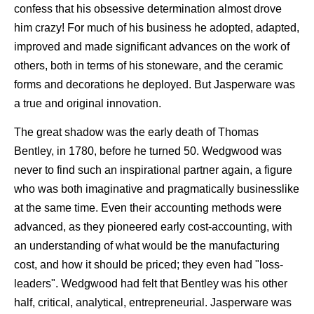
confess that his obsessive determination almost drove
him crazy! For much of his business he adopted, adapted,
improved and made significant advances on the work of
others, both in terms of his stoneware, and the ceramic
forms and decorations he deployed. But Jasperware was
a true and original innovation.
The great shadow was the early death of Thomas
Bentley, in 1780, before he turned 50. Wedgwood was
never to find such an inspirational partner again, a figure
who was both imaginative and pragmatically businesslike
at the same time. Even their accounting methods were
advanced, as they pioneered early cost-accounting, with
an understanding of what would be the manufacturing
cost, and how it should be priced; they even had "loss-
leaders". Wedgwood had felt that Bentley was his other
half, critical, analytical, entrepreneurial. Jasperware was