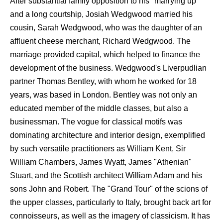
After substantial family opposition to his "marrying up"
and a long courtship, Josiah Wedgwood married his
cousin, Sarah Wedgwood, who was the daughter of an
affluent cheese merchant, Richard Wedgwood. The
marriage provided capital, which helped to finance the
development of the business. Wedgwood's Liverpudlian
partner Thomas Bentley, with whom he worked for 18
years, was based in London. Bentley was not only an
educated member of the middle classes, but also a
businessman. The vogue for classical motifs was
dominating architecture and interior design, exemplified
by such versatile practitioners as William Kent, Sir
William Chambers, James Wyatt, James "Athenian"
Stuart, and the Scottish architect William Adam and his
sons John and Robert. The "Grand Tour" of the scions of
the upper classes, particularly to Italy, brought back art for
connoisseurs, as well as the imagery of classicism. It has