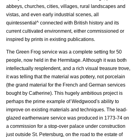
abbeys, churches, cities, villages, rural landscapes and
vistas, and even early industrial scenes, all
quintessential^ connected with British history and its
current cultivated environment, either commissioned or
inspired by prints in existing publications.
The Green Frog service was a complete setting for 50
people, now held in the Hermitage. Although it was both
intellectually resplendent, and a rich visual treasure trove,
it was telling that the material was pottery, not porcelain
(the grand material for the French and German services
bought by Catherine). This hugely ambitious project is
perhaps the prime example of Wedgwood's ability to
improve on existing materials and techniques. The lead-
glazed earthenware service was produced in 1773-74 on
a commission for a stop-over palace under construction
just outside St. Petersburg, on the road to the estate of