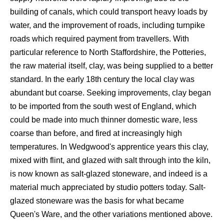
building of canals, which could transport heavy loads by
water, and the improvement of roads, including turnpike
roads which required payment from travellers. With
particular reference to North Staffordshire, the Potteries,
the raw material itself, clay, was being supplied to a better
standard. In the early 18th century the local clay was
abundant but coarse. Seeking improvements, clay began
to be imported from the south west of England, which
could be made into much thinner domestic ware, less
coarse than before, and fired at increasingly high
temperatures. In Wedgwood's apprentice years this clay,
mixed with flint, and glazed with salt through into the kiln,
is now known as salt-glazed stoneware, and indeed is a
material much appreciated by studio potters today. Salt-
glazed stoneware was the basis for what became
Queen's Ware, and the other variations mentioned above.