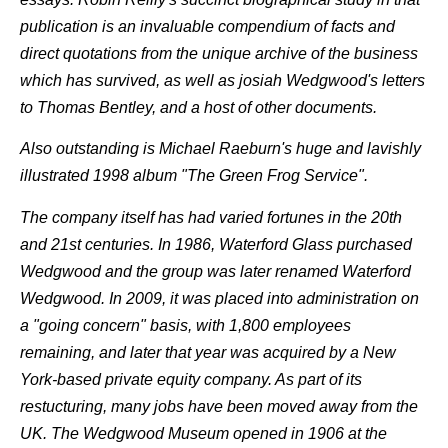
publication is an invaluable compendium of facts and
direct quotations from the unique archive of the business
which has survived, as well as josiah Wedgwood's letters
to Thomas Bentley, and a host of other documents.
Also outstanding is Michael Raeburn's huge and lavishly
illustrated 1998 album "The Green Frog Service".
The company itself has had varied fortunes in the 20th
and 21st centuries. In 1986, Waterford Glass purchased
Wedgwood and the group was later renamed Waterford
Wedgwood. In 2009, it was placed into administration on
a "going concern" basis, with 1,800 employees
remaining, and later that year was acquired by a New
York-based private equity company. As part of its
restucturing, many jobs have been moved away from the
UK. The Wedgwood Museum opened in 1906 at the