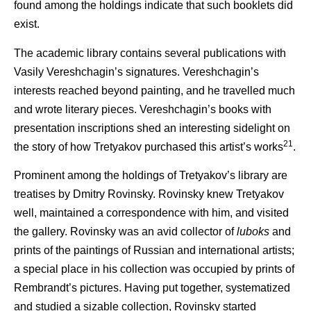
found among the holdings indicate that such booklets did
exist.
The academic library contains several publications with
Vasily Vereshchagin’s signatures. Vereshchagin’s
interests reached beyond painting, and he travelled much
and wrote literary pieces. Vereshchagin’s books with
presentation inscriptions shed an interesting sidelight on
21
the story of how Tretyakov purchased this artist’s works
.
Prominent among the holdings of Tretyakov’s library are
treatises by Dmitry Rovinsky. Rovinsky knew Tretyakov
well, maintained a correspondence with him, and visited
the gallery. Rovinsky was an avid collector of
luboks
and
prints of the paintings of Russian and international artists;
a special place in his collection was occupied by prints of
Rembrandt’s pictures. Having put together, systematized
and studied a sizable collection, Rovinsky started