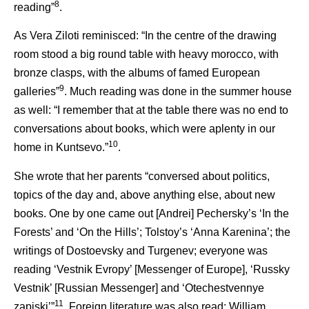
8
reading”
.
As Vera Ziloti reminisced: “In the centre of the drawing
room stood a big round table with heavy morocco, with
bronze clasps, with the albums of famed European
9
galleries”
. Much reading was done in the summer house
as well: “I remember that at the table there was no end to
conversations about books, which were aplenty in our
10
home in Kuntsevo.”
.
She wrote that her parents “conversed about politics,
topics of the day and, above anything else, about new
books. One by one came out [Andrei] Pechersky’s ‘In the
Forests’ and ‘On the Hills’; Tolstoy’s ‘Anna Karenina’; the
writings of Dostoevsky and Turgenev; everyone was
reading ‘Vestnik Evropy’ [Messenger of Europe], ‘Russky
Vestnik’ [Russian Messenger] and ‘Otechestvennye
11
zapiski’”
. Foreign literature was also read: William