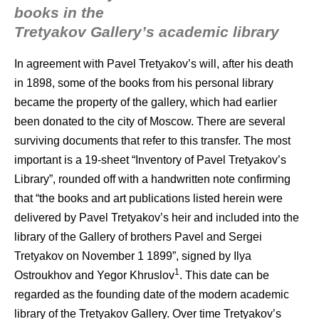
books in the
Tretyakov Gallery’s academic library
In agreement with Pavel Tretyakov’s will, after his death
in 1898, some of the books from his personal library
became the property of the gallery, which had earlier
been donated to the city of Moscow. There are several
surviving documents that refer to this transfer. The most
important is a 19-sheet “Inventory of Pavel Tretyakov’s
Library”, rounded off with a handwritten note confirming
that “the books and art publications listed herein were
delivered by Pavel Tretyakov’s heir and included into the
library of the Gallery of brothers Pavel and Sergei
Tretyakov on November 1 1899”, signed by Ilya
1
Ostroukhov and Yegor Khruslov
. This date can be
regarded as the founding date of the modern academic
library of the Tretyakov Gallery. Over time Tretyakov’s