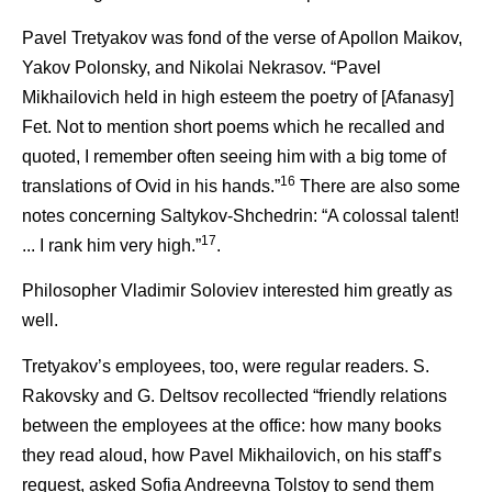
Pavel Tretyakov was fond of the verse of Apollon Maikov,
Yakov Polonsky, and Nikolai Nekrasov. “Pavel
Mikhailovich held in high esteem the poetry of [Afanasy]
Fet. Not to mention short poems which he recalled and
quoted, I remember often seeing him with a big tome of
16
translations of Ovid in his hands.”
There are also some
notes concerning Saltykov-Shchedrin: “A colossal talent!
17
... I rank him very high.”
.
Philosopher Vladimir Soloviev interested him greatly as
well.
Tretyakov’s employees, too, were regular readers. S.
Rakovsky and G. Deltsov recollected “friendly relations
between the employees at the office: how many books
they read aloud, how Pavel Mikhailovich, on his staff’s
request, asked Sofia Andreevna Tolstoy to send them