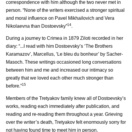
correspondence with him although the two never met in
person. “None of the writers exercised a stronger spiritual
and moral influence on Pavel Mikhailovich and Vera
14
Nikolaevna than Dostoevsky”
.
During a journey to Crimea in 1879 Ziloti recorded in her
diary: “...I read with him Dostoevsky’s ‘The Brothers
Karamazov’, Marcellus, ‘Le bleu du bonheur’ by Sacher-
Masoch. These writings occasioned long conversations
between him and me and increased our intimacy so
greatly that we loved each other much stronger than
15
before.”
Members of the Tretyakov family knew all of Dostoevsky’s
works, reading each immediately after publication, and
reading and re-reading them throughout a year. Grieving
over the writer’s death, Tretyakov felt enormously sorry for
not having found time to meet him in person.