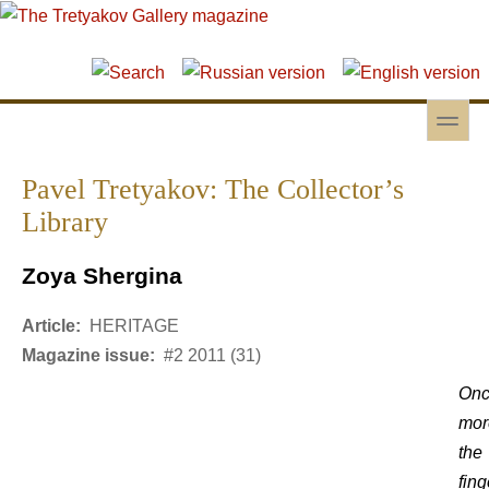
Skip to main content
Skip to search
toggle
Secondary menu
Pavel Tretyakov: The Collector’s
Library
Zoya Shergina
Article:
HERITAGE
Magazine issue:
#2 2011 (31)
On
mor
the
fing