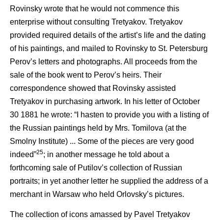
Rovinsky wrote that he would not commence this
enterprise without consulting Tretyakov. Tretyakov
provided required details of the artist’s life and the dating
of his paintings, and mailed to Rovinsky to St. Petersburg
Perov’s letters and photographs. All proceeds from the
sale of the book went to Perov’s heirs. Their
correspondence showed that Rovinsky assisted
Tretyakov in purchasing artwork. In his letter of October
30 1881 he wrote: “I hasten to provide you with a listing of
the Russian paintings held by Mrs. Tomilova (at the
Smolny Institute) ... Some of the pieces are very good
25
indeed”
; in another message he told about a
forthcoming sale of Putilov’s collection of Russian
portraits; in yet another letter he supplied the address of a
merchant in Warsaw who held Orlovsky’s pictures.
The collection of icons amassed by Pavel Tretyakov