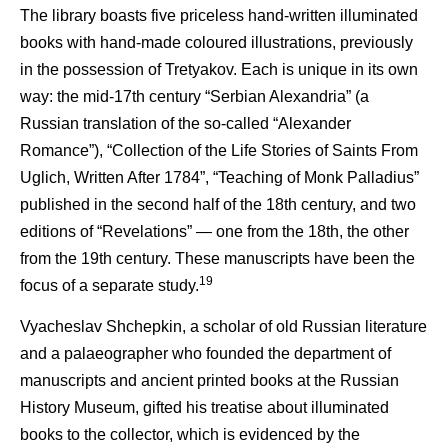
The library boasts five priceless hand-written illuminated
books with hand-made coloured illustrations, previously
in the possession of Tretyakov. Each is unique in its own
way: the mid-17th century “Serbian Alexandria” (a
Russian translation of the so-called “Alexander
Romance”), “Collection of the Life Stories of Saints From
Uglich, Written After 1784”, “Teaching of Monk Palladius”
published in the second half of the 18th century, and two
editions of “Revelations” — one from the 18th, the other
from the 19th century. These manuscripts have been the
19
focus of a separate study.
Vyacheslav Shchepkin, a scholar of old Russian literature
and a palaeographer who founded the department of
manuscripts and ancient printed books at the Russian
History Museum, gifted his treatise about illuminated
books to the collector, which is evidenced by the