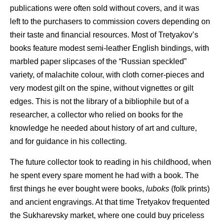
publications were often sold without covers, and it was
left to the purchasers to commission covers depending on
their taste and financial resources. Most of Tretyakov’s
books feature modest semi-leather English bindings, with
marbled paper slipcases of the “Russian speckled”
variety, of malachite colour, with cloth corner-pieces and
very modest gilt on the spine, without vignettes or gilt
edges. This is not the library of a bibliophile but of a
researcher, a collector who relied on books for the
knowledge he needed about history of art and culture,
and for guidance in his collecting.
The future collector took to reading in his childhood, when
he spent every spare moment he had with a book. The
first things he ever bought were books,
luboks
(folk prints)
and ancient engravings. At that time Tretyakov frequented
the Sukharevsky market, where one could buy priceless