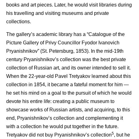
books and art pieces. Later, he would visit libraries during
his travelling and visiting museums and private
collections.
The gallery’s academic library has a “Catalogue of the
Picture Gallery of Privy Councillor Fyodor Ivanovich
Pryanishnikov” (St. Petersburg, 1853). In the mid-19th
century Pryanishnikov’s collection was the best private
collection of Russian art, and its owner intended to sell it.
When the 22-year-old Pavel Tretyakov learned about this
collection in 1854, it became a fateful moment for him —
he set his mind on a goal to the pursuit of which he would
devote his entire life: creating a public museum to
showcase works of Russian artists, and acquiring, to this
end, Pryanishnikov’s collection and complementing it
with a collection he would put together in the future.
5
Tretyakov did not buy Pryanishnikov’s collection
, but he