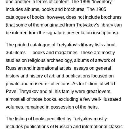
one another in terms of content. The 1899 “Inventory”
includes albums, books and brochures. The 1905
catalogue of books, however, does not include brochures
(that some of them originated from Tretyakov’s library can
be inferred from the signature presentation inscriptions).
The printed catalogue of Tretyakov’s library lists about
360 items — books and magazines. These are mostly
studies on religious archaeology, albums of artwork of
Russian and international artists, essays on general
history and history of art, and publications focused on
private and museum collections. As for fiction, of which
Pavel Tretyakov and all his family were great lovers,
almost all of those books, excluding a few well-illustrated
volumes, remained in possession of the heirs.
The listing of books pencilled by Tretyakov mostly
includes publications of Russian and international classic