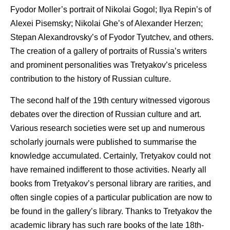
Fyodor Moller’s portrait of Nikolai Gogol; Ilya Repin’s of
Alexei Pisemsky; Nikolai Ghe’s of Alexander Herzen;
Stepan Alexandrovsky’s of Fyodor Tyutchev, and others.
The creation of a gallery of portraits of Russia’s writers
and prominent personalities was Tretyakov’s priceless
contribution to the history of Russian culture.
The second half of the 19th century witnessed vigorous
debates over the direction of Russian culture and art.
Various research societies were set up and numerous
scholarly journals were published to summarise the
knowledge accumulated. Certainly, Tretyakov could not
have remained indifferent to those activities. Nearly all
books from Tretyakov’s personal library are rarities, and
often single copies of a particular publication are now to
be found in the gallery’s library. Thanks to Tretyakov the
academic library has such rare books of the late 18th-