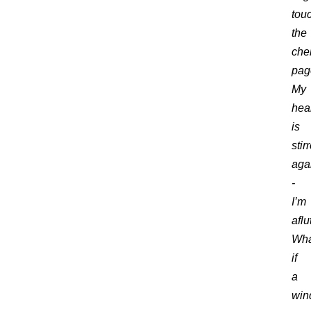
tou
the
che
pag
My
hea
is
stir
aga
-
I’m
aflu
Wha
if
a
win