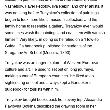
Vasnetsov, Pavel Fedotov, Ilya Repin, and other artists. It
was not long before Tretyakov’s collection of paintings
began to look more like a museum collection, and the
family home to resemble a gallery. Tretyakov even would
sometimes wash the paintings and coat them with varnish
himself. Very likely, in doing so he relied on a “How-To
Guide...,” a handbook published for students of the
Stroganov Art School (Moscow, 1890).
Tretyakov was an eager explorer of Western European
culture and art. He used to set out on long journeys,
making a tour of European countries. He liked to go
sightseeing on foot and always kept a Baedeker’s
guidebook for tourists with him.
Tretyakov brought books back from every trip. Alexandra
Pavlovna Botkina described the drawing room in her