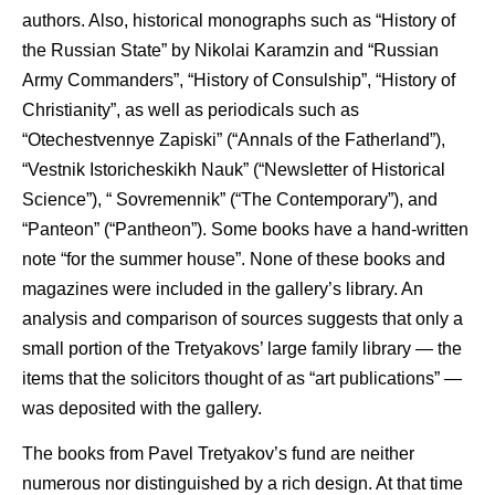
authors. Also, historical monographs such as “History of
the Russian State” by Nikolai Karamzin and “Russian
Army Commanders”, “History of Consulship”, “History of
Christianity”, as well as periodicals such as
“Otechestvennye Zapiski” (“Annals of the Fatherland”),
“Vestnik Istoricheskikh Nauk” (“Newsletter of Historical
Science”), “ Sovremennik” (“The Contemporary”), and
“Panteon” (“Pantheon”). Some books have a hand-written
note “for the summer house”. None of these books and
magazines were included in the gallery’s library. An
analysis and comparison of sources suggests that only a
small portion of the Tretyakovs’ large family library — the
items that the solicitors thought of as “art publications” —
was deposited with the gallery.
The books from Pavel Tretyakov’s fund are neither
numerous nor distinguished by a rich design. At that time