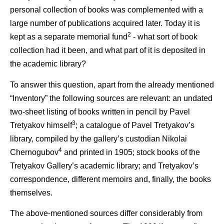
personal collection of books was complemented with a
large number of publications acquired later. Today it is
2
kept as a separate memorial fund
- what sort of book
collection had it been, and what part of it is deposited in
the academic library?
To answer this question, apart from the already mentioned
“Inventory” the following sources are relevant: an undated
two-sheet listing of books written in pencil by Pavel
3
Tretyakov himself
; a catalogue of Pavel Tretyakov’s
library, compiled by the gallery’s custodian Nikolai
4
Chernogubov
and printed in 1905; stock books of the
Tretyakov Gallery’s academic library; and Tretyakov’s
correspondence, different memoirs and, finally, the books
themselves.
The above-mentioned sources differ considerably from