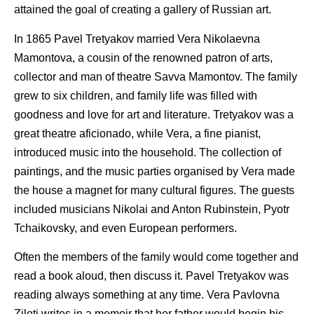
attained the goal of creating a gallery of Russian art.
In 1865 Pavel Tretyakov married Vera Nikolaevna
Mamontova, a cousin of the renowned patron of arts,
collector and man of theatre Savva Mamontov. The family
grew to six children, and family life was filled with
goodness and love for art and literature. Tretyakov was a
great theatre aficionado, while Vera, a fine pianist,
introduced music into the household. The collection of
paintings, and the music parties organised by Vera made
the house a magnet for many cultural figures. The guests
included musicians Nikolai and Anton Rubinstein, Pyotr
Tchaikovsky, and even European performers.
Often the members of the family would come together and
read a book aloud, then discuss it. Pavel Tretyakov was
reading always something at any time. Vera Pavlovna
Ziloti writes in a memoir that her father would begin his