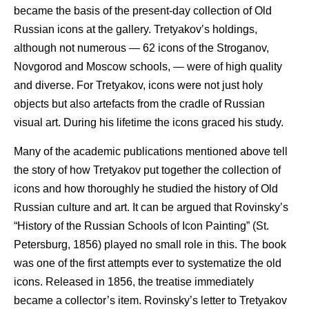
became the basis of the present-day collection of Old
Russian icons at the gallery. Tretyakov’s holdings,
although not numerous — 62 icons of the Stroganov,
Novgorod and Moscow schools, — were of high quality
and diverse. For Tretyakov, icons were not just holy
objects but also artefacts from the cradle of Russian
visual art. During his lifetime the icons graced his study.
Many of the academic publications mentioned above tell
the story of how Tretyakov put together the collection of
icons and how thoroughly he studied the history of Old
Russian culture and art. It can be argued that Rovinsky’s
“History of the Russian Schools of Icon Painting” (St.
Petersburg, 1856) played no small role in this. The book
was one of the first attempts ever to systematize the old
icons. Released in 1856, the treatise immediately
became a collector’s item. Rovinsky’s letter to Tretyakov