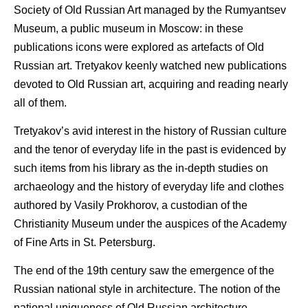
Society of Old Russian Art managed by the Rumyantsev
Museum, a public museum in Moscow: in these
publications icons were explored as artefacts of Old
Russian art. Tretyakov keenly watched new publications
devoted to Old Russian art, acquiring and reading nearly
all of them.
Tretyakov’s avid interest in the history of Russian culture
and the tenor of everyday life in the past is evidenced by
such items from his library as the in-depth studies on
archaeology and the history of everyday life and clothes
authored by Vasily Prokhorov, a custodian of the
Christianity Museum under the auspices of the Academy
of Fine Arts in St. Petersburg.
The end of the 19th century saw the emergence of the
Russian national style in architecture. The notion of the
national uniqueness of Old Russian architecture,