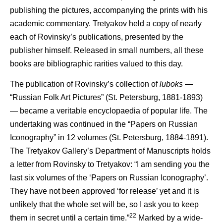
publishing the pictures, accompanying the prints with his
academic commentary. Tretyakov held a copy of nearly
each of Rovinsky’s publications, presented by the
publisher himself. Released in small numbers, all these
books are bibliographic rarities valued to this day.
The publication of Rovinsky’s collection of
luboks
—
“Russian Folk Art Pictures” (St. Petersburg, 1881-1893)
— became a veritable encyclopaedia of popular life. The
undertaking was continued in the “Papers on Russian
Iconography” in 12 volumes (St. Petersburg, 1884-1891).
The Tretyakov Gallery’s Department of Manuscripts holds
a letter from Rovinsky to Tretyakov: “I am sending you the
last six volumes of the ‘Papers on Russian Iconography’.
They have not been approved ‘for release’ yet and it is
unlikely that the whole set will be, so I ask you to keep
22
them in secret until a certain time.”
Marked by a wide-