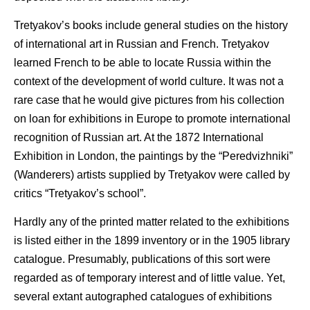
Tretyakov’s books include general studies on the history
of international art in Russian and French. Tretyakov
learned French to be able to locate Russia within the
context of the development of world culture. It was not a
rare case that he would give pictures from his collection
on loan for exhibitions in Europe to promote international
recognition of Russian art. At the 1872 International
Exhibition in London, the paintings by the “Peredvizhniki”
(Wanderers) artists supplied by Tretyakov were called by
critics “Tretyakov’s school”.
Hardly any of the printed matter related to the exhibitions
is listed either in the 1899 inventory or in the 1905 library
catalogue. Presumably, publications of this sort were
regarded as of temporary interest and of little value. Yet,
several extant autographed catalogues of exhibitions