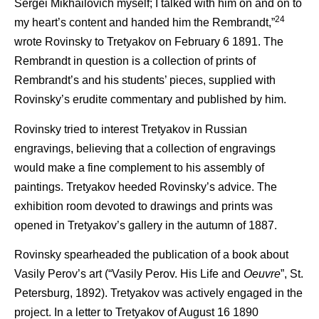
Sergei Mikhailovich myself; I talked with him on and on to
24
my heart’s content and handed him the Rembrandt,”
wrote Rovinsky to Tretyakov on February 6 1891. The
Rembrandt in question is a collection of prints of
Rembrandt’s and his students’ pieces, supplied with
Rovinsky’s erudite commentary and published by him.
Rovinsky tried to interest Tretyakov in Russian
engravings, believing that a collection of engravings
would make a fine complement to his assembly of
paintings. Tretyakov heeded Rovinsky’s advice. The
exhibition room devoted to drawings and prints was
opened in Tretyakov’s gallery in the autumn of 1887.
Rovinsky spearheaded the publication of a book about
Vasily Perov’s art (“Vasily Perov. His Life and
Oeuvre
”, St.
Petersburg, 1892). Tretyakov was actively engaged in the
project. In a letter to Tretyakov of August 16 1890