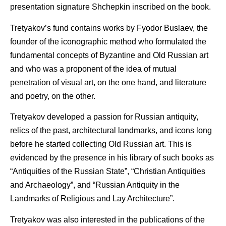
presentation signature Shchepkin inscribed on the book.
Tretyakov’s fund contains works by Fyodor Buslaev, the
founder of the iconographic method who formulated the
fundamental concepts of Byzantine and Old Russian art
and who was a proponent of the idea of mutual
penetration of visual art, on the one hand, and literature
and poetry, on the other.
Tretyakov developed a passion for Russian antiquity,
relics of the past, architectural landmarks, and icons long
before he started collecting Old Russian art. This is
evidenced by the presence in his library of such books as
“Antiquities of the Russian State”, “Christian Antiquities
and Archaeology”, and “Russian Antiquity in the
Landmarks of Religious and Lay Architecture”.
Tretyakov was also interested in the publications of the