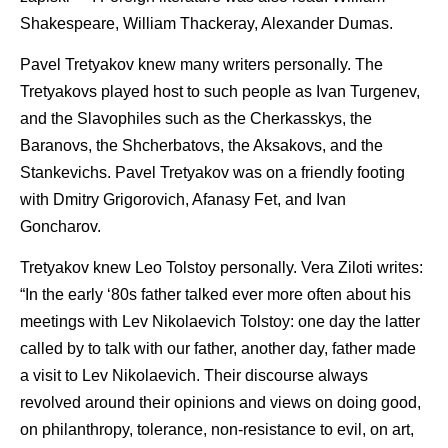
Shakespeare, William Thackeray, Alexander Dumas.
Pavel Tretyakov knew many writers personally. The
Tretyakovs played host to such people as Ivan Turgenev,
and the Slavophiles such as the Cherkasskys, the
Baranovs, the Shcherbatovs, the Aksakovs, and the
Stankevichs. Pavel Tretyakov was on a friendly footing
with Dmitry Grigorovich, Afanasy Fet, and Ivan
Goncharov.
Tretyakov knew Leo Tolstoy personally. Vera Ziloti writes:
“In the early ‘80s father talked ever more often about his
meetings with Lev Nikolaevich Tolstoy: one day the latter
called by to talk with our father, another day, father made
a visit to Lev Nikolaevich. Their discourse always
revolved around their opinions and views on doing good,
on philanthropy, tolerance, non-resistance to evil, on art,