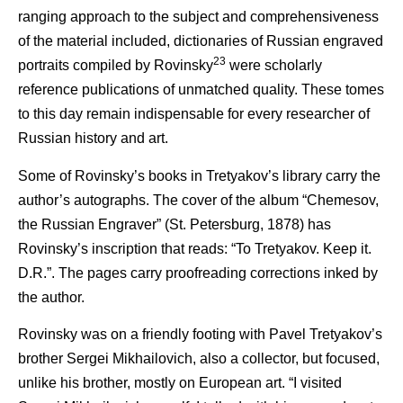
ranging approach to the subject and comprehensiveness
of the material included, dictionaries of Russian engraved
23
portraits compiled by Rovinsky
were scholarly
reference publications of unmatched quality. These tomes
to this day remain indispensable for every researcher of
Russian history and art.
Some of Rovinsky’s books in Tretyakov’s library carry the
author’s autographs. The cover of the album “Chemesov,
the Russian Engraver” (St. Petersburg, 1878) has
Rovinsky’s inscription that reads: “To Tretyakov. Keep it.
D.R.”. The pages carry proofreading corrections inked by
the author.
Rovinsky was on a friendly footing with Pavel Tretyakov’s
brother Sergei Mikhailovich, also a collector, but focused,
unlike his brother, mostly on European art. “I visited