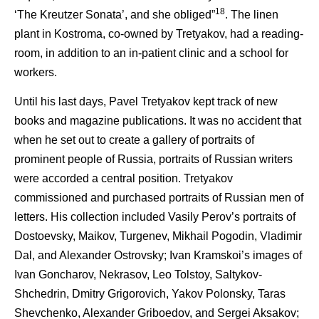
18
‘The Kreutzer Sonata’, and she obliged”
. The linen
plant in Kostroma, co-owned by Tretyakov, had a reading-
room, in addition to an in-patient clinic and a school for
workers.
Until his last days, Pavel Tretyakov kept track of new
books and magazine publications. It was no accident that
when he set out to create a gallery of portraits of
prominent people of Russia, portraits of Russian writers
were accorded a central position. Tretyakov
commissioned and purchased portraits of Russian men of
letters. His collection included Vasily Perov’s portraits of
Dostoevsky, Maikov, Turgenev, Mikhail Pogodin, Vladimir
Dal, and Alexander Ostrovsky; Ivan Kramskoi’s images of
Ivan Goncharov, Nekrasov, Leo Tolstoy, Saltykov-
Shchedrin, Dmitry Grigorovich, Yakov Polonsky, Taras
Shevchenko, Alexander Griboedov, and Sergei Aksakov;