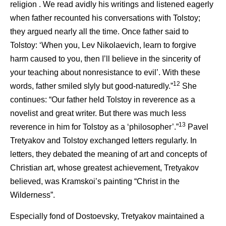
religion . We read avidly his writings and listened eagerly
when father recounted his conversations with Tolstoy;
they argued nearly all the time. Once father said to
Tolstoy: ‘When you, Lev Nikolaevich, learn to forgive
harm caused to you, then I’ll believe in the sincerity of
your teaching about nonresistance to evil’. With these
12
words, father smiled slyly but good-naturedly.”
She
continues: “Our father held Tolstoy in reverence as a
novelist and great writer. But there was much less
13
reverence in him for Tolstoy as a ‘philosopher’.”
Pavel
Tretyakov and Tolstoy exchanged letters regularly. In
letters, they debated the meaning of art and concepts of
Christian art, whose greatest achievement, Tretyakov
believed, was Kramskoi’s painting “Christ in the
Wilderness”.
Especially fond of Dostoevsky, Tretyakov maintained a