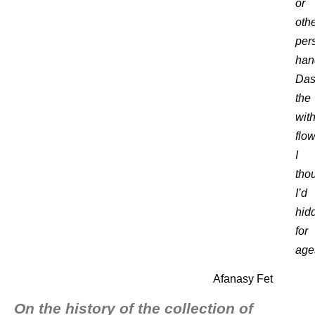
or
oth
per
han
Da
the
wit
flo
I
tho
I’d
hid
for
age
Afanasy Fet
On the history of the collection of