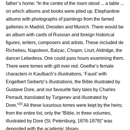
father’s home: “In the centre of the room stood ... a table ...
on which albums and books were piled up. Elephantine
albums with photographs of paintings from the famed
galleries in Madrid, Dresden and Munich. There would be
an album with cards of Russian and foreign historical
figures, writers, composers and artists. These included de
Richelieu, Napoleon, Balzac, Chopin, Liszt, Aldridge, the
dancer Lebedeva. One could pass hours examining them.
There were tomes with gilt over red. Goethe’s female
characters in Kaulbach’s illustrations, ‘Faust’ with
Engelbert Seibertz’s illustrations, the Bible illustrated by
Gustave Dore, and our favourite fairy tales by Charles
Perrault, translated by Turgenev and illustrated by
20
Dore.”
All these luxurious tomes were kept by the heirs;
from the entire list, only the “Bible, in three volumes,
illustrated by Dore (St. Petersburg, 1876-1878)” was
deposited with the academic library.