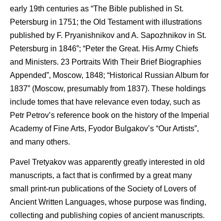
early 19th centuries as “The Bible published in St.
Petersburg in 1751; the Old Testament with illustrations
published by F. Pryanishnikov and A. Sapozhnikov in St.
Petersburg in 1846”; “Peter the Great. His Army Chiefs
and Ministers. 23 Portraits With Their Brief Biographies
Appended”, Moscow, 1848; “Historical Russian Album for
1837” (Moscow, presumably from 1837). These holdings
include tomes that have relevance even today, such as
Petr Petrov’s reference book on the history of the Imperial
Academy of Fine Arts, Fyodor Bulgakov’s “Our Artists”,
and many others.
Pavel Tretyakov was apparently greatly interested in old
manuscripts, a fact that is confirmed by a great many
small print-run publications of the Society of Lovers of
Ancient Written Languages, whose purpose was finding,
collecting and publishing copies of ancient manuscripts.