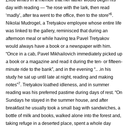
day with reading — “he rose with the lark, then read
6
‘madly’, after tea went to the office, then to the store”
.
Nikolai Mudrogel, a Tretyakov employee whose entire life
was linked to the gallery, reminisced that during an
afternoon meal or while having tea Pavel Tretyakov
would always have a book or a newspaper with him.
“Once in a cab, Pavel Mikhailovich immediately picked up
a book or a magazine and read it during the ten- or fifteen-
minute ride to the bank”, and in the evening “.. .in his
study he sat up until late at night, reading and making
7
notes”
. Tretyakov loathed idleness, and in summer
reading was his preferred pastime during days of rest. “On
Sundays he stayed in the summer house, and after
breakfast he usually took a small bag with sandwiches, a
bottle of milk and books, walked alone into the forest and,
taking refuge in a deserted place, spent a whole day