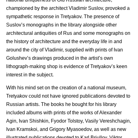
championed by the architect Vladimir Suslov, provoked a
sympathetic response in Tretyakov. The presence of
Suslov’s monographs in the library alongside other
architectural antiquities of Rus and some monographs on
the history of architecture and the everyday life in and
around the city of Vladimir, supplied with prints of Ivan
Golushev’s drawings produced in the artist’s own
lithograph-making shop is evidence of Tretyakov’s keen
interest in the subject.
With his mind set on the creation of a national museum,
Tretyakov could not have ignored publications devoted to
Russian artists. The books he bought for his library
included albums with prints of the works of Alexander
Agin, Ivan Shishkin, Fyodor Tolstoy, Vasily Vereshchagin,
Ivan Kramskoi, and Grigory Myasoedov, as well as new
illustrated publications devoted to Karl Briullov, Viktor