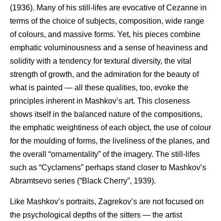
(1936). Many of his still-lifes are evocative of Cezanne in
terms of the choice of subjects, composition, wide range
of colours, and massive forms. Yet, his pieces combine
emphatic voluminousness and a sense of heaviness and
solidity with a tendency for textural diversity, the vital
strength of growth, and the admiration for the beauty of
what is painted — all these qualities, too, evoke the
principles inherent in Mashkov’s art. This closeness
shows itself in the balanced nature of the compositions,
the emphatic weightiness of each object, the use of colour
for the moulding of forms, the liveliness of the planes, and
the overall “ornamentality” of the imagery. The still-lifes
such as “Cyclamens” perhaps stand closer to Mashkov’s
Abramtsevo series (“Black Cherry”, 1939).
Like Mashkov’s portraits, Zagrekov’s are not focused on
the psychological depths of the sitters — the artist