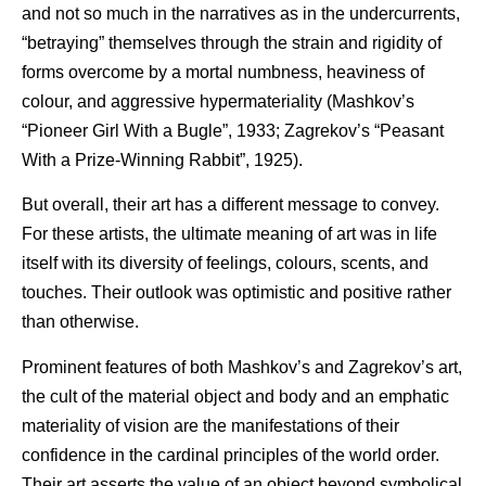
and not so much in the narratives as in the undercurrents,
“betraying” themselves through the strain and rigidity of
forms overcome by a mortal numbness, heaviness of
colour, and aggressive hypermateriality (Mashkov’s
“Pioneer Girl With a Bugle”, 1933; Zagrekov’s “Peasant
With a Prize-Winning Rabbit”, 1925).
But overall, their art has a different message to convey.
For these artists, the ultimate meaning of art was in life
itself with its diversity of feelings, colours, scents, and
touches. Their outlook was optimistic and positive rather
than otherwise.
Prominent features of both Mashkov’s and Zagrekov’s art,
the cult of the material object and body and an emphatic
materiality of vision are the manifestations of their
confidence in the cardinal principles of the world order.
Their art asserts the value of an object beyond symbolical