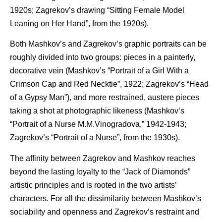
1920s; Zagrekov’s drawing “Sitting Female Model
Leaning on Her Hand”, from the 1920s).
Both Mashkov’s and Zagrekov’s graphic portraits can be
roughly divided into two groups: pieces in a painterly,
decorative vein (Mashkov’s “Portrait of a Girl With a
Crimson Cap and Red Necktie”, 1922; Zagrekov’s “Head
of a Gypsy Man”), and more restrained, austere pieces
taking a shot at photographic likeness (Mashkov’s
“Portrait of a Nurse M.M.Vinogradova,” 1942-1943;
Zagrekov’s “Portrait of a Nurse”, from the 1930s).
The affinity between Zagrekov and Mashkov reaches
beyond the lasting loyalty to the “Jack of Diamonds”
artistic principles and is rooted in the two artists’
characters. For all the dissimilarity between Mashkov’s
sociability and openness and Zagrekov’s restraint and