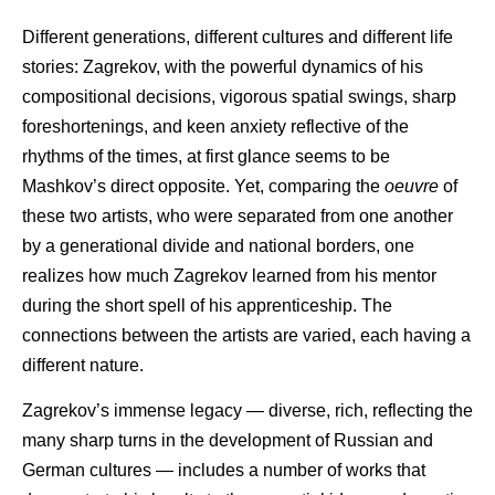
Different generations, different cultures and different life
stories: Zagrekov, with the powerful dynamics of his
compositional decisions, vigorous spatial swings, sharp
foreshortenings, and keen anxiety reflective of the
rhythms of the times, at first glance seems to be
Mashkov’s direct opposite. Yet, comparing the
oeuvre
of
these two artists, who were separated from one another
by a generational divide and national borders, one
realizes how much Zagrekov learned from his mentor
during the short spell of his apprenticeship. The
connections between the artists are varied, each having a
different nature.
Zagrekov’s immense legacy — diverse, rich, reflecting the
many sharp turns in the development of Russian and
German cultures — includes a number of works that