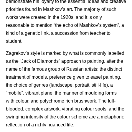
demonstrate his loyalty to the essential ideas and creative
priorities found in Mashkov’s art. The majority of such
works were created in the 1920s, and it is only
reasonable to mention “the echo of Mashkov’s system”, a
kind of a genetic link, a succession from teacher to
student.
Zagrekov’s style is marked by what is commonly labelled
as the “Jack of Diamonds” approach to painting, after the
name of the famous group of Russian artists: the distinct
treatment of models, preference given to easel painting,
the choice of genres (landscape, portrait, still-life), a
“mobile”, vibrant plane, the manner of moulding forms
with colour, and polychrome rich brushwork. The full-
blooded, complex artwork, vibrating colour spots, and the
swinging intensity of the colour scheme are a metaphoric
reflection of a richly nuanced life.