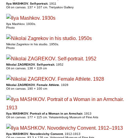
Ilya MASHKOV. Self-portrait.
1911
Oil on canvas. 137 × 107 cm. Tretyakov Gallery
Ilya Mashkov. 1930s.
Photo
Nikolai Zagrekov in his studio. 1950s.
Photo
Nikolai ZAGREKOV. Self-portrait.
1952
Oil on canvas. 138 × 119 cm
Nikolai ZAGREKOV. Female Athlete.
1928
Oil on canvas. 190 × 100 cm
Ilya MASHKOV. Portrait of a Woman in an Armchair.
1913
Oil on canvas. 177 × 115 cm. Yekaterinburg Museum of Fine Arts
Ilya MASHKOV. Novodevichy Convent.
1912-1913
Oil on canvas. 93.3 × 126 cm. Volgograd Museum of Fine Arts