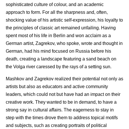
sophisticated culture of colour, and an academic
approach to form. For all the sharpness and, often,
shocking value of his artistic self-expression, his loyalty to
the principles of classic art remained unfailing. Having
spent most of his life in Berlin and won acclaim as a
German artist, Zagrekov, who spoke, wrote and thought in
German, had his mind focused on Russia before his
death, creating a landscape featuring a sand beach on
the Volga river caressed by the rays of a setting sun.
Mashkov and Zagrekov realized their potential not only as
artists but also as educators and active community
leaders, which could not but have had an impact on their
creative work. They wanted to be in demand, to have a
strong say in cultural affairs. The eagerness to stay in
step with the times drove them to address topical motifs
and subjects, such as creating portraits of political