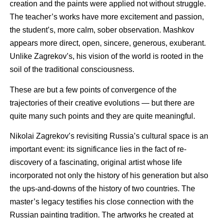
creation and the paints were applied not without struggle.
The teacher’s works have more excitement and passion,
the student’s, more calm, sober observation. Mashkov
appears more direct, open, sincere, generous, exuberant.
Unlike Zagrekov’s, his vision of the world is rooted in the
soil of the traditional consciousness.
These are but a few points of convergence of the
trajectories of their creative evolutions — but there are
quite many such points and they are quite meaningful.
Nikolai Zagrekov’s revisiting Russia’s cultural space is an
important event: its significance lies in the fact of re-
discovery of a fascinating, original artist whose life
incorporated not only the history of his generation but also
the ups-and-downs of the history of two countries. The
master’s legacy testifies his close connection with the
Russian painting tradition. The artworks he created at