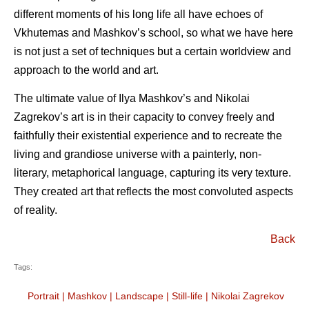
different moments of his long life all have echoes of
Vkhutemas and Mashkov’s school, so what we have here
is not just a set of techniques but a certain worldview and
approach to the world and art.
The ultimate value of Ilya Mashkov’s and Nikolai
Zagrekov’s art is in their capacity to convey freely and
faithfully their existential experience and to recreate the
living and grandiose universe with a painterly, non-
literary, metaphorical language, capturing its very texture.
They created art that reflects the most convoluted aspects
of reality.
Back
Tags:
Portrait
|
Mashkov
|
Landscape
|
Still-life
|
Nikolai Zagrekov