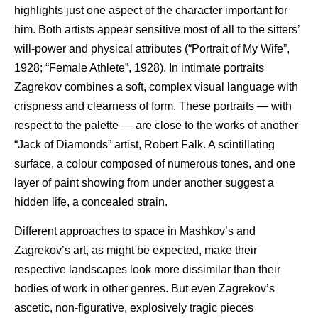
highlights just one aspect of the character important for
him. Both artists appear sensitive most of all to the sitters’
will-power and physical attributes (“Portrait of My Wife”,
1928; “Female Athlete”, 1928). In intimate portraits
Zagrekov combines a soft, complex visual language with
crispness and clearness of form. These portraits — with
respect to the palette — are close to the works of another
“Jack of Diamonds” artist, Robert Falk. A scintillating
surface, a colour composed of numerous tones, and one
layer of paint showing from under another suggest a
hidden life, a concealed strain.
Different approaches to space in Mashkov’s and
Zagrekov’s art, as might be expected, make their
respective landscapes look more dissimilar than their
bodies of work in other genres. But even Zagrekov’s
ascetic, non-figurative, explosively tragic pieces