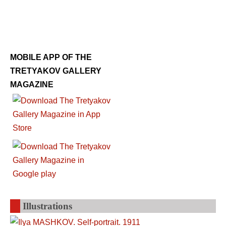
MOBILE APP OF THE
TRETYAKOV GALLERY
MAGAZINE
Illustrations