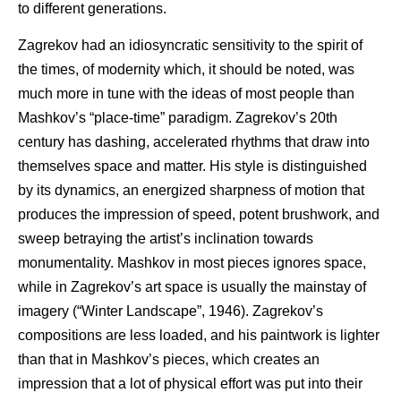
to different generations.
Zagrekov had an idiosyncratic sensitivity to the spirit of
the times, of modernity which, it should be noted, was
much more in tune with the ideas of most people than
Mashkov’s “place-time” paradigm. Zagrekov’s 20th
century has dashing, accelerated rhythms that draw into
themselves space and matter. His style is distinguished
by its dynamics, an energized sharpness of motion that
produces the impression of speed, potent brushwork, and
sweep betraying the artist’s inclination towards
monumentality. Mashkov in most pieces ignores space,
while in Zagrekov’s art space is usually the mainstay of
imagery (“Winter Landscape”, 1946). Zagrekov’s
compositions are less loaded, and his paintwork is lighter
than that in Mashkov’s pieces, which creates an
impression that a lot of physical effort was put into their