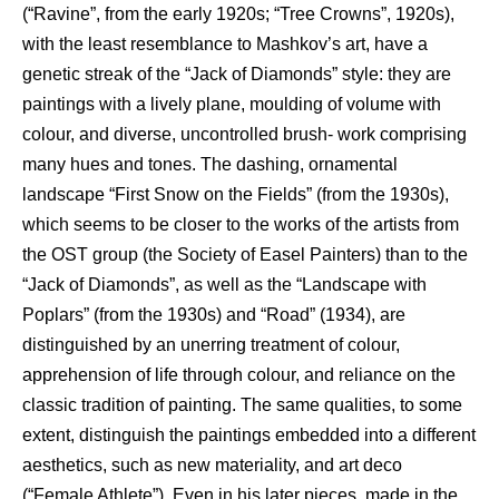
(“Ravine”, from the early 1920s; “Tree Crowns”, 1920s),
with the least resemblance to Mashkov’s art, have a
genetic streak of the “Jack of Diamonds” style: they are
paintings with a lively plane, moulding of volume with
colour, and diverse, uncontrolled brush- work comprising
many hues and tones. The dashing, ornamental
landscape “First Snow on the Fields” (from the 1930s),
which seems to be closer to the works of the artists from
the OST group (the Society of Easel Painters) than to the
“Jack of Diamonds”, as well as the “Landscape with
Poplars” (from the 1930s) and “Road” (1934), are
distinguished by an unerring treatment of colour,
apprehension of life through colour, and reliance on the
classic tradition of painting. The same qualities, to some
extent, distinguish the paintings embedded into a different
aesthetics, such as new materiality, and art deco
(“Female Athlete”). Even in his later pieces, made in the