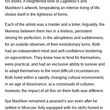
his works. A heightened tone of Zagrekov’s and
Mashkov’s artwork, bespeaking an intense living of life,
shows itself in the tightness of forms.
Each of the artists was a master and a toiler. Arguably, the
likeness between them lies in a tireless, persistent
striving for perfection, in the abruptness and suddenness,
for an outside observer, of their evolutionary turns. Both
had an independent mind and self-confidence bordering
on egocentrism. They knew how to fend for themselves,
were practical, and had an exclusive ability to survive and
to adapt themselves to the most difficult circumstances.
Both lived within a rapidly changing cultural environment,
in an age of dissonance, at a crossroads of cultures;
however, the impact of all this on them both was different.
Ilya Mashkov remained a peasant’s son even after he
settled in Moscow; fully equipped with his skills honed in