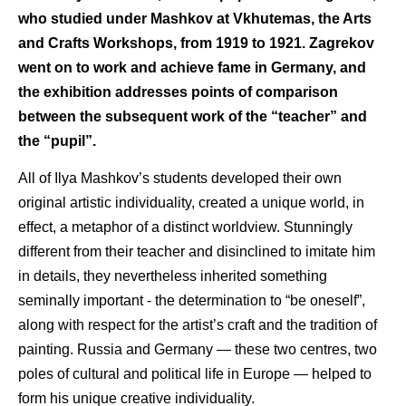
who studied under Mashkov at Vkhutemas, the Arts
and Crafts Workshops, from 1919 to 1921. Zagrekov
went on to work and achieve fame in Germany, and
the exhibition addresses points of comparison
between the subsequent work of the “teacher” and
the “pupil”.
All of Ilya Mashkov’s students developed their own
original artistic individuality, created a unique world, in
effect, a metaphor of a distinct worldview. Stunningly
different from their teacher and disinclined to imitate him
in details, they nevertheless inherited something
seminally important - the determination to “be oneself”,
along with respect for the artist’s craft and the tradition of
painting. Russia and Germany — these two centres, two
poles of cultural and political life in Europe — helped to
form his unique creative individuality.