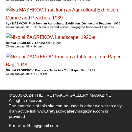
Ilya MASHKOV. Fruit from an Agricultural Exhibition. Quince and Peaches.
1939
Oil on canvas. 61 × 118.5 cm. (Second version) Volgograd Museum of Fine Arts
Nikolai ZAGREKOV. Landscape.
1920s
Oil on canvas. 88 × 84 cm
Nikolai ZAGREKOV. Fruit on a Table in a Torn Paper Bag.
1949
Oil on canvas. 85.5 × 70.5 cm
© 2003-2024 THE TRETYAKOV GALLERY MAGAZINE
All rights reserved
The materials of this site can be used in other web-sites only
if an active link
www.tretyakovgallerymagazine.com
is
provided
E-mail:
art4cb@gmail.com