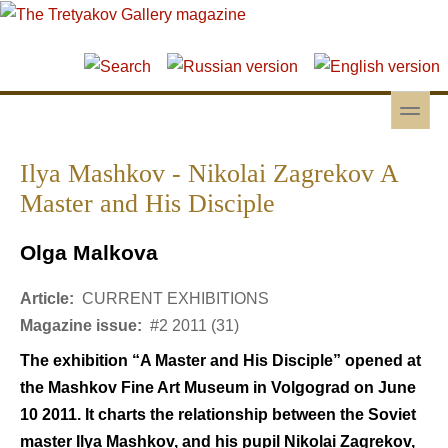
Skip to main content
Skip to search
toggle
Secondary menu
Ilya Mashkov - Nikolai Zagrekov A
Master and His Disciple
Olga Malkova
Article:
CURRENT EXHIBITIONS
Magazine issue:
#2 2011 (31)
The exhibition “A Master and His Disciple” opened at
the Mashkov Fine Art Museum in Volgograd on June
10 2011. It charts the relationship between the Soviet
master Ilya Mashkov, and his pupil Nikolai Zagrekov,