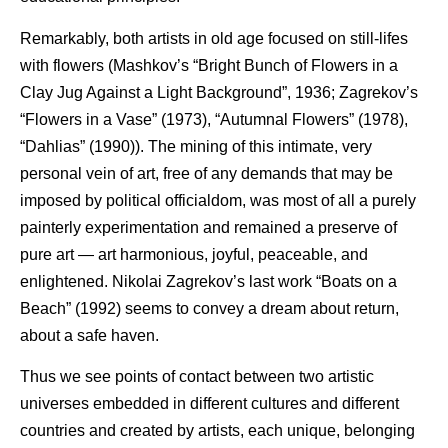
Remarkably, both artists in old age focused on still-lifes
with flowers (Mashkov’s “Bright Bunch of Flowers in a
Clay Jug Against a Light Background”, 1936; Zagrekov’s
“Flowers in a Vase” (1973), “Autumnal Flowers” (1978),
“Dahlias” (1990)). The mining of this intimate, very
personal vein of art, free of any demands that may be
imposed by political officialdom, was most of all a purely
painterly experimentation and remained a preserve of
pure art — art harmonious, joyful, peaceable, and
enlightened. Nikolai Zagrekov’s last work “Boats on a
Beach” (1992) seems to convey a dream about return,
about a safe haven.
Thus we see points of contact between two artistic
universes embedded in different cultures and different
countries and created by artists, each unique, belonging