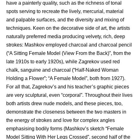
have a painterly quality, such as the richness of tonal
spots serving to recreate the lively, mercurial, material
and palpable surfaces, and the diversity and mixing of
techniques. Keen on the decorative side of art, the artists
naturally preferred media producing velvety, rich, deep
strokes: Mashkov employed charcoal and charcoal pencil
(“A Sitting Female Model (View From the Back)”, from the
late 1910s to early 1920s), while Zagrekov used red
chalk, sanguine and charcoal (“Half-Naked Woman
Holding a Flower”; “A Female Model”, both from 1927).
For all that, Zagrekov’s and his teacher’s graphic pieces
are very sculptural, even “corporal”. Throughout their lives
both artists drew nude models, and these pieces, too,
demonstrate the closeness between the two masters in
the energy of strokes and love for complex angles
emphasising bodily forms (Mashkov’s sketch “Female
Model Sitting With Her Legs Crossed”, second half of the