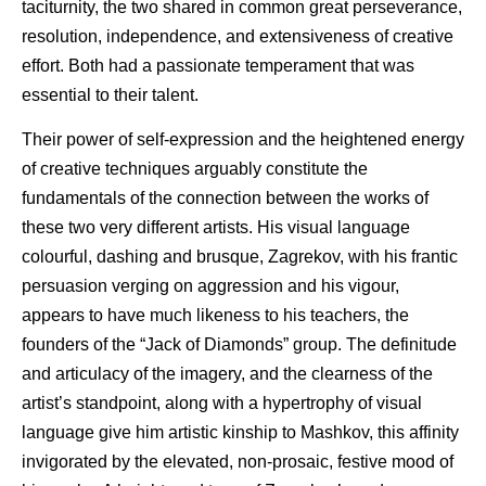
taciturnity, the two shared in common great perseverance,
resolution, independence, and extensiveness of creative
effort. Both had a passionate temperament that was
essential to their talent.
Their power of self-expression and the heightened energy
of creative techniques arguably constitute the
fundamentals of the connection between the works of
these two very different artists. His visual language
colourful, dashing and brusque, Zagrekov, with his frantic
persuasion verging on aggression and his vigour,
appears to have much likeness to his teachers, the
founders of the “Jack of Diamonds” group. The definitude
and articulacy of the imagery, and the clearness of the
artist’s standpoint, along with a hypertrophy of visual
language give him artistic kinship to Mashkov, this affinity
invigorated by the elevated, non-prosaic, festive mood of