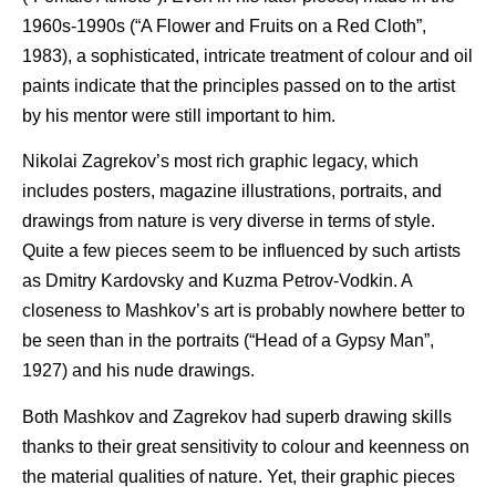
1960s-1990s (“A Flower and Fruits on a Red Cloth”,
1983), a sophisticated, intricate treatment of colour and oil
paints indicate that the principles passed on to the artist
by his mentor were still important to him.
Nikolai Zagrekov’s most rich graphic legacy, which
includes posters, magazine illustrations, portraits, and
drawings from nature is very diverse in terms of style.
Quite a few pieces seem to be influenced by such artists
as Dmitry Kardovsky and Kuzma Petrov-Vodkin. A
closeness to Mashkov’s art is probably nowhere better to
be seen than in the portraits (“Head of a Gypsy Man”,
1927) and his nude drawings.
Both Mashkov and Zagrekov had superb drawing skills
thanks to their great sensitivity to colour and keenness on
the material qualities of nature. Yet, their graphic pieces