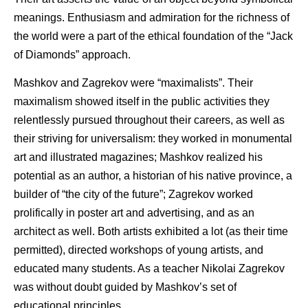
meanings. Enthusiasm and admiration for the richness of
the world were a part of the ethical foundation of the “Jack
of Diamonds” approach.
Mashkov and Zagrekov were “maximalists”. Their
maximalism showed itself in the public activities they
relentlessly pursued throughout their careers, as well as
their striving for universalism: they worked in monumental
art and illustrated magazines; Mashkov realized his
potential as an author, a historian of his native province, a
builder of “the city of the future”; Zagrekov worked
prolifically in poster art and advertising, and as an
architect as well. Both artists exhibited a lot (as their time
permitted), directed workshops of young artists, and
educated many students. As a teacher Nikolai Zagrekov
was without doubt guided by Mashkov’s set of
educational principles.