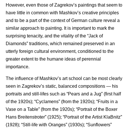
However, even those of Zagrekov’s paintings that seem to
have little in common with Mashkov’s creative principles
and to be a part of the context of German culture reveal a
similar approach to painting. It is important to mark the
surprising tenacity, and the vitality of the “Jack of
Diamonds” traditions, which remained preserved in an
utterly foreign cultural environment, conditioned to the
greater extent to the humane ideas of perennial
importance.
The influence of Mashkov’s art school can be most clearly
seen in Zagrekov’s static, balanced compositions — his
portraits and still-lifes such as “Pears and a Jug” (first half
of the 1920s); “Cyclamens” (from the 1920s); “Fruits in a
Vase on a Table” (from the 1920s); “Portrait of the Boxer
Hans Breitenstroter” (1925); “Portrait of the Artist KlaBnitz”
(1928); “Still-life with Oranges” (1930s); “Sunflowers”