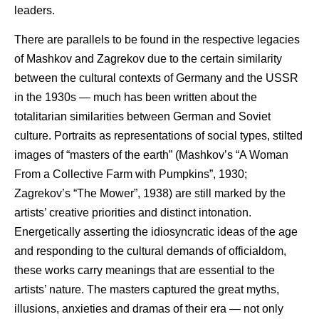
leaders.
There are parallels to be found in the respective legacies
of Mashkov and Zagrekov due to the certain similarity
between the cultural contexts of Germany and the USSR
in the 1930s — much has been written about the
totalitarian similarities between German and Soviet
culture. Portraits as representations of social types, stilted
images of “masters of the earth” (Mashkov’s “A Woman
From a Collective Farm with Pumpkins”, 1930;
Zagrekov’s “The Mower”, 1938) are still marked by the
artists’ creative priorities and distinct intonation.
Energetically asserting the idiosyncratic ideas of the age
and responding to the cultural demands of officialdom,
these works carry meanings that are essential to the
artists’ nature. The masters captured the great myths,
illusions, anxieties and dramas of their era — not only