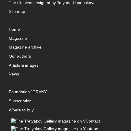
The site was designed by
Tatyana Uspenskaya
Site map
Home
Magazine
Magazine archive
Our authors
Artists & images
News
Foundation “GRANY”
Subscription
Where to buy