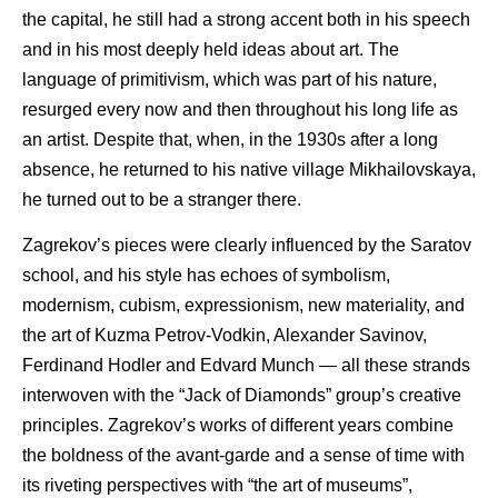
the capital, he still had a strong accent both in his speech
and in his most deeply held ideas about art. The
language of primitivism, which was part of his nature,
resurged every now and then throughout his long life as
an artist. Despite that, when, in the 1930s after a long
absence, he returned to his native village Mikhailovskaya,
he turned out to be a stranger there.
Zagrekov’s pieces were clearly influenced by the Saratov
school, and his style has echoes of symbolism,
modernism, cubism, expressionism, new materiality, and
the art of Kuzma Petrov-Vodkin, Alexander Savinov,
Ferdinand Hodler and Edvard Munch — all these strands
interwoven with the “Jack of Diamonds” group’s creative
principles. Zagrekov’s works of different years combine
the boldness of the avant-garde and a sense of time with
its riveting perspectives with “the art of museums”,