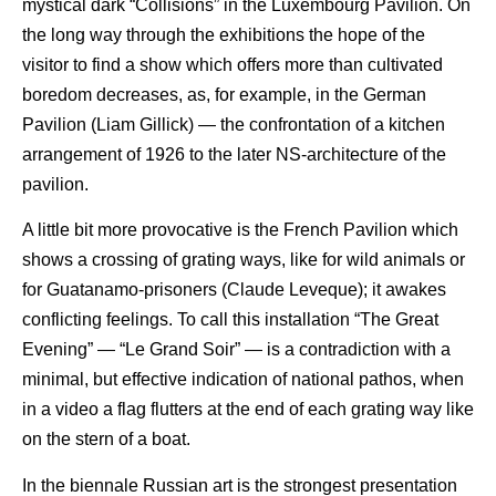
mystical dark “Collisions” in the Luxembourg Pavilion. On
the long way through the exhibitions the hope of the
visitor to find a show which offers more than cultivated
boredom decreases, as, for example, in the German
Pavilion (Liam Gillick) — the confrontation of a kitchen
arrangement of 1926 to the later NS-architecture of the
pavilion.
A little bit more provocative is the French Pavilion which
shows a crossing of grating ways, like for wild animals or
for Guatanamo-prisoners (Claude Leveque); it awakes
conflicting feelings. To call this installation “The Great
Evening” — “Le Grand Soir” — is a contradiction with a
minimal, but effective indication of national pathos, when
in a video a flag flutters at the end of each grating way like
on the stern of a boat.
In the biennale Russian art is the strongest presentation