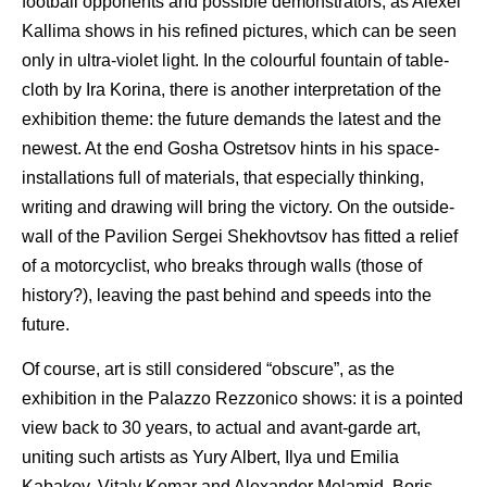
football opponents and possible demonstrators, as Alexei
Kallima shows in his refined pictures, which can be seen
only in ultra-violet light. In the colourful fountain of table-
cloth by Ira Korina, there is another interpretation of the
exhibition theme: the future demands the latest and the
newest. At the end Gosha Ostretsov hints in his space-
installations full of materials, that especially thinking,
writing and drawing will bring the victory. On the outside-
wall of the Pavilion Sergei Shekhovtsov has fitted a relief
of a motorcyclist, who breaks through walls (those of
history?), leaving the past behind and speeds into the
future.
Of course, art is still considered “obscure”, as the
exhibition in the Palazzo Rezzonico shows: it is a pointed
view back to 30 years, to actual and avant-garde art,
uniting such artists as Yury Albert, Ilya und Emilia
Kabakov, Vitaly Komar and Alexander Melamid, Boris