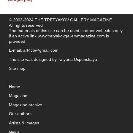
© 2003-2024 THE TRETYAKOV GALLERY MAGAZINE
All rights reserved
The materials of this site can be used in other web-sites only
if an active link
www.tretyakovgallerymagazine.com
is
provided
E-mail:
art4cb@gmail.com
The site was designed by
Tatyana Uspenskaya
Site map
Home
Magazine
Magazine archive
Our authors
Artists & images
News