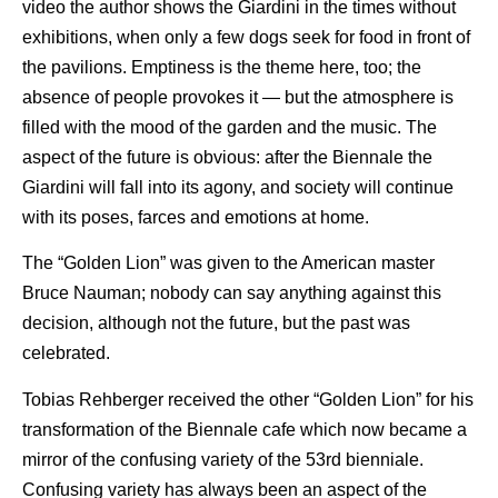
video the author shows the Giardini in the times without
exhibitions, when only a few dogs seek for food in front of
the pavilions. Emptiness is the theme here, too; the
absence of people provokes it — but the atmosphere is
filled with the mood of the garden and the music. The
aspect of the future is obvious: after the Biennale the
Giardini will fall into its agony, and society will continue
with its poses, farces and emotions at home.
The “Golden Lion” was given to the American master
Bruce Nauman; nobody can say anything against this
decision, although not the future, but the past was
celebrated.
Tobias Rehberger received the other “Golden Lion” for his
transformation of the Biennale cafe which now became a
mirror of the confusing variety of the 53rd bienniale.
Confusing variety has always been an aspect of the