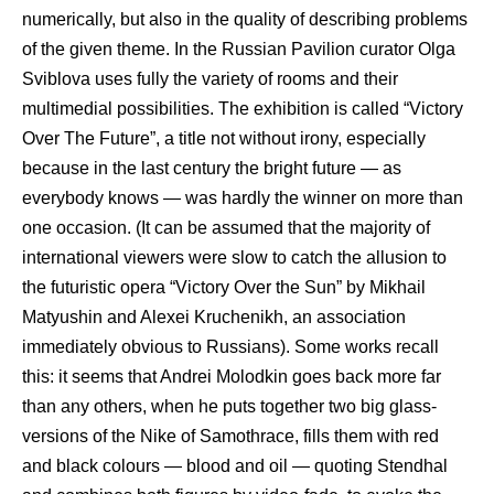
numerically, but also in the quality of describing problems
of the given theme. In the Russian Pavilion curator Olga
Sviblova uses fully the variety of rooms and their
multimedial possibilities. The exhibition is called “Victory
Over The Future”, a title not without irony, especially
because in the last century the bright future — as
everybody knows — was hardly the winner on more than
one occasion. (It can be assumed that the majority of
international viewers were slow to catch the allusion to
the futuristic opera “Victory Over the Sun” by Mikhail
Matyushin and Alexei Kruchenikh, an association
immediately obvious to Russians). Some works recall
this: it seems that Andrei Molodkin goes back more far
than any others, when he puts together two big glass-
versions of the Nike of Samothrace, fills them with red
and black colours — blood and oil — quoting Stendhal