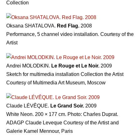
Collection
Oksana SHATALOVA.
Red Flag.
2008
Performance, 5 channel video installation. Courtesy of the
Artist
Andrei MOLODKIN.
Le Rouge et Le Noir.
2009
Sketch for multimedia installation Collection the Artist
Courtesy of Multimedia Art Museum, Moscow
Claude LÉVÊQUE.
Le Grand Soir.
2009
White Neon. 200 × 177 cm. Photo: Charles Duprat.
ADAGP Claude Leveque Courtesy of the Artist and
Galerie Kamel Mennour, Paris