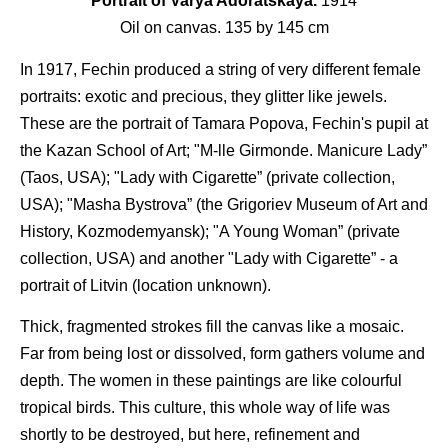
Portrait of Varya Adoratskaya.
1914
Oil on canvas. 135 by 145 cm
In 1917, Fechin produced a string of very different female
portraits: exotic and precious, they glitter like jewels.
These are the portrait of Tamara Popova, Fechin's pupil at
the Kazan School of Art; "M-lle Girmonde. Manicure Lady”
(Taos, USA); "Lady with Cigarette” (private collection,
USA); "Masha Bystrova” (the Grigoriev Museum of Art and
History, Kozmodemyansk); "A Young Woman” (private
collection, USA) and another "Lady with Cigarette” - a
portrait of Litvin (location unknown).
Thick, fragmented strokes fill the canvas like a mosaic.
Far from being lost or dissolved, form gathers volume and
depth. The women in these paintings are like colourful
tropical birds. This culture, this whole way of life was
shortly to be destroyed, but here, refinement and