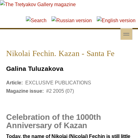
Skip to main content
Skip to search
toggle
Secondary menu
Nikolai Fechin. Kazan - Santa Fe
Galina Tuluzakova
Article:
EXCLUSIVE PUBLICATIONS
Magazine issue:
#2 2005 (07)
Celebration of the 1000th
Anniversary of Kazan
Today, the name of Nikolai (Nicolai) Fechin is still little