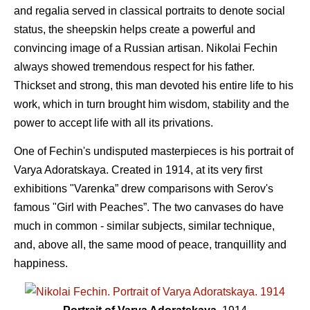
and regalia served in classical portraits to denote social
status, the sheepskin helps create a powerful and
convincing image of a Russian artisan. Nikolai Fechin
always showed tremendous respect for his father.
Thickset and strong, this man devoted his entire life to his
work, which in turn brought him wisdom, stability and the
power to accept life with all its privations.
One of Fechin's undisputed masterpieces is his portrait of
Varya Adoratskaya. Created in 1914, at its very first
exhibitions "Varenka” drew comparisons with Serov's
famous "Girl with Peaches”. The two canvases do have
much in common - similar subjects, similar technique,
and, above all, the same mood of peace, tranquillity and
happiness.