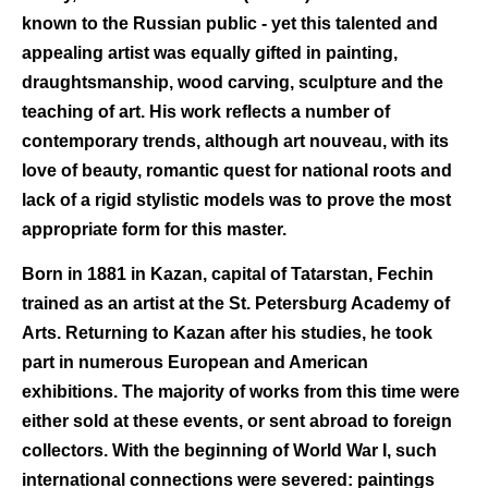
known to the Russian public - yet this talented and
appealing artist was equally gifted in painting,
draughtsmanship, wood carving, sculpture and the
teaching of art. His work reflects a number of
contemporary trends, although art nouveau, with its
love of beauty, romantic quest for national roots and
lack of a rigid stylistic models was to prove the most
appropriate form for this master.
Born in 1881 in Kazan, capital of Tatarstan, Fechin
trained as an artist at the St. Petersburg Academy of
Arts. Returning to Kazan after his studies, he took
part in numerous European and American
exhibitions. The majority of works from this time were
either sold at these events, or sent abroad to foreign
collectors. With the beginning of World War I, such
international connections were severed: paintings