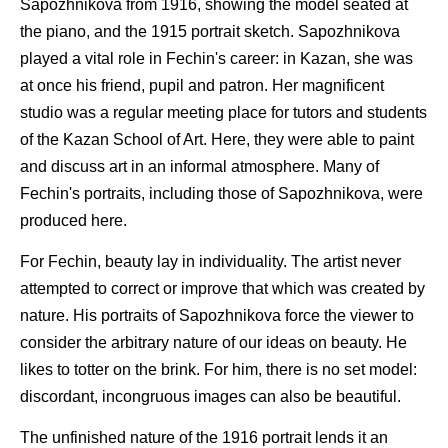
Sapozhnikova from 1916, showing the model seated at
the piano, and the 1915 portrait sketch. Sapozhnikova
played a vital role in Fechin's career: in Kazan, she was
at once his friend, pupil and patron. Her magnificent
studio was a regular meeting place for tutors and students
of the Kazan School of Art. Here, they were able to paint
and discuss art in an informal atmosphere. Many of
Fechin's portraits, including those of Sapozhnikova, were
produced here.
For Fechin, beauty lay in individuality. The artist never
attempted to correct or improve that which was created by
nature. His portraits of Sapozhnikova force the viewer to
consider the arbitrary nature of our ideas on beauty. He
likes to totter on the brink. For him, there is no set model:
discordant, incongruous images can also be beautiful.
The unfinished nature of the 1916 portrait lends it an