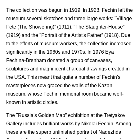
The collection was begun in 1919. In 1923, Fechin left the
museum several sketches and three large works: "Village
Fete (The Showering)” (1911), "The Slaughter-House”
(1919) and the "Portrait of the Artist's Father” (1918). Due
to the efforts of museum workers, the collection increased
significantly in the 1960s and 1970s. In 1976 Eya
Fechina-Brenham donated a group of canvases,
sculptures and magnificent charcoal drawings created in
the USA. This meant that quite a number of Fechin's
masterpieces now graced the walls of the Kazan
museum, whose Fechin memorial room became well-
known in artistic circles.
The "Russia's Golden Map” exhibition at the Tretyakov
Gallery includes brilliant works by Nikolai Fechin. Among
these are the superb unfinished portrait of Nadezhda