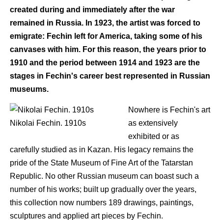
created during and immediately after the war
remained in Russia. In 1923, the artist was forced to
emigrate: Fechin left for America, taking some of his
canvases with him. For this reason, the years prior to
1910 and the period between 1914 and 1923 are the
stages in Fechin's career best represented in Russian
museums.
Nowhere is Fechin's art
Nikolai Fechin. 1910s
as extensively
exhibited or as
carefully studied as in Kazan. His legacy remains the
pride of the State Museum of Fine Art of the Tatarstan
Republic. No other Russian museum can boast such a
number of his works; built up gradually over the years,
this collection now numbers 189 drawings, paintings,
sculptures and applied art pieces by Fechin.