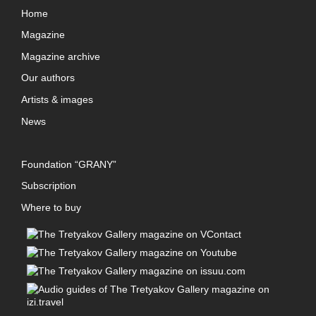
Home
Magazine
Magazine archive
Our authors
Artists & images
News
Foundation “GRANY”
Subscription
Where to buy