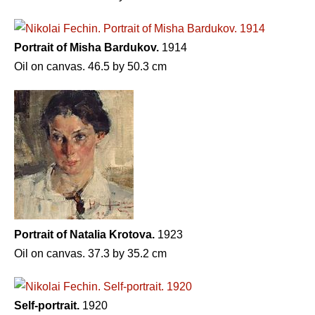
Portrait of Misha Bardukov.
1914
Oil on canvas. 46.5 by 50.3 cm
Portrait of Natalia Krotova.
1923
Oil on canvas. 37.3 by 35.2 cm
Self-portrait.
1920