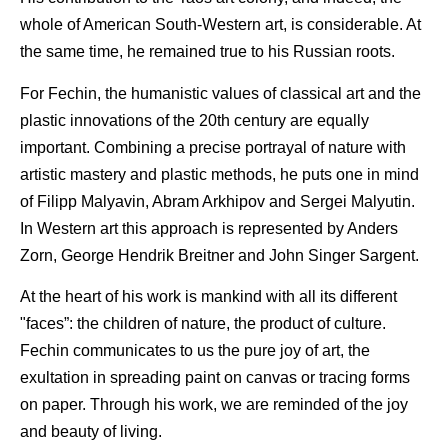
whole of American South-Western art, is considerable. At
the same time, he remained true to his Russian roots.
For Fechin, the humanistic values of classical art and the
plastic innovations of the 20th century are equally
important. Combining a precise portrayal of nature with
artistic mastery and plastic methods, he puts one in mind
of Filipp Malyavin, Abram Arkhipov and Sergei Malyutin.
In Western art this approach is represented by Anders
Zorn, George Hendrik Breitner and John Singer Sargent.
At the heart of his work is mankind with all its different
"faces”: the children of nature, the product of culture.
Fechin communicates to us the pure joy of art, the
exultation in spreading paint on canvas or tracing forms
on paper. Through his work, we are reminded of the joy
and beauty of living.