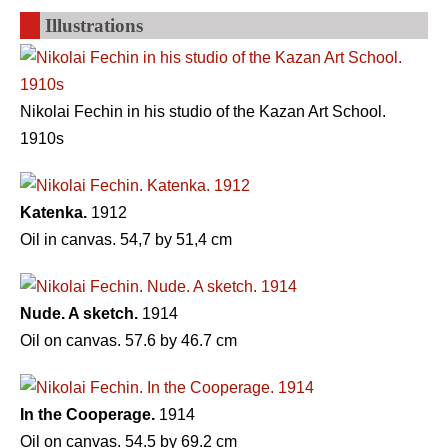
Illustrations
Nikolai Fechin in his studio of the Kazan Art School.
1910s
Katenka.
1912
Oil in canvas. 54,7 by 51,4 cm
Nude. A sketch.
1914
Oil on canvas. 57.6 by 46.7 cm
In the Cooperage.
1914
Oil on canvas. 54.5 by 69.2 cm