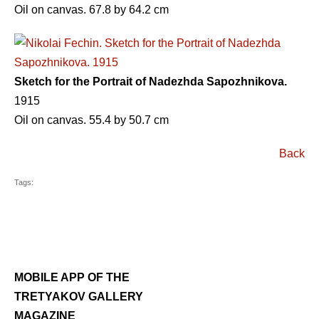
Oil on canvas. 67.8 by 64.2 cm
Sketch for the Portrait of Nadezhda Sapozhnikova.
1915
Oil on canvas. 55.4 by 50.7 cm
Back
Tags:
MOBILE APP OF THE
TRETYAKOV GALLERY
MAGAZINE