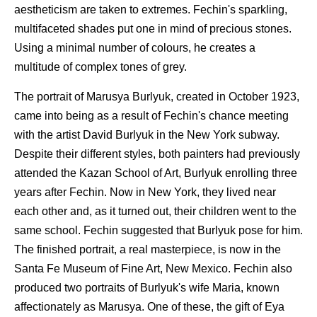
aestheticism are taken to extremes. Fechin's sparkling,
multifaceted shades put one in mind of precious stones.
Using a minimal number of colours, he creates a
multitude of complex tones of grey.
The portrait of Marusya Burlyuk, created in October 1923,
came into being as a result of Fechin's chance meeting
with the artist David Burlyuk in the New York subway.
Despite their different styles, both painters had previously
attended the Kazan School of Art, Burlyuk enrolling three
years after Fechin. Now in New York, they lived near
each other and, as it turned out, their children went to the
same school. Fechin suggested that Burlyuk pose for him.
The finished portrait, a real masterpiece, is now in the
Santa Fe Museum of Fine Art, New Mexico. Fechin also
produced two portraits of Burlyuk's wife Maria, known
affectionately as Marusya. One of these, the gift of Eya