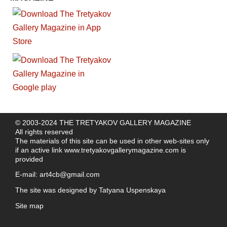
© 2003-2024 THE TRETYAKOV GALLERY MAGAZINE
All rights reserved
The materials of this site can be used in other web-sites only
if an active link
www.tretyakovgallerymagazine.com
is
provided
E-mail:
art4cb@gmail.com
The site was designed by
Tatyana Uspenskaya
Site map