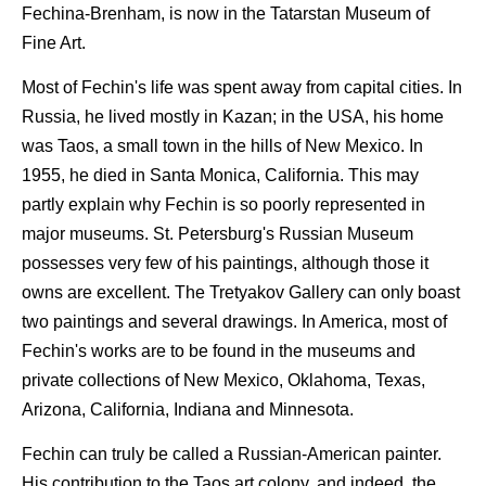
Fechina-Brenham, is now in the Tatarstan Museum of
Fine Art.
Most of Fechin's life was spent away from capital cities. In
Russia, he lived mostly in Kazan; in the USA, his home
was Taos, a small town in the hills of New Mexico. In
1955, he died in Santa Monica, California. This may
partly explain why Fechin is so poorly represented in
major museums. St. Petersburg's Russian Museum
possesses very few of his paintings, although those it
owns are excellent. The Tretyakov Gallery can only boast
two paintings and several drawings. In America, most of
Fechin's works are to be found in the museums and
private collections of New Mexico, Oklahoma, Texas,
Arizona, California, Indiana and Minnesota.
Fechin can truly be called a Russian-American painter.
His contribution to the Taos art colony, and indeed, the