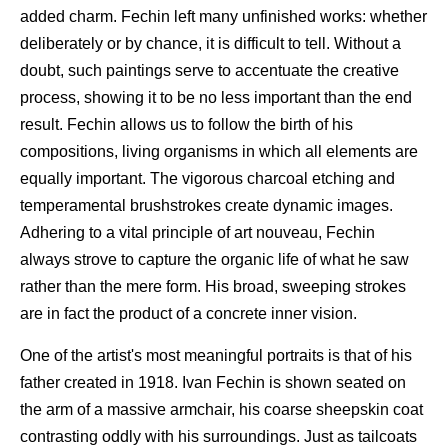
added charm. Fechin left many unfinished works: whether
deliberately or by chance, it is difficult to tell. Without a
doubt, such paintings serve to accentuate the creative
process, showing it to be no less important than the end
result. Fechin allows us to follow the birth of his
compositions, living organisms in which all elements are
equally important. The vigorous charcoal etching and
temperamental brushstrokes create dynamic images.
Adhering to a vital principle of art nouveau, Fechin
always strove to capture the organic life of what he saw
rather than the mere form. His broad, sweeping strokes
are in fact the product of a concrete inner vision.
One of the artist's most meaningful portraits is that of his
father created in 1918. Ivan Fechin is shown seated on
the arm of a massive armchair, his coarse sheepskin coat
contrasting oddly with his surroundings. Just as tailcoats