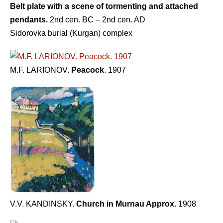
Belt plate with a scene of tormenting and attached
pendants.
2nd cen. BC – 2nd cen. AD
Sidorovka burial (Kurgan) complex
M.F. LARIONOV.
Peacock
. 1907
V.V. KANDINSKY.
Church in Murnau Approx.
1908