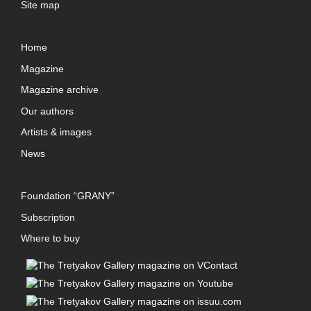
Site map
Home
Magazine
Magazine archive
Our authors
Artists & images
News
Foundation “GRANY”
Subscription
Where to buy