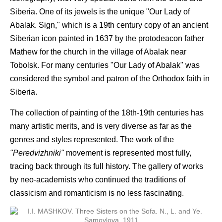
Siberia. One of its jewels is the unique "Our Lady of
Abalak. Sign," which is a 19th century copy of an ancient
Siberian icon painted in 1637 by the protodeacon father
Mathew for the church in the village of Abalak near
Tobolsk. For many centuries "Our Lady of Abalak" was
considered the symbol and patron of the Orthodox faith in
Siberia.
The collection of painting of the 18th-19th centuries has
many artistic merits, and is very diverse as far as the
genres and styles represented. The work of the
"Peredvizhniki"
movement is represented most fully,
tracing back through its full history. The gallery of works
by neo-academists who continued the traditions of
classicism and romanticism is no less fascinating.