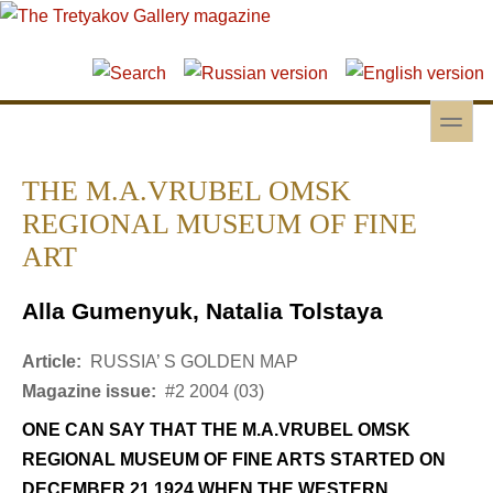
Skip to main content
Skip to search
toggle
Secondary menu
THE M.A.VRUBEL OMSK
REGIONAL MUSEUM OF FINE
ART
Alla Gumenyuk, Natalia Tolstaya
Article:
RUSSIA’ S GOLDEN MAP
Magazine issue:
#2 2004 (03)
ONE CAN SAY THAT THE M.A.VRUBEL OMSK
REGIONAL MUSEUM OF FINE ARTS STARTED ON
DECEMBER 21 1924 WHEN THE WESTERN