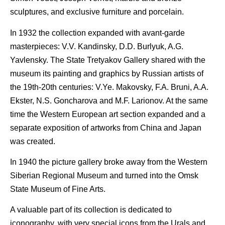
sculptures, and exclusive furniture and porcelain.
In 1932 the collection expanded with avant-garde
masterpieces: V.V. Kandinsky, D.D. Burlyuk, A.G.
Yavlensky. The State Tretyakov Gallery shared with the
museum its painting and graphics by Russian artists of
the 19th-20th centuries: V.Ye. Makovsky, F.A. Bruni, A.A.
Ekster, N.S. Goncharova and M.F. Larionov. At the same
time the Western European art section expanded and a
separate exposition of artworks from China and Japan
was created.
In 1940 the picture gallery broke away from the Western
Siberian Regional Museum and turned into the Omsk
State Museum of Fine Arts.
A valuable part of its collection is dedicated to
iconography, with very special icons from the Urals and