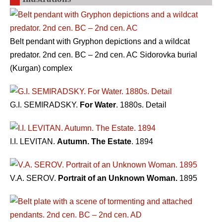
Belt pendant with Gryphon depictions and a wildcat
predator. 2nd cen. BC – 2nd cen. AC Sidorovka burial
(Kurgan) complex
G.I. SEMIRADSKY.
For Water
. 1880s. Detail
I.I. LEVITAN.
Autumn. The Estate
. 1894
V.A. SEROV.
Portrait of an Unknown Woman.
1895