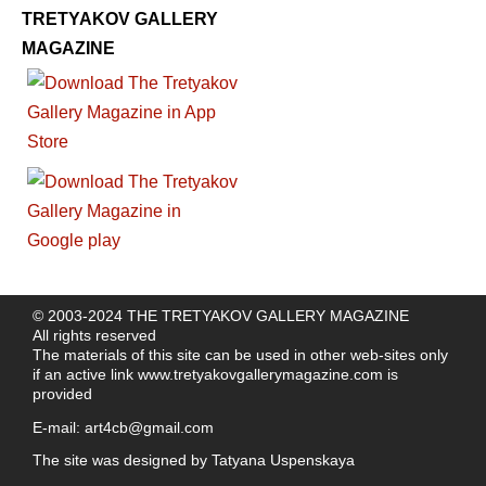
TRETYAKOV GALLERY
MAGAZINE
© 2003-2024 THE TRETYAKOV GALLERY MAGAZINE
All rights reserved
The materials of this site can be used in other web-sites only
if an active link
www.tretyakovgallerymagazine.com
is
provided
E-mail:
art4cb@gmail.com
The site was designed by
Tatyana Uspenskaya