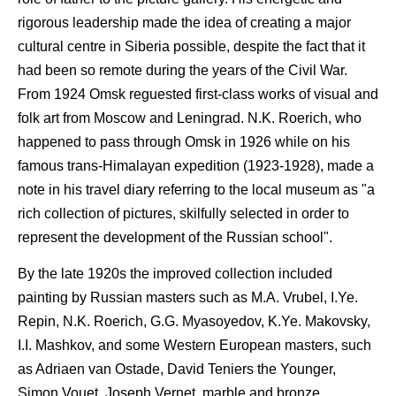
rigorous leadership made the idea of creating a major
cultural centre in Siberia possible, despite the fact that it
had been so remote during the years of the Civil War.
From 1924 Omsk reguested first-class works of visual and
folk art from Moscow and Leningrad. N.K. Roerich, who
happened to pass through Omsk in 1926 while on his
famous trans-Himalayan expedition (1923-1928), made a
note in his travel diary referring to the local museum as "a
rich collection of pictures, skilfully selected in order to
represent the development of the Russian school".
By the late 1920s the improved collection included
painting by Russian masters such as M.A. Vrubel, I.Ye.
Repin, N.K. Roerich, G.G. Myasoyedov, K.Ye. Makovsky,
I.I. Mashkov, and some Western European masters, such
as Adriaen van Ostade, David Teniers the Younger,
Simon Vouet, Joseph Vernet, marble and bronze