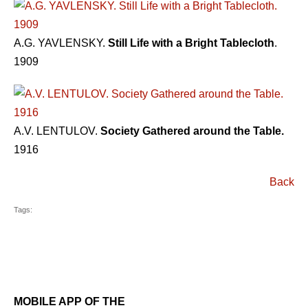
A.G. YAVLENSKY.
Still Life with a Bright Tablecloth
.
1909
A.V. LENTULOV.
Society Gathered around the Table.
1916
Back
Tags:
MOBILE APP OF THE