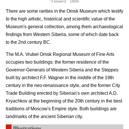
"Flowers". 1894
There are some rarities in the Omsk Museum which testify
to the high artistic, historical and scientific value of the
Museum's general collection, among them archaeological
findings from Western Siberia, some of which date back
to the 2nd century BC.
The M.A. Vrubel Omsk Regional Museum of Fine Arts
occupies two buildings: the former residence of the
Governor-Generals of Western Siberia and the Steppes
built by architect F.F. Wagner in the middle of the 19th
century in the neo-renaissance style, and the former City
Trade Building erected by Siberian's own architect A.D.
Kryachkov at the beginning of the 20th century in the best
traditions of Moscow's Empire style. Both buildings are
landmarks of the ancient Siberian city.
Illustrations