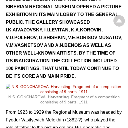
SIBERIAN REGIONAL MUSEUM OPENED A PICTURE
EXHIBITION IN ITS MAIN LOBBY TO THE GENERAL
PUBLIC. THE GALLERY SHOWCASED
I.K.AIVAZOVSKY, I.I.LEVITAN, K.A.KOROVIN,
V.D.POLENOV, I.I.SHISHKIN, V.E.BORISOV-MUSATOV,
V.M.VASNETSOV AND A.N.BENOIS AS WELL AS
OTHER WELL-KNOWN ARTISTS. BY THE TIME OF
ITS INAUGURATION THE COLLECTION INCLUDED
100 PAINTINGS, THAT UNTIL TODAY CONTINUE TO
BE ITS CORE AND MAIN PRIDE.
N.S. GONCHAROVA.
Harvesting
. Fragment of a composition
consisting of 9 parts. 1911
From 1923 to 1929 the Regional Museum was headed by
Fyodor Vasilyevich Melekhin (1882-?), who played the
role of father to the picture gallery. His energetic and