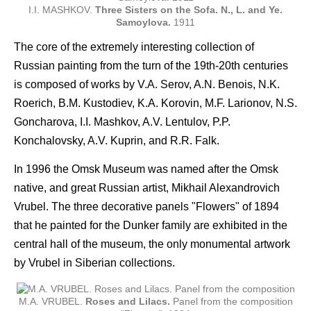
I.I. MASHKOV.
Three Sisters on the Sofa. N., L. and Ye.
Samoylova.
1911
The core of the extremely interesting collection of
Russian painting from the turn of the 19th-20th centuries
is composed of works by V.A. Serov, A.N. Benois, N.K.
Roerich, B.M. Kustodiev, K.A. Korovin, M.F. Larionov, N.S.
Goncharova, I.I. Mashkov, A.V. Lentulov, P.P.
Konchalovsky, A.V. Kuprin, and R.R. Falk.
In 1996 the Omsk Museum was named after the Omsk
native, and great Russian artist, Mikhail Alexandrovich
Vrubel. The three decorative panels "Flowers" of 1894
that he painted for the Dunker family are exhibited in the
central hall of the museum, the only monumental artwork
by Vrubel in Siberian collections.
M.A. VRUBEL.
Roses and Lilacs.
Panel from the composition