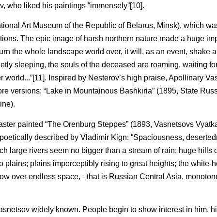
v, who liked his paintings “immensely”[10].
National Art Museum of the Republic of Belarus, Minsk), which w
hibitions. The epic image of harsh northern nature made a huge i
urn the whole landscape world over, it will, as an event, shake 
tly sleeping, the souls of the deceased are roaming, waiting for
r world...”[11]. Inspired by Nesterov’s high praise, Apollinary V
more versions: “Lake in Mountainous Bashkiria” (1895, State Ru
ine).
master painted “The Orenburg Steppes” (1893, Vasnetsovs Vyatk
 poetically described by Vladimir Kign: “Spaciousness, deserted
large rivers seem no bigger than a stream of rain; huge hills o
 plains; plains imperceptibly rising to great heights; the white-h
dow over endless space, - that is Russian Central Asia, monoto
netsov widely known. People begin to show interest in him, hi