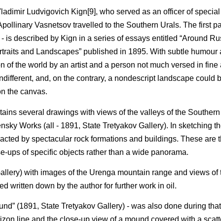
 Vladimir Ludvigovich Kign[9], who served as an officer of special
ollinary Vasnetsov travelled to the Southern Urals. The first part 
is described by Kign in a series of essays entitled “Around Rus
Portraits and Landscapes” published in 1895. With subtle humour
n of the world by an artist and a person not much versed in fine 
 indifferent, and, on the contrary, a nondescript landscape could
on the canvas.
ains several drawings with views of the valleys of the Southern 
nsky Works (all - 1891, State Tretyakov Gallery). In sketching t
acted by spectacular rock formations and buildings. These are 
-ups of specific objects rather than a wide panorama.
allery) with images of the Urenga mountain range and views of t
d written down by the author for further work in oil.
ound” (1891, State Tretyakov Gallery) - was also done during that
zon line and the close-up view of a mound covered with a scatte