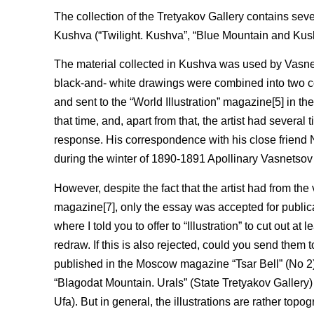
The collection of the Tretyakov Gallery contains seve
Kushva (“Twilight. Kushva”, “Blue Mountain and Kush
The material collected in Kushva was used by Vasnetso
black-and- white drawings were combined into two c
and sent to the “World Illustration” magazine[5] in t
that time, and, apart from that, the artist had severa
response. His correspondence with his close friend 
during the winter of 1890-1891 Apollinary Vasnetsov
However, despite the fact that the artist had from the
magazine[7], only the essay was accepted for publica
where I told you to offer to “Illustration” to cut out a
redraw. If this is also rejected, could you send them 
published in the Moscow magazine “Tsar Bell” (No 2).
“Blagodat Mountain. Urals” (State Tretyakov Gallery
Ufa). But in general, the illustrations are rather topog