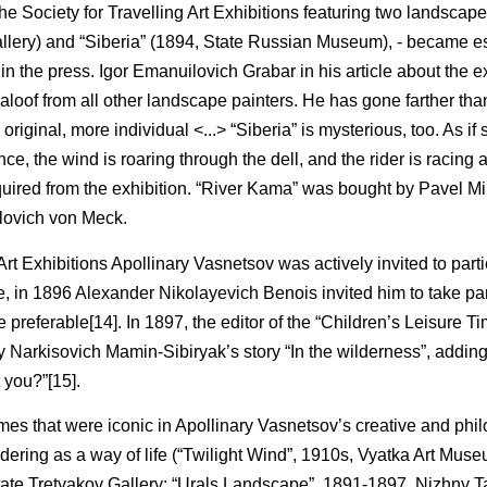
e Society for Travelling Art Exhibitions featuring two landscape
allery) and “Siberia” (1894, State Russian Museum), - became e
in the press. Igor Emanuilovich Grabar in his article about the e
loof from all other landscape painters. He has gone farther than
 original, more individual <...> “Siberia” is mysterious, too. As i
nce, the wind is roaring through the dell, and the rider is racing 
cquired from the exhibition. “River Kama” was bought by Pavel M
arlovich von Meck.
 Art Exhibitions Apollinary Vasnetsov was actively invited to parti
 in 1896 Alexander Nikolayevich Benois invited him to take par
e preferable[14]. In 1897, the editor of the “Children’s Leisure 
 Narkisovich Mamin-Sibiryak’s story “In the wilderness”, adding i
t you?”[15].
es that were iconic in Apollinary Vasnetsov’s creative and phi
dering as a way of life (“Twilight Wind”, 1910s, Vyatka Art Museu
 State Tretyakov Gallery; “Urals Landscape”, 1891-1897, Nizhny 