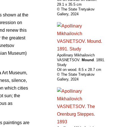
29.1 х 35.5 cm
© The State Tretyakov
Gallery, 2024
as shown at the
mpression on
and renew this
 the greatest
asnetsov
ssian Museum)
Apollinary Mikhailovich
VASNETSOV.
Mound
. 1891.
Study
Oil on wood. 8.5 х 28.7 cm
a Art Museum,
© The State Tretyakov
Gallery, 2024
ness, silence,
n which cities
ot sun; the
nous as
s paintings are