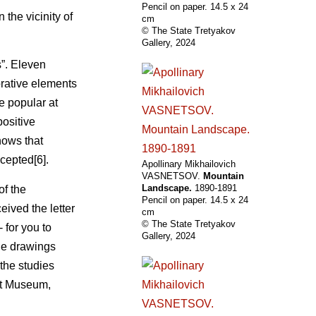
Pencil on paper. 14.5 х 24
the vicinity of
cm
© The State Tretyakov
Gallery, 2024
s”. Eleven
rative elements
e popular at
positive
hows that
cepted[6].
Apollinary Mikhailovich
VASNETSOV.
Mountain
Landscape.
1890-1891
of the
Pencil on paper. 14.5 х 24
eived the letter
cm
© The State Tretyakov
- for you to
Gallery, 2024
the drawings
the studies
rt Museum,