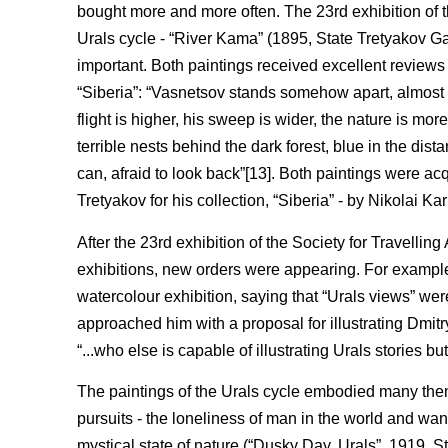
bought more and more often. The 23rd exhibition of th
Urals cycle - “River Kama” (1895, State Tretyakov G
important. Both paintings received excellent reviews 
“Siberia”: “Vasnetsov stands somehow apart, almost a
flight is higher, his sweep is wider, the nature is more
terrible nests behind the dark forest, blue in the dista
can, afraid to look back”[13]. Both paintings were a
Tretyakov for his collection, “Siberia” - by Nikolai K
After the 23rd exhibition of the Society for Travelling
exhibitions, new orders were appearing. For example,
watercolour exhibition, saying that “Urals views” wer
approached him with a proposal for illustrating Dmitry
“...who else is capable of illustrating Urals stories bu
The paintings of the Urals cycle embodied many them
pursuits - the loneliness of man in the world and wan
mystical state of nature (“Dusky Day. Urals”, 1919,