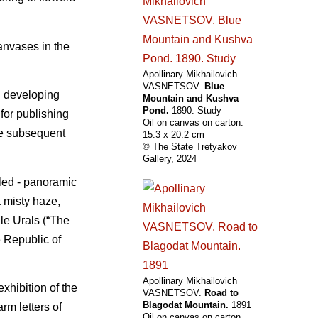
anvases in the
Apollinary Mikhailovich
VASNETSOV.
Blue
n developing
Mountain and Kushva
Pond.
1890. Study
for publishing
Oil on canvas on carton.
the subsequent
15.3 х 20.2 cm
© The State Tretyakov
Gallery, 2024
aled - panoramic
 misty haze,
dle Urals (“The
 Republic of
Apollinary Mikhailovich
xhibition of the
VASNETSOV.
Road to
Blagodat Mountain.
1891
rm letters of
Oil on canvas on carton.