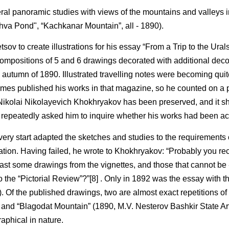
ral panoramic studies with views of the mountains and valleys in 
va Pond", “Kachkanar Mountain”, all - 1890).
v to create illustrations for his essay “From a Trip to the Ural
ompositions of 5 and 6 drawings decorated with additional deco
he autumn of 1890. Illustrated travelling notes were becoming quit
l times published his works in that magazine, so he counted on a 
Nikolai Nikolayevich Khokhryakov has been preserved, and it s
 repeatedly asked him to inquire whether his works had been ac
 very start adapted the sketches and studies to the requirements 
tion. Having failed, he wrote to Khokhryakov: “Probably you rec
t least some drawings from the vignettes, and those that cannot be 
to the “Pictorial Review”?”[8] . Only in 1892 was the essay with 
 Of the published drawings, two are almost exact repetitions of 
) and “Blagodat Mountain” (1890, M.V. Nesterov Bashkir State A
raphical in nature.