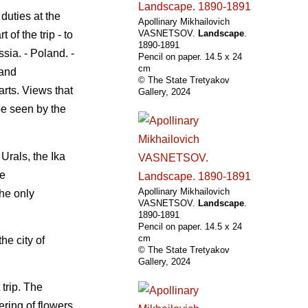
 duties at the
Apollinary Mikhailovich
VASNETSOV.
Landscape
.
of the trip - to
1890-1891
sia. - Poland. -
Pencil on paper. 14.5 х 24
cm
 and
© The State Tretyakov
arts. Views that
Gallery, 2024
 be seen by the
Urals, the Ika
he
Apollinary Mikhailovich
the only
VASNETSOV.
Landscape
.
1890-1891
Pencil on paper. 14.5 х 24
cm
he city of
© The State Tretyakov
Gallery, 2024
 trip. The
ring of flowers