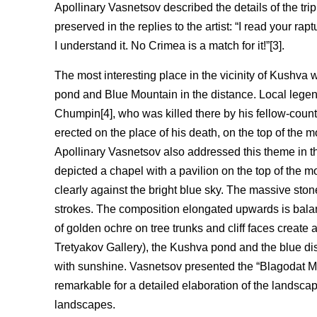
Apollinary Vasnetsov described the details of the trip 
preserved in the replies to the artist: “I read your ra
I understand it. No Crimea is a match for it!”[3].
The most interesting place in the vicinity of Kushv
pond and Blue Mountain in the distance. Local legen
Chumpin[4], who was killed there by his fellow-coun
erected on the place of his death, on the top of the
Apollinary Vasnetsov also addressed this theme in t
depicted a chapel with a pavilion on the top of the mo
clearly against the bright blue sky. The massive stone
strokes. The composition elongated upwards is balance
of golden ochre on tree trunks and cliff faces create
Tretyakov Gallery), the Kushva pond and the blue di
with sunshine. Vasnetsov presented the “Blagodat M
remarkable for a detailed elaboration of the landscap
landscapes.