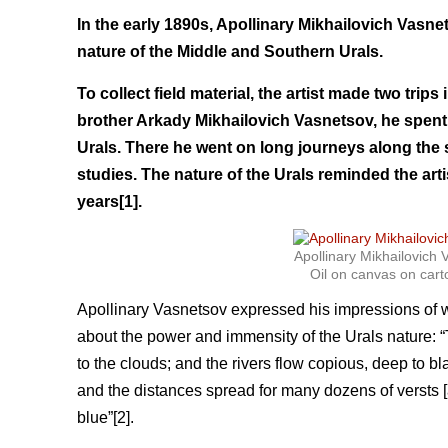
In the early 1890s, Apollinary Mikhailovich Vasn
nature of the Middle and Southern Urals.
To collect field material, the artist made two trip
brother Arkady Mikhailovich Vasnetsov, he spent 
Urals. There he went on long journeys along the
studies. The nature of the Urals reminded the arti
years[1].
Apollinary Mikhailovic
Oil on canvas on cart
Apollinary Vasnetsov expressed his impressions of wh
about the power and immensity of the Urals nature: “
to the clouds; and the rivers flow copious, deep to 
and the distances spread for many dozens of versts [a
blue”[2].