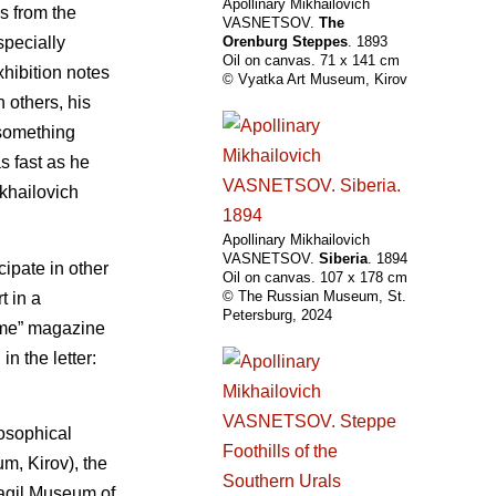
Apollinary Mikhailovich
s from the
VASNETSOV.
The
specially
Orenburg Steppes
. 1893
Oil on canvas. 71 х 141 cm
xhibition notes
© Vyatka Art Museum, Kirov
 others, his
f something
as fast as he
ikhailovich
Apollinary Mikhailovich
VASNETSOV.
Siberia
. 1894
cipate in other
Oil on canvas. 107 х 178 cm
© The Russian Museum, St.
t in a
Petersburg, 2024
Time” magazine
n the letter:
losophical
m, Kirov), the
Tagil Museum of