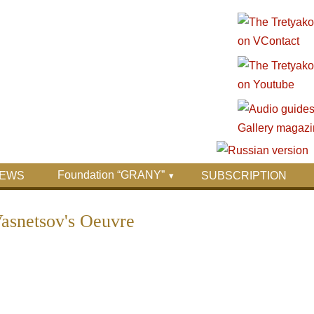
Foundation “GRANY”
EWS
SUBSCRIPTION
Vasnetsov's Oeuvre