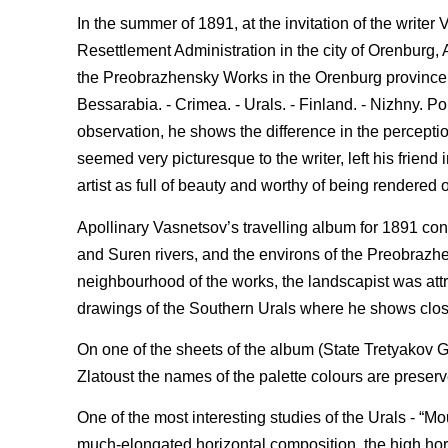
In the summer of 1891, at the invitation of the writer
Resettlement Administration in the city of Orenburg, Ap
the Preobrazhensky Works in the Orenburg province - 
Bessarabia. - Crimea. - Urals. - Finland. - Nizhny. 
observation, he shows the difference in the perceptio
seemed very picturesque to the writer, left his friend
artist as full of beauty and worthy of being rendered 
Apollinary Vasnetsov’s travelling album for 1891 cont
and Suren rivers, and the environs of the Preobrazhe
neighbourhood of the works, the landscapist was attr
drawings of the Southern Urals where he shows close
On one of the sheets of the album (State Tretyakov G
Zlatoust the names of the palette colours are preserve
One of the most interesting studies of the Urals - “M
much-elongated horizontal composition, the high hori