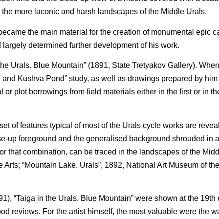
h the more laconic and harsh landscapes of the Middle Urals.
 became the main material for the creation of monumental epic c
argely determined further development of his work.
n the Urals. Blue Mountain” (1891, State Tretyakov Gallery). Whe
n and Kushva Pond” study, as well as drawings prepared by him 
 or plot borrowings from field materials either in the first or in 
 set of features typical of most of the Urals cycle works are reve
ose-up foreground and the generalised background shrouded in a
is or that combination, can be traced in the landscapes of the Mid
Arts; “Mountain Lake. Urals”, 1892, National Art Museum of the
), “Taiga in the Urals. Blue Mountain” were shown at the 19th e
od reviews. For the artist himself, the most valuable were the wa