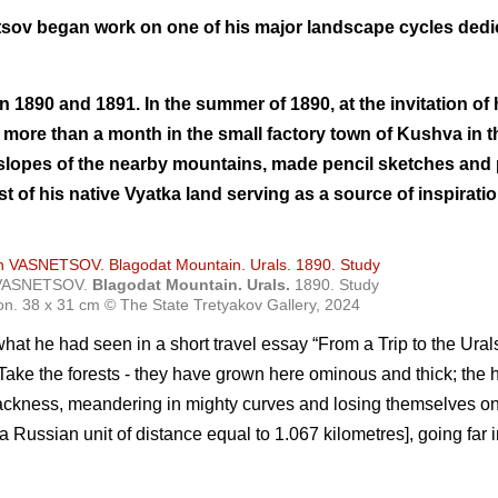
etsov began work on one of his major landscape cycles dedi
s in 1890 and 1891. In the summer of 1890, at the invitation o
more than a month in the small factory town of Kushva in t
 slopes of the nearby mountains, made pencil sketches and
st of his native Vyatka land serving as a source of inspirati
h VASNETSOV.
Blagodat Mountain. Urals.
1890. Study
on. 38 х 31 cm © The State Tretyakov Gallery, 2024
at he had seen in a short travel essay “From a Trip to the Ura
Take the forests - they have grown here ominous and thick; the h
blackness, meandering in mighty curves and losing themselves on
 Russian unit of distance equal to 1.067 kilometres], going far i