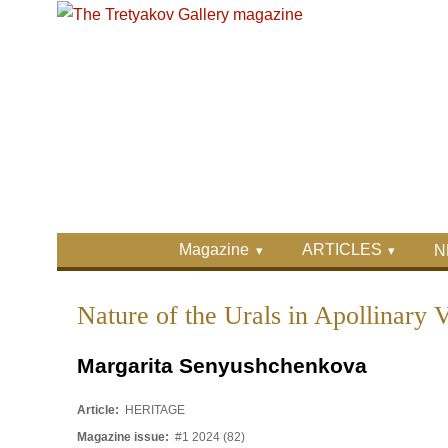
Skip to main content
Skip to search
Primary menu
Magazine
ARTICLES
N
Secondary menu
Nature of the Urals in Apollinary 
Margarita Senyushchenkova
Article:
HERITAGE
Magazine issue:
#1 2024 (82)