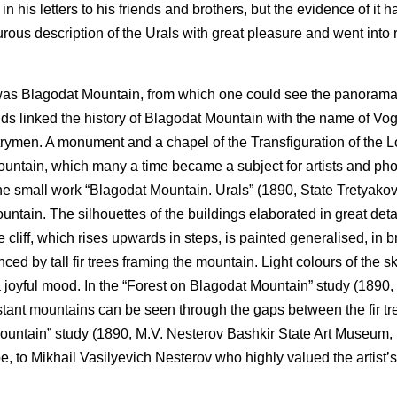
in his letters to his friends and brothers, but the evidence of it 
pturous description of the Urals with great pleasure and went into
a was Blagodat Mountain, from which one could see the panoram
ds linked the history of Blagodat Mountain with the name of Vo
trymen. A monument and a chapel of the Transfiguration of the 
 mountain, which many a time became a subject for artists and ph
he small work “Blagodat Mountain. Urals” (1890, State Tretyakov
untain. The silhouettes of the buildings elaborated in great deta
 cliff, which rises upwards in steps, is painted generalised, in b
d by tall fir trees framing the mountain. Light colours of the s
 a joyful mood. In the “Forest on Blagodat Mountain” study (1890,
stant mountains can be seen through the gaps between the fir tr
ountain” study (1890, M.V. Nesterov Bashkir State Art Museum, 
e, to Mikhail Vasilyevich Nesterov who highly valued the artist’