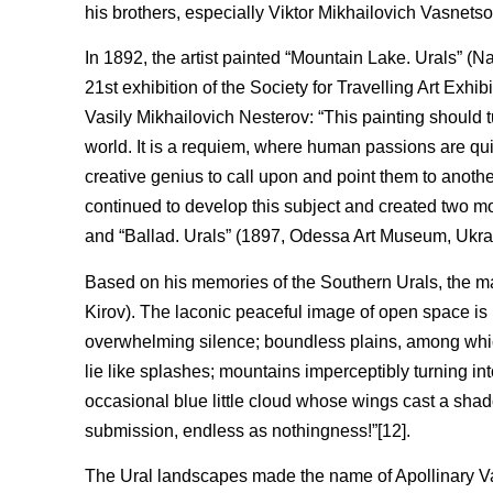
his brothers, especially Viktor Mikhailovich Vasnetso
In 1892, the artist painted “Mountain Lake. Urals” (
21st exhibition of the Society for Travelling Art Ex
Vasily Mikhailovich Nesterov: “This painting should t
world. It is a requiem, where human passions are quie
creative genius to call upon and point them to anothe
continued to develop this subject and created two 
and “Ballad. Urals” (1897, Odessa Art Museum, Ukra
Based on his memories of the Southern Urals, the 
Kirov). The laconic peaceful image of open space is
overwhelming silence; boundless plains, among which 
lie like splashes; mountains imperceptibly turning into
occasional blue little cloud whose wings cast a sha
submission, endless as nothingness!”[12].
The Ural landscapes made the name of Apollinary Vas