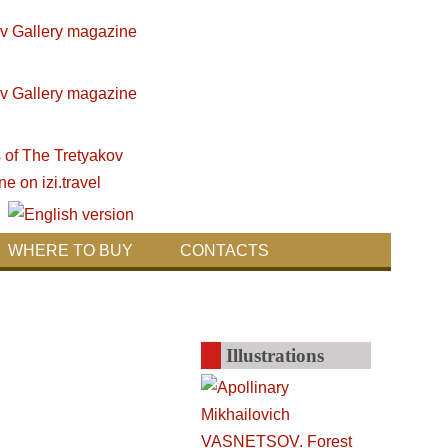
WHERE TO BUY
CONTACTS
Illustrations