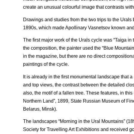
create an unusual colourful image that contrasts wit
Drawings and studies from the two trips to the Urals
1890s, which made Apollinary Vasnetsov known and l
The first major work of the Urals cycle was “Taiga i
the composition, the painter used the “Blue Mountai
in the magazine, but there are no direct compositional
paintings of the cycle.
It is already in the first monumental landscape that a
and top views, the contrast between the detailed cl
also, the motif of a fallen tree. These features, in th
Northern Land”, 1899, State Russian Museum of Fine 
Belarus, Minsk).
The landscapes “Morning in the Ural Mountains” (1891
Society for Travelling Art Exhibitions and received go