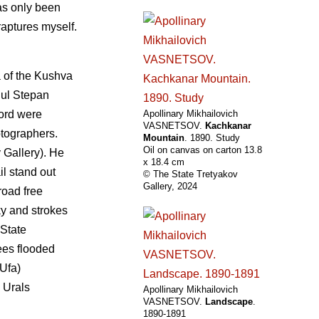
has only been
 raptures myself.
a of the Kushva
gul Stepan
Lord were
Apollinary Mikhailovich
VASNETSOV.
Kachkanar
otographers.
Mountain
. 1890. Study
Oil on canvas on carton 13.8
 Gallery). He
х 18.4 cm
il stand out
© The State Tretyakov
Gallery, 2024
road free
ky and strokes
 State
ees flooded
Ufa)
s Urals
Apollinary Mikhailovich
VASNETSOV.
Landscape
.
1890-1891