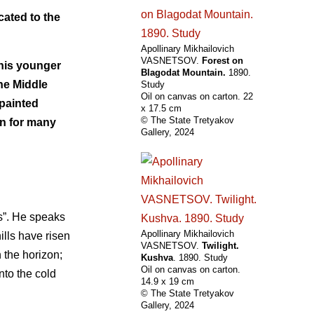
cated to the
Apollinary Mikhailovich
VASNETSOV.
Forest on
f his younger
Blagodat Mountain.
1890.
he Middle
Study
Oil on canvas on carton. 22
 painted
х 17.5 cm
© The State Tretyakov
on for many
Gallery, 2024
ls”. He speaks
Apollinary Mikhailovich
ills have risen
VASNETSOV.
Twilight.
 the horizon;
Kushva
. 1890. Study
Oil on canvas on carton.
nto the cold
14.9 х 19 cm
© The State Tretyakov
Gallery, 2024